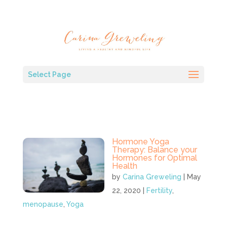
Select Page
Hormone Yoga
Therapy: Balance your
Hormones for Optimal
Health
by
Carina Greweling
|
May
22, 2020
|
Fertility
,
menopause
,
Yoga