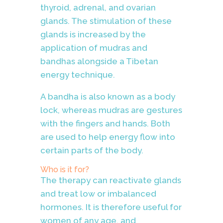
thyroid, adrenal, and ovarian
glands. The stimulation of these
glands is increased by the
application of mudras and
bandhas alongside a Tibetan
energy technique
.
A bandha is also known as a body
lock, whereas mudras are gestures
with the fingers and hands. Both
are used to help energy flow into
certain parts of the body.
Who is it for?
The therapy can reactivate glands
and treat low or imbalanced
hormones. It is therefore useful for
women of any age, and