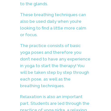
to the glands.
These breathing techniques
can
also be used daily when you’re
looking to find a little more calm
or focus.
The practice consists of basic
yoga poses and therefore you
don’t need to have any experience
in yoga to start the therapy! You
will be taken step by step through
each pose, as well as the
breathing techniques.
Relaxation is also an important
part. Students are led through the
practice of yoga nidra, a relaxing,