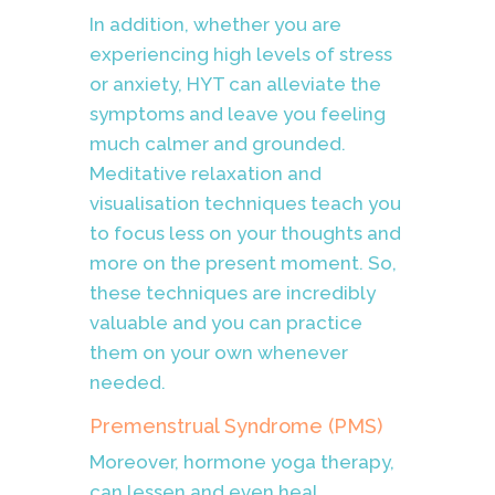
In addition, whether you are
experiencing high levels of stress
or anxiety, HYT can alleviate the
symptoms and leave you feeling
much calmer and grounded.
Meditative relaxation and
visualisation techniques teach you
to focus less on your thoughts and
more on the present moment. So,
these techniques are incredibly
valuable and you can practice
them on your own whenever
needed.
Premenstrual Syndrome (PMS)
Moreover, hormone yoga therapy,
can lessen and even heal