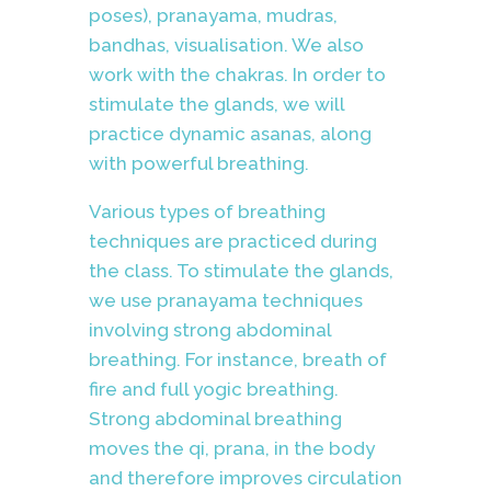
poses), pranayama, mudras,
bandhas, visualisation. We also
work with the chakras. In order to
stimulate the glands, we will
practice dynamic asanas, along
with powerful breathing.
Various types of breathing
techniques are practiced during
the class.
To stimulate the glands,
we use pranayama techniques
involving strong abdominal
breathing. For instance, breath of
fire and full yogic breathing.
Strong abdominal breathing
moves the qi, prana, in the body
and therefore improves circulation