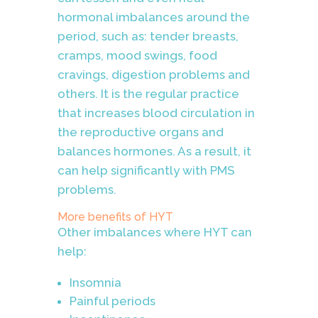
hormonal imbalances around the
period, such as:
tender breasts,
cramps, mood swings, food
cravings, digestion problems and
others. It is the regular practice
that increases blood circulation in
the reproductive organs and
balances hormones. As a result, it
can help significantly with PMS
problems.
More benefits of HYT
Other imbalances where HYT can
help:
Insomnia
Painful periods