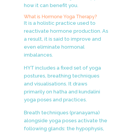
how it can benefit you.
What is Hormone Yoga Therapy?
It is a holistic practice used to
reactivate hormone production. As
a result, it is said to improve and
even eliminate hormonal
imbalances.
HYT includes a fixed set of yoga
postures, breathing techniques
and visualisations. It draws
primarily on hatha and kundalini
yoga poses and practices.
Breath techniques (pranayama)
alongside yoga poses activate the
following glands: the hypophysis,