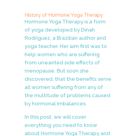
History of Hormone Yoga Therapy
Hormone Yoga Therapy is a form
of yoga developed by Dinah
Rodriguez, a Brazilian author and
yoga teacher. Her aim first was to
help women who are suffering
from unwanted side effects of
menopause. But soon she
discovered, that the benefits serve
all women suffering from any of
the multitude of problems caused
by hormonal imbalances.
In this post, we will cover
everything you need to know
about Hormone Yoga Therapy and