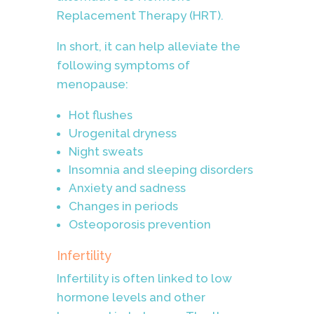
Replacement Therapy (HRT).
In short, it can help alleviate the
following symptoms of
menopause:
Hot flushes
Urogenital dryness
Night sweats
Insomnia and sleeping disorders
Anxiety and sadness
Changes in periods
Osteoporosis prevention
Infertility
Infertility is often linked to low
hormone levels and other