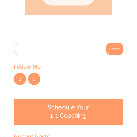
Follow Me
Schedule Your
1-1 Coaching
Recent Posts