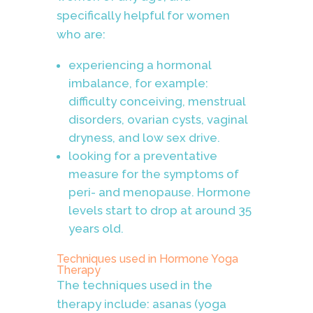
specifically helpful for women
who are:
experiencing a hormonal
imbalance, for example:
difficulty conceiving, menstrual
disorders, ovarian cysts, vaginal
dryness, and low sex drive.
looking for a preventative
measure for the symptoms of
peri- and menopause. Hormone
levels start to drop at around 35
years old.
Techniques used in
Hormone Yoga
Therapy
The techniques used in the
therapy include: asanas (yoga