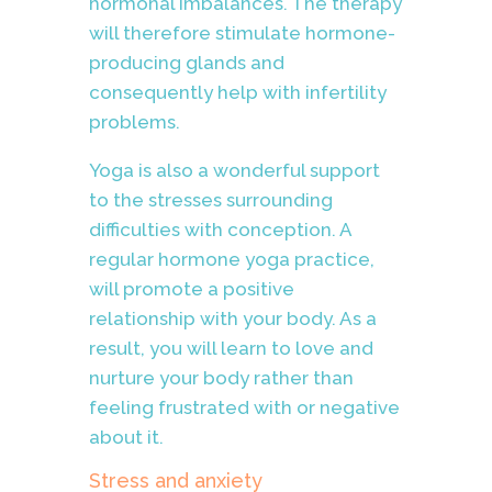
hormonal imbalances. The therapy
will therefore stimulate hormone-
producing glands and
consequently help with infertility
problems.
Yoga is also a wonderful support
to the stresses surrounding
difficulties with conception. A
regular hormone yoga practice,
will promote a positive
relationship with your body. As a
result, you will learn to love and
nurture your body rather than
feeling frustrated with or negative
about it.
Stress and anxiety