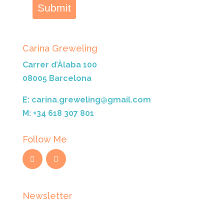
Submit
Carina Greweling
Carrer d’Àlaba 100
08005 Barcelona
E: carina.greweling@gmail.com
M: +34 618 307 801
Follow Me
Newsletter