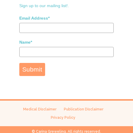
Sign up to our mailing list!.
Email Address*
Name*
Submit
Medical Disclaimer
Publication Disclaimer
Privacy Policy
© Carina Greweling. All rights reserved.