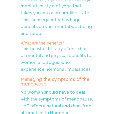
meditative style of yoga that
takes you into a dream-like state.
This, consequently, has huge
benefits on your mental wellbeing
and sleep.
What are the benefits?
This holistic therapy offers a host
of mental and physical benefits for
women of all ages, who
experience hormonal imbalances.
Managing the symptoms of the
menopause
No woman should have to deal
with the symptoms of menopause.
HYT offers a natural and drug-free
alternative to Hormone