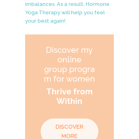
imbalances. As a result, Hormone
Yoga Therapy will help you feel
your best again!
Discover my
online
group progra
m for women
Thrive from
Within
DISCOVER
MORE