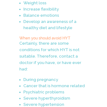
Weight loss
Increase flexibility
Balance emotions
Develop an awareness of a
healthy diet and lifestyle
When you should avoid HYT
Certainly, there are some
conditions for which HYT is not
suitable. Therefore, contact a
doctor if you have, or have ever
had:
During pregnancy
Cancer that is hormone related
Psychiatric problems
Severe hyperthyroidism
Severe hypertension