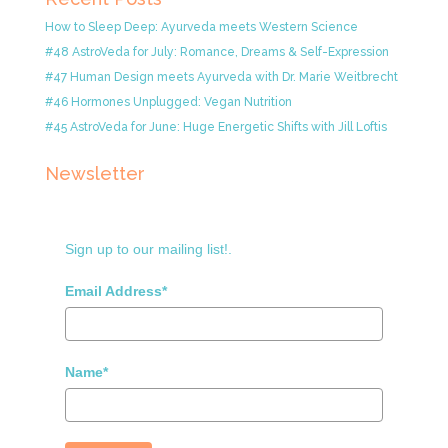
How to Sleep Deep: Ayurveda meets Western Science
#48 AstroVeda for July: Romance, Dreams & Self-Expression
#47 Human Design meets Ayurveda with Dr. Marie Weitbrecht
#46 Hormones Unplugged: Vegan Nutrition
#45 AstroVeda for June: Huge Energetic Shifts with Jill Loftis
Newsletter
Sign up to our mailing list!.
Email Address*
Name*