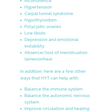
Incontinence
Hypertension
Carpal tunnel syndrome
Hypothyroidism
Polycystic ovaries
Low libido
Depression and emotional
instability
Absence/loss of menstruation
(amenorrhea)
In addition, here are a few other
ways that HYT can help with:
Balance the immune system
Balance the autonomic nervous
system
Improve circulation and healing