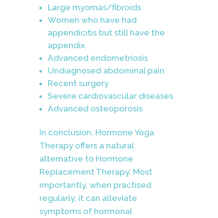
Large myomas/fibroids
Women who have had
appendicitis but still have the
appendix
Advanced endometriosis
Undiagnosed abdominal pain
Recent surgery
Severe cardiovascular diseases
Advanced osteoporosis
In conclusion, Hormone Yoga
Therapy offers a natural
alternative to Hormone
Replacement Therapy. Most
importantly, when practised
regularly, it can alleviate
symptoms of hormonal