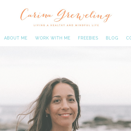
ABOUT ME
WORK WITH ME
FREEBIES
BLOG
C