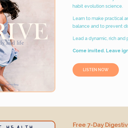
habit evolution science.
Learn to make practical 
balance and to prevent di
Lead a dynamic, rich and p
Come invited. Leave ig
LISTEN NOW
Free 7-Day Digesti