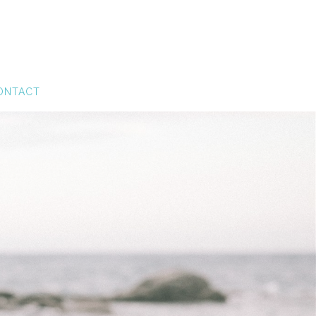
ONTACT