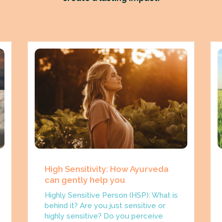
High Sensitivity: How Ayurveda
can gently help you
Highly Sensitive Person (HSP): What is
behind it? Are you just sensitive or
highly sensitive? Do you perceive