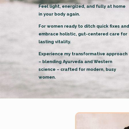
Feel light, energized, and fully at home
in your body again.
For women ready to ditch quick fixes an
embrace holistic, gut-centered care for
lasting vitality.
Experience my transformative approach
– blending Ayurveda and Western
science – crafted for modern, busy
women.