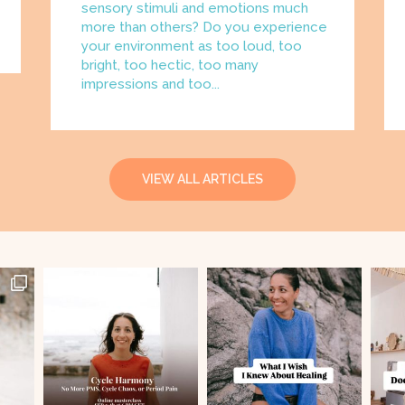
sensory stimuli and emotions much
more than others? Do you experience
your environment as too loud, too
bright, too hectic, too many
impressions and too...
VIEW ALL ARTICLES