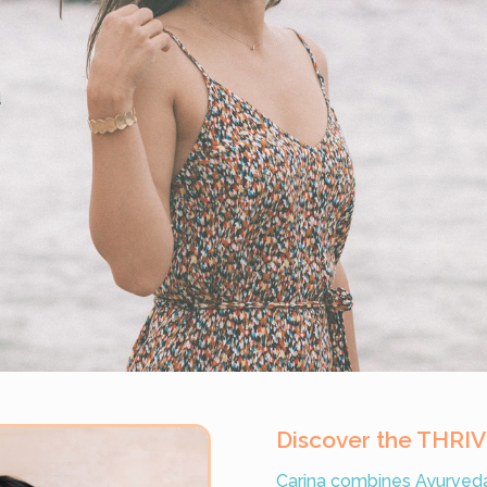
d
Discover the THRI
Carina combines Ayurveda 