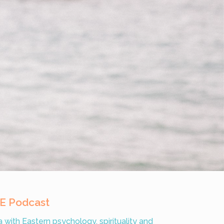
VE Podcast
with Eastern psychology, spirituality and