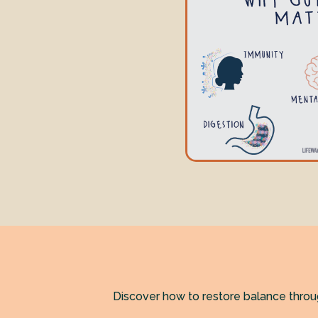
Discover how to restore balance thro