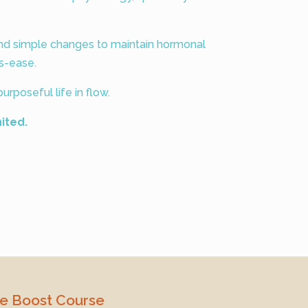
and simple changes to maintain hormonal
s-ease.
urposeful life in flow.
nited.
ve Boost Course