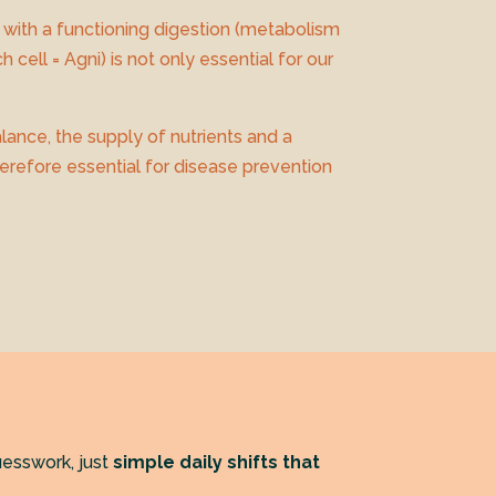
 with a functioning digestion (metabolism
h cell = Agni) is not only essential for our
lance, the supply of nutrients and a
herefore essential for disease prevention
esswork, just
simple daily shifts that