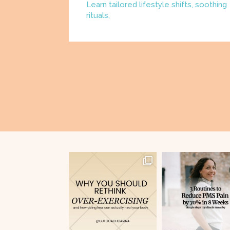
Learn tailored lifestyle shifts, soothing
rituals,