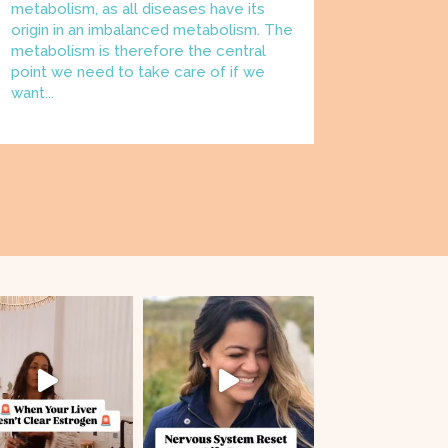
metabolism, as all diseases have its
origin in an imbalanced metabolism. The
metabolism is therefore the central
point we need to take care of if we
want...