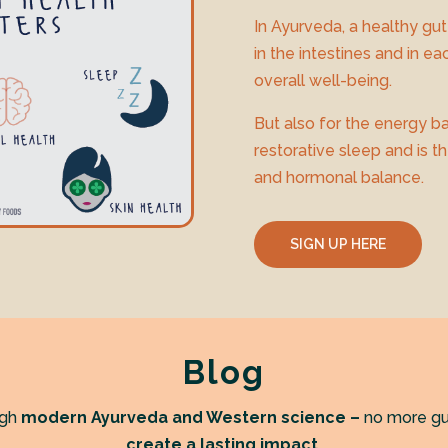
In Ayurveda, a healthy gut
in the intestines and in eac
overall well-being.
But also for the energy ba
restorative sleep and is t
and hormonal balance.
SIGN UP HERE
Blog
ugh
modern Ayurveda and Western science –
no more gu
create a lasting impact.