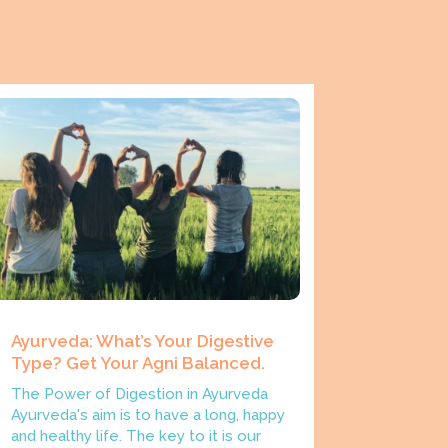
Ayurveda: What’s Your Digestive
Type? Get Your Agni Balanced.
The Power of Digestion in Ayurveda
Ayurveda's aim is to have a long, happy
and healthy life. The key to it is our