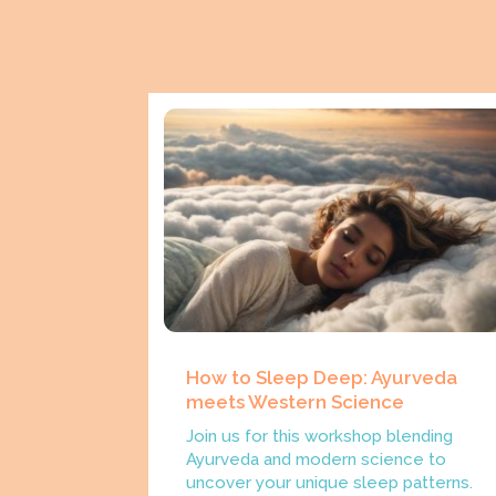
How to Sleep Deep: Ayurveda
meets Western Science
Join us for this workshop blending
Ayurveda and modern science to
uncover your unique sleep patterns.