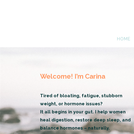
HOME
Welcome! I’m Carina
Tired of bloating, fatigue, stubborn
weight, or hormone issues?
It all begins in your gut. I help women
heal digestion, restore deep sleep, and
balance hormones – naturally.