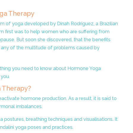
oga Therapy
m of yoga developed by Dinah Rodriguez, a Brazilian
im first was to help women who are suffering from
ause. But soon she discovered, that the benefits
 any of the multitude of problems caused by
erything you need to know about Hormone Yoga
 you.
 Therapy?
reactivate hormone production. As a result, it is said to
rmonal imbalances.
 postures, breathing techniques and visualisations. It
ndalini yoga poses and practices.