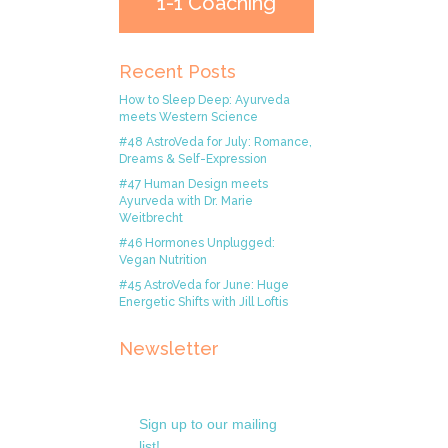
1-1 Coaching
Recent Posts
How to Sleep Deep: Ayurveda
meets Western Science
#48 AstroVeda for July: Romance,
Dreams & Self-Expression
#47 Human Design meets
Ayurveda with Dr. Marie
Weitbrecht
#46 Hormones Unplugged:
Vegan Nutrition
#45 AstroVeda for June: Huge
Energetic Shifts with Jill Loftis
Newsletter
Sign up to our mailing
list!.