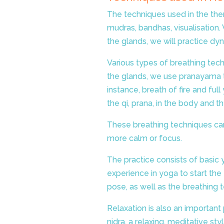
The techniques used in the the
mudras, bandhas, visualisation. 
the glands, we will practice dy
Various types of breathing tech
the glands, we use pranayama t
instance, breath of fire and fu
the qi, prana, in the body and t
These breathing techniques
ca
more calm or focus.
The practice consists of basic
experience in yoga to start the
pose, as well as the breathing 
Relaxation is also an important
nidra, a relaxing, meditative sty