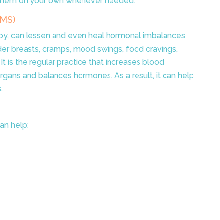
 them on your own whenever needed.
PMS)
y, can lessen and even heal hormonal imbalances
er breasts, cramps, mood swings, food cravings,
t is the regular practice that increases blood
organs and balances hormones. As a result, it can help
.
an help: