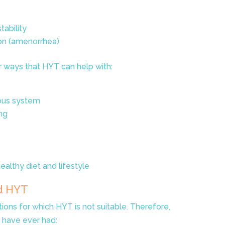
ability
on (amenorrhea)
er ways that HYT can help with:
ous system
ng
althy diet and lifestyle
d HYT
tions for which HYT is not suitable. Therefore,
r have ever had: