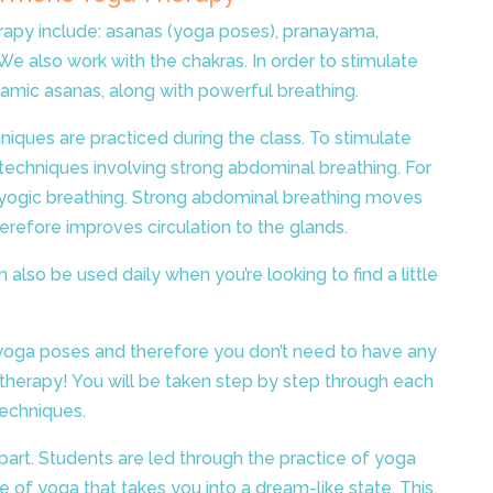
rapy include: asanas (yoga poses), pranayama,
We also work with the chakras. In order to stimulate
namic asanas, along with powerful breathing.
niques are practiced during the class.
To stimulate
echniques involving strong abdominal breathing. For
ll yogic breathing. Strong abdominal breathing moves
herefore improves circulation to the glands.
n also be used daily when you’re looking to find a little
 yoga poses and therefore you don’t need to have any
 therapy! You will be taken step by step through each
techniques.
 part. Students are led through the practice of yoga
le of yoga that takes you into a dream-like state. This,