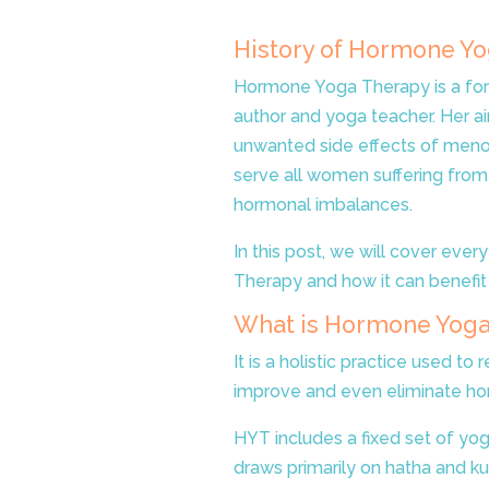
History of Hormone Y
Hormone Yoga Therapy is a for
author and yoga teacher. Her a
unwanted side effects of menop
serve all women suffering from
hormonal imbalances.
In this post, we will cover ev
Therapy and how it can benefit
What is Hormone Yoga
It is a holistic practice used to 
improve and even eliminate ho
HYT includes a fixed set of yoga
draws primarily on hatha and ku