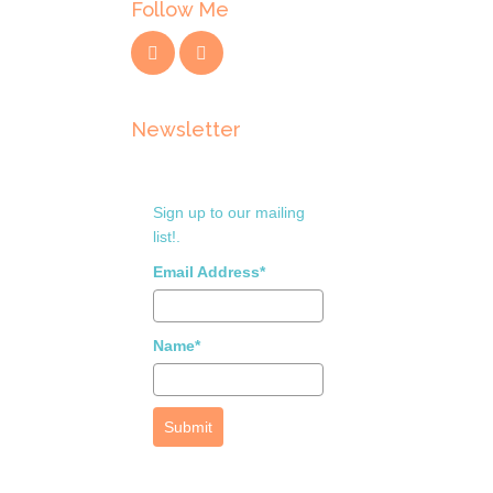
Follow Me
Newsletter
Sign up to our mailing
list!.
Email Address*
Name*
Submit