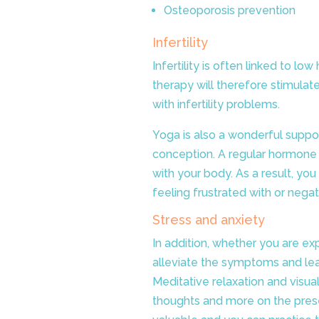
Osteoporosis prevention
Infertility
Infertility is often linked to 
therapy will therefore stimul
with infertility problems.
Yoga is also a wonderful support
conception. A regular hormone y
with your body. As a result, you
feeling frustrated with or negat
Stress and anxiety
In addition, whether you are exp
alleviate the symptoms and le
Meditative relaxation and visua
thoughts and more on the pres