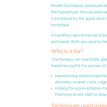
Breath techniques (pranayama) 
the hypophysis, thyroid, adrena
is increased by the applicatio
technique
.
A bandha is also known as a bo
and hands. Both are used to hel
Who is it for?
The therapy can reactivate gla
therefore useful for women of 
experiencing a hormonal imbal
disorders, ovarian cysts, vagi
looking for a preventative 
Hormone levels start to drop
Techniques used in
Ho