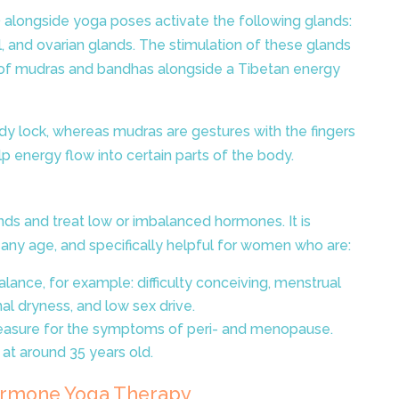
alongside yoga poses activate the following glands:
l, and ovarian glands. The stimulation of these glands
n of mudras and bandhas alongside a Tibetan energy
dy lock, whereas mudras are gestures with the fingers
p energy flow into certain parts of the body.
nds and treat low or imbalanced hormones. It is
any age, and specifically helpful for women who are:
ance, for example: difficulty conceiving, menstrual
nal dryness, and low sex drive.
measure for the symptoms of peri- and menopause.
 at around 35 years old.
rmone Yoga Therapy