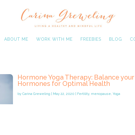
ABOUT ME
WORK WITH ME
FREEBIES
BLOG
C
Hormone Yoga Therapy: Balance your
Hormones for Optimal Health
by
Carina Greweling
|
May 22, 2020
|
Fertility
,
menopause
,
Yoga