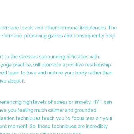
low hormone levels and other hormonal imbalances. The
ate hormone-producing glands and consequently help
 to the stresses surrounding difficulties with
oga practice, will promote a positive relationship
 will learn to love and nurture your body rather than
ive about it.
eriencing high levels of stress or anxiety, HYT can
ave you feeling much calmer and grounded.
lisation techniques teach you to focus less on your
ent moment. So, these techniques are incredibly