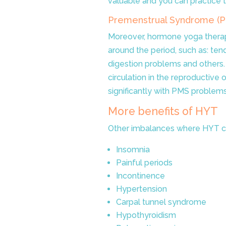
valuable and you can practice
Premenstrual Syndrome (
Moreover, hormone yoga therap
around the period, such as:
tend
digestion problems and others. I
circulation in the reproductive 
significantly with PMS problems
More benefits of HYT
Other imbalances where HYT c
Insomnia
Painful periods
Incontinence
Hypertension
Carpal tunnel syndrome
Hypothyroidism