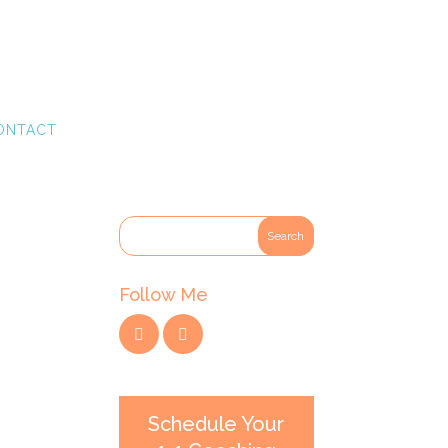
ONTACT
Follow Me
Schedule Your