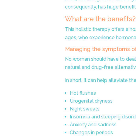
consequently, has huge benefit
What are the benefits?
This holistic therapy offers a h
ages, who experience hormona
Managing the symptoms o
No woman should have to deal
natural and drug-free alterna
In short, it can help alleviate
Hot flushes
Urogenital dryness
Night sweats
Insomnia and sleeping disord
Anxiety and sadness
Changes in periods