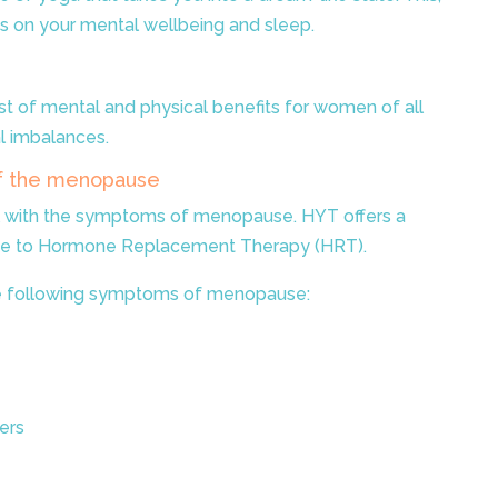
s on your mental wellbeing and sleep.
ost of mental and physical benefits for women of all
l imbalances.
f the menopause
 with the symptoms of menopause. HYT offers a
tive to Hormone Replacement Therapy (HRT).
 the following symptoms of menopause:
ers