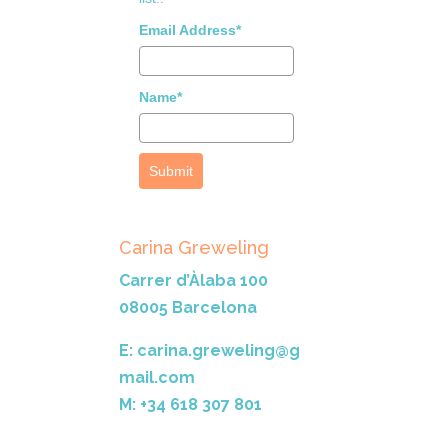
Email Address*
Name*
Submit
Carina Greweling
Carrer d’Àlaba 100
08005 Barcelona
E: carina.greweling@g
mail.com
M: +34 618 307 801