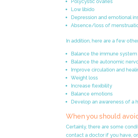
Polycystic ovaries
Low libido
Depression and emotional inst
Absence/loss of menstruati
In addition, here are a few oth
Balance the immune system
Balance the autonomic nerv
Improve circulation and heali
Weight loss
Increase flexibility
Balance emotions
Develop an awareness of a he
When you should avoi
Certainly, there are some condi
contact a doctor if you have, o