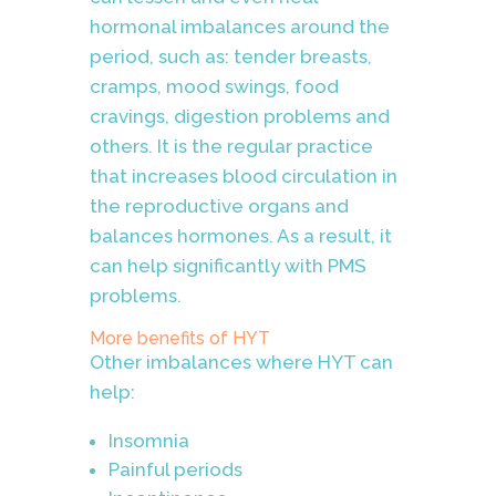
hormonal imbalances around the
period, such as:
tender breasts,
cramps, mood swings, food
cravings, digestion problems and
others. It is the regular practice
that increases blood circulation in
the reproductive organs and
balances hormones. As a result, it
can help significantly with PMS
problems.
More benefits of HYT
Other imbalances where HYT can
help:
Insomnia
Painful periods