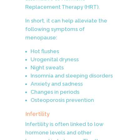
Replacement Therapy (HRT).
In short, it can help alleviate the
following symptoms of
menopause:
Hot flushes
Urogenital dryness
Night sweats
Insomnia and sleeping disorders
Anxiety and sadness
Changes in periods
Osteoporosis prevention
Infertility
Infertility is often linked to low
hormone levels and other