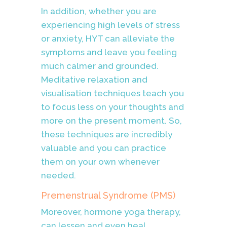
In addition, whether you are
experiencing high levels of stress
or anxiety, HYT can alleviate the
symptoms and leave you feeling
much calmer and grounded.
Meditative relaxation and
visualisation techniques teach you
to focus less on your thoughts and
more on the present moment. So,
these techniques are incredibly
valuable and you can practice
them on your own whenever
needed.
Premenstrual Syndrome (PMS)
Moreover, hormone yoga therapy,
can lessen and even heal