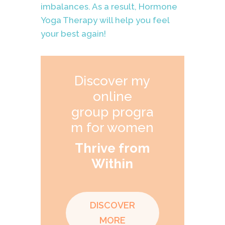
imbalances. As a result, Hormone
Yoga Therapy will help you feel
your best again!
Discover my
online
group progra
m for women
Thrive from
Within
DISCOVER
MORE