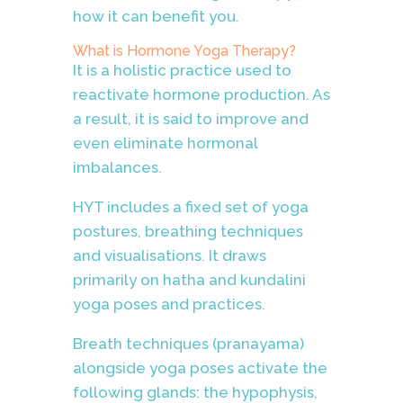
how it can benefit you.
What is Hormone Yoga Therapy?
It is a holistic practice used to
reactivate hormone production. As
a result, it is said to improve and
even eliminate hormonal
imbalances.
HYT includes a fixed set of yoga
postures, breathing techniques
and visualisations. It draws
primarily on hatha and kundalini
yoga poses and practices.
Breath techniques (pranayama)
alongside yoga poses activate the
following glands: the hypophysis,