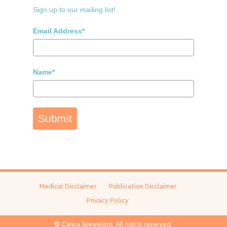
Sign up to our mailing list!.
Email Address*
Name*
Submit
Medical Disclaimer
Publication Disclaimer
Privacy Policy
© Carina Greweling. All rights reserved.