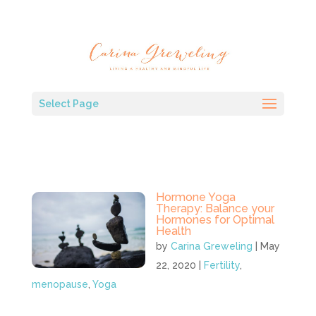
Select Page
Hormone Yoga
Therapy: Balance your
Hormones for Optimal
Health
by
Carina Greweling
|
May
22, 2020
|
Fertility
,
menopause
,
Yoga