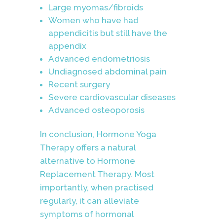
Large myomas/fibroids
Women who have had
appendicitis but still have the
appendix
Advanced endometriosis
Undiagnosed abdominal pain
Recent surgery
Severe cardiovascular diseases
Advanced osteoporosis
In conclusion, Hormone Yoga
Therapy offers a natural
alternative to Hormone
Replacement Therapy. Most
importantly, when practised
regularly, it can alleviate
symptoms of hormonal