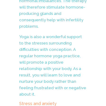
hormonal imbalances. The therapy
will therefore stimulate hormone-
producing glands and
consequently help with infertility
problems.
Yoga is also a wonderful support
to the stresses surrounding
difficulties with conception. A
regular hormone yoga practice,
will promote a positive
relationship with your body. As a
result, you will learn to love and
nurture your body rather than
feeling frustrated with or negative
about it.
Stress and anxiety