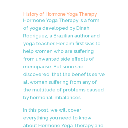
History of Hormone Yoga Therapy
Hormone Yoga Therapy is a form
of yoga developed by Dinah
Rodriguez, a Brazilian author and
yoga teacher. Her aim first was to
help women who are suffering
from unwanted side effects of
menopause. But soon she
discovered, that the benefits serve
all women suffering from any of
the multitude of problems caused
by hormonal imbalances.
In this post, we will cover
everything you need to know
about Hormone Yoga Therapy and