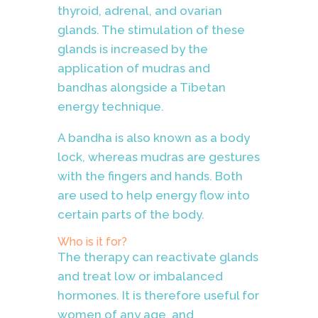
thyroid, adrenal, and ovarian
glands. The stimulation of these
glands is increased by the
application of mudras and
bandhas alongside a Tibetan
energy technique
.
A bandha is also known as a body
lock, whereas mudras are gestures
with the fingers and hands. Both
are used to help energy flow into
certain parts of the body.
Who is it for?
The therapy can reactivate glands
and treat low or imbalanced
hormones. It is therefore useful for
women of any age, and