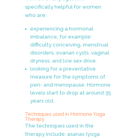
specifically helpful for women
who are:
experiencing a hormonal
imbalance, for example:
difficulty conceiving, menstrual
disorders, ovarian cysts, vaginal
dryness, and low sex drive.
looking for a preventative
measure for the symptoms of
peri- and menopause. Hormone
levels start to drop at around 35
years old.
Techniques used in
Hormone Yoga
Therapy
The techniques used in the
therapy include: asanas (yoga