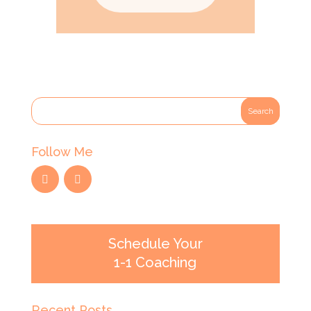
Follow Me
Schedule Your
1-1 Coaching
Recent Posts