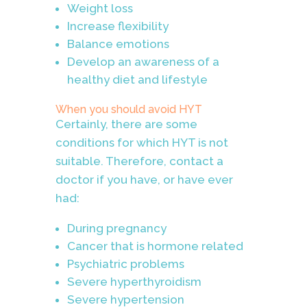
Weight loss
Increase flexibility
Balance emotions
Develop an awareness of a
healthy diet and lifestyle
When you should avoid HYT
Certainly, there are some
conditions for which HYT is not
suitable. Therefore, contact a
doctor if you have, or have ever
had:
During pregnancy
Cancer that is hormone related
Psychiatric problems
Severe hyperthyroidism
Severe hypertension