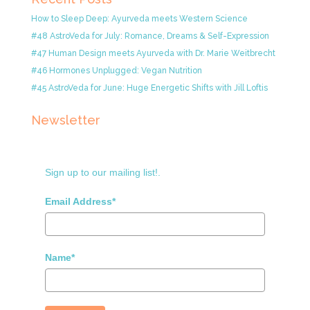
How to Sleep Deep: Ayurveda meets Western Science
#48 AstroVeda for July: Romance, Dreams & Self-Expression
#47 Human Design meets Ayurveda with Dr. Marie Weitbrecht
#46 Hormones Unplugged: Vegan Nutrition
#45 AstroVeda for June: Huge Energetic Shifts with Jill Loftis
Newsletter
Sign up to our mailing list!.
Email Address*
Name*