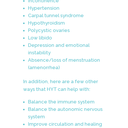
Incontinence
Hypertension
Carpal tunnel syndrome
Hypothyroidism
Polycystic ovaries
Low libido
Depression and emotional
instability
Absence/loss of menstruation
(amenorrhea)
In addition, here are a few other
ways that HYT can help with:
Balance the immune system
Balance the autonomic nervous
system
Improve circulation and healing