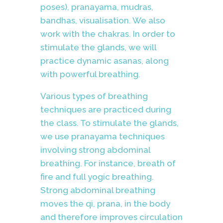
poses), pranayama, mudras,
bandhas, visualisation. We also
work with the chakras. In order to
stimulate the glands, we will
practice dynamic asanas, along
with powerful breathing.
Various types of breathing
techniques are practiced during
the class.
To stimulate the glands,
we use pranayama techniques
involving strong abdominal
breathing. For instance, breath of
fire and full yogic breathing.
Strong abdominal breathing
moves the qi, prana, in the body
and therefore improves circulation