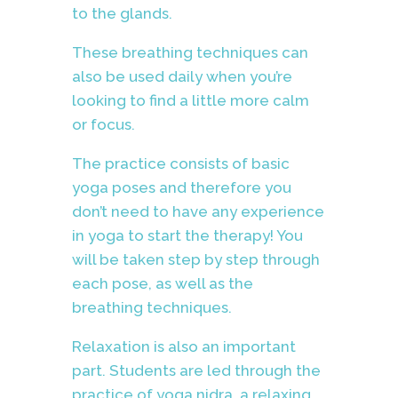
to the glands.
These breathing techniques
can
also be used daily when you’re
looking to find a little more calm
or focus.
The practice consists of basic
yoga poses and therefore you
don’t need to have any experience
in yoga to start the therapy! You
will be taken step by step through
each pose, as well as the
breathing techniques.
Relaxation is also an important
part. Students are led through the
practice of yoga nidra, a relaxing,