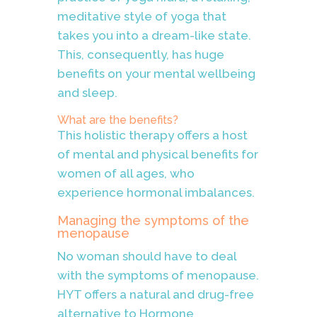
meditative style of yoga that
takes you into a dream-like state.
This, consequently, has huge
benefits on your mental wellbeing
and sleep.
What are the benefits?
This holistic therapy offers a host
of mental and physical benefits for
women of all ages, who
experience hormonal imbalances.
Managing the symptoms of the
menopause
No woman should have to deal
with the symptoms of menopause.
HYT offers a natural and drug-free
alternative to Hormone