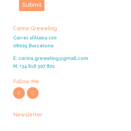
Submit
Carina Greweling
Carrer d’Àlaba 100
08005 Barcelona
E: carina.greweling@gmail.com
M: +34 618 307 801
Follow Me
Newsletter