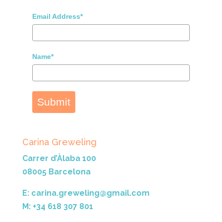
Email Address*
Name*
Submit
Carina Greweling
Carrer d’Àlaba 100
08005 Barcelona
E: carina.greweling@gmail.com
M: +34 618 307 801