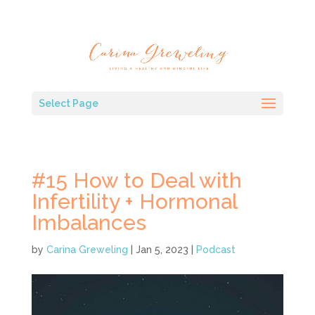
Select Page
#15 How to Deal with
Infertility + Hormonal
Imbalances
by
Carina Greweling
|
Jan 5, 2023
|
Podcast