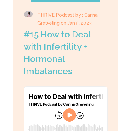
THRIVE Podcast by : Carina
Greweling on Jan 5, 2023
#15 How to Deal
with Infertility +
Hormonal
Imbalances