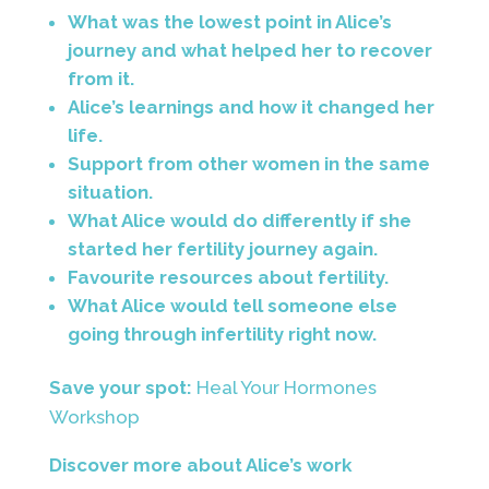
What was the lowest point in Alice’s
journey and what helped her to recover
from it.
Alice’s learnings and how it changed her
life.
Support from other women in the same
situation.
What Alice would do differently if she
started her fertility journey again.
Favourite resources about fertility.
What Alice would tell someone else
going through infertility right now.
Save your spot:
Heal Your Hormones
Workshop
Discover more about Alice’s work