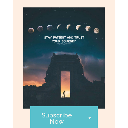
Subscribe
Now