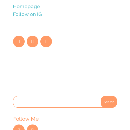
Homepage
Follow on IG
Follow Me