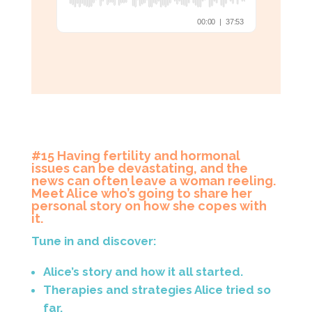
#15 Having fertility and hormonal
issues can be devastating, and the
news can often leave a woman reeling.
Meet Alice who’s going to share her
personal story on how she copes with
it.
Tune in and discover:
Alice’s story and how it all started.
Therapies and strategies Alice tried so
far.