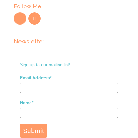
Follow Me
Newsletter
Sign up to our mailing list!.
Email Address*
Name*
Submit