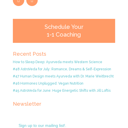
Schedule Your
1-1 Coaching
Recent Posts
How to Sleep Deep: Ayurveda meets Western Science
#48 AstroVeda for July: Romance, Dreams & Self-Expression
#47 Human Design meets Ayurveda with Dr. Marie Weitbrecht
#46 Hormones Unplugged: Vegan Nutrition
#45 AstroVeda for June: Huge Energetic Shifts with Jill Loftis
Newsletter
Sign up to our mailing list!.