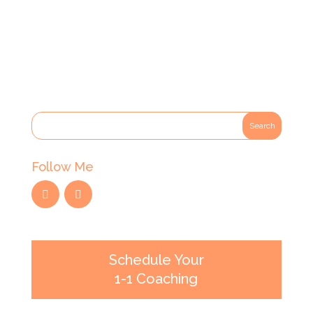
Follow Me
Schedule Your
1-1 Coaching