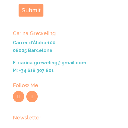
Submit
Carina Greweling
Carrer d’Àlaba 100
08005 Barcelona
E: carina.greweling@gmail.com
M: +34 618 307 801
Follow Me
Newsletter