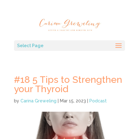
Select Page
#18 5 Tips to Strengthen
your Thyroid
by
Carina Greweling
|
Mar 15, 2023
|
Podcast