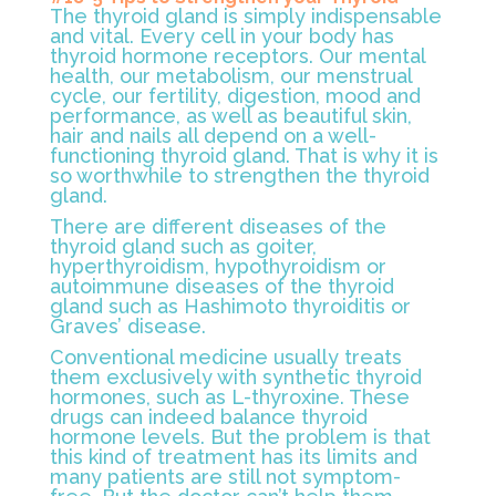
The thyroid gland is simply indispensable
and vital. Every cell in your body has
thyroid hormone receptors. Our mental
health, our metabolism, our menstrual
cycle, our fertility, digestion, mood and
performance, as well as beautiful skin,
hair and nails all depend on a well-
functioning thyroid gland. That is why it is
so worthwhile to strengthen the thyroid
gland.
There are different diseases of the
thyroid gland such as goiter,
hyperthyroidism, hypothyroidism or
autoimmune diseases of the thyroid
gland such as Hashimoto thyroiditis or
Graves’ disease.
Conventional medicine usually treats
them exclusively with synthetic thyroid
hormones, such as L-thyroxine. These
drugs can indeed balance thyroid
hormone levels. But the problem is that
this kind of treatment has its limits and
many patients are still not symptom-