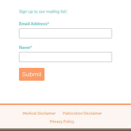
Sign up to our mailing list!.
Email Address*
Name*
Submit
Medical Disclaimer
Publication Disclaimer
Privacy Policy