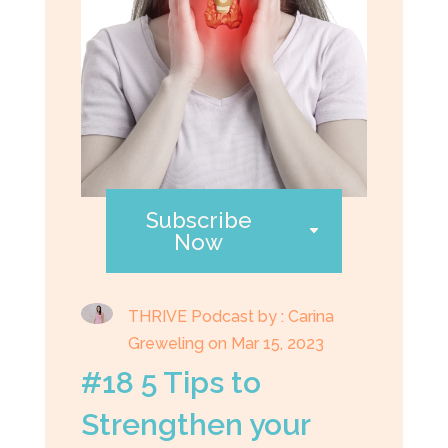
Subscribe
Now
THRIVE Podcast by : Carina
Greweling on Mar 15, 2023
#18 5 Tips to
Strengthen your