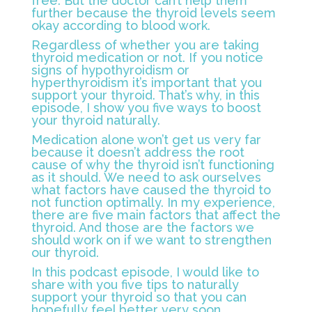
free. But the doctor can’t help them
further because the thyroid levels seem
okay according to blood work.
Regardless of whether you are taking
thyroid medication or not. If you notice
signs of hypothyroidism or
hyperthyroidism it’s important that you
support your thyroid. That’s why, in this
episode, I show you five ways to boost
your thyroid naturally.
Medication alone won’t get us very far
because it doesn’t address the root
cause of why the thyroid isn’t functioning
as it should. We need to ask ourselves
what factors have caused the thyroid to
not function optimally. In my experience,
there are five main factors that affect the
thyroid. And those are the factors we
should work on if we want to strengthen
our thyroid.
In this podcast episode, I would like to
share with you five tips to naturally
support your thyroid so that you can
hopefully feel better very soon.