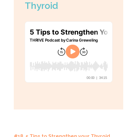
Thyroid
#18 5 Tips to Strengthen your Thyroid