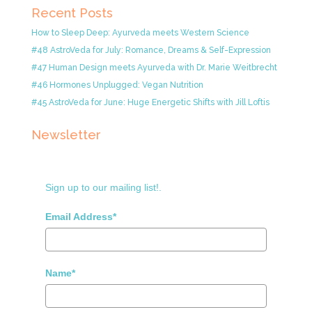
Recent Posts
How to Sleep Deep: Ayurveda meets Western Science
#48 AstroVeda for July: Romance, Dreams & Self-Expression
#47 Human Design meets Ayurveda with Dr. Marie Weitbrecht
#46 Hormones Unplugged: Vegan Nutrition
#45 AstroVeda for June: Huge Energetic Shifts with Jill Loftis
Newsletter
Sign up to our mailing list!.
Email Address*
Name*