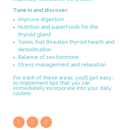
Tune in and discover:
Improve digestion
Nutrition and superfoods for the
thyroid gland
Toxins that threaten thyroid health and
detoxification
Balance of sex hormone
Stress management and relaxation
For each of these areas, you’ll get easy-
to-implement tips that you can
immediately incorporate into your daily
routine.