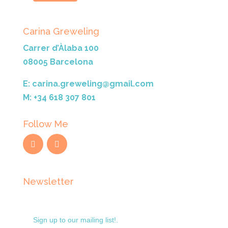
Carina Greweling
Carrer d’Àlaba 100
08005 Barcelona
E: carina.greweling@gmail.com
M: +34 618 307 801
Follow Me
Newsletter
Sign up to our mailing list!.