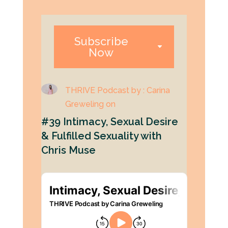
Subscribe
Now
THRIVE Podcast by : Carina
Greweling on
#39 Intimacy, Sexual Desire
& Fulfilled Sexuality with
Chris Muse