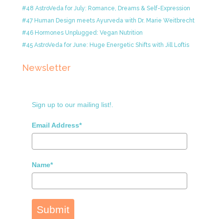
#48 AstroVeda for July: Romance, Dreams & Self-Expression
#47 Human Design meets Ayurveda with Dr. Marie Weitbrecht
#46 Hormones Unplugged: Vegan Nutrition
#45 AstroVeda for June: Huge Energetic Shifts with Jill Loftis
Newsletter
Sign up to our mailing list!.
Email Address*
Name*
Submit