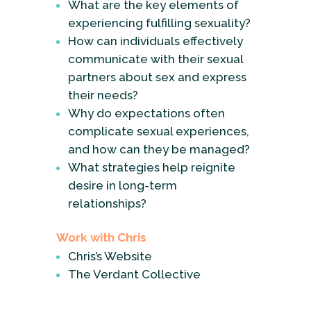
What are the key elements of
experiencing fulfilling sexuality?
How can individuals effectively
communicate with their sexual
partners about sex and express
their needs?
Why do expectations often
complicate sexual experiences,
and how can they be managed?
What strategies help reignite
desire in long-term
relationships?
Work with Chris
Chris’s Website
The Verdant Collective