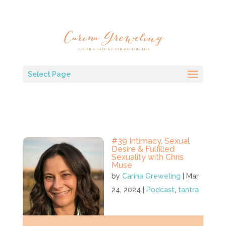
Select Page
#39 Intimacy, Sexual
Desire & Fulfilled
Sexuality with Chris
Muse
by
Carina Greweling
|
Mar
24, 2024
|
Podcast
,
tantra