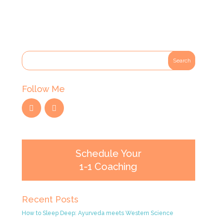
Follow Me
Schedule Your
1-1 Coaching
Recent Posts
How to Sleep Deep: Ayurveda meets Western Science