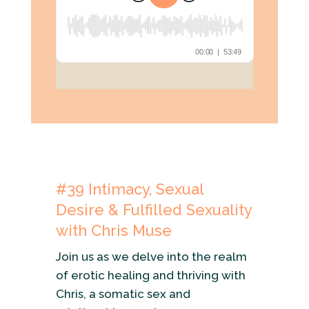
#39
Intimacy, Sexual
Desire & Fulfilled Sexuality
with Chris Muse
Join us as we delve into the realm
of erotic healing and thriving with
Chris, a somatic sex and