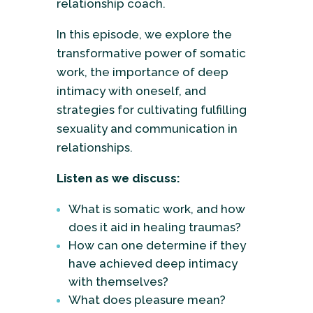
relationship coach.
In this episode, we explore the
transformative power of somatic
work, the importance of deep
intimacy with oneself, and
strategies for cultivating fulfilling
sexuality and communication in
relationships.
Listen as we discuss:
What is somatic work, and how
does it aid in healing traumas?
How can one determine if they
have achieved deep intimacy
with themselves?
What does pleasure mean?