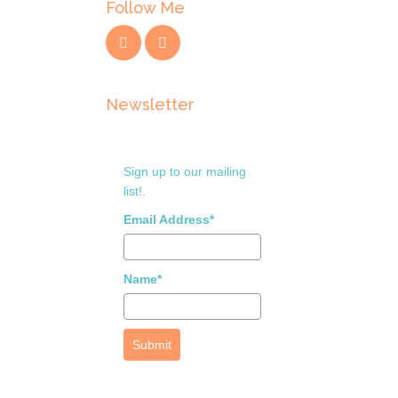
Follow Me
Newsletter
Sign up to our mailing
list!.
Email Address*
Name*
Submit