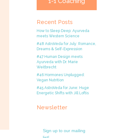
1-1 Coaching
Recent Posts
How to Sleep Deep: Ayurveda
meets Western Science
#48 AstroVeda for July: Romance,
Dreams & Self-Expression
#47 Human Design meets
Ayurveda with Dr. Marie
Weitbrecht
#46 Hormones Unplugged:
Vegan Nutrition
#45 AstroVeda for June: Huge
Energetic Shifts with Jill Loftis
Newsletter
Sign up to our mailing
list!.