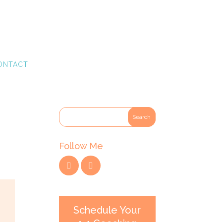
ONTACT
Follow Me
Schedule Your