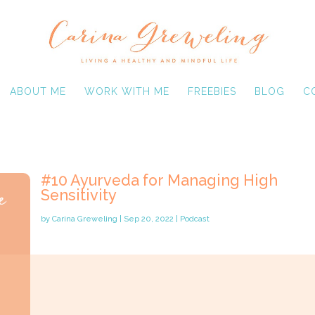
ABOUT ME
WORK WITH ME
FREEBIES
BLOG
C
#10 Ayurveda for Managing High
Sensitivity
by
Carina Greweling
|
Sep 20, 2022
|
Podcast