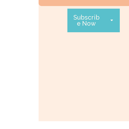
Subscrib
e Now