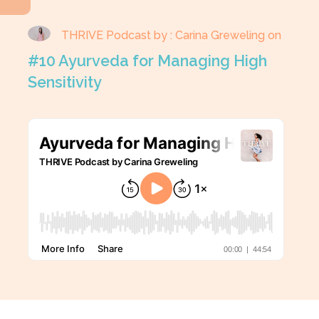
THRIVE Podcast by : Carina Greweling on
#10 Ayurveda for Managing High
Sensitivity