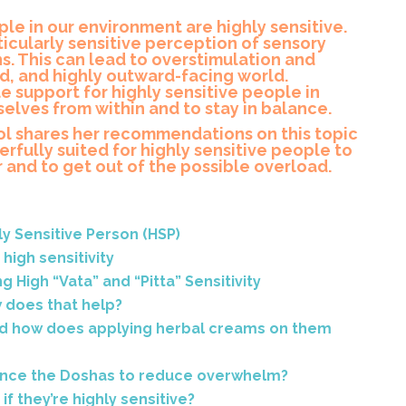
le in our environment are highly sensitive.
ticularly sensitive perception of sensory
s. This can lead to overstimulation and
ud, and highly outward-facing world.
e support for highly sensitive people in
elves from within and to stay in balance.
rol shares her recommendations on this topic
rfully suited for highly sensitive people to
and to get out of the possible overload.
ly Sensitive Person (HSP)
high sensitivity
 High “Vata” and “Pitta” Sensitivity
 does that help?
d how does applying herbal creams on them
lance the Doshas to reduce overwhelm?
f they’re highly sensitive?