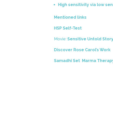
High sensitivity via low sen
Mentioned links
HSP Self-Test
Movie:
Sensitive Untold Stor
Discover Rose Carol’s Work
Samadhi Set Marma Therap