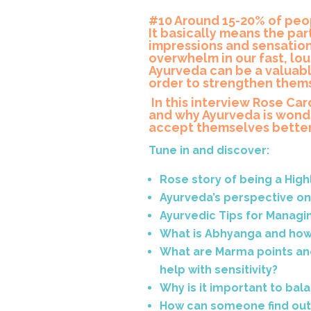
#10 Around 15-20% of peop
It basically means the par
impressions and sensation
overwhelm in our fast, lo
Ayurveda can be a valuabl
order to strengthen thems
In this interview Rose Ca
and why Ayurveda is wonde
accept themselves better 
Tune in and discover:
Rose story of being a High
Ayurveda’s perspective on 
Ayurvedic Tips for Managing
What is Abhyanga and how
What are Marma points an
help with sensitivity?
Why is it important to ba
How can someone find out i