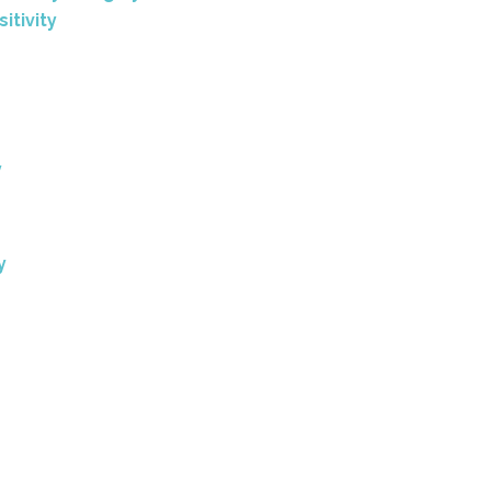
sitivity
y
y