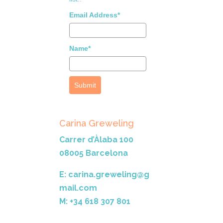
Email Address*
Name*
Submit
Carina Greweling
Carrer d’Àlaba 100
08005 Barcelona
E: carina.greweling@g
mail.com
M: +34 618 307 801