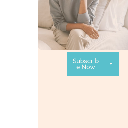
Subscrib
e Now