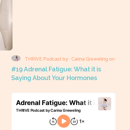
THRIVE Podcast by : Carina Greweling on
#19 Adrenal Fatigue: What it is
Saying About Your Hormones