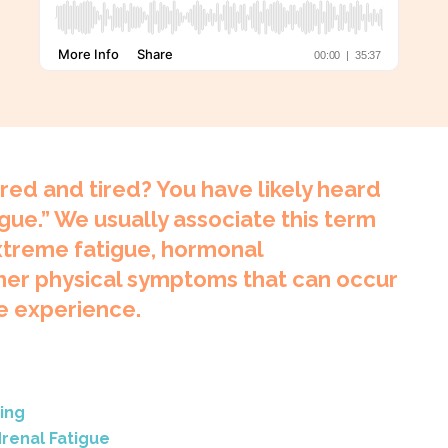
ired and tired? You have likely heard
gue.” We usually associate this term
extreme fatigue, hormonal
her physical symptoms that can occur
e experience.
ing
renal Fatigue