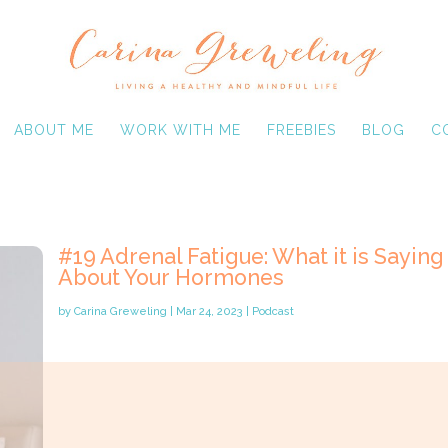
ABOUT ME
WORK WITH ME
FREEBIES
BLOG
C
#19 Adrenal Fatigue: What it is Saying
About Your Hormones
by
Carina Greweling
|
Mar 24, 2023
|
Podcast