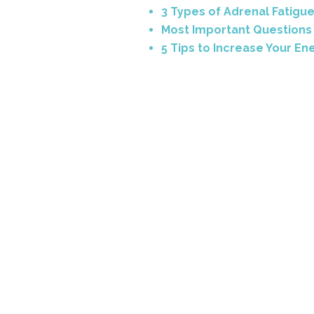
3 Types of Adrenal Fatigu
Most Important Questions 
5 Tips to Increase Your En