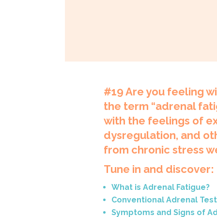
#19
Are you feeling w
the term “adrenal fati
with the feelings of 
dysregulation, and ot
from chronic stress w
Tune in and discover:
What is Adrenal Fatigue?
Conventional Adrenal Test
Symptoms and Signs of Ad