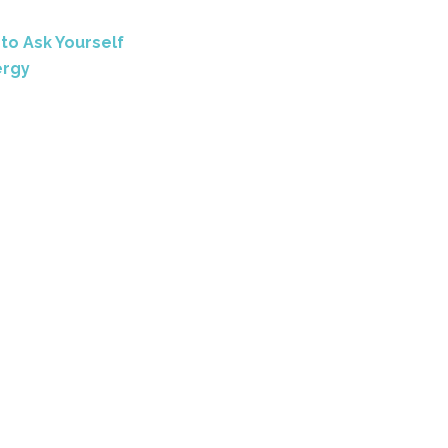
e
to Ask Yourself
ergy