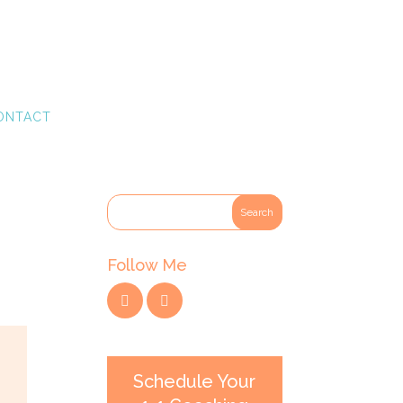
ONTACT
Follow Me
Schedule Your