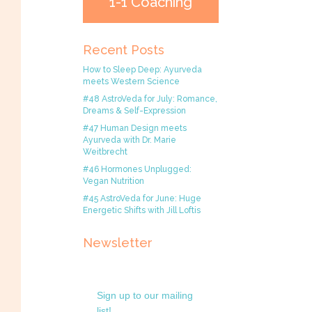
1-1 Coaching
Recent Posts
How to Sleep Deep: Ayurveda
meets Western Science
#48 AstroVeda for July: Romance,
Dreams & Self-Expression
#47 Human Design meets
Ayurveda with Dr. Marie
Weitbrecht
#46 Hormones Unplugged:
Vegan Nutrition
#45 AstroVeda for June: Huge
Energetic Shifts with Jill Loftis
Newsletter
Sign up to our mailing
list!.