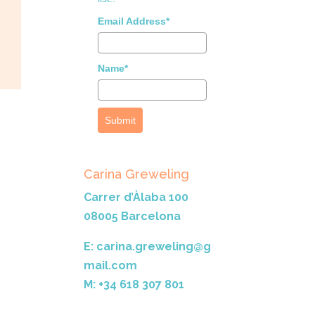
Email Address*
Name*
Submit
Carina Greweling
Carrer d’Àlaba 100
08005 Barcelona
E: carina.greweling@g
mail.com
M: +34 618 307 801