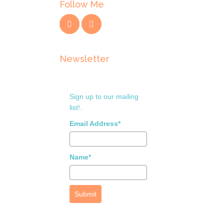
Follow Me
Newsletter
Sign up to our mailing
list!.
Email Address*
Name*
Submit