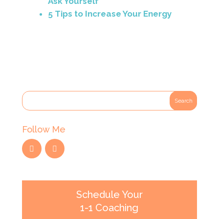
Ask Yourself
5 Tips to Increase Your Energy
Follow Me
Schedule Your
1-1 Coaching