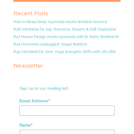
Recent Posts
How to Sleep Deep: Ayurveda meets Western Science
#48 AstroVeda for July: Romance, Dreams & Self-Expression
#47 Human Design meets Ayurveda with Dr. Marie Weitbrecht
#46 Hormones Unplugged: Vegan Nutrition
#45 AstroVeda for June: Huge Energetic Shifts with Jill Loftis
Newsletter
Sign up to our mailing list!.
Email Address*
Name*