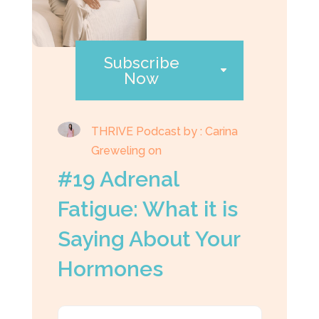
Subscribe
Now
THRIVE Podcast by : Carina
Greweling on
#19 Adrenal
Fatigue: What it is
Saying About Your
Hormones