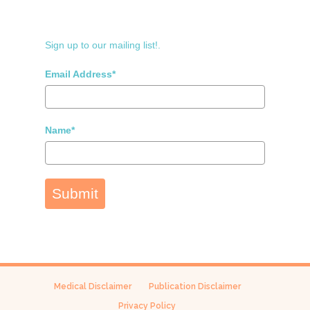
Sign up to our mailing list!.
Email Address*
Name*
Submit
Medical Disclaimer
Publication Disclaimer
Privacy Policy