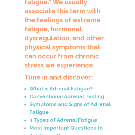
fatigue.” We usually
associate this term with
the feelings of extreme
fatigue, hormonal
dysregulation, and other
physical symptoms that
can occur from chronic
stress we experience.
Tune in and discover:
What is Adrenal Fatigue?
Conventional Adrenal Testing
Symptoms and Signs of Adrenal
Fatigue
3 Types of Adrenal Fatigue
Most Important Questions to