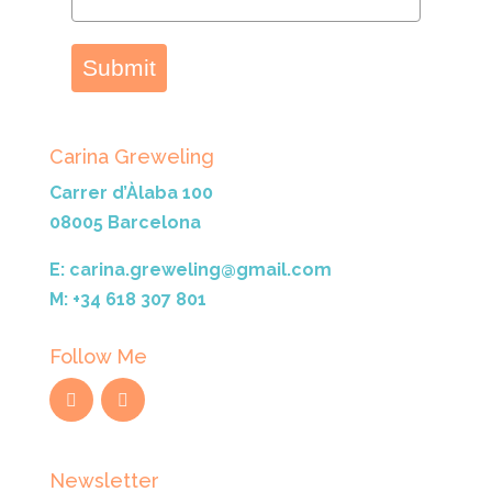
Submit
Carina Greweling
Carrer d’Àlaba 100
08005 Barcelona
E: carina.greweling@gmail.com
M: +34 618 307 801
Follow Me
Newsletter