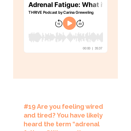
#19
Are you feeling wired
and tired? You have likely
heard the term “adrenal