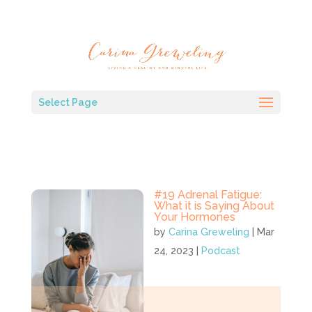
Select Page
#19 Adrenal Fatigue:
What it is Saying About
Your Hormones
by
Carina Greweling
|
Mar
24, 2023
|
Podcast