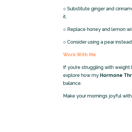
○
Substitute ginger and cinnam
it.
○
Replace honey and lemon wit
○
Consider using a pear instead
Work With Me
If you’re struggling with weight
explore how my
Hormone Thr
balance.
Make your mornings joyful with t