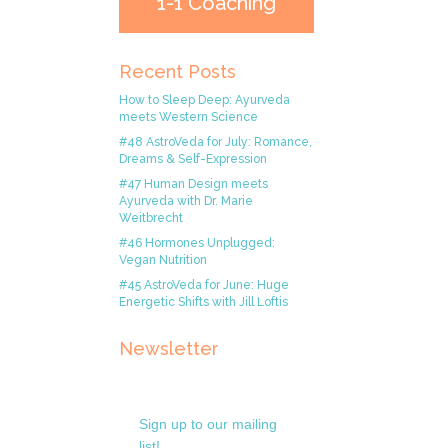
1-1 Coaching
Recent Posts
How to Sleep Deep: Ayurveda
meets Western Science
#48 AstroVeda for July: Romance,
Dreams & Self-Expression
#47 Human Design meets
Ayurveda with Dr. Marie
Weitbrecht
#46 Hormones Unplugged:
Vegan Nutrition
#45 AstroVeda for June: Huge
Energetic Shifts with Jill Loftis
Newsletter
Sign up to our mailing
list!.