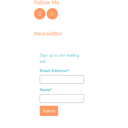
Follow Me
Newsletter
Sign up to our mailing
list!.
Email Address*
Name*
Submit