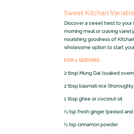
Sweet Kitchari Variatio
Discover a sweet twist to your K
morning meal or craving variety 
nourishing goodness of Kitchari
wholesome option to start your
FOR 1 SERVING
2 tbsp Mung Dal (soaked overn
2 tbsp basmati rice (thoroughl
1 tbsp ghee or coconut oil
1⁄2 tsp fresh ginger (peeled an
1⁄2 tsp cinnamon powder