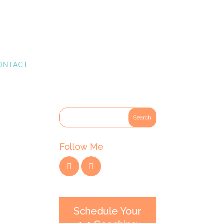
ONTACT
Follow Me
Schedule Your