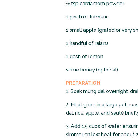
1⁄2 tsp cardamom powder
1 pinch of turmeric
1 small apple (grated or very s
1 handful of raisins
1 dash of lemon
some honey (optional)
PREPARATION
1.
Soak mung dal overnight, drain
2.
Heat ghee in a large pot, ro
dal, rice, apple, and sauté briefly
3.
Add 1.5 cups of water, ensurin
simmer on low heat for about 2