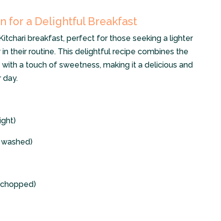
n for a Delightful Breakfast
itchari breakfast, perfect for those seeking a lighter
in their routine. This delightful recipe combines the
 with a touch of sweetness, making it a delicious and
 day.
ight)
y washed)
d chopped)