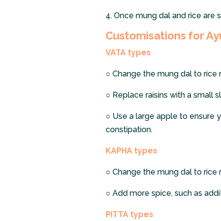
4.
Once mung dal and rice are s
Customisations for Ay
VATA types
○
Change the mung dal to rice ra
○
Replace raisins with a small s
○
Use a large apple to ensure y
constipation.
KAPHA types
○
Change the mung dal to rice ra
○
Add more spice, such as additi
PITTA types