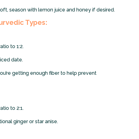
oft, season with lemon juice and honey if desired.
urvedic Types:
tio to 1:2.
liced date.
ou’re getting enough fiber to help prevent
tio to 2:1.
onal ginger or star anise.