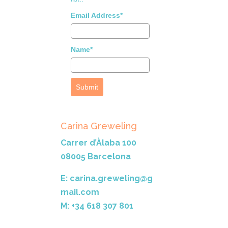
Email Address*
Name*
Submit
Carina Greweling
Carrer d’Àlaba 100
08005 Barcelona
E: carina.greweling@g
mail.com
M: +34 618 307 801