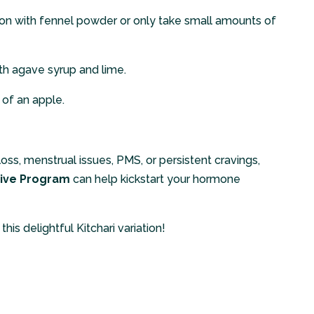
on with fennel powder or only take small amounts of
h agave syrup and lime.
 of an apple.
 loss, menstrual issues, PMS, or persistent cravings,
ive Program
can help kickstart your hormone
his delightful Kitchari variation!