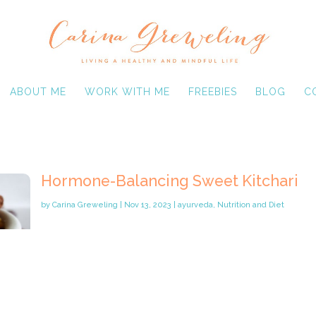
ABOUT ME
WORK WITH ME
FREEBIES
BLOG
C
Hormone-Balancing Sweet Kitchari
by
Carina Greweling
|
Nov 13, 2023
|
ayurveda
,
Nutrition and Diet