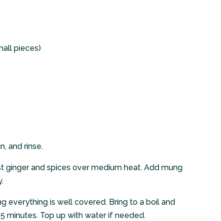
mall pieces)
, and rinse.
ast ginger and spices over medium heat. Add mung
.
g everything is well covered. Bring to a boil and
5 minutes. Top up with water if needed.