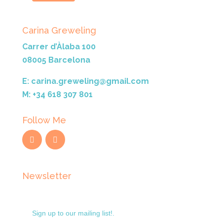
Carina Greweling
Carrer d’Àlaba 100
08005 Barcelona
E: carina.greweling@gmail.com
M: +34 618 307 801
Follow Me
Newsletter
Sign up to our mailing list!.