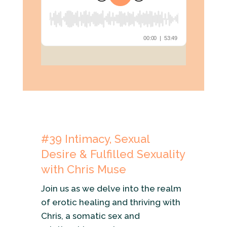
#39
Intimacy, Sexual
Desire & Fulfilled Sexuality
with Chris Muse
Join us as we delve into the realm
of erotic healing and thriving with
Chris, a somatic sex and