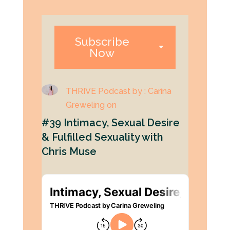
Subscribe
Now
THRIVE Podcast by : Carina
Greweling on
#39 Intimacy, Sexual Desire
& Fulfilled Sexuality with
Chris Muse