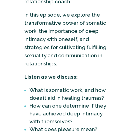
relationship coach.
In this episode, we explore the
transformative power of somatic
work, the importance of deep
intimacy with oneself, and
strategies for cultivating fulfilling
sexuality and communication in
relationships.
Listen as we discuss:
What is somatic work, and how
does it aid in healing traumas?
How can one determine if they
have achieved deep intimacy
with themselves?
What does pleasure mean?