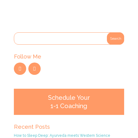
Follow Me
Schedule Your
1-1 Coaching
Recent Posts
How to Sleep Deep: Ayurveda meets Western Science