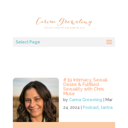
Select Page
#39 Intimacy, Sexual
Desire & Fulfilled
Sexuality with Chris
Muse
by
Carina Greweling
|
Mar
24, 2024
|
Podcast
,
tantra