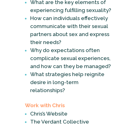
What are the key elements of
experiencing fulfilling sexuality?
How can individuals effectively
communicate with their sexual
partners about sex and express
their needs?
Why do expectations often
complicate sexual experiences,
and how can they be managed?
What strategies help reignite
desire in long-term
relationships?
Work with Chris
Chris’s Website
The Verdant Collective