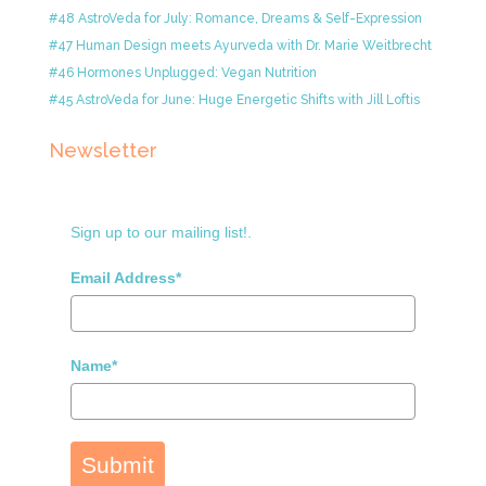
#48 AstroVeda for July: Romance, Dreams & Self-Expression
#47 Human Design meets Ayurveda with Dr. Marie Weitbrecht
#46 Hormones Unplugged: Vegan Nutrition
#45 AstroVeda for June: Huge Energetic Shifts with Jill Loftis
Newsletter
Sign up to our mailing list!.
Email Address*
Name*
Submit