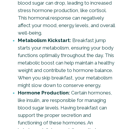
blood sugar can drop, leading to increased
stress hormone production, like cortisol.
This hormonal response can negatively
affect your mood, energy levels, and overall
well-being.
Metabolism Kickstart:
Breakfast jump
starts your metabolism, ensuring your body
functions optimally throughout the day. This
metabolic boost can help maintain a healthy
weight and contribute to hormone balance.
When you skip breakfast, your metabolism
might slow down to conserve energy.
Hormone Production:
Certain hormones,
like insulin, are responsible for managing
blood sugar levels. Having breakfast can
support the proper secretion and
functioning of these hormones. An