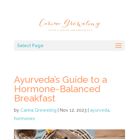
Select Page
Ayurveda’s Guide to a
Hormone-Balanced
Breakfast
by
Carina Greweling
|
Nov 12, 2023
|
ayurveda
,
hormones