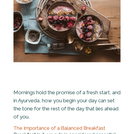
Mornings hold the promise of a fresh start, and
in Ayurveda, how you begin your day can set
the tone for the rest of the day that lies ahead
of you.
The Importance of a Balanced Breakfast