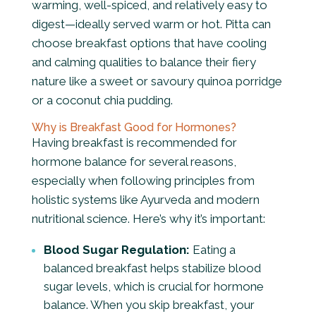
warming, well-spiced, and relatively easy to
digest—ideally served warm or hot
. Pitta can
choose breakfast options that have cooling
and calming qualities to balance their fiery
nature like a sweet or savoury quinoa porridge
or a coconut chia pudding.
Why is Breakfast Good for Hormones?
Having breakfast is recommended for
hormone balance for several reasons,
especially when following principles from
holistic systems like Ayurveda and modern
nutritional science. Here’s why it’s important:
Blood Sugar Regulation:
Eating a
balanced breakfast helps stabilize blood
sugar levels, which is crucial for hormone
balance. When you skip breakfast, your