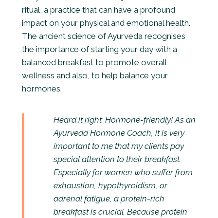
ritual, a practice that can have a profound
impact on your physical and emotional health.
The ancient science of Ayurveda recognises
the importance of starting your day with a
balanced breakfast to promote overall
wellness and also, to help balance your
hormones.
Heard it right: Hormone-friendly! As an
Ayurveda Hormone Coach, it is very
important to me that my clients pay
special attention to their breakfast.
Especially for women who suffer from
exhaustion, hypothyroidism, or
adrenal fatigue, a protein-rich
breakfast is crucial. Because protein