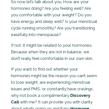
So now let’s talk about you. How are your
hormones doing? Are you feeling well? Are
you comfortable with your weight? Do you
have energy and sleep well? Is your menstrual
cycle running smoothly? Are you transitioning
easefully into menopause?
If not, it might be related to your hormones.
Because when they are not in balance, we
don’t really feel comfortable in our own skin.
If you want to find out whether your
hormones might be the reason you can’t seem
to lose weight, are experiencing menstrual
issues and PMS, or constantly have cravings,
why not book a complimentary
Discovery
Call
with me? It can provide you with clarity
about what’s going on and if my
Hormone