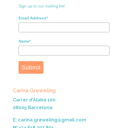
Sign up to our mailing list!.
Email Address*
Name*
Submit
Carina Greweling
Carrer d’Àlaba 100
08005 Barcelona
E: carina.greweling@gmail.com
M: +34 618 307 801