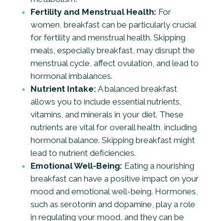
Fertility and Menstrual Health:
For
women, breakfast can be particularly crucial
for fertility and menstrual health. Skipping
meals, especially breakfast, may disrupt the
menstrual cycle, affect ovulation, and lead to
hormonal imbalances.
Nutrient Intake:
A balanced breakfast
allows you to include essential nutrients,
vitamins, and minerals in your diet. These
nutrients are vital for overall health, including
hormonal balance. Skipping breakfast might
lead to nutrient deficiencies.
Emotional Well-Being:
Eating a nourishing
breakfast can have a positive impact on your
mood and emotional well-being. Hormones,
such as serotonin and dopamine, play a role
in regulating your mood, and they can be