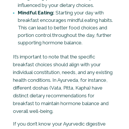
influenced by your dietary choices.
Mindful Eating:
Starting your day with
breakfast encourages mindful eating habits.
This can lead to better food choices and
portion control throughout the day, further
supporting hormone balance.
It’s important to note that the specific
breakfast choices should align with your
individual constitution, needs, and any existing
health conditions. In Ayurveda, for instance,
different doshas (Vata, Pitta, Kapha) have
distinct dietary recommendations for
breakfast to maintain hormone balance and
overall well-being.
If you don’t know your Ayurvedic digestive