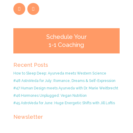
Schedule Your
1-1 Coaching
Recent Posts
How to Sleep Deep: Ayurveda meets Western Science
#48 AstroVeda for July: Romance, Dreams & Self-Expression
#47 Human Design meets Ayurveda with Dr. Marie Weitbrecht
#46 Hormones Unplugged: Vegan Nutrition
#45 AstroVeda for June: Huge Energetic Shifts with Jill Loftis
Newsletter