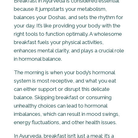
Breakfast in Ayurveda is considered essential
because it jumpstarts your metabolism,
balances your Doshas, and sets the rhythm for
your day. It’s like providing your body with the
right tools to function optimally. A wholesome
breakfast fuels your physical activities,
enhances mental clarity, and plays a crucial role
in hormonal balance.
The morning is when your body’s hormonal
system is most receptive, and what you eat
can either support or disrupt this delicate
balance. Skipping breakfast or consuming
unhealthy choices can lead to hormonal
imbalances, which can result in mood swings,
energy fluctuations, and other health issues.
In Ayurveda, breakfast isn’t just a meal; it’s a