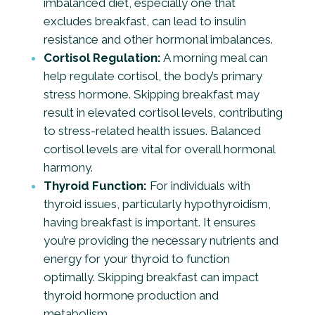
imbalanced diet, especially one that
excludes breakfast, can lead to insulin
resistance and other hormonal imbalances.
Cortisol Regulation:
A morning meal can
help regulate cortisol, the body’s primary
stress hormone. Skipping breakfast may
result in elevated cortisol levels, contributing
to stress-related health issues. Balanced
cortisol levels are vital for overall hormonal
harmony.
Thyroid Function:
For individuals with
thyroid issues, particularly hypothyroidism,
having breakfast is important. It ensures
you’re providing the necessary nutrients and
energy for your thyroid to function
optimally. Skipping breakfast can impact
thyroid hormone production and
metabolism.