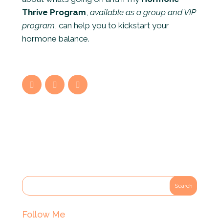
Thrive Program
,
available as a group
and VIP
program
, can help you to kickstart your
hormone balance.
Follow Me