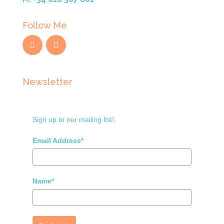
Follow Me
Newsletter
Sign up to our mailing list!.
Email Address*
Name*