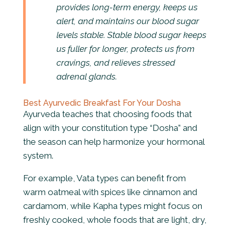
provides long-term energy, keeps us
alert, and maintains our blood sugar
levels stable. Stable blood sugar keeps
us fuller for longer, protects us from
cravings, and relieves stressed
adrenal glands.
Best Ayurvedic Breakfast For Your Dosha
Ayurveda teaches that choosing foods that
align with your constitution type “Dosha” and
the season can help harmonize your hormonal
system.
For example, Vata types can benefit from
warm oatmeal with spices like cinnamon and
cardamom, while Kapha types might
focus on
freshly cooked, whole foods that are light, dry,