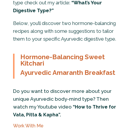
type check out my article:
“What’s Your
Digestive Type?”
Below, you’ll discover two hormone-balancing
recipes along with some suggestions to tailor
them to your specific Ayurvedic digestive type.
Hormone-Balancing Sweet
Kitchari
Ayurvedic Amaranth Breakfast
Do you want to discover more about your
unique Ayurvedic body-mind type? Then
watch my Youtube video
“How to Thrive for
Vata, Pitta & Kapha”
.
Work With Me