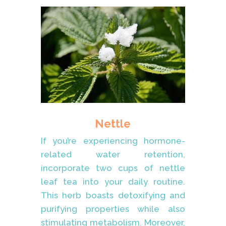
Nettle
If you’re experiencing hormone-
related water retention,
incorporate two cups of nettle
leaf tea into your daily routine.
This herb boasts detoxifying and
purifying properties while also
stimulating metabolism. Moreover,