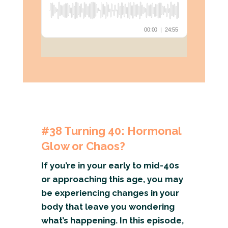
#38
Turning 40: Hormonal
Glow or Chaos?
If you’re in your early to mid-40s
or approaching this age, you may
be experiencing changes in your
body that leave you wondering
what’s happening. In this episode,