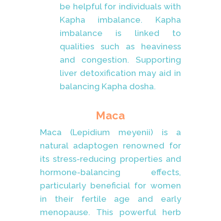
be helpful for individuals with
Kapha imbalance. Kapha
imbalance is linked to
qualities such as heaviness
and congestion. Supporting
liver detoxification may aid in
balancing Kapha dosha.
Maca
Maca (Lepidium meyenii) is a
natural adaptogen renowned for
its stress-reducing properties and
hormone-balancing effects,
particularly beneficial for women
in their fertile age and early
menopause. This powerful herb