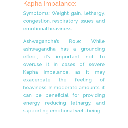
Kapha Imbalance:
Symptoms: Weight gain, lethargy,
congestion, respiratory issues, and
emotional heaviness.
Ashwagandha’s Role: While
ashwagandha has a grounding
effect, it’s important not to
overuse it in cases of severe
Kapha imbalance, as it may
exacerbate the feeling of
heaviness. In moderate amounts, it
can be beneficial for providing
energy, reducing lethargy, and
supporting emotional well-being.