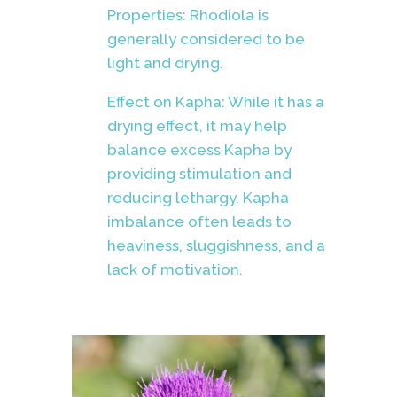
Properties: Rhodiola is
generally considered to be
light and drying.
Effect on Kapha: While it has a
drying effect, it may help
balance excess Kapha by
providing stimulation and
reducing lethargy. Kapha
imbalance often leads to
heaviness, sluggishness, and a
lack of motivation.