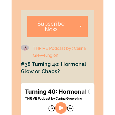
Subscribe
Now
THRIVE Podcast by : Carina
Greweling on
#38 Turning 40: Hormonal
Glow or Chaos?