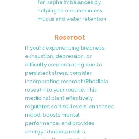
for Kapha imbalances by
helping to reduce excess
mucus and water retention.
Roseroot
If you’re experiencing tiredness,
exhaustion, depression, or
difficulty concentrating due to
persistent stress, consider
incorporating roseroot (Rhodiola
rosea) into your routine. This
medicinal plant effectively
regulates cortisol levels, enhances
mood, boosts mental
performance, and provides
energy. Rhodiola root is