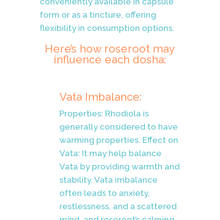
conveniently available in capsule
form or as a tincture, offering
flexibility in consumption options.
Here’s how roseroot may
influence each dosha:
Vata Imbalance:
Properties: Rhodiola is
generally considered to have
warming properties. Effect on
Vata: It may help balance
Vata by providing warmth and
stability. Vata imbalance
often leads to anxiety,
restlessness, and a scattered
mind, and roseroot’s calming