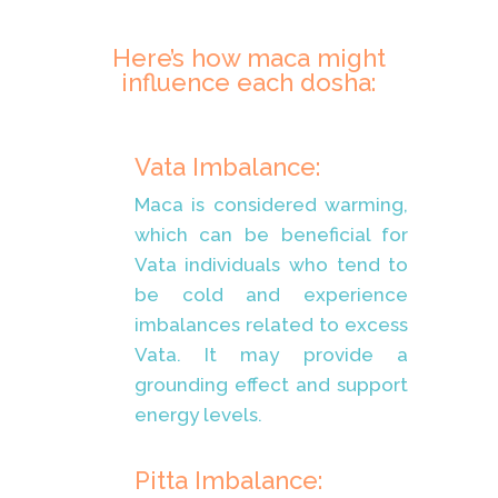
Here’s how maca might
influence each dosha:
Vata Imbalance:
Maca is considered warming,
which can be beneficial for
Vata individuals who tend to
be cold and experience
imbalances related to excess
Vata. It may provide a
grounding effect and support
energy levels.
Pitta Imbalance: