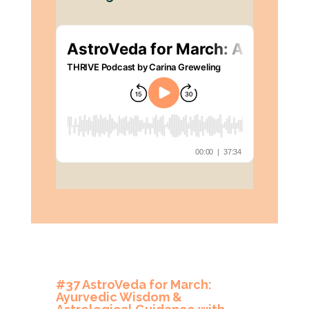
#37 AstroVeda for March:
Ayurvedic Wisdom &