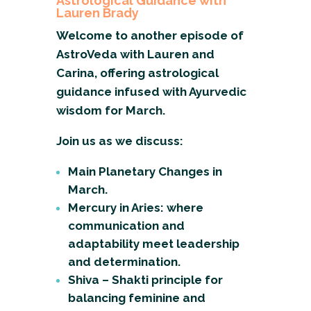
Astrological Guidance with
Lauren Brady
Welcome to another episode of
AstroVeda with Lauren and
Carina, offering astrological
guidance infused with Ayurvedic
wisdom for March.
Join us as we discuss:
Main Planetary Changes in
March.
Mercury in Aries: where
communication and
adaptability meet leadership
and determination.
Shiva – Shakti principle for
balancing feminine and