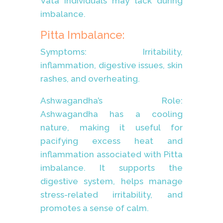
Vata individuals may lack during
imbalance.
Pitta Imbalance:
Symptoms: Irritability,
inflammation, digestive issues, skin
rashes, and overheating.
Ashwagandha’s Role:
Ashwagandha has a cooling
nature, making it useful for
pacifying excess heat and
inflammation associated with Pitta
imbalance. It supports the
digestive system, helps manage
stress-related irritability, and
promotes a sense of calm.