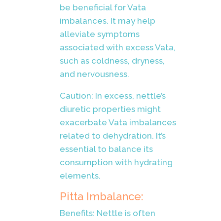
be beneficial for Vata
imbalances. It may help
alleviate symptoms
associated with excess Vata,
such as coldness, dryness,
and nervousness.
Caution: In excess, nettle’s
diuretic properties might
exacerbate Vata imbalances
related to dehydration. It’s
essential to balance its
consumption with hydrating
elements.
Pitta Imbalance:
Benefits: Nettle is often