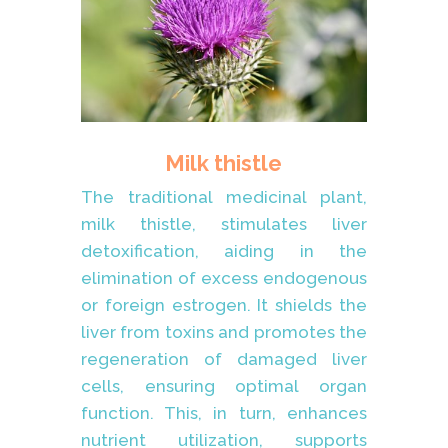
Milk thistle
The traditional medicinal plant,
milk thistle, stimulates liver
detoxification, aiding in the
elimination of excess endogenous
or foreign estrogen. It shields the
liver from toxins and promotes the
regeneration of damaged liver
cells, ensuring optimal organ
function. This, in turn, enhances
nutrient utilization, supports