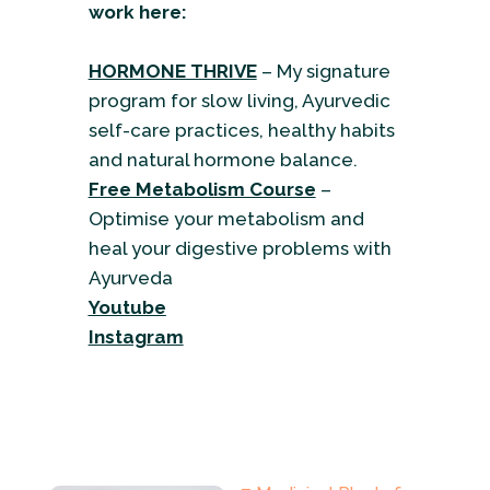
work here:
HORMONE THRIVE
– My signature
program for slow living, Ayurvedic
self-care practices, healthy habits
and natural hormone balance.
Free Metabolism Course
–
Optimise your metabolism and
heal your digestive problems with
Ayurveda
Youtube
Instagram