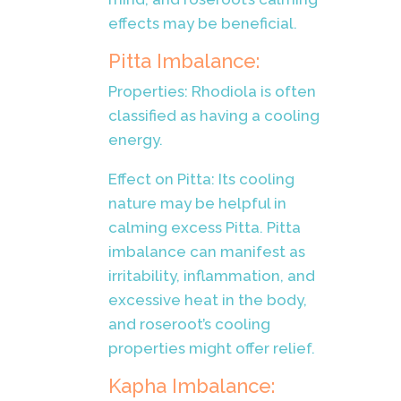
effects may be beneficial.
Pitta Imbalance:
Properties: Rhodiola is often
classified as having a cooling
energy.
Effect on Pitta: Its cooling
nature may be helpful in
calming excess Pitta. Pitta
imbalance can manifest as
irritability, inflammation, and
excessive heat in the body,
and roseroot’s cooling
properties might offer relief.
Kapha Imbalance: