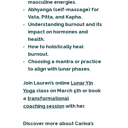
masculine energies.
Abhyanga (self-massage) for
Vata, Pitta, and Kapha.
Understanding burnout and its
impact on hormones and
health.
How to holistically heal
burnout.
Choosing a mantra or practice
to align with lunar phases.
Join Lauren’s online
Lunar Yin
Yoga
class
on March 5th or book
a
transformational
coaching
session
with her.
Discover more about Carina’s