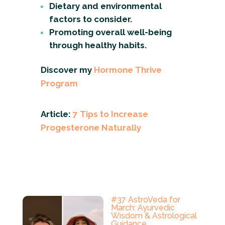
Dietary and environmental
factors to consider.
Promoting overall well-being
through healthy habits.
Discover my
Hormone Thrive
Program
Article:
7 Tips to Increase
Progesterone Naturally
#37 AstroVeda for
March: Ayurvedic
Wisdom & Astrological
Guidance