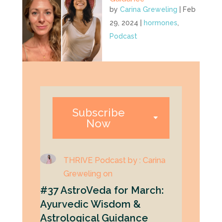
by
Carina Greweling
|
Feb
29, 2024
|
hormones
,
Podcast
Subscribe
Now
THRIVE Podcast by : Carina
Greweling on
#37 AstroVeda for March:
Ayurvedic Wisdom &
Astrological Guidance