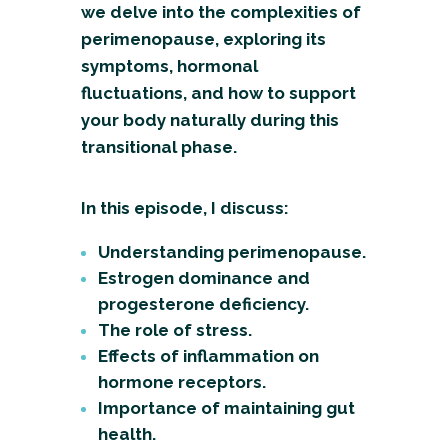
we delve into the complexities of
perimenopause, exploring its
symptoms, hormonal
fluctuations, and how to support
your body naturally during this
transitional phase.
In this episode, I discuss:
Understanding perimenopause.
Estrogen dominance and
progesterone deficiency.
The role of stress.
Effects of inflammation on
hormone receptors.
Importance of maintaining gut
health.