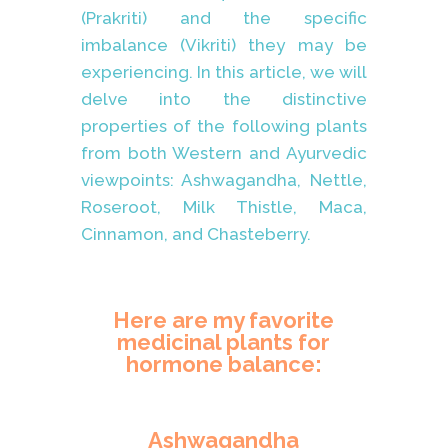
(Prakriti) and the specific
imbalance (Vikriti) they may be
experiencing. In this article, we will
delve into the distinctive
properties of the following plants
from both Western and Ayurvedic
viewpoints: Ashwagandha, Nettle,
Roseroot, Milk Thistle, Maca,
Cinnamon, and Chasteberry.
Here are my favorite
medicinal plants for
hormone balance:
Ashwagandha