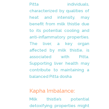
Pitta individuals,
characterized by qualities of
heat and intensity, may
benefit from milk thistle due
to its potential cooling and
anti-inflammatory properties.
The liver, a key organ
affected by milk thistle, is
associated with Pitta.
Supporting liver health may
contribute to maintaining a
balanced Pitta dosha
Kapha Imbalance:
Milk thistle’s potential
detoxifying properties might