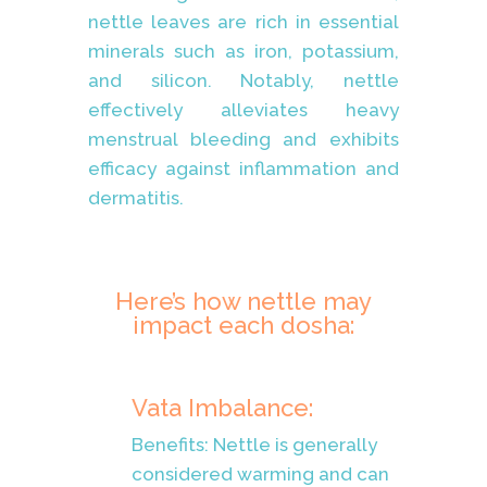
nettle leaves are rich in essential
minerals such as iron, potassium,
and silicon. Notably, nettle
effectively alleviates heavy
menstrual bleeding and exhibits
efficacy against inflammation and
dermatitis.
Here’s how nettle may
impact each dosha:
Vata Imbalance:
Benefits: Nettle is generally
considered warming and can