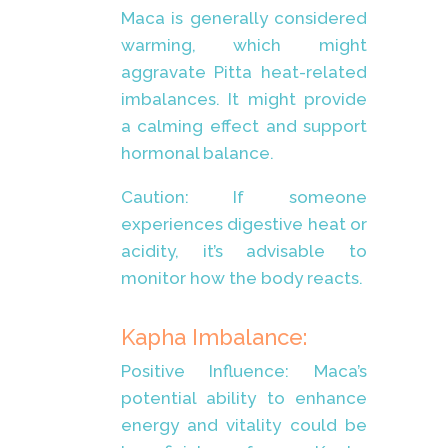
Maca is generally considered
warming, which might
aggravate Pitta heat-related
imbalances. It might provide
a calming effect and support
hormonal balance.
Caution: If someone
experiences digestive heat or
acidity, it’s advisable to
monitor how the body reacts.
Kapha Imbalance:
Positive Influence: Maca’s
potential ability to enhance
energy and vitality could be