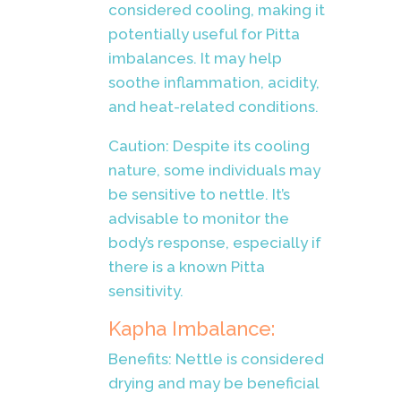
considered cooling, making it
potentially useful for Pitta
imbalances. It may help
soothe inflammation, acidity,
and heat-related conditions.
Caution: Despite its cooling
nature, some individuals may
be sensitive to nettle. It’s
advisable to monitor the
body’s response, especially if
there is a known Pitta
sensitivity.
Kapha Imbalance:
Benefits: Nettle is considered
drying and may be beneficial