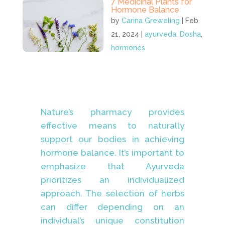
7 Medicinal Plants for
Hormone Balance
by
Carina Greweling
|
Feb
21, 2024
|
ayurveda
,
Dosha
,
hormones
Nature’s pharmacy provides
effective means to naturally
support our bodies in achieving
hormone balance. It’s important to
emphasize that Ayurveda
prioritizes an individualized
approach. The selection of herbs
can differ depending on an
individual’s unique constitution