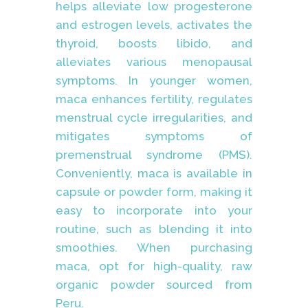
helps alleviate low progesterone
and estrogen levels, activates the
thyroid, boosts libido, and
alleviates various menopausal
symptoms. In younger women,
maca enhances fertility, regulates
menstrual cycle irregularities, and
mitigates symptoms of
premenstrual syndrome (PMS).
Conveniently, maca is available in
capsule or powder form, making it
easy to incorporate into your
routine, such as blending it into
smoothies. When purchasing
maca, opt for high-quality, raw
organic powder sourced from
Peru.