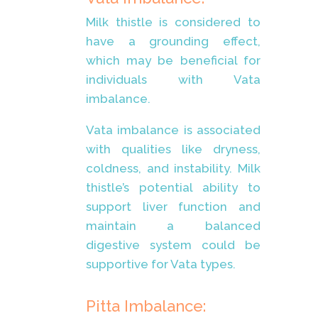
Milk thistle is considered to
have a grounding effect,
which may be beneficial for
individuals with Vata
imbalance.
Vata imbalance is associated
with qualities like dryness,
coldness, and instability. Milk
thistle’s potential ability to
support liver function and
maintain a balanced
digestive system could be
supportive for Vata types.
Pitta Imbalance: