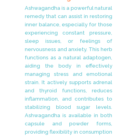
Ashwagandha is a powerful natural
remedy that can assist in restoring
inner balance, especially for those
experiencing constant pressure,
sleep issues, or feelings of
nervousness and anxiety. This herb
functions as a natural adaptogen,
aiding the body in effectively
managing stress and emotional
strain. It actively supports adrenal
and thyroid functions, reduces
inflammation, and contributes to
stabilizing blood sugar levels.
Ashwagandha is available in both
capsule and powder forms,
providing flexibility in consumption