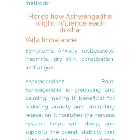
methods.
Here’s how Ashwangadha
might influence each
dosha:
Vata Imbalance:
Symptoms: Anxiety, restlessness,
insomnia, dry skin, constipation,
andfatigue.
Ashwagandha’s Role:
Ashwagandha is grounding and
calming, making it beneficial for
reducing anxiety and promoting
relaxation. It nourishes the nervous
system, helps with sleep, and
supports the overall stability that