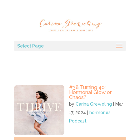
Select Page
#38 Turning 40:
Hormonal Glow or
Chaos?
by
Carina Greweling
|
Mar
17, 2024
|
hormones
,
Podcast