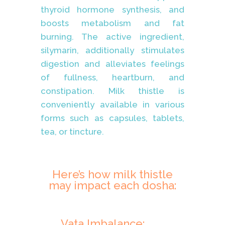
thyroid hormone synthesis, and
boosts metabolism and fat
burning. The active ingredient,
silymarin, additionally stimulates
digestion and alleviates feelings
of fullness, heartburn, and
constipation. Milk thistle is
conveniently available in various
forms such as capsules, tablets,
tea, or tincture.
Here’s how milk thistle
may impact each dosha:
Vata Imbalance: