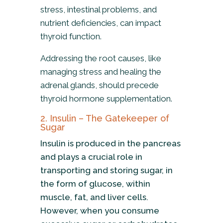
stress, intestinal problems, and
nutrient deficiencies, can impact
thyroid function.
Addressing the root causes, like
managing stress and healing the
adrenal glands, should precede
thyroid hormone supplementation.
2. Insulin – The Gatekeeper of
Sugar
Insulin is produced in the pancreas
and plays a crucial role in
transporting and storing sugar, in
the form of glucose, within
muscle, fat, and liver cells.
However, when you consume