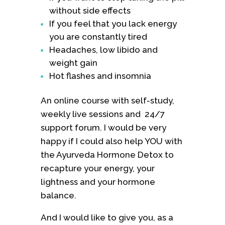
without side effects
If you feel that you lack energy
you are constantly tired
Headaches, low libido and
weight gain
Hot flashes and insomnia
An online course with self-study,
weekly live sessions and 24/7
support forum. I would be very
happy if I could also help YOU with
the Ayurveda Hormone Detox to
recapture your energy, your
lightness and your hormone
balance.
And I would like to give you, as a