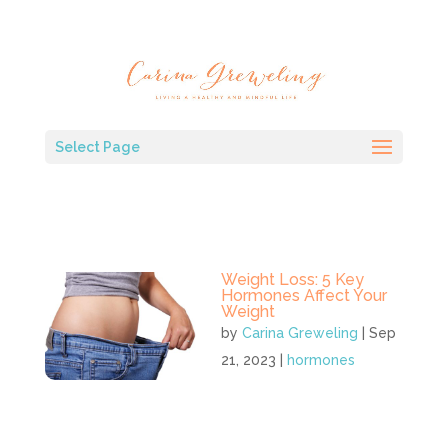
Select Page
Weight Loss: 5 Key
Hormones Affect Your
Weight
by
Carina Greweling
|
Sep
21, 2023
|
hormones