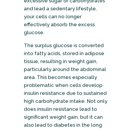
excessive sugar or carbohydrates
and lead a sedentary lifestyle,
your cells can no longer
effectively absorb the excess
glucose.
The surplus glucose is converted
into fatty acids, stored in adipose
tissue, resulting in weight gain,
particularly around the abdominal
area. This becomes especially
problematic when cells develop
insulin resistance due to sustained
high carbohydrate intake. Not only
does insulin resistance lead to
significant weight gain, but it can
also lead to diabetes in the long