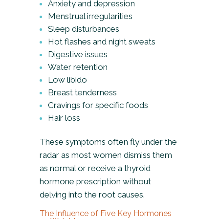
Anxiety and depression
Menstrual irregularities
Sleep disturbances
Hot flashes and night sweats
Digestive issues
Water retention
Low libido
Breast tenderness
Cravings for specific foods
Hair loss
These symptoms often fly under the
radar as most women dismiss them
as normal or receive a thyroid
hormone prescription without
delving into the root causes.
The Influence of Five Key Hormones