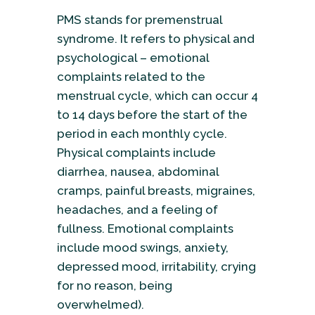
PMS stands for premenstrual
syndrome. It refers to physical and
psychological – emotional
complaints related to the
menstrual cycle, which can occur 4
to 14 days before the start of the
period in each monthly cycle.
Physical complaints include
diarrhea, nausea, abdominal
cramps, painful breasts, migraines,
headaches, and a feeling of
fullness. Emotional complaints
include mood swings, anxiety,
depressed mood, irritability, crying
for no reason, being
overwhelmed).