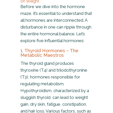
on Weight
Before we dive into the hormone
maze, it’s essential to understand that
all hormones are interconnected. A
disturbance in one can ripple through
the entire hormonal balance. Let’s
explore five influential hormones:
1. Thyroid Hormones – The
Metabolic Maestros
The thyroid gland produces
thyroxine (T4) and triiodothyronine
(T3), hormones responsible for
regulating metabolism.
Hypothyroidism, characterized by a
sluggish thyroid, can lead to weight
gain, dry skin, fatigue, constipation,
and hair loss. Various factors, such as