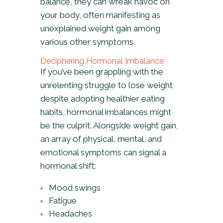
balance, they can wreak havoc on
your body, often manifesting as
unexplained weight gain among
various other symptoms.
Deciphering Hormonal Imbalance
If you’ve been grappling with the
unrelenting struggle to lose weight
despite adopting healthier eating
habits, hormonal imbalances might
be the culprit. Alongside weight gain,
an array of physical, mental, and
emotional symptoms can signal a
hormonal shift:
Mood swings
Fatigue
Headaches