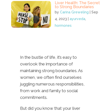
Liver Health: The Secret
to Strong Boundaries
by
Carina Greweling
|
Sep
4, 2023
|
ayurveda
,
hormones
In the bustle of life, it’s easy to
overlook the importance of
maintaining strong boundaries. As
women, we often find ourselves
juggling numerous responsibilities,
from work and family to social
commitments.
But did you know that your liver