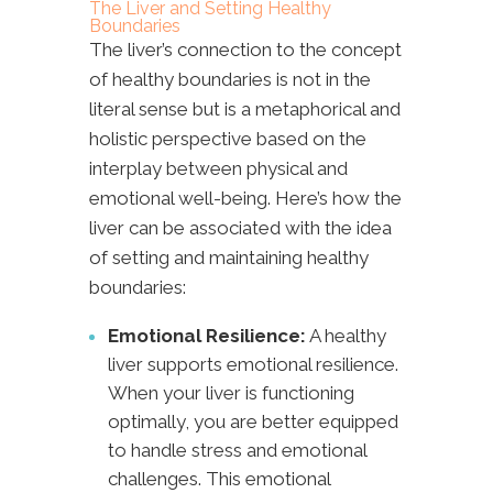
The Liver and Setting Healthy
Boundaries
The liver’s connection to the concept
of healthy boundaries is not in the
literal sense but is a metaphorical and
holistic perspective based on the
interplay between physical and
emotional well-being. Here’s how the
liver can be associated with the idea
of setting and maintaining healthy
boundaries:
Emotional Resilience:
A healthy
liver supports emotional resilience.
When your liver is functioning
optimally, you are better equipped
to handle stress and emotional
challenges. This emotional