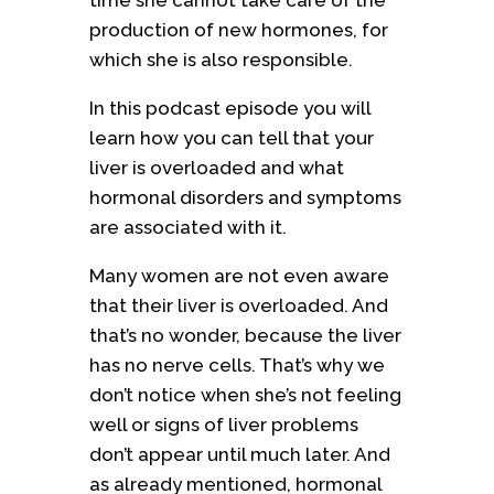
time she cannot take care of the
production of new hormones, for
which she is also responsible.
In this podcast episode you will
learn how you can tell that your
liver is overloaded and what
hormonal disorders and symptoms
are associated with it.
Many women are not even aware
that their liver is overloaded. And
that’s no wonder, because the liver
has no nerve cells. That’s why we
don’t notice when she’s not feeling
well or signs of liver problems
don’t appear until much later. And
as already mentioned, hormonal