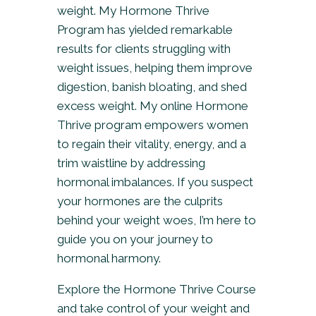
weight. My Hormone Thrive
Program has yielded remarkable
results for clients struggling with
weight issues, helping them improve
digestion, banish bloating, and shed
excess weight. My online Hormone
Thrive program empowers women
to regain their vitality, energy, and a
trim waistline by addressing
hormonal imbalances. If you suspect
your hormones are the culprits
behind your weight woes, I’m here to
guide you on your journey to
hormonal harmony.
Explore the Hormone Thrive Course
and take control of your weight and