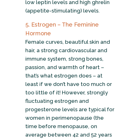
low leptin levels and high ghrelin
(appetite-stimulating) levels.
5. Estrogen – The Feminine
Hormone
Female curves, beautiful skin and
hair, a strong cardiovascular and
immune system, strong bones,
passion, and warmth of heart –
that’s what estrogen does – at
least if we don’t have too much or
too little of it! However, strongly
fluctuating estrogen and
progesterone levels are typical for
women in perimenopause (the
time before menopause, on
average between 42 and 52 years