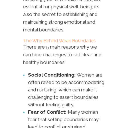
essential for physical well-being; it’s
also the secret to establishing and
maintaining strong emotional and
mental boundaries.
The Why Behind Weak Boundaries
There are 5 main reasons why we
can face challenges to set clear and
healthy boundaries:
Social Conditioning:
Women are
often raised to be accommodating
and nurturing, which can make it
challenging to assert boundaries
without feeling guilty.
Fear of Conflict:
Many women
fear that setting boundaries may
lead to conflict or strained