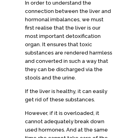
In order to understand the
connection between the liver and
hormonal imbalances, we must
first realise that the liver is our
most important detoxification
organ. It ensures that toxic
substances are rendered harmless
and converted in such a way that
they can be discharged via the
stools and the urine.
If the liver is healthy, it can easily
get rid of these substances.
However, if it is overloaded, it
cannot adequately break down
used hormones. And at the same