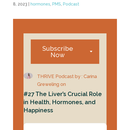
8, 2023
|
hormones
,
PMS
,
Podcast
Subscribe
Now
THRIVE Podcast by : Carina
Greweling on
#27 The Liver’s Crucial Role
in Health, Hormones, and
Happiness