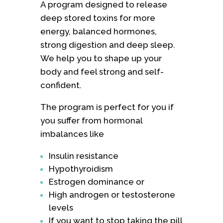
A program designed to release
deep stored toxins for more
energy, balanced hormones,
strong digestion and deep sleep.
We help you to shape up your
body and feel strong and self-
confident.
The program is perfect for you if
you suffer from hormonal
imbalances like
Insulin resistance
Hypothyroidism
Estrogen dominance or
High androgen or testosterone
levels
If you want to stop taking the pill