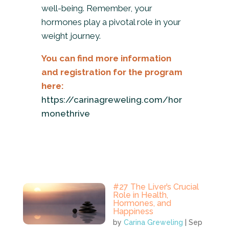
well-being. Remember, your
hormones play a pivotal role in your
weight journey.
You can find more information
and registration for the program
here:
https://carinagreweling.com/hor
monethrive
#27 The Liver’s Crucial
Role in Health,
Hormones, and
Happiness
by
Carina Greweling
|
Sep