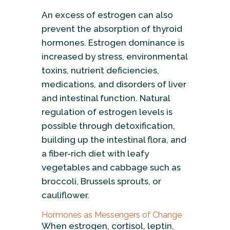
An excess of estrogen can also
prevent the absorption of thyroid
hormones. Estrogen dominance is
increased by stress, environmental
toxins, nutrient deficiencies,
medications, and disorders of liver
and intestinal function. Natural
regulation of estrogen levels is
possible through detoxification,
building up the intestinal flora, and
a fiber-rich diet with leafy
vegetables and cabbage such as
broccoli, Brussels sprouts, or
cauliflower.
Hormones as Messengers of Change
When estrogen, cortisol, leptin,