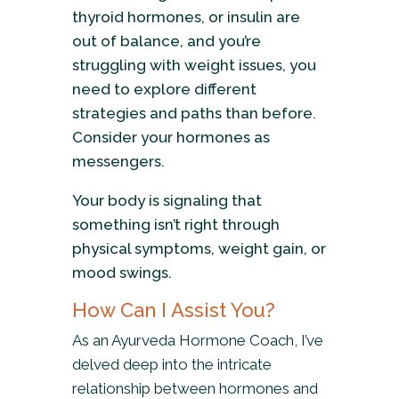
thyroid hormones, or insulin are
out of balance, and you’re
struggling with weight issues, you
need to explore different
strategies and paths than before.
Consider your hormones as
messengers.
Your body is signaling that
something isn’t right through
physical symptoms, weight gain, or
mood swings.
How Can I Assist You?
As an Ayurveda Hormone Coach, I’ve
delved deep into the intricate
relationship between hormones and