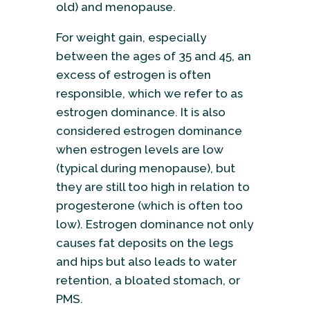
old) and menopause.
For weight gain, especially
between the ages of 35 and 45, an
excess of estrogen is often
responsible, which we refer to as
estrogen dominance. It is also
considered estrogen dominance
when estrogen levels are low
(typical during menopause), but
they are still too high in relation to
progesterone (which is often too
low). Estrogen dominance not only
causes fat deposits on the legs
and hips but also leads to water
retention, a bloated stomach, or
PMS.