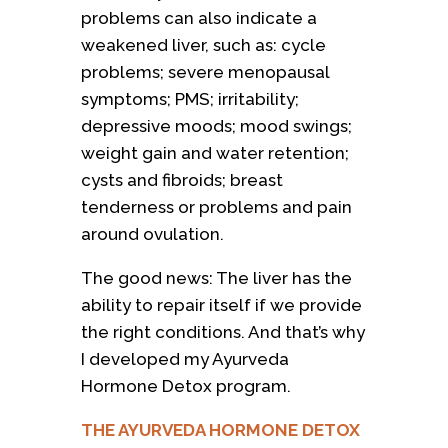
problems can also indicate a
weakened liver, such as: cycle
problems; severe menopausal
symptoms; PMS; irritability;
depressive moods; mood swings;
weight gain and water retention;
cysts and fibroids; breast
tenderness or problems and pain
around ovulation.
The good news: The liver has the
ability to repair itself if we provide
the right conditions. And that’s why
I developed my Ayurveda
Hormone Detox program.
THE AYURVEDA HORMONE DETOX