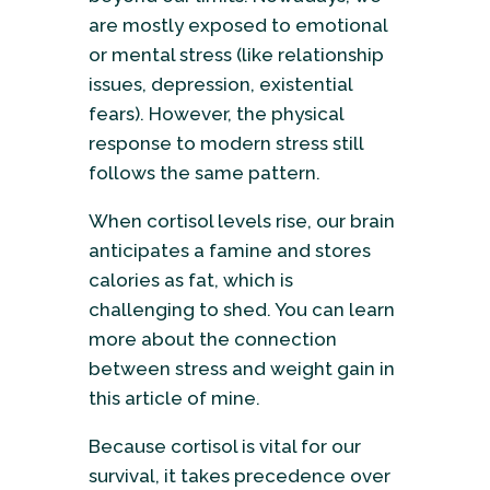
are mostly exposed to emotional
or mental stress (like relationship
issues, depression, existential
fears). However, the physical
response to modern stress still
follows the same pattern.
When cortisol levels rise, our brain
anticipates a famine and stores
calories as fat, which is
challenging to shed. You can learn
more about the connection
between stress and weight gain in
this article of mine.
Because cortisol is vital for our
survival, it takes precedence over