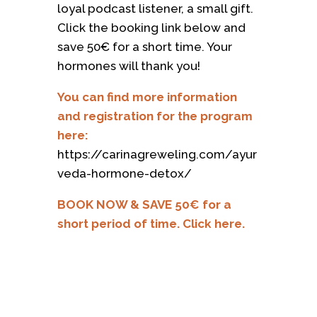
loyal podcast listener, a small gift.
Click the booking link below and
save 50€ for a short time. Your
hormones will thank you!
You can find more information
and registration for the program
here:
https://carinagreweling.com/ayur
veda-hormone-detox/
BOOK NOW & SAVE 50€ for a
short period of time. Click here.