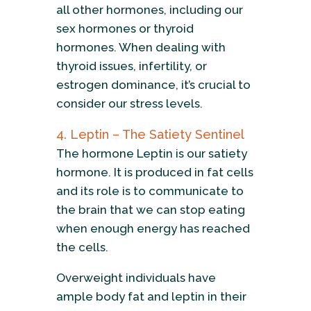
all other hormones, including our
sex hormones or thyroid
hormones. When dealing with
thyroid issues, infertility, or
estrogen dominance, it’s crucial to
consider our stress levels.
4. Leptin – The Satiety Sentinel
The hormone Leptin is our satiety
hormone. It is produced in fat cells
and its role is to communicate to
the brain that we can stop eating
when enough energy has reached
the cells.
Overweight individuals have
ample body fat and leptin in their