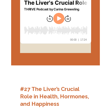
#27 The Liver’s Crucial
Role in Health, Hormones,
and Happiness