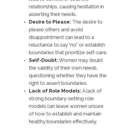
relationships, causing hesitation in
asserting their needs.
Desire to Please:
The desire to
please others and avoid
disappointment can lead to a
reluctance to say “no” or establish
boundaries that prioritize self-care.
Self-Doubt:
Women may doubt
the validity of their own needs,
questioning whether they have the
right to assert boundaries.
Lack of Role Models:
A lack of
strong boundary-setting role
models can leave women unsure
of how to establish and maintain
healthy boundaries effectively.