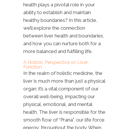
health plays a pivotal role in your
ability to establish and maintain
healthy boundaries? In this article,
we’ll explore the connection
between liver health and boundaries,
and how you can nurture both for a
more balanced and fulfilling life.
A Holistic Perspective on Liver
Function
In the realm of holistic medicine, the
liver is much more than just a physical
organ; it’s a vital component of our
overall well-being, impacting our
physical, emotional, and mental
health. The liver is responsible for the
smooth flow of “Prana”, our life force
energy, throughout the body. When