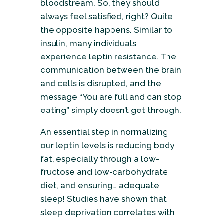
bloodstream. So, they should
always feel satisfied, right? Quite
the opposite happens. Similar to
insulin, many individuals
experience leptin resistance. The
communication between the brain
and cells is disrupted, and the
message “You are full and can stop
eating” simply doesn’t get through.
An essential step in normalizing
our leptin levels is reducing body
fat, especially through a low-
fructose and low-carbohydrate
diet, and ensuring… adequate
sleep! Studies have shown that
sleep deprivation correlates with