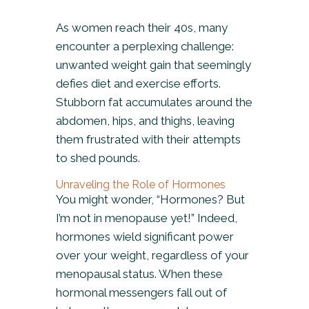
As women reach their 40s, many
encounter a perplexing challenge:
unwanted weight gain that seemingly
defies diet and exercise efforts.
Stubborn fat accumulates around the
abdomen, hips, and thighs, leaving
them frustrated with their attempts
to shed pounds.
Unraveling the Role of Hormones
You might wonder, “Hormones? But
I’m not in menopause yet!” Indeed,
hormones wield significant power
over your weight, regardless of your
menopausal status. When these
hormonal messengers fall out of