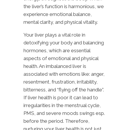
the liver’s function is harmonious, we
experience emotional balance,
mental clarity, and physical vitality.
Your liver plays a vital role in
detoxifying your body and balancing
hormones, which are essential
aspects of emotional and physical
health. An imbalanced
liver is
associated with emotions like
: anger,
resentment, frustration, irritability,
bitterness, and “flying off the handle”.
If liver health is poor it can lead to
irregularities in the menstrual cycle,
PMS, and severe moods swings esp.
before the period. Therefore,
nurturing your liver health is not just