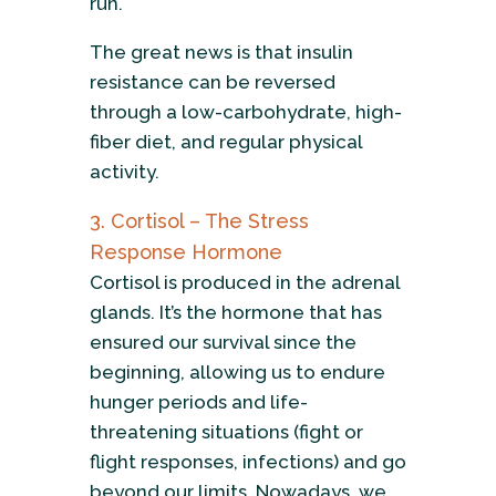
run.
The great news is that insulin
resistance can be reversed
through a low-carbohydrate, high-
fiber diet, and regular physical
activity.
3. Cortisol – The Stress
Response Hormone
Cortisol is produced in the adrenal
glands. It’s the hormone that has
ensured our survival since the
beginning, allowing us to endure
hunger periods and life-
threatening situations (fight or
flight responses, infections) and go
beyond our limits. Nowadays, we