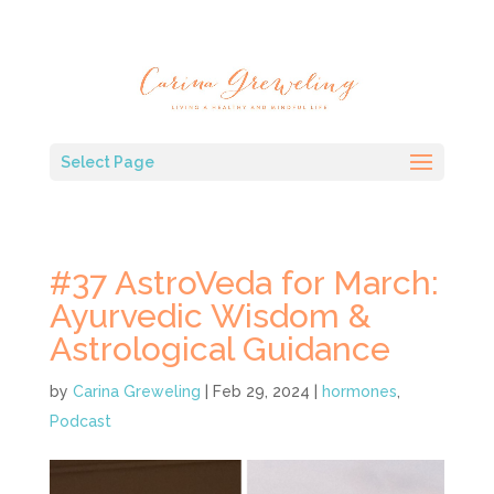
Select Page
#37 AstroVeda for March:
Ayurvedic Wisdom &
Astrological Guidance
by
Carina Greweling
|
Feb 29, 2024
|
hormones
,
Podcast