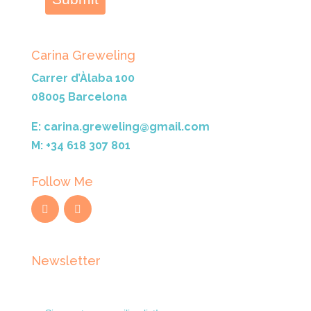
Carina Greweling
Carrer d’Àlaba 100
08005 Barcelona
E: carina.greweling@gmail.com
M: +34 618 307 801
Follow Me
Newsletter