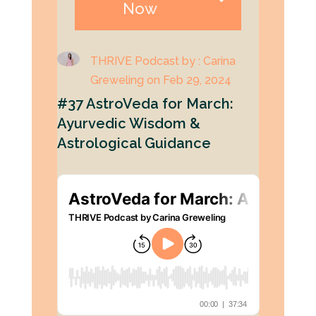
Now
THRIVE Podcast by : Carina
Greweling on Feb 29, 2024
#37 AstroVeda for March:
Ayurvedic Wisdom &
Astrological Guidance