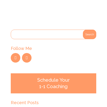
Follow Me
Schedule Your
1-1 Coaching
Recent Posts