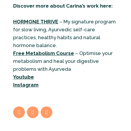
Discover more about Carina’s work here:
HORMONE THRIVE
– My signature program
for slow living, Ayurvedic self-care
practices, healthy habits and natural
hormone balance.
Free Metabolism Course
– Optimise your
metabolism and heal your digestive
problems with Ayurveda
Youtube
Instagram