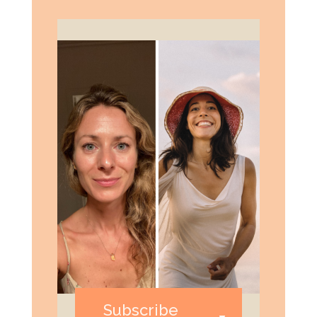
Subscribe