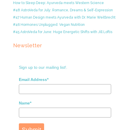
How to Sleep Deep: Ayurveda meets Western Science
#48 AstroVeda for July: Romance, Dreams & Self-Expression
#47 Human Design meets Ayurveda with Dr. Marie Weitbrecht
#46 Hormones Unplugged: Vegan Nutrition
#45 AstroVeda for June: Huge Energetic Shifts with Jill Loftis
Newsletter
Sign up to our mailing list!.
Email Address*
Name*
Submit