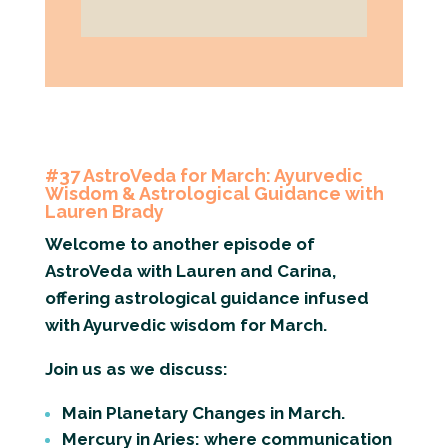
#37 AstroVeda for March: Ayurvedic
Wisdom & Astrological Guidance with
Lauren Brady
Welcome to another episode of
AstroVeda with Lauren and Carina,
offering astrological guidance infused
with Ayurvedic wisdom for March.
Join us as we discuss:
Main Planetary Changes in March.
Mercury in Aries: where communication