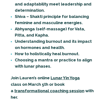
and adaptability meet leadership and
determination.
Shiva – Shakti principle for balancing
feminine and masculine energies.
Abhyanga (self-massage) for Vata,
Pitta, and Kapha.
Understanding burnout and its impact
on hormones and health.
How to holistically heal burnout.
Choosing a mantra or practice to align
with lunar phases.
Join Lauren’s online
Lunar Yin Yoga
class
on March 5th or book
a
transformational coaching
session
with
her.