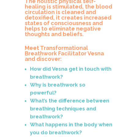
The holistic physical self-
healing is stimulated, the blood
circulation is cleaned and
detoxified, it creates increased
states of consciousness and
helps to eliminate negative
thoughts and beliefs.
Meet Transformational
Breathwork Facilitator Vesna
and discover:
How did Vesna get in touch with
breathwork?
Why is breathwork so
powerful?
What’s the difference between
breathing techniques and
breathwork?
What happens in the body when
you do breathwork?