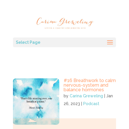
Select Page
#16 Breathwork to calm
nervous-system and
balance hormones
by
Carina Greweling
|
Jan
26, 2023
|
Podcast