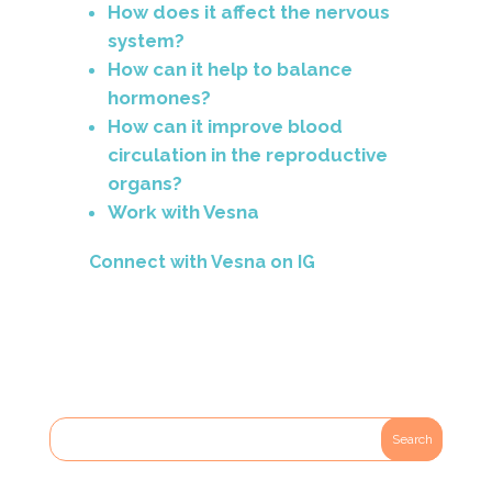
How does it affect the nervous
system?
How can it help to balance
hormones?
How can it improve blood
circulation in the reproductive
organs?
Work with Vesna
Connect with Vesna on
IG