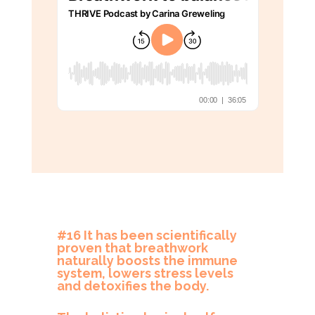
#16 It has been scientifically
proven that breathwork
naturally boosts the immune
system, lowers stress levels
and detoxifies the body.