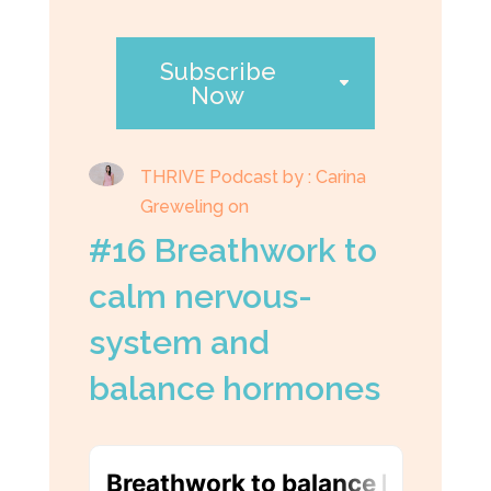
Subscribe
Now
THRIVE Podcast by : Carina
Greweling on
#16 Breathwork to
calm nervous-
system and
balance hormones