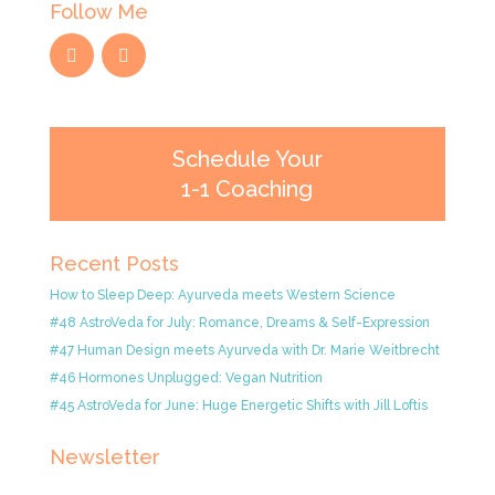
Follow Me
Schedule Your
1-1 Coaching
Recent Posts
How to Sleep Deep: Ayurveda meets Western Science
#48 AstroVeda for July: Romance, Dreams & Self-Expression
#47 Human Design meets Ayurveda with Dr. Marie Weitbrecht
#46 Hormones Unplugged: Vegan Nutrition
#45 AstroVeda for June: Huge Energetic Shifts with Jill Loftis
Newsletter