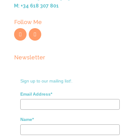
M: +34 618 307 801
Follow Me
Newsletter
Sign up to our mailing list!.
Email Address*
Name*