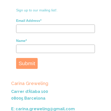
Sign up to our mailing list!.
Email Address*
Name*
Submit
Carina Greweling
Carrer d’Àlaba 100
08005 Barcelona
E: carina.greweling@gmail.com