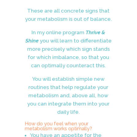
These are all concrete signs that
your metabolism is out of balance.
In my online program
Thrive &
Shine
you will learn to differentiate
more precisely which sign stands
for which imbalance, so that you
can optimally counteract this.
You will establish simple new
routines that help regulate your
metabolism and, above all, how
you can integrate them into your
daily life.
How do you feel when your
metabolism works optimally?
You have an appetite for the