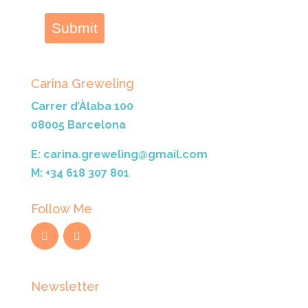
Submit
Carina Greweling
Carrer d’Àlaba 100
08005 Barcelona
E: carina.greweling@gmail.com
M: +34 618 307 801
Follow Me
Newsletter