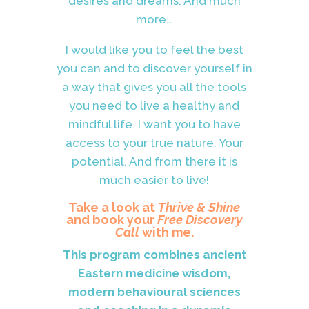
desires and dreams. And much
more…
I would like you to feel the best
you can and to discover yourself in
a way that gives you all the tools
you need to live a healthy and
mindful life. I want you to have
access to your true nature. Your
potential. And from there it is
much easier to live!
Take a look at
Thrive & Shine
and book your
Free Discovery
Call
with me.
This program combines ancient
Eastern medicine wisdom,
modern behavioural sciences