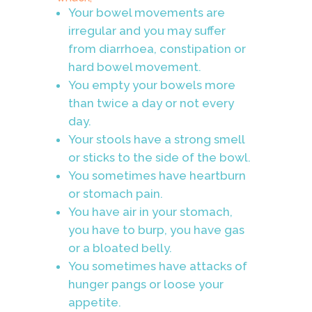
Your bowel movements are
irregular and you may suffer
from diarrhoea, constipation or
hard bowel movement.
You empty your bowels more
than twice a day or not every
day.
Your stools have a strong smell
or sticks to the side of the bowl.
You sometimes have heartburn
or stomach pain.
You have air in your stomach,
you have to burp, you have gas
or a bloated belly.
You sometimes have attacks of
hunger pangs or loose your
appetite.