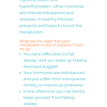
hyperthyroidism, other hormonal
and mental imbalances and
diseases. A healthy lifestyle
prevents and helps to boost the
metabolism.
What are the signs that your
metabolism is out of balance? Here
we go …
You have difficulties to fall
asleep, and you wake up feeling
tired and sluggish.
Your hormones are imbalanced
and you suffer from menopause,
fertility or menstrual problems.
In the afternoon you can barely
keep yourself from falling
asleep.