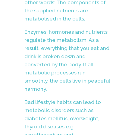
other words: The components of
the supplied nutrients are
metabolised in the cells.
Enzymes, hormones and nutrients
regulate the metabolism. As a
result, everything that you eat and
drink is broken down and
converted by the body. If all
metabolic processes run
smoothly, the cells live in peaceful
harmony.
Bad lifestyle habits can lead to
metabolic disorders such as:
diabetes mellitus, overweight,
thyroid diseases e.g.
hypothyroidism and