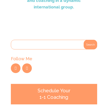
and coaching in a dynamic
international group.
Follow Me
Schedule Your
1-1 Coaching