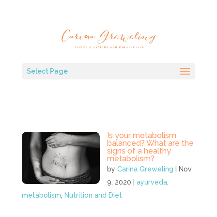
Select Page
Is your metabolism
balanced? What are the
signs of a healthy
metabolism?
by
Carina Greweling
|
Nov
9, 2020
|
ayurveda
,
metabolism
,
Nutrition and Diet