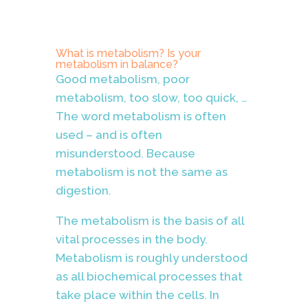
What is metabolism? Is your
metabolism in balance?
Good metabolism, poor
metabolism, too slow, too quick, …
The word metabolism is often
used – and is often
misunderstood. Because
metabolism is not the same as
digestion.
The metabolism is the basis of all
vital processes in the body.
Metabolism is roughly understood
as all biochemical processes that
take place within the cells. In