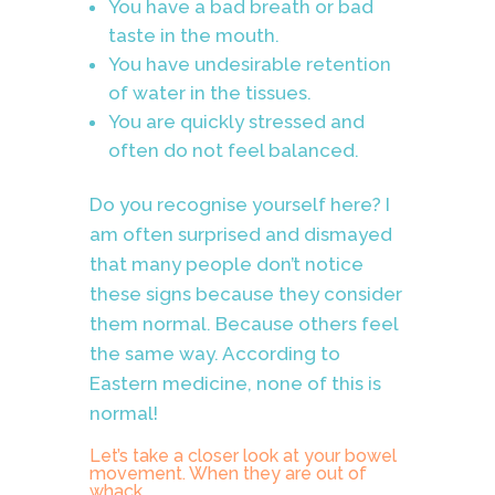
You have a bad breath or bad
taste in the mouth.
You have undesirable retention
of water in the tissues.
You are quickly stressed and
often do not feel balanced.
Do you recognise yourself here? I
am often surprised and dismayed
that many people don’t notice
these signs because they consider
them normal. Because others feel
the same way. According to
Eastern medicine, none of this is
normal!
Let’s take a closer look at your bowel
movement. When they are out of
whack,