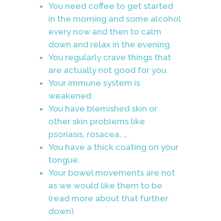
You need coffee to get started
in the morning and some alcohol
every now and then to calm
down and relax in the evening.
You regularly crave things that
are actually not good for you.
Your immune system is
weakened.
You have blemished skin or
other skin problems like
psoriasis, rosacea, …
You have a thick coating on your
tongue.
Your bowel movements are not
as we would like them to be
(read more about that further
down).