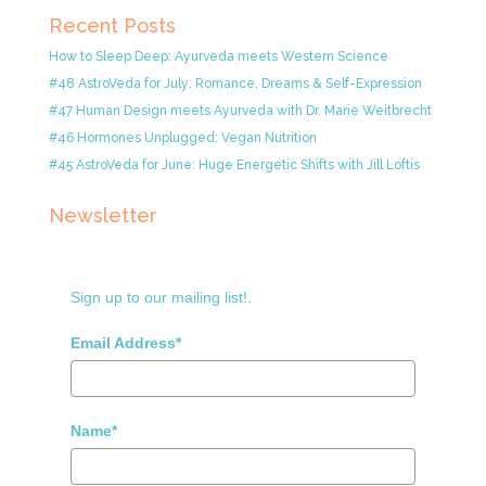
Recent Posts
How to Sleep Deep: Ayurveda meets Western Science
#48 AstroVeda for July: Romance, Dreams & Self-Expression
#47 Human Design meets Ayurveda with Dr. Marie Weitbrecht
#46 Hormones Unplugged: Vegan Nutrition
#45 AstroVeda for June: Huge Energetic Shifts with Jill Loftis
Newsletter
Sign up to our mailing list!.
Email Address*
Name*