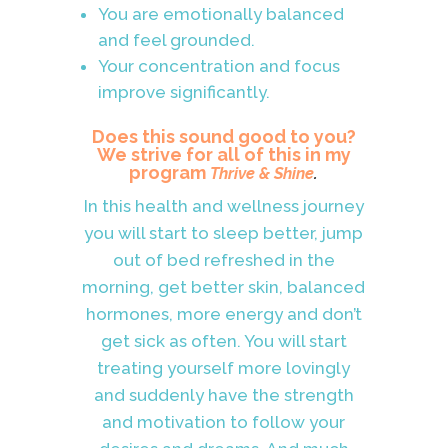
You are emotionally balanced
and feel grounded.
Your concentration and focus
improve significantly.
Does this sound good to you?
We strive for all of this in my
program
Thrive & Shine
.
In this health and wellness journey
you will start to sleep better, jump
out of bed refreshed in the
morning, get better skin, balanced
hormones, more energy and don’t
get sick as often. You will start
treating yourself more lovingly
and suddenly have the strength
and motivation to follow your