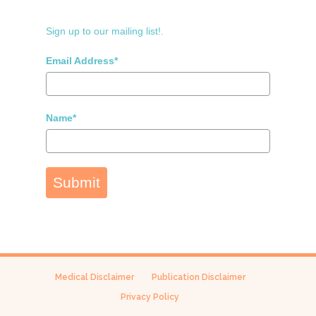
Sign up to our mailing list!.
Email Address*
Name*
Submit
Medical Disclaimer
Publication Disclaimer
Privacy Policy