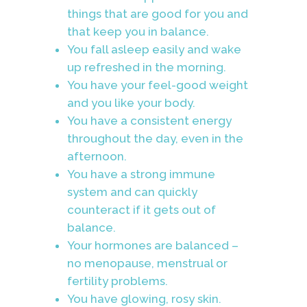
things that are good for you and
that keep you in balance.
You fall asleep easily and wake
up refreshed in the morning.
You have your feel-good weight
and you like your body.
You have a consistent energy
throughout the day, even in the
afternoon.
You have a strong immune
system and can quickly
counteract if it gets out of
balance.
Your hormones are balanced –
no menopause, menstrual or
fertility problems.
You have glowing, rosy skin.