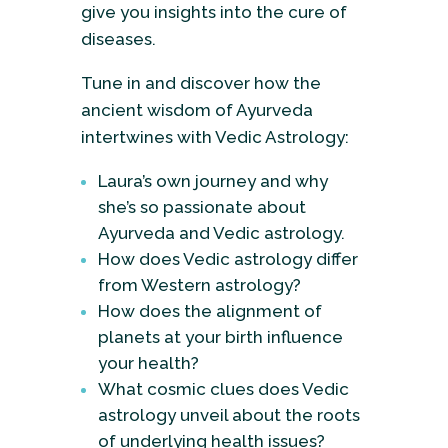
give you insights into the cure of
diseases.
Tune in and discover how the
ancient wisdom of Ayurveda
intertwines with Vedic Astrology:
Laura’s own journey and why
she’s so passionate about
Ayurveda and Vedic astrology.
How does Vedic astrology differ
from Western astrology?
How does the alignment of
planets at your birth influence
your health?
What cosmic clues does Vedic
astrology unveil about the roots
of underlying health issues?