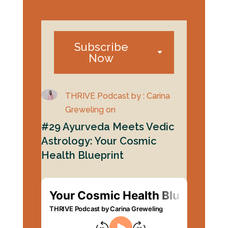
Subscribe
Now
THRIVE Podcast by : Carina
Greweling on
#29 Ayurveda Meets Vedic
Astrology: Your Cosmic
Health Blueprint