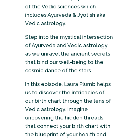
of the Vedic sciences which
includes Ayurveda & Jyotish aka
Vedic astrology.
Step into the mystical intersection
of Ayurveda and Vedic astrology
as we unravel the ancient secrets
that bind our well-being to the
cosmic dance of the stars.
In this episode, Laura Plumb helps
us to discover the intricacies of
our birth chart through the lens of
Vedic astrology. Imagine
uncovering the hidden threads
that connect your birth chart with
the blueprint of your health and