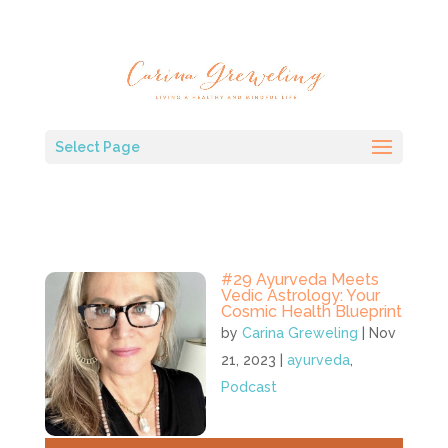
Select Page
#29 Ayurveda Meets
Vedic Astrology: Your
Cosmic Health Blueprint
by
Carina Greweling
|
Nov
21, 2023
|
ayurveda
,
Podcast