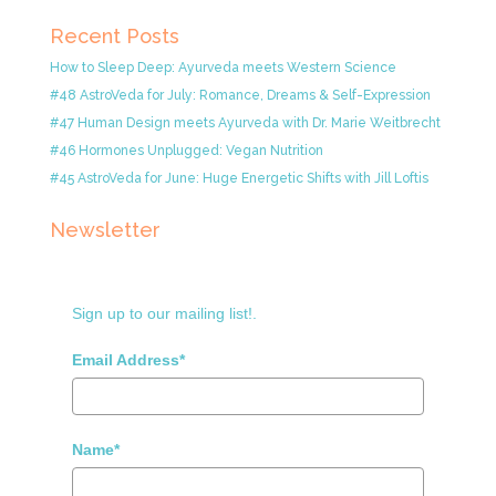
Recent Posts
How to Sleep Deep: Ayurveda meets Western Science
#48 AstroVeda for July: Romance, Dreams & Self-Expression
#47 Human Design meets Ayurveda with Dr. Marie Weitbrecht
#46 Hormones Unplugged: Vegan Nutrition
#45 AstroVeda for June: Huge Energetic Shifts with Jill Loftis
Newsletter
Sign up to our mailing list!.
Email Address*
Name*