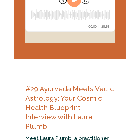
#29
Ayurveda Meets Vedic
Astrology:
Your Cosmic
Health Blueprint –
Interview with Laura
Plumb
Meet Laura Plumb, a practitioner