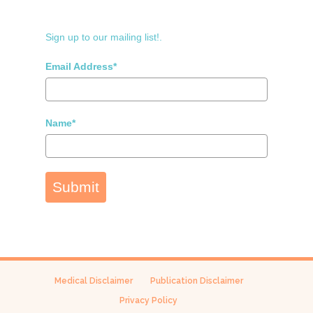
Sign up to our mailing list!.
Email Address*
Name*
Submit
Medical Disclaimer
Publication Disclaimer
Privacy Policy