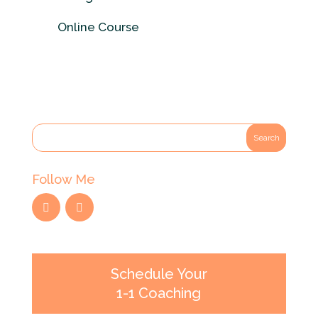
Online Course
Follow Me
Schedule Your
1-1 Coaching