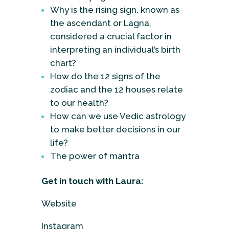
Why is the rising sign, known as
the ascendant or Lagna,
considered a crucial factor in
interpreting an individual’s birth
chart?
How do the 12 signs of the
zodiac and the 12 houses relate
to our health?
How can we use Vedic astrology
to make better decisions in our
life?
The power of mantra
Get in touch with Laura:
Website
Instagram