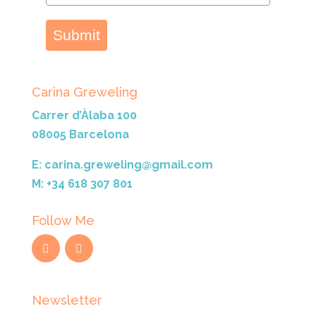
Submit
Carina Greweling
Carrer d’Àlaba 100
08005 Barcelona
E: carina.greweling@gmail.com
M: +34 618 307 801
Follow Me
Newsletter