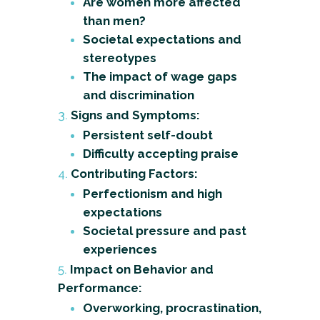
Are women more affected
than men?
Societal expectations and
stereotypes
The impact of wage gaps
and discrimination
Signs and Symptoms:
Persistent self-doubt
Difficulty accepting praise
Contributing Factors:
Perfectionism and high
expectations
Societal pressure and past
experiences
Impact on Behavior and
Performance:
Overworking, procrastination,