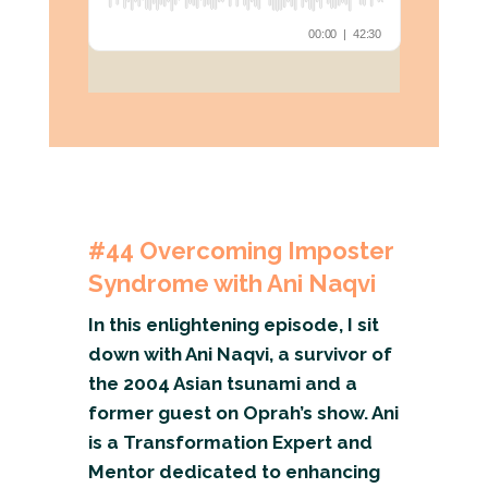
#44
Overcoming Imposter
Syndrome with Ani Naqvi
In this enlightening episode, I sit
down with Ani Naqvi, a survivor of
the 2004 Asian tsunami and a
former guest on Oprah’s show. Ani
is a Transformation Expert and
Mentor dedicated to enhancing