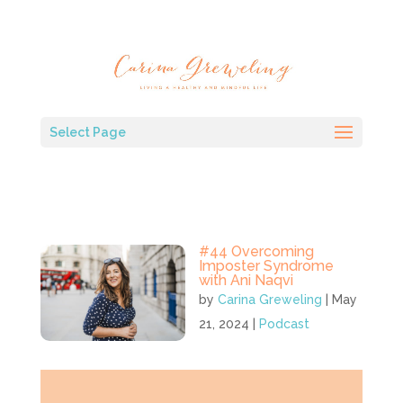
Select Page
#44 Overcoming
Imposter Syndrome
with Ani Naqvi
by
Carina Greweling
|
May
21, 2024
|
Podcast