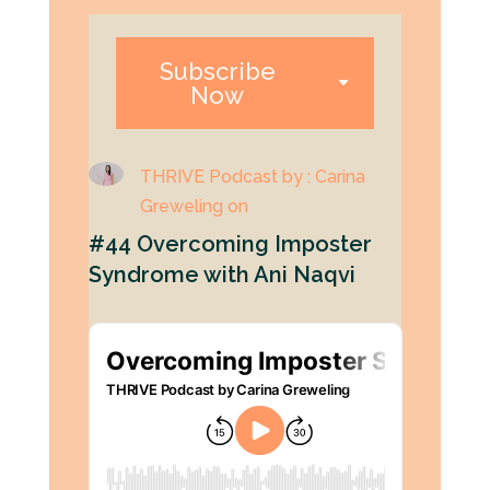
Subscribe
Now
THRIVE Podcast by : Carina
Greweling on
#44 Overcoming Imposter
Syndrome with Ani Naqvi