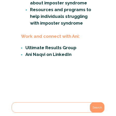
about imposter syndrome
Resources and programs to
help individuals struggling
with imposter syndrome
Work and connect with Ani:
Ultimate Results Group
Ani Naqvi on LinkedIn