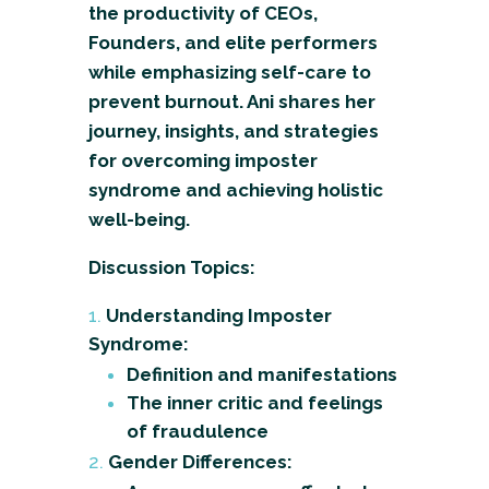
the productivity of CEOs,
Founders, and elite performers
while emphasizing self-care to
prevent burnout. Ani shares her
journey, insights, and strategies
for overcoming imposter
syndrome and achieving holistic
well-being.
Discussion Topics:
Understanding Imposter
Syndrome:
Definition and manifestations
The inner critic and feelings
of fraudulence
Gender Differences: