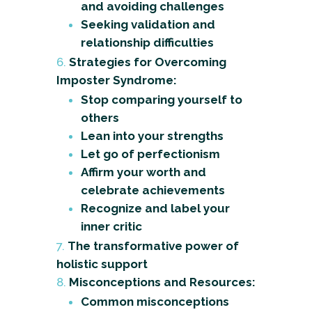
and avoiding challenges
Seeking validation and
relationship difficulties
Strategies for Overcoming
Imposter Syndrome:
Stop comparing yourself to
others
Lean into your strengths
Let go of perfectionism
Affirm your worth and
celebrate achievements
Recognize and label your
inner critic
The transformative power of
holistic support
Misconceptions and Resources:
Common misconceptions