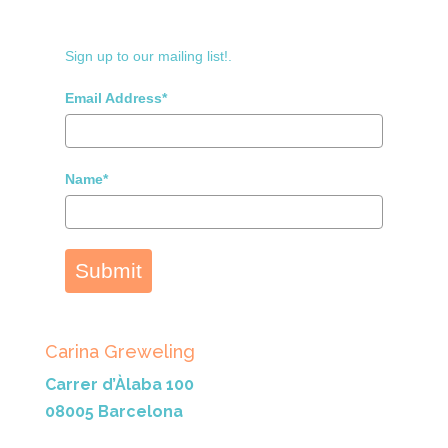
Sign up to our mailing list!.
Email Address*
Name*
Submit
Carina Greweling
Carrer d’Àlaba 100
08005 Barcelona