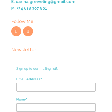
E: carina.greweling@gmail.com
M: +34 618 307 801
Follow Me
Newsletter
Sign up to our mailing list!.
Email Address*
Name*