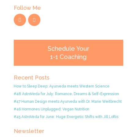
Follow Me
Schedule Your
1-1 Coaching
Recent Posts
How to Sleep Deep: Ayurveda meets Western Science
#48 AstroVeda for July: Romance, Dreams & Self-Expression
#47 Human Design meets Ayurveda with Dr. Marie Weitbrecht
#46 Hormones Unplugged: Vegan Nutrition
#45 AstroVeda for June: Huge Energetic Shifts with Jill Loftis
Newsletter