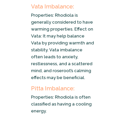
Vata Imbalance:
Properties: Rhodiola is
generally considered to have
warming properties. Effect on
Vata: It may help balance
Vata by providing warmth and
stability. Vata imbalance
often leads to anxiety,
restlessness, and a scattered
mind, and roseroot’s calming
effects may be beneficial.
Pitta Imbalance:
Properties: Rhodiola is often
classified as having a cooling
energy.