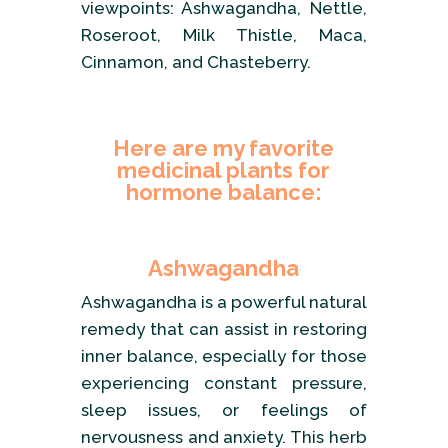
viewpoints: Ashwagandha, Nettle,
Roseroot, Milk Thistle, Maca,
Cinnamon, and Chasteberry.
Here are my favorite
medicinal plants for
hormone balance:
Ashwagandha
Ashwagandha is a powerful natural
remedy that can assist in restoring
inner balance, especially for those
experiencing constant pressure,
sleep issues, or feelings of
nervousness and anxiety. This herb