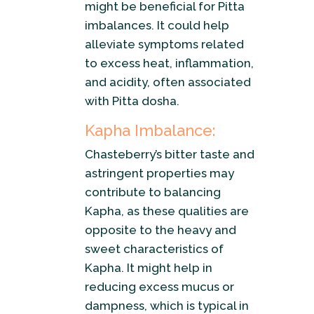
might be beneficial for Pitta
imbalances. It could help
alleviate symptoms related
to excess heat, inflammation,
and acidity, often associated
with Pitta dosha.
Kapha Imbalance:
Chasteberry’s bitter taste and
astringent properties may
contribute to balancing
Kapha, as these qualities are
opposite to the heavy and
sweet characteristics of
Kapha. It might help in
reducing excess mucus or
dampness, which is typical in