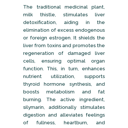
The traditional medicinal plant,
milk thistle, stimulates liver
detoxification, aiding in the
elimination of excess endogenous
or foreign estrogen. It shields the
liver from toxins and promotes the
regeneration of damaged liver
cells, ensuring optimal organ
function. This, in turn, enhances
nutrient utilization, supports
thyroid hormone synthesis, and
boosts metabolism and fat
burning. The active ingredient,
silymarin, additionally stimulates
digestion and alleviates feelings
of fullness, heartburn, and