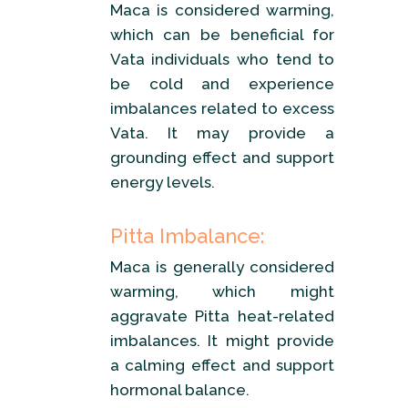
Maca is considered warming,
which can be beneficial for
Vata individuals who tend to
be cold and experience
imbalances related to excess
Vata. It may provide a
grounding effect and support
energy levels.
Pitta Imbalance:
Maca is generally considered
warming, which might
aggravate Pitta heat-related
imbalances. It might provide
a calming effect and support
hormonal balance.