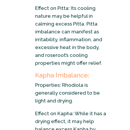
Effect on Pitta: Its cooling
nature may be helpful in
calming excess Pitta. Pitta
imbalance can manifest as
irritability, inflammation, and
excessive heat in the body,
and roseroot’s cooling
properties might offer relief.
Kapha Imbalance:
Properties: Rhodiola is
generally considered to be
light and drying.
Effect on Kapha: While it has a
drying effect, it may help
balance excess Kapha by