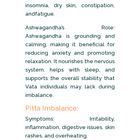
insomnia, dry skin, constipation,
andfatigue.
Ashwagandha’s Role:
Ashwagandha is grounding and
calming, making it beneficial for
reducing anxiety and promoting
relaxation. It nourishes the nervous
system, helps with sleep, and
supports the overall stability that
Vata individuals may lack during
imbalance.
Pitta Imbalance:
Symptoms: Irritability,
inflammation, digestive issues, skin
rashes, and overheating.