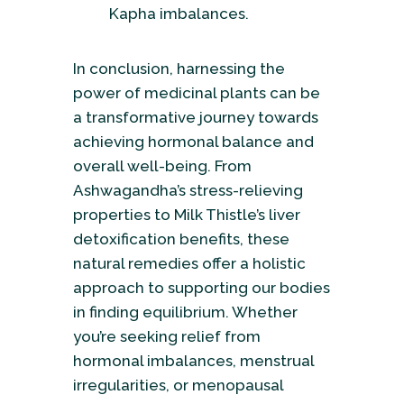
Kapha imbalances.
In conclusion, harnessing the
power of medicinal plants can be
a transformative journey towards
achieving hormonal balance and
overall well-being. From
Ashwagandha’s stress-relieving
properties to Milk Thistle’s liver
detoxification benefits, these
natural remedies offer a holistic
approach to supporting our bodies
in finding equilibrium. Whether
you’re seeking relief from
hormonal imbalances, menstrual
irregularities, or menopausal