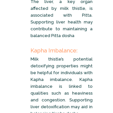
The liver, a key organ
affected by milk thistle, is
associated with Pitta.
Supporting liver health may
contribute to maintaining a
balanced Pitta dosha
Kapha Imbalance:
Milk thistle’s potential
detoxifying properties might
be helpful for individuals with
Kapha imbalance. Kapha
imbalance is linked to
qualities such as heaviness
and congestion. Supporting
liver detoxification may aid in