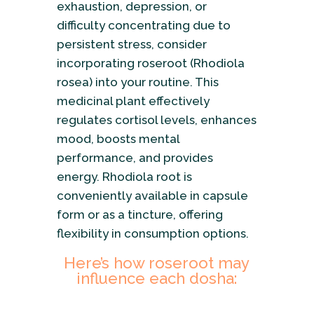
exhaustion, depression, or
difficulty concentrating due to
persistent stress, consider
incorporating roseroot (Rhodiola
rosea) into your routine. This
medicinal plant effectively
regulates cortisol levels, enhances
mood, boosts mental
performance, and provides
energy. Rhodiola root is
conveniently available in capsule
form or as a tincture, offering
flexibility in consumption options.
Here’s how roseroot may
influence each dosha: