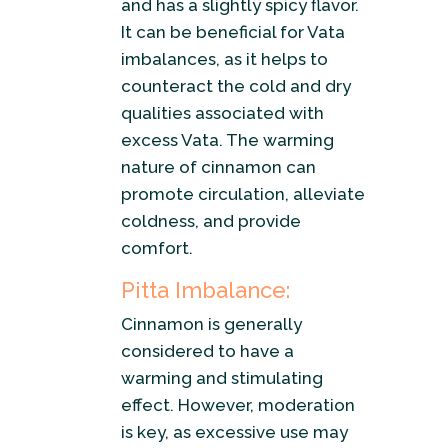
and has a slightly spicy flavor.
It can be beneficial for Vata
imbalances, as it helps to
counteract the cold and dry
qualities associated with
excess Vata. The warming
nature of cinnamon can
promote circulation, alleviate
coldness, and provide
comfort.
Pitta Imbalance:
Cinnamon is generally
considered to have a
warming and stimulating
effect. However, moderation
is key, as excessive use may