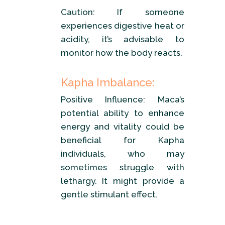
Caution: If someone
experiences digestive heat or
acidity, it’s advisable to
monitor how the body reacts.
Kapha Imbalance:
Positive Influence: Maca’s
potential ability to enhance
energy and vitality could be
beneficial for Kapha
individuals, who may
sometimes struggle with
lethargy. It might provide a
gentle stimulant effect.