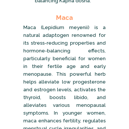
balancing Kapha dosha.
Maca
Maca (Lepidium meyenii) is a
natural adaptogen renowned for
its stress-reducing properties and
hormone-balancing effects,
particularly beneficial for women
in their fertile age and early
menopause. This powerful herb
helps alleviate low progesterone
and estrogen levels, activates the
thyroid, boosts libido, and
alleviates various menopausal
symptoms. In younger women,
maca enhances fertility, regulates
menstrual cycle irregularities, and