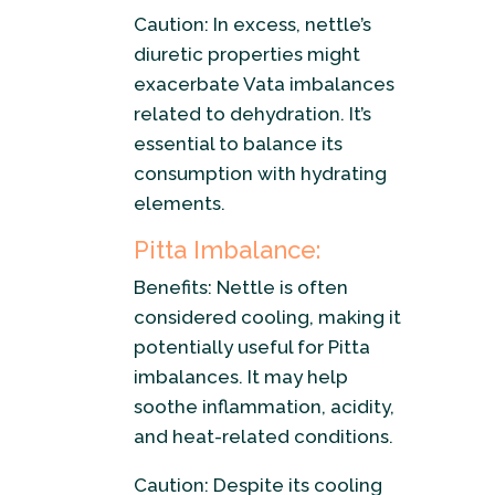
Caution: In excess, nettle’s
diuretic properties might
exacerbate Vata imbalances
related to dehydration. It’s
essential to balance its
consumption with hydrating
elements.
Pitta Imbalance:
Benefits: Nettle is often
considered cooling, making it
potentially useful for Pitta
imbalances. It may help
soothe inflammation, acidity,
and heat-related conditions.
Caution: Despite its cooling