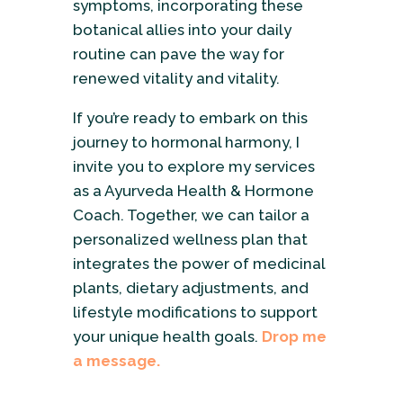
symptoms, incorporating these
botanical allies into your daily
routine can pave the way for
renewed vitality and vitality.
If you’re ready to embark on this
journey to hormonal harmony, I
invite you to explore my services
as a Ayurveda Health & Hormone
Coach. Together, we can tailor a
personalized wellness plan that
integrates the power of medicinal
plants, dietary adjustments, and
lifestyle modifications to support
your unique health goals.
Drop me
a message.