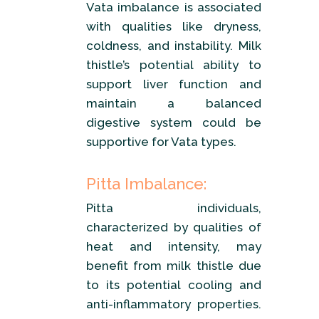
Vata imbalance is associated
with qualities like dryness,
coldness, and instability. Milk
thistle’s potential ability to
support liver function and
maintain a balanced
digestive system could be
supportive for Vata types.
Pitta Imbalance:
Pitta individuals,
characterized by qualities of
heat and intensity, may
benefit from milk thistle due
to its potential cooling and
anti-inflammatory properties.