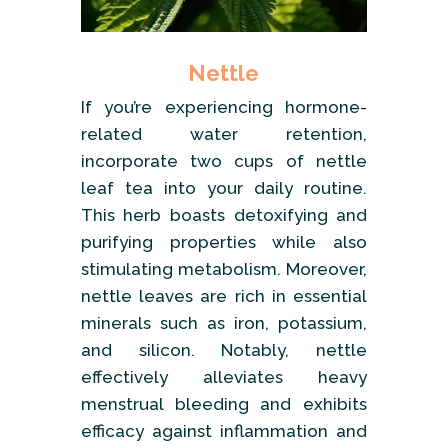
Nettle
If you’re experiencing hormone-
related water retention,
incorporate two cups of nettle
leaf tea into your daily routine.
This herb boasts detoxifying and
purifying properties while also
stimulating metabolism. Moreover,
nettle leaves are rich in essential
minerals such as iron, potassium,
and silicon. Notably, nettle
effectively alleviates heavy
menstrual bleeding and exhibits
efficacy against inflammation and