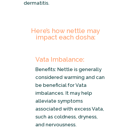
dermatitis.
Here’s how nettle may
impact each dosha:
Vata Imbalance:
Benefits: Nettle is generally
considered warming and can
be beneficial for Vata
imbalances. It may help
alleviate symptoms
associated with excess Vata,
such as coldness, dryness,
and nervousness.