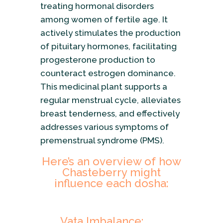
treating hormonal disorders
among women of fertile age. It
actively stimulates the production
of pituitary hormones, facilitating
progesterone production to
counteract estrogen dominance.
This medicinal plant supports a
regular menstrual cycle, alleviates
breast tenderness, and effectively
addresses various symptoms of
premenstrual syndrome (PMS).
Here’s an overview of how
Chasteberry might
influence each dosha:
Vata Imbalance: