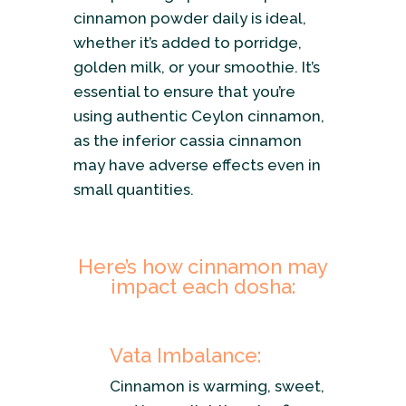
cinnamon powder daily is ideal,
whether it’s added to porridge,
golden milk, or your smoothie. It’s
essential to ensure that you’re
using authentic Ceylon cinnamon,
as the inferior cassia cinnamon
may have adverse effects even in
small quantities.
Here’s how cinnamon may
impact each dosha:
Vata Imbalance:
Cinnamon is warming, sweet,