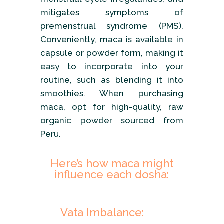
mitigates symptoms of
premenstrual syndrome (PMS).
Conveniently, maca is available in
capsule or powder form, making it
easy to incorporate into your
routine, such as blending it into
smoothies. When purchasing
maca, opt for high-quality, raw
organic powder sourced from
Peru.
Here’s how maca might
influence each dosha:
Vata Imbalance: