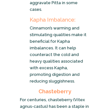
aggravate Pitta in some
cases.
Kapha Imbalance:
Cinnamon’s warming and
stimulating qualities make it
beneficial for Kapha
imbalances. It can help
counteract the cold and
heavy qualities associated
with excess Kapha,
promoting digestion and
reducing sluggishness.
Chasteberry
For centuries, chasteberry (Vitex
agnus-castus) has been a staple in