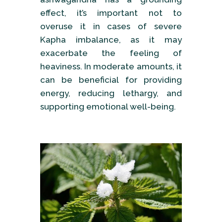
effect, it’s important not to
overuse it in cases of severe
Kapha imbalance, as it may
exacerbate the feeling of
heaviness. In moderate amounts, it
can be beneficial for providing
energy, reducing lethargy, and
supporting emotional well-being.