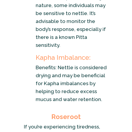
nature, some individuals may
be sensitive to nettle. It’s
advisable to monitor the
body’s response, especially if
there is a known Pitta
sensitivity.
Kapha Imbalance:
Benefits: Nettle is considered
drying and may be beneficial
for Kapha imbalances by
helping to reduce excess
mucus and water retention.
Roseroot
If you’re experiencing tiredness,