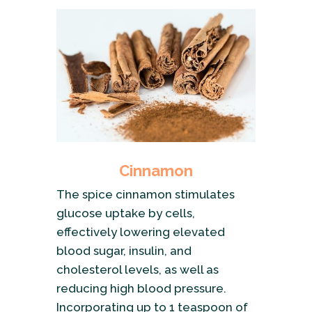
Cinnamon
The spice cinnamon stimulates
glucose uptake by cells,
effectively lowering elevated
blood sugar, insulin, and
cholesterol levels, as well as
reducing high blood pressure.
Incorporating up to 1 teaspoon of