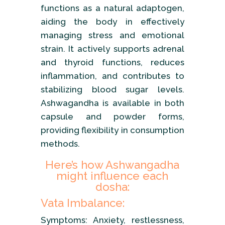
functions as a natural adaptogen,
aiding the body in effectively
managing stress and emotional
strain. It actively supports adrenal
and thyroid functions, reduces
inflammation, and contributes to
stabilizing blood sugar levels.
Ashwagandha is available in both
capsule and powder forms,
providing flexibility in consumption
methods.
Here’s how Ashwangadha
might influence each
dosha:
Vata Imbalance:
Symptoms: Anxiety, restlessness,