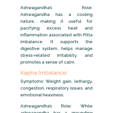
Ashwagandha’s Role:
Ashwagandha has a cooling
nature, making it useful for
pacifying excess heat and
inflammation associated with Pitta
imbalance. It supports the
digestive system, helps manage
stress-related irritability, and
promotes a sense of calm.
Kapha Imbalance:
Symptoms: Weight gain, lethargy,
congestion, respiratory issues, and
emotional heaviness.
Ashwagandha’s Role: While
ashwagandha has a grounding