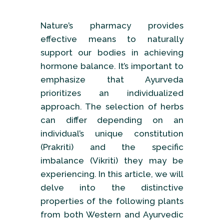
Nature’s pharmacy provides
effective means to naturally
support our bodies in achieving
hormone balance. It’s important to
emphasize that Ayurveda
prioritizes an individualized
approach. The selection of herbs
can differ depending on an
individual’s unique constitution
(Prakriti) and the specific
imbalance (Vikriti) they may be
experiencing. In this article, we will
delve into the distinctive
properties of the following plants
from both Western and Ayurvedic