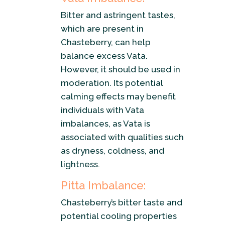
Bitter and astringent tastes,
which are present in
Chasteberry, can help
balance excess Vata.
However, it should be used in
moderation. Its potential
calming effects may benefit
individuals with Vata
imbalances, as Vata is
associated with qualities such
as dryness, coldness, and
lightness.
Pitta Imbalance:
Chasteberry’s bitter taste and
potential cooling properties