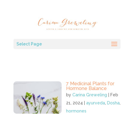
Select Page
7 Medicinal Plants for
Hormone Balance
by
Carina Greweling
|
Feb
21, 2024
|
ayurveda
,
Dosha
,
hormones