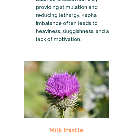
providing stimulation and
reducing lethargy. Kapha
imbalance often leads to
heaviness, sluggishness, and a
lack of motivation.
Milk thistle