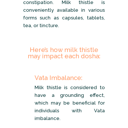
constipation. Milk thistle is
conveniently available in various
forms such as capsules, tablets,
tea, or tincture.
Here’s how milk thistle
may impact each dosha:
Vata Imbalance:
Milk thistle is considered to
have a grounding effect,
which may be beneficial for
individuals with Vata
imbalance.