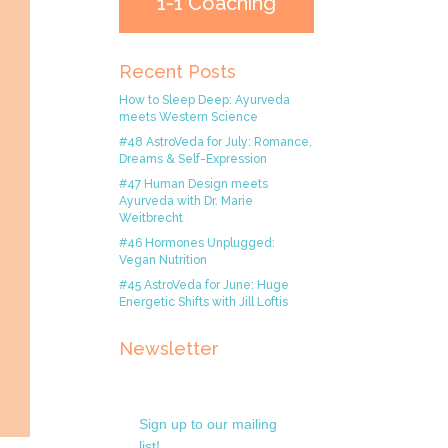
1-1 Coaching
Recent Posts
How to Sleep Deep: Ayurveda
meets Western Science
#48 AstroVeda for July: Romance,
Dreams & Self-Expression
#47 Human Design meets
Ayurveda with Dr. Marie
Weitbrecht
#46 Hormones Unplugged:
Vegan Nutrition
#45 AstroVeda for June: Huge
Energetic Shifts with Jill Loftis
Newsletter
Sign up to our mailing
list!.