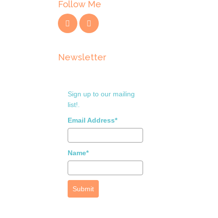
Follow Me
Newsletter
Sign up to our mailing
list!.
Email Address*
Name*
Submit