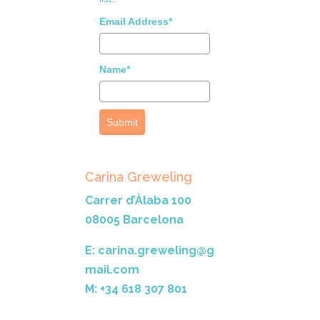
Email Address*
Name*
Submit
Carina Greweling
Carrer d’Àlaba 100
08005 Barcelona
E: carina.greweling@g
mail.com
M: +34 618 307 801