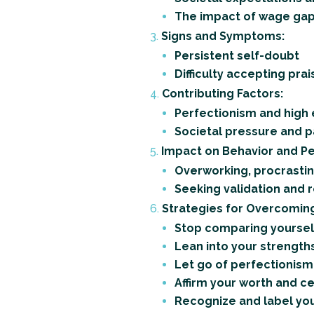
The impact of wage gap
Signs and Symptoms:
Persistent self-doubt
Difficulty accepting prai
Contributing Factors:
Perfectionism and high
Societal pressure and 
Impact on Behavior and P
Overworking, procrastin
Seeking validation and re
Strategies for Overcomin
Stop comparing yoursel
Lean into your strength
Let go of perfectionism
Affirm your worth and 
Recognize and label your