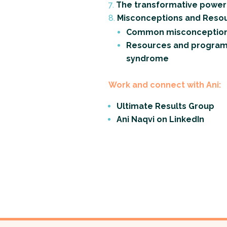
The transformative power 
Misconceptions and Resou
Common misconception
Resources and programs 
syndrome
Work and connect with Ani:
Ultimate Results Group
Ani Naqvi on LinkedIn