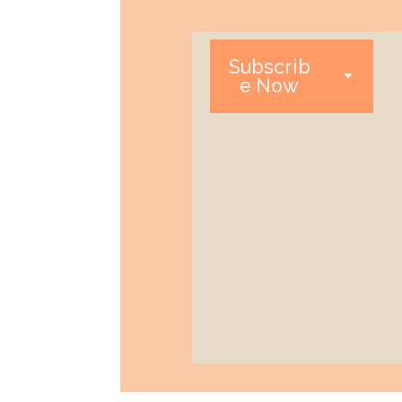
Subscrib
e Now