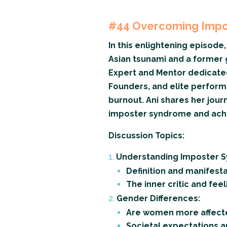
#44
Overcoming Impos
In this enlightening episode, 
Asian tsunami and a former 
Expert and Mentor dedicated
Founders, and elite perform
burnout. Ani shares her jour
imposter syndrome and achie
Discussion Topics:
Understanding Imposter 
Definition and manifest
The inner critic and fee
Gender Differences:
Are women more affect
Societal expectations 