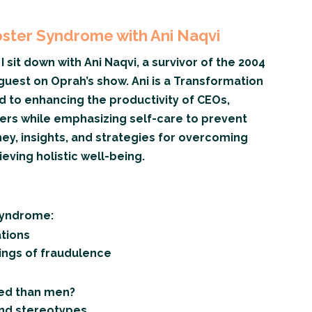
ter Syndrome with Ani Naqvi
I sit down with Ani Naqvi, a survivor of the 2004
guest on Oprah’s show. Ani is a Transformation
 to enhancing the productivity of CEOs,
ers while emphasizing self-care to prevent
ney, insights, and strategies for overcoming
ving holistic well-being.
Syndrome:
ations
lings of fraudulence
ed than men?
and stereotypes