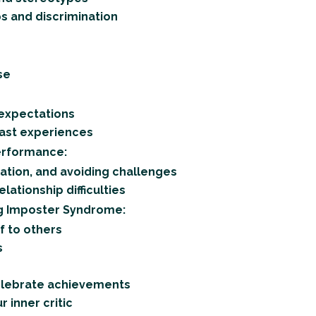
s and discrimination
se
 expectations
past experiences
erformance:
ation, and avoiding challenges
lationship difficulties
g Imposter Syndrome:
f to others
s
celebrate achievements
 inner critic