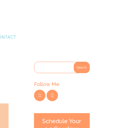
ONTACT
Follow Me
Schedule Your