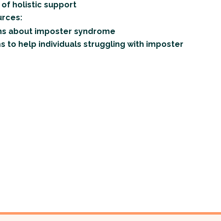
of holistic support
rces:
s about imposter syndrome
to help individuals struggling with imposter