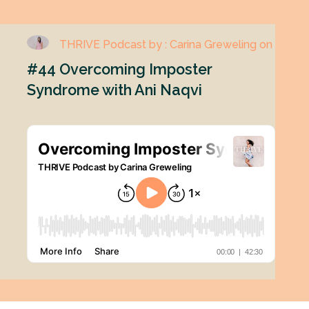
THRIVE Podcast by : Carina Greweling on
#44 Overcoming Imposter
Syndrome with Ani Naqvi