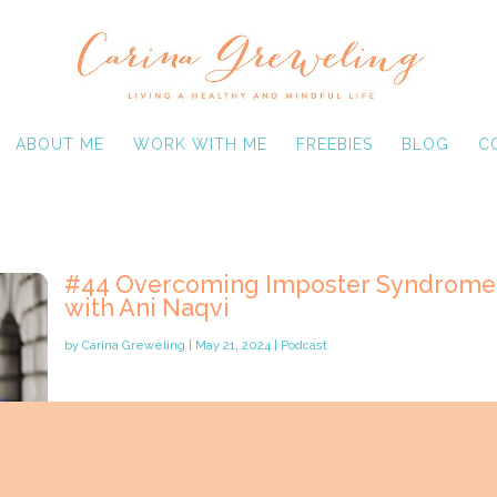
ABOUT ME
WORK WITH ME
FREEBIES
BLOG
C
#44 Overcoming Imposter Syndrome
with Ani Naqvi
by
Carina Greweling
|
May 21, 2024
|
Podcast