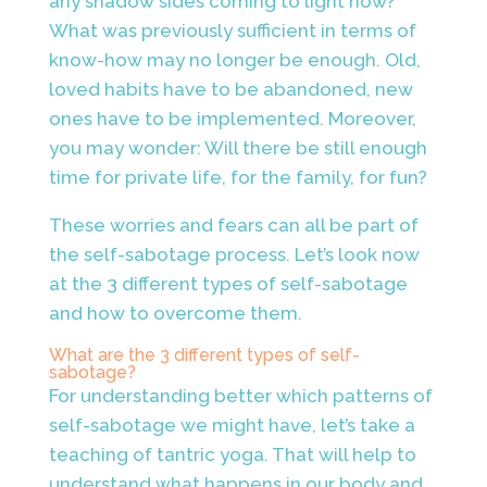
any shadow sides coming to light now?
What was previously sufficient in terms of
know-how may no longer be enough. Old,
loved habits have to be abandoned, new
ones have to be implemented. Moreover,
you may wonder: Will there be still enough
time for private life, for the family, for fun?
These worries and fears can all be part of
the self-sabotage process. Let’s look now
at the 3 different types of self-sabotage
and how to overcome them.
What are the 3 different types of self-
sabotage?
For understanding better which patterns of
self-sabotage we might have, let’s take a
teaching of tantric yoga. That will help to
understand what happens in our body and