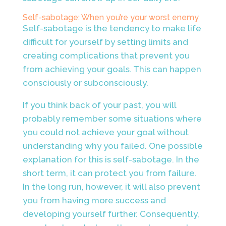
Self-sabotage: When you’re your worst enemy
Self-sabotage is the tendency to make life
difficult for yourself by setting limits and
creating complications that prevent you
from achieving your goals. This can happen
consciously or subconsciously.
If you think back of your past, you will
probably remember some situations where
you could not achieve your goal without
understanding why you failed. One possible
explanation for this is self-sabotage. In the
short term, it can protect you from failure.
In the long run, however, it will also prevent
you from having more success and
developing yourself further. Consequently,