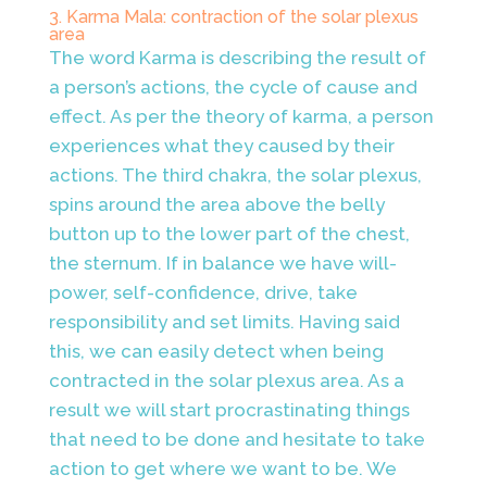
3. Karma Mala: contraction of the solar plexus
area
The word Karma is describing the result of
a person’s actions, the cycle of cause and
effect. As per the theory of karma, a person
experiences what they caused by their
actions. The third chakra, the solar plexus,
spins around the area above the belly
button up to the lower part of the chest,
the sternum. If in balance we have will-
power, self-confidence, drive, take
responsibility and set limits. Having said
this, we can easily detect when being
contracted in the solar plexus area. As a
result we will start procrastinating things
that need to be done and hesitate to take
action to get where we want to be. We