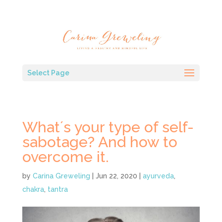
Select Page
What´s your type of self-
sabotage? And how to
overcome it.
by
Carina Greweling
|
Jun 22, 2020
|
ayurveda
,
chakra
,
tantra