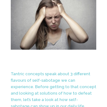
Tantric concepts speak about 3 different
flavours of self-sabotage we can
experience. Before getting to that concept
and looking at solutions of how to defeat
them, let’s take a look at how self-
sabotage can show up in our daily life.