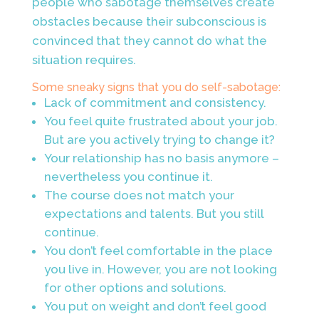
people who sabotage themselves create
obstacles because their subconscious is
convinced that they cannot do what the
situation requires.
Some sneaky signs that you do self-sabotage:
Lack of commitment and consistency.
You feel quite frustrated about your job.
But are you actively trying to change it?
Your relationship has no basis anymore –
nevertheless you continue it.
The course does not match your
expectations and talents. But you still
continue.
You don’t feel comfortable in the place
you live in. However, you are not looking
for other options and solutions.
You put on weight and don’t feel good