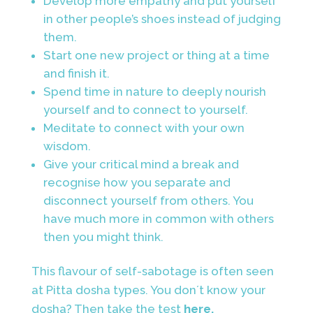
Develop more empathy and put yourself
in
other people’s shoes instead of judging
them.
Start one new project or thing at a time
and finish it.
Spend time in nature to deeply nourish
yourself and to connect to yourself.
Meditate to connect with your own
wisdom.
Give your critical mind a break and
recognise how you separate and
disconnect yourself from others. You
have much more in common with others
then you might think.
This flavour of self-sabotage is often seen
at Pitta dosha types. You don´t know your
dosha? Then take the test
here.