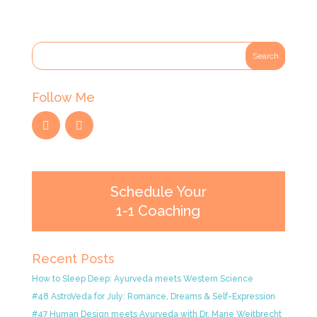
Follow Me
Schedule Your
1-1 Coaching
Recent Posts
How to Sleep Deep: Ayurveda meets Western Science
#48 AstroVeda for July: Romance, Dreams & Self-Expression
#47 Human Design meets Ayurveda with Dr. Marie Weitbrecht