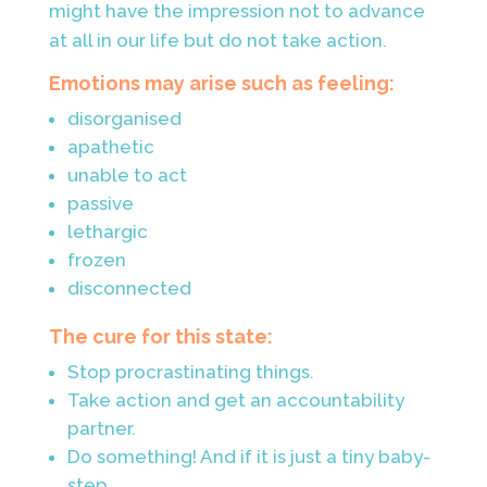
might have the impression not to advance
at all in our life but do not take action.
Emotions may arise such as feeling:
disorganised
apathetic
unable to act
passive
lethargic
frozen
disconnected
The cure for this state:
Stop procrastinating things.
Take action and get an accountability
partner.
Do something! And if it is just a tiny baby-
step.