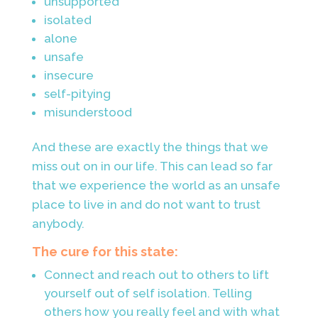
unsupported
isolated
alone
unsafe
insecure
self-pitying
misunderstood
And these are exactly the things that we
miss out on in our life. This can lead so far
that we experience the world as an unsafe
place to live in and do not want to trust
anybody.
The cure for this state:
Connect and reach out to others to lift
yourself out of self isolation. Telling
others how you really feel and with what