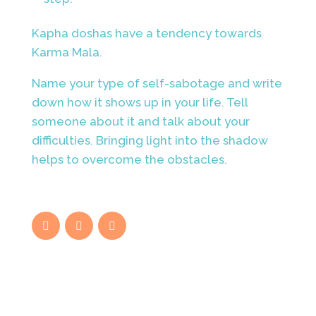
Kapha doshas have a tendency towards
Karma Mala.
Name your type of self-sabotage and write
down how it shows up in your life. Tell
someone about it and talk about your
difficulties. Bringing light into the shadow
helps to overcome the obstacles.