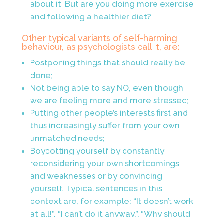
about it. But are you doing more exercise
and following a healthier
diet?
Other typical variants of self-harming
behaviour, as psychologists call it, are:
Postponing things that should really be
done;
Not being able to say NO, even though
we are feeling more and more stressed;
Putting other people’s interests first and
thus increasingly suffer from your own
unmatched needs;
Boycotting yourself by constantly
reconsidering your own shortcomings
and weaknesses or by convincing
yourself. Typical sentences in this
context are, for example: “It doesn’t work
at all!”, “I can’t do it anyway.”, “Why should