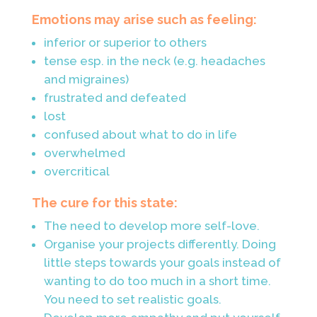
Emotions may arise such as feeling:
inferior or superior to others
tense esp. in the neck (e.g. headaches
and migraines)
frustrated and defeated
lost
confused about what to do in life
overwhelmed
overcritical
The cure for this state:
The need to develop more self-love.
Organise your projects differently. Doing
little steps towards your goals instead of
wanting to do too much in a short time.
You need to set realistic goals.