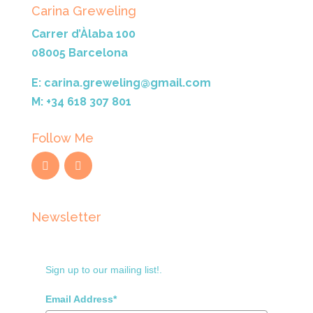
Carina Greweling
Carrer d’Àlaba 100
08005 Barcelona
E: carina.greweling@gmail.com
M: +34 618 307 801
Follow Me
Newsletter
Sign up to our mailing list!.
Email Address*