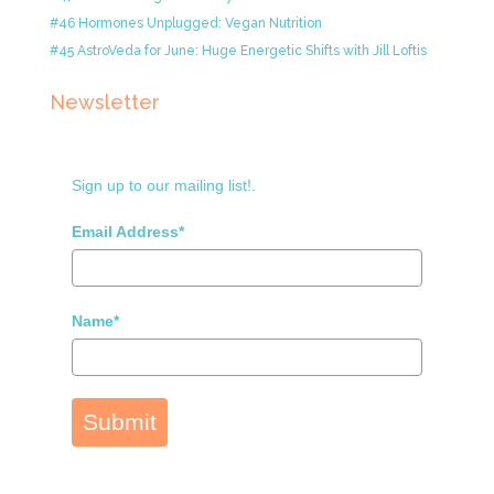
#46 Hormones Unplugged: Vegan Nutrition
#45 AstroVeda for June: Huge Energetic Shifts with Jill Loftis
Newsletter
Sign up to our mailing list!.
Email Address*
Name*
Submit