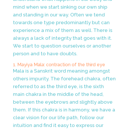
mind when we start sinking our own ship
and standing in our way. Often we tend
towards one type predominantly but can
experience a mix of them as well. There is
always a lack of integrity that goes with it.
We start to question ourselves or another
person and to have doubts.
1. Mayiya Mala: contraction of the third eye
Mala is a Sanskrit word meaning amongst
others impurity. The forehead chakra, often
referred to as the third eye, is the sixth
main chakra in the middle of the head,
between the eyebrows and slightly above
them. If this chakra is in harmony, we have a
clear vision for our life path, follow our
intuition and find it easy to express our