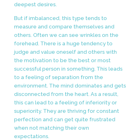
deepest desires.
But if imbalanced, this type tends to
measure and compare themselves and
others. Often we can see wrinkles on the
forehead. There is a huge tendency to
judge and value oneself and others with
the motivation to be the best or most
successful person in something. This leads
to a feeling of separation from the
environment. The mind dominates and gets
disconnected from the heart. As a result,
this can lead to a feeling of inferiority or
superiority. They are thriving for constant
perfection and can get quite frustrated
when not matching their own
expectations.