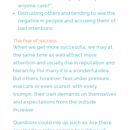
anyone care?”;
Distrusting others and tending to see the
negative in people and accusing them of
bad intentions;
The fear of success
When we get more successful, we may at
the same time as well attract more
attention and usually rise in reputation and
hierarchy. For many it is a wonderful idea.
But others, however, feel under pressure,
insecure or even scared: with every
triumph, their own demands on themselves
and expectations from the outside
increase.
Questions could rise up such as: Are there