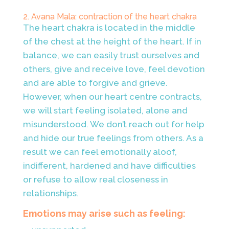
2. Avana Mala: contraction of the heart chakra
The heart chakra is located in the middle
of the chest at the height of the heart. If in
balance, we can easily trust ourselves and
others, give and receive love, feel devotion
and are able to forgive and grieve.
However, when our heart centre contracts,
we will start feeling isolated, alone and
misunderstood. We don’t reach out for help
and hide our true feelings from others. As a
result we can feel emotionally aloof,
indifferent, hardened and have
difficulties
or refuse to allow real closeness in
relationships.
Emotions may arise such as feeling: