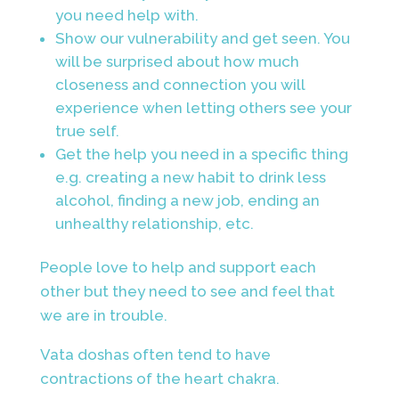
you need help with.
Show our vulnerability and get seen. You
will be surprised about how much
closeness and connection you will
experience when letting others see your
true self.
Get the help you need in a specific thing
e.g. creating a new habit to drink less
alcohol, finding a new job, ending an
unhealthy relationship, etc.
People love to help and support each
other but they need to see and feel that
we are in trouble.
Vata doshas often tend to have
contractions of the heart chakra.