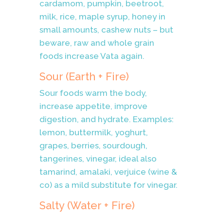
cardamom, pumpkin, beetroot,
milk, rice, maple syrup, honey in
small amounts, cashew nuts – but
beware, raw and whole grain
foods increase Vata again.
Sour (Earth + Fire)
Sour foods warm the body,
increase appetite, improve
digestion, and hydrate. Examples:
lemon, buttermilk, yoghurt,
grapes, berries, sourdough,
tangerines, vinegar, ideal also
tamarind, amalaki, verjuice (wine &
co) as a mild substitute for vinegar.
Salty (Water + Fire)