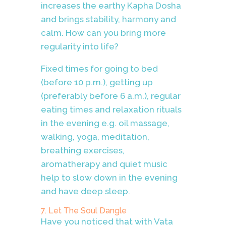
increases the earthy Kapha Dosha
and brings stability, harmony and
calm. How can you bring more
regularity into life?
Fixed times for going to bed
(before 10 p.m.), getting up
(preferably before 6 a.m.), regular
eating times and relaxation rituals
in the evening e.g. oil massage,
walking, yoga, meditation,
breathing exercises,
aromatherapy and quiet music
help to slow down in the evening
and have deep sleep.
7. Let The Soul Dangle
Have you noticed that with Vata