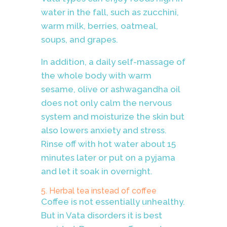
water in the fall, such as zucchini,
warm milk, berries, oatmeal,
soups, and grapes.
In addition, a daily self-massage of
the whole body with warm
sesame, olive or ashwagandha oil
does not only calm the nervous
system and moisturize the skin but
also lowers anxiety and stress.
Rinse off with hot water about 15
minutes later or put on a pyjama
and let it soak in overnight.
5. Herbal tea instead of coffee
Coffee is not essentially unhealthy.
But in Vata disorders it is best