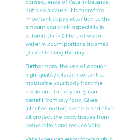
consequence of Vata imbalance,
but also a cause. It is therefore
important to pay attention to the
amount you drink, especially in
autumn. Drink 2 liters of warm
water in 200ml portions (10 small
glasses) during the day.
Furthermore, the use of enough
high-quality oils is important to
moisturize your body from the
inside out. The dry body can
benefit from oily food. Ghee
(clarified butter), sesame and olive
oil protect the body tissues from
dehydration and reduce Vata.
Vata types can enjoy foods high in