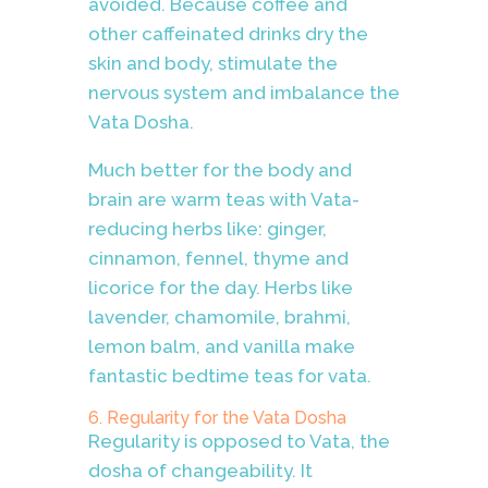
avoided. Because coffee and
other caffeinated drinks dry the
skin and body, stimulate the
nervous system and imbalance the
Vata Dosha.
Much better for the body and
brain are warm teas with Vata-
reducing herbs like: ginger,
cinnamon, fennel, thyme and
licorice for the day. Herbs like
lavender, chamomile, brahmi,
lemon balm, and vanilla make
fantastic bedtime teas for vata.
6. Regularity for the Vata Dosha
Regularity is opposed to Vata, the
dosha of changeability. It