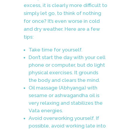
excess, it is clearly more difficult to
simply let go, to think of nothing
for once? It’s even worse in cold
and dry weather. Here are a few
tips:
Take time for yourself.
Don’t start the day with your cell
phone or computer, but do light
physical exercises. It grounds
the body and clears the mind.
Oil massage (Abhyanga) with
sesame or ashwagandha oil is
very relaxing and stabilizes the
Vata energies.
Avoid overworking yourself. If
possible, avoid working late into