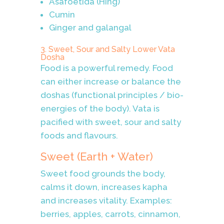
Asafoetida (Hing)
Cumin
Ginger and galangal
3. Sweet, Sour and Salty Lower Vata
Dosha
Food is a powerful remedy. Food
can either increase or balance the
doshas (functional principles / bio-
energies of the body). Vata is
pacified with sweet, sour and salty
foods and flavours.
Sweet (Earth + Water)
Sweet food grounds the body,
calms it down, increases kapha
and increases vitality. Examples:
berries, apples, carrots, cinnamon,