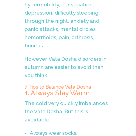
hypermobility, constipation,
depression, difficulty sleeping
through the night, anxiety and
panic attacks, mental circles,
hemorrhoids, pain, arthrosis,
tinnitus.
However, Vata Dosha disorders in
autumn are easier to avoid than
you think.
7 Tips to Balance Vata Dosha
1. Always Stay Warm
The cold very quickly imbalances
the Vata Dosha. But this is
avoidable.
Always wear socks.