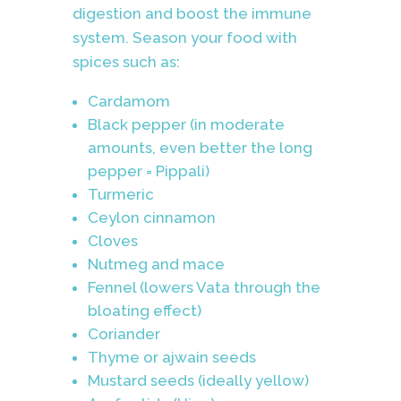
digestion and boost the immune
system. Season your food with
spices such as:
Cardamom
Black pepper (in moderate
amounts, even better the long
pepper = Pippali)
Turmeric
Ceylon cinnamon
Cloves
Nutmeg and mace
Fennel (lowers Vata through the
bloating effect)
Coriander
Thyme or ajwain seeds
Mustard seeds (ideally yellow)