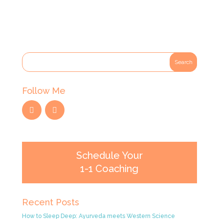
Follow Me
Schedule Your
1-1 Coaching
Recent Posts
How to Sleep Deep: Ayurveda meets Western Science