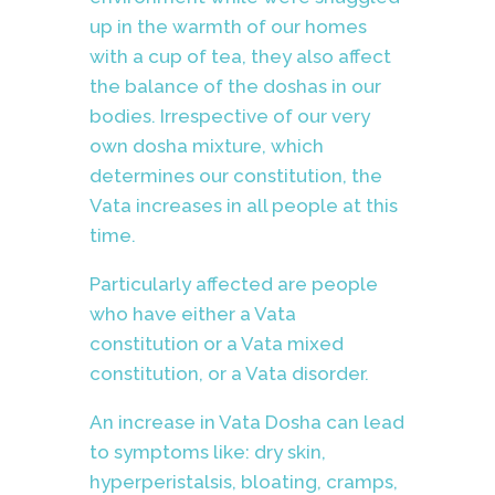
up in the warmth of our homes
with a cup of tea, they also affect
the balance of the doshas in our
bodies. Irrespective of our very
own dosha mixture, which
determines our constitution, the
Vata increases in all people at this
time.
Particularly affected are people
who have either a Vata
constitution or a Vata mixed
constitution, or a Vata disorder.
An increase in Vata Dosha can lead
to symptoms like: dry skin,
hyperperistalsis, bloating, cramps,