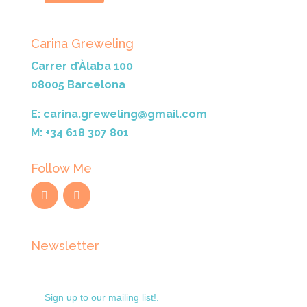
Carina Greweling
Carrer d’Àlaba 100
08005 Barcelona
E: carina.greweling@gmail.com
M: +34 618 307 801
Follow Me
Newsletter
Sign up to our mailing list!.