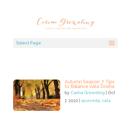
Select Page
Autumn Season: 7 Tips
to Balance Vata Dosha
by
Carina Greweling
|
Oct
7, 2022
|
ayurveda
,
vata