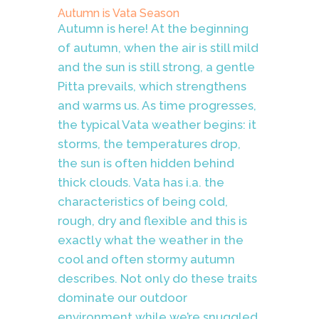
Autumn is Vata Season
Autumn is here!
At the beginning
of autumn, when the air is still mild
and the sun is still strong, a gentle
Pitta prevails, which strengthens
and warms us. As time progresses,
the typical Vata weather begins: it
storms, the temperatures drop,
the sun is often hidden behind
thick clouds. Vata has i.a. the
characteristics of being cold,
rough, dry and flexible and this is
exactly what the weather in the
cool and often stormy autumn
describes. Not only do these traits
dominate our outdoor
environment while we’re snuggled