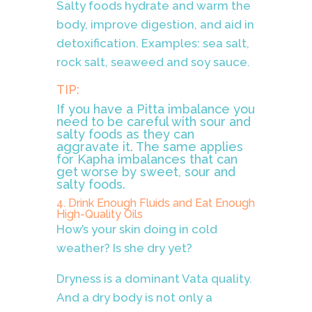
Salty foods hydrate and warm the
body, improve digestion, and aid in
detoxification. Examples: sea salt,
rock salt, seaweed and soy sauce.
TIP:
If you have a Pitta imbalance you
need to be careful with sour and
salty foods as they can
aggravate it. The same applies
for Kapha imbalances that can
get worse by sweet, sour and
salty foods.
4. Drink Enough Fluids and Eat Enough
High-Quality Oils
How’s your skin doing in cold
weather? Is she dry yet?
Dryness is a dominant Vata quality.
And a dry body is not only a