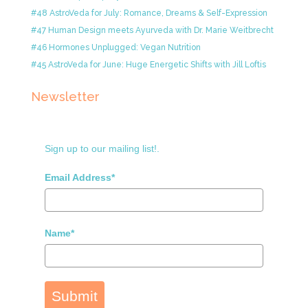
#48 AstroVeda for July: Romance, Dreams & Self-Expression
#47 Human Design meets Ayurveda with Dr. Marie Weitbrecht
#46 Hormones Unplugged: Vegan Nutrition
#45 AstroVeda for June: Huge Energetic Shifts with Jill Loftis
Newsletter
Sign up to our mailing list!.
Email Address*
Name*
Submit