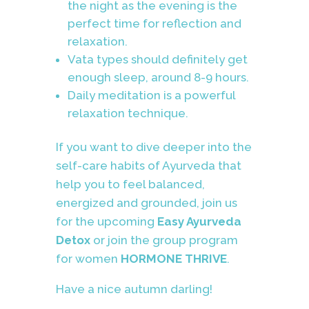
the night as the evening is the
perfect time for reflection and
relaxation.
Vata types should definitely get
enough sleep, around 8-9 hours.
Daily meditation is a powerful
relaxation technique.
If you want to dive deeper into the
self-care habits of Ayurveda that
help you to feel balanced,
energized and grounded, join us
for the upcoming
Easy Ayurveda
Detox
or join the group program
for women
HORMONE THRIVE
.
Have a nice autumn darling!