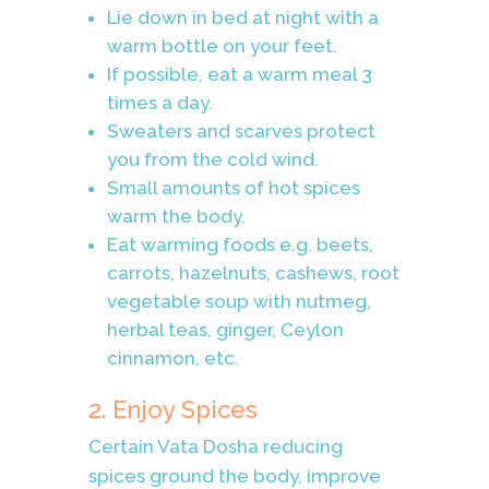
Lie down in bed at night with a
warm bottle on your feet.
If possible, eat a warm meal 3
times a day.
Sweaters and scarves protect
you from the cold wind.
Small amounts of hot spices
warm the body.
Eat warming foods e.g. beets,
carrots, hazelnuts, cashews, root
vegetable soup with nutmeg,
herbal teas, ginger, Ceylon
cinnamon, etc.
2. Enjoy Spices
Certain Vata Dosha reducing
spices ground the body, improve