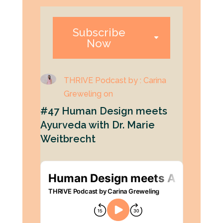
Subscribe
Now
THRIVE Podcast by : Carina
Greweling on
#47 Human Design meets
Ayurveda with Dr. Marie
Weitbrecht