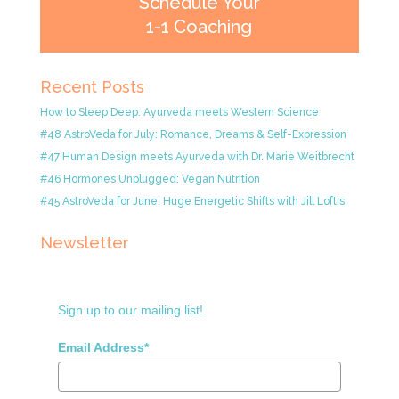
Schedule Your
1-1 Coaching
Recent Posts
How to Sleep Deep: Ayurveda meets Western Science
#48 AstroVeda for July: Romance, Dreams & Self-Expression
#47 Human Design meets Ayurveda with Dr. Marie Weitbrecht
#46 Hormones Unplugged: Vegan Nutrition
#45 AstroVeda for June: Huge Energetic Shifts with Jill Loftis
Newsletter
Sign up to our mailing list!.
Email Address*