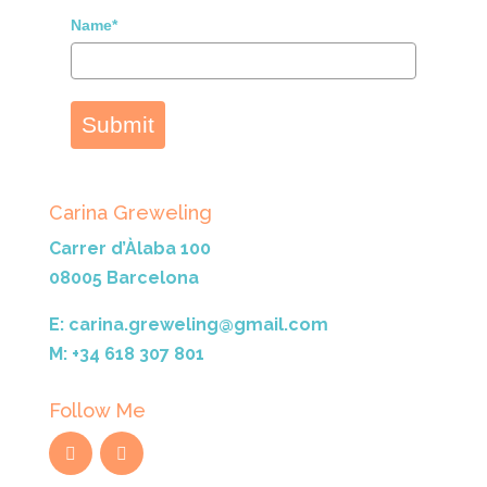
Name*
Submit
Carina Greweling
Carrer d’Àlaba 100
08005 Barcelona
E: carina.greweling@gmail.com
M: +34 618 307 801
Follow Me