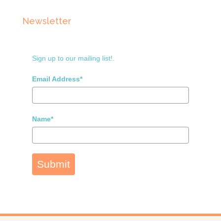
Newsletter
Sign up to our mailing list!.
Email Address*
Name*
Submit