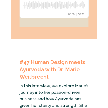
#47 Human Design meets
Ayurveda with Dr. Marie
Weitbrecht
In this interview, we explore Marie’s
journey into her passion-driven
business and how Ayurveda has
given her clarity and strength. She