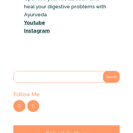
heal your digestive problems with
Ayurveda
Youtube
Instagram
Follow Me