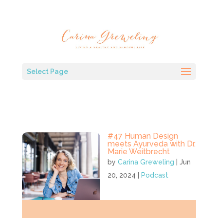
Select Page
#47 Human Design
meets Ayurveda with Dr.
Marie Weitbrecht
by
Carina Greweling
|
Jun
20, 2024
|
Podcast