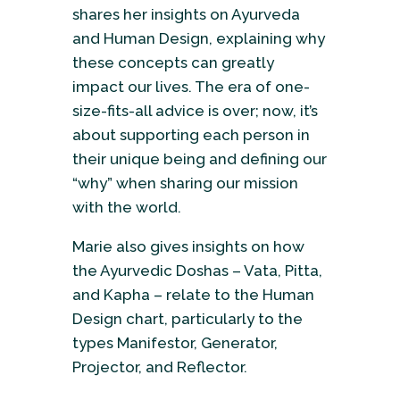
shares her insights on Ayurveda
and Human Design, explaining why
these concepts can greatly
impact our lives. The era of one-
size-fits-all advice is over; now, it’s
about supporting each person in
their unique being and defining our
“why” when sharing our mission
with the world.
Marie also gives insights on how
the Ayurvedic Doshas – Vata, Pitta,
and Kapha – relate to the Human
Design chart, particularly to the
types Manifestor, Generator,
Projector, and Reflector.