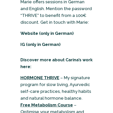
Marie offers sessions in German
and English. Mention the password
“THRIVE” to benefit from a 100€
discount. Get in touch with Marie:
Website
(only in German)
IG
(only in German)
Discover more about Carina’s work
here:
HORMONE THRIVE
– My signature
program for slow living, Ayurvedic
self-care practices, healthy habits
and natural hormone balance.
Free Metabolism Course
–
Optimise your metabolism and