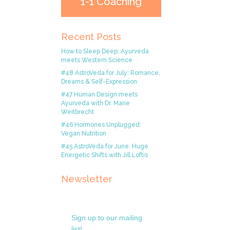
1-1 Coaching
Recent Posts
How to Sleep Deep: Ayurveda
meets Western Science
#48 AstroVeda for July: Romance,
Dreams & Self-Expression
#47 Human Design meets
Ayurveda with Dr. Marie
Weitbrecht
#46 Hormones Unplugged:
Vegan Nutrition
#45 AstroVeda for June: Huge
Energetic Shifts with Jill Loftis
Newsletter
Sign up to our mailing
list!.