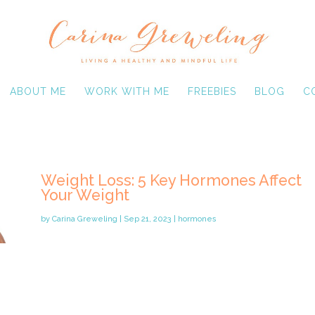
ABOUT ME
WORK WITH ME
FREEBIES
BLOG
C
Weight Loss: 5 Key Hormones Affect
Your Weight
by
Carina Greweling
|
Sep 21, 2023
|
hormones