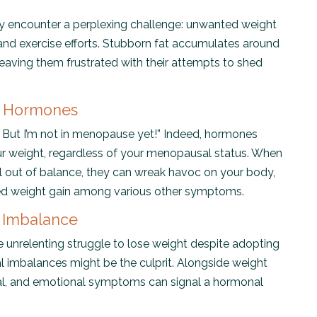
 encounter a perplexing challenge: unwanted weight
 and exercise efforts. Stubborn fat accumulates around
leaving them frustrated with their attempts to shed
f Hormones
But I’m not in menopause yet!” Indeed, hormones
ur weight, regardless of your menopausal status. When
 out of balance, they can wreak havoc on your body,
ned weight gain among various other symptoms.
 Imbalance
e unrelenting struggle to lose weight despite adopting
al imbalances might be the culprit. Alongside weight
ntal, and emotional symptoms can signal a hormonal