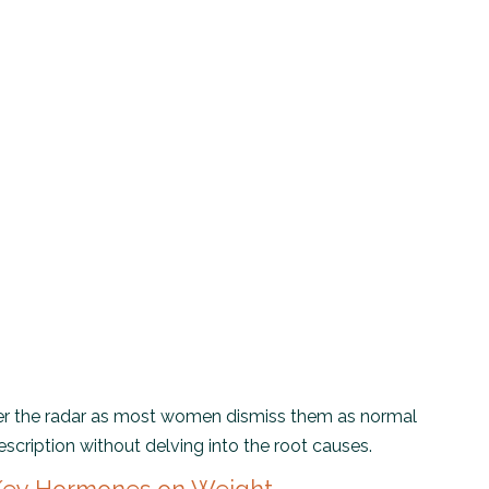
r the radar as most women dismiss them as normal
scription without delving into the root causes.