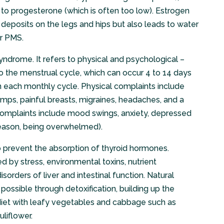
ion to progesterone (which is often too low). Estrogen
deposits on the legs and hips but also leads to water
or PMS.
ndrome. It refers to physical and psychological –
o the menstrual cycle, which can occur 4 to 14 days
in each monthly cycle. Physical complaints include
mps, painful breasts, migraines, headaches, and a
 complaints include mood swings, anxiety, depressed
o reason, being overwhelmed).
 prevent the absorption of thyroid hormones.
 by stress, environmental toxins, nutrient
sorders of liver and intestinal function. Natural
 possible through detoxification, building up the
ch diet with leafy vegetables and cabbage such as
uliflower.