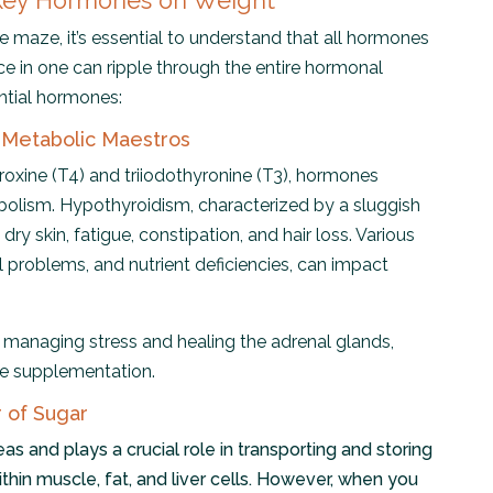
 Key Hormones on Weight
 maze, it’s essential to understand that all hormones
ce in one can ripple through the entire hormonal
ential hormones:
 Metabolic Maestros
oxine (T4) and triiodothyronine (T3), hormones
bolism. Hypothyroidism, characterized by a sluggish
dry skin, fatigue, constipation, and hair loss. Various
al problems, and nutrient deficiencies, can impact
e managing stress and healing the adrenal glands,
e supplementation.
r of Sugar
eas and plays a crucial role in transporting and storing
ithin muscle, fat, and liver cells. However, when you