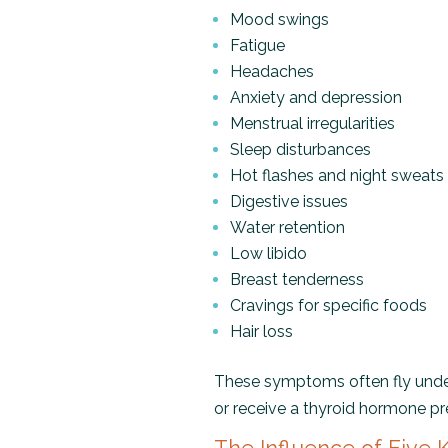
Mood swings
Fatigue
Headaches
Anxiety and depression
Menstrual irregularities
Sleep disturbances
Hot flashes and night sweats
Digestive issues
Water retention
Low libido
Breast tenderness
Cravings for specific foods
Hair loss
These symptoms often fly unde
or receive a thyroid hormone pre