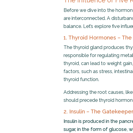
The Influence of Five
Before we dive into the hormone
are interconnected. A disturban
balance. Let’s explore five influ
1. Thyroid Hormones – The
The thyroid gland produces thyr
responsible for regulating meta
thyroid, can lead to weight gain, 
factors, such as stress, intestin
thyroid function.
Addressing the root causes, lik
should precede thyroid hormon
2. Insulin – The Gatekeepe
Insulin is produced in the pancr
sugar, in the form of glucose, w