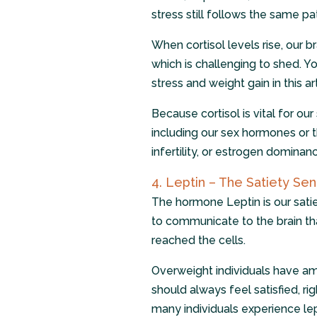
stress still follows the same pa
When cortisol levels rise, our b
which is challenging to shed. 
stress and weight gain in this ar
Because cortisol is vital for ou
including our sex hormones or 
infertility, or estrogen dominance
4. Leptin – The Satiety Sen
The hormone Leptin is our satiet
to communicate to the brain t
reached the cells.
Overweight individuals have amp
should always feel satisfied, rig
many individuals experience l