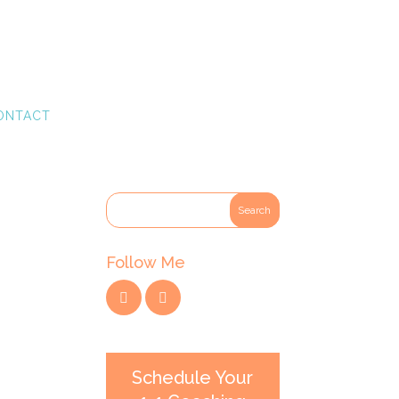
ONTACT
Follow Me
Schedule Your