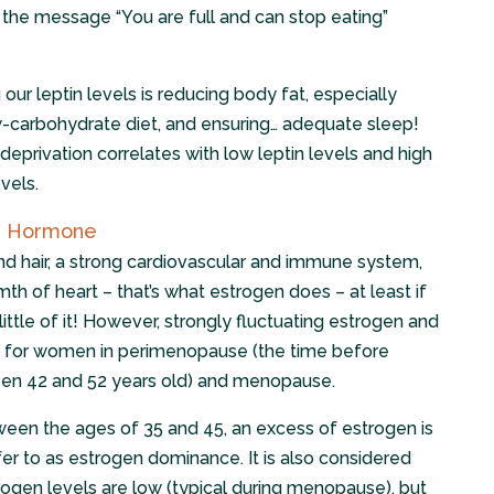
d the message “You are full and can stop eating”
 our leptin levels is reducing body fat, especially
-carbohydrate diet, and ensuring… adequate sleep!
eprivation correlates with low leptin levels and high
vels.
ne Hormone
nd hair, a strong cardiovascular and immune system,
th of heart – that’s what estrogen does – at least if
ittle of it! However, strongly fluctuating estrogen and
al for women in perimenopause (the time before
n 42 and 52 years old) and menopause.
ween the ages of 35 and 45, an excess of estrogen is
er to as estrogen dominance. It is also considered
gen levels are low (typical during menopause), but