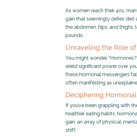
As women reach their 40s, many
gain that seemingly defies diet
the abdomen, hips, and thighs, 
pounds.
Unraveling the Role o
You might wonder, “Hormones? 
wield significant power over yo
these hormonal messengers fall
often manifesting as unexplai
Deciphering Hormonal
If you’ve been grappling with th
healthier eating habits, hormon
gain, an array of physical, me
shift: