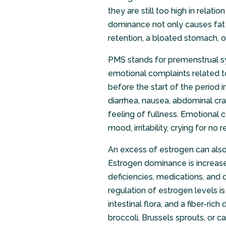
they are still too high in relat
dominance not only causes fat 
retention, a bloated stomach, 
PMS stands for premenstrual sy
emotional complaints related t
before the start of the period 
diarrhea, nausea, abdominal cra
feeling of fullness. Emotional
mood, irritability, crying for n
An excess of estrogen can also
Estrogen dominance is increased
deficiencies, medications, and di
regulation of estrogen levels is
intestinal flora, and a fiber-ri
broccoli, Brussels sprouts, or ca