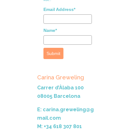
Email Address*
Name*
Submit
Carina Greweling
Carrer d’Àlaba 100
08005 Barcelona
E: carina.greweling@g
mail.com
M: +34 618 307 801