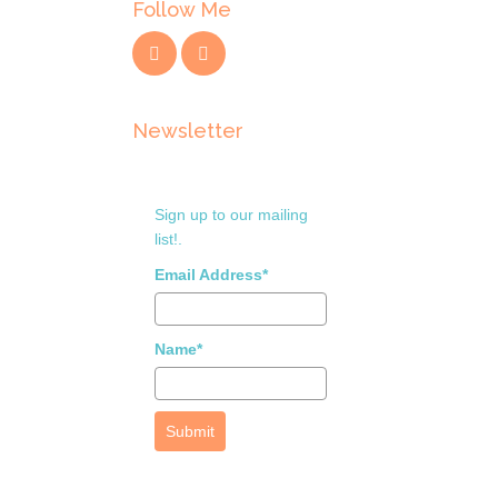
Follow Me
Newsletter
Sign up to our mailing
list!.
Email Address*
Name*
Submit