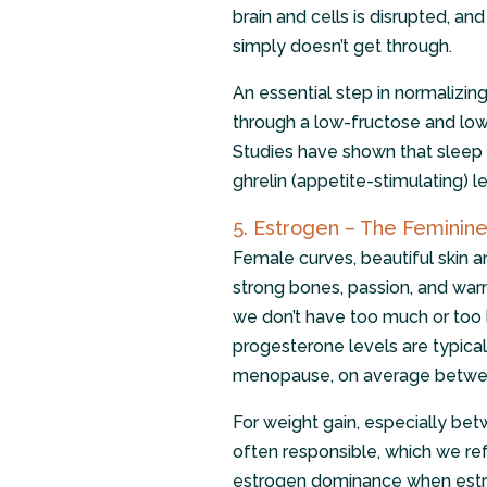
brain and cells is disrupted, an
simply doesn’t get through.
An essential step in normalizing
through a low-fructose and low
Studies have shown that sleep d
ghrelin (appetite-stimulating) le
5. Estrogen – The Femini
Female curves, beautiful skin a
strong bones, passion, and warm
we don’t have too much or too l
progesterone levels are typic
menopause, on average betwee
For weight gain, especially bet
often responsible, which we ref
estrogen dominance when estro