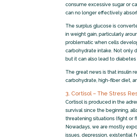
consume excessive sugar or car
can no longer effectively abso
The surplus glucose is converted
in weight gain, particularly ar
problematic when cells develop 
carbohydrate intake. Not only do
but it can also lead to diabetes 
The great news is that insulin 
carbohydrate, high-fiber diet, an
3. Cortisol – The Stress 
Cortisol is produced in the adre
survival since the beginning, al
threatening situations (fight or 
Nowadays, we are mostly expose
issues, depression, existential