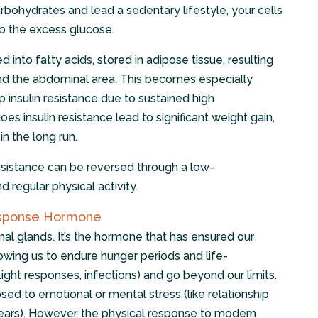
bohydrates and lead a sedentary lifestyle, your cells
rb the excess glucose.
 into fatty acids, stored in adipose tissue, resulting
ound the abdominal area. This becomes especially
insulin resistance due to sustained high
es insulin resistance lead to significant weight gain,
in the long run.
resistance can be reversed through a low-
d regular physical activity.
Response Hormone
nal glands. It’s the hormone that has ensured our
lowing us to endure hunger periods and life-
flight responses, infections) and go beyond our limits.
d to emotional or mental stress (like relationship
 fears). However, the physical response to modern