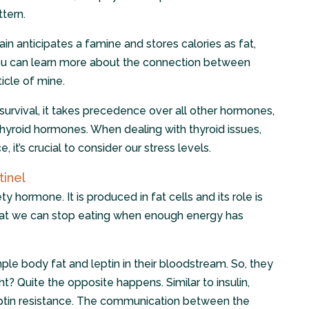
ttern.
rain anticipates a famine and stores calories as fat,
You can learn more about the connection between
ticle of mine.
r survival, it takes precedence over all other hormones,
thyroid hormones. When dealing with thyroid issues,
, it’s crucial to consider our stress levels.
tinel
y hormone. It is produced in fat cells and its role is
hat we can stop eating when enough energy has
le body fat and leptin in their bloodstream. So, they
ht? Quite the opposite happens. Similar to insulin,
eptin resistance. The communication between the