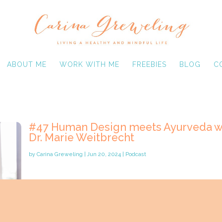
ABOUT ME
WORK WITH ME
FREEBIES
BLOG
C
#47 Human Design meets Ayurveda w
Dr. Marie Weitbrecht
by
Carina Greweling
|
Jun 20, 2024
|
Podcast