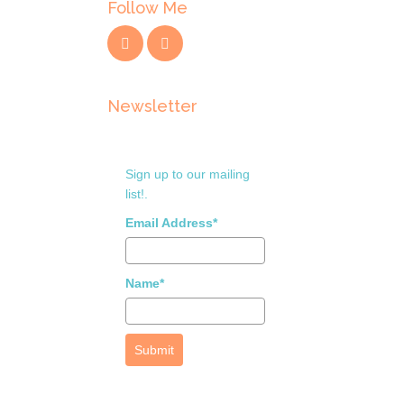
Follow Me
Newsletter
Sign up to our mailing
list!.
Email Address*
Name*
Submit