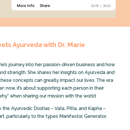
ts Ayurveda with Dr. Marie
rie’s journey into her passion-driven business and how
and strength. She shares her insights on Ayurveda and
hese concepts can greatly impact our lives. The era
er; now, it’s about supporting each person in their
why” when sharing our mission with the world.
w the Ayurvedic Doshas – Vata, Pitta, and Kapha –
t, particularly to the types Manifestor, Generator,