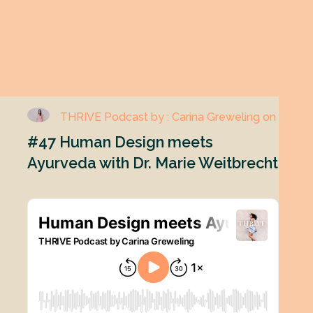
THRIVE Podcast by : Carina Greweling on
#47 Human Design meets
Ayurveda with Dr. Marie Weitbrecht