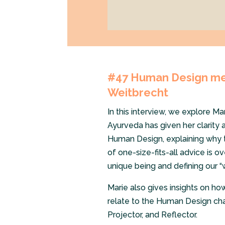
#47 Human Design mee
Weitbrecht
In this interview, we explore Ma
Ayurveda has given her clarity 
Human Design, explaining why t
of one-size-fits-all advice is ov
unique being and defining our “
Marie also gives insights on ho
relate to the Human Design char
Projector, and Reflector.