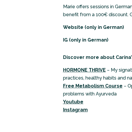
Marie offers sessions in Germa
benefit from a 100€ discount. G
Website
(only in German)
IG
(only in German)
Discover more about Carina’
HORMONE THRIVE
– My signat
practices, healthy habits and n
Free Metabolism Course
– O
problems with Ayurveda
Youtube
Instagram