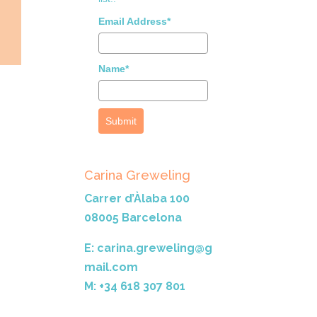
Email Address*
Name*
Submit
Carina Greweling
Carrer d’Àlaba 100
08005 Barcelona
E: carina.greweling@g
mail.com
M: +34 618 307 801