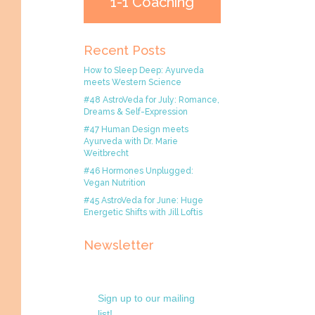
1-1 Coaching
Recent Posts
How to Sleep Deep: Ayurveda
meets Western Science
#48 AstroVeda for July: Romance,
Dreams & Self-Expression
#47 Human Design meets
Ayurveda with Dr. Marie
Weitbrecht
#46 Hormones Unplugged:
Vegan Nutrition
#45 AstroVeda for June: Huge
Energetic Shifts with Jill Loftis
Newsletter
Sign up to our mailing
list!.