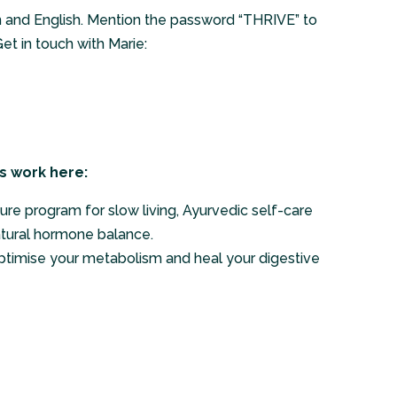
n and English. Mention the password “THRIVE” to
et in touch with Marie:
s work here:
ure program for slow living, Ayurvedic self-care
atural hormone balance.
ptimise your metabolism and heal your digestive