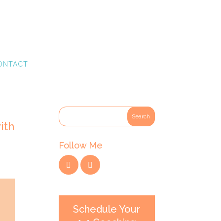
ONTACT
ith
Follow Me
Schedule Your