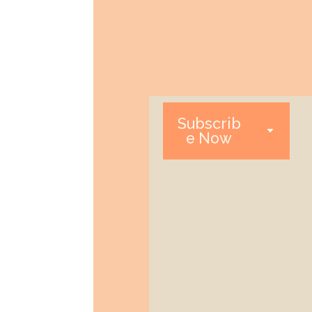
Subscrib
e Now