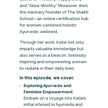
and “Glow-Worthy.” Moreover, she’s
the visionary founder of The Shakti
School—an online certification hub
for women-centered holistic
Ayurvedic wellness.
Through her work, Katie not only
imparts valuable knowledge but
also serves as a beacon, tirelessly
inspiring and empowering women
to radiate in their daily lives.
In this episode, we cover:
Exploring Ayurveda and
Feminine Empowerment:
Embark on a voyage into Katie’s
initial interest in Ayurveda and