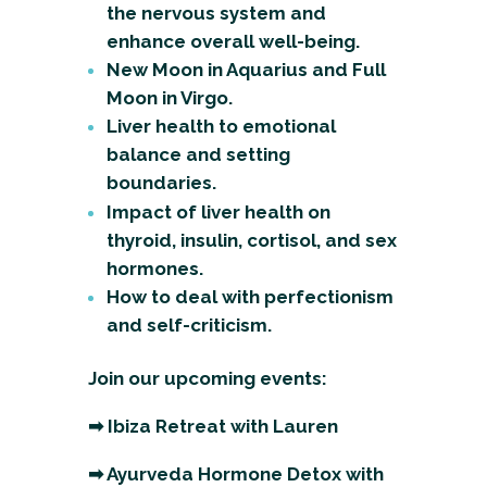
the nervous system and
enhance overall well-being.
New Moon in Aquarius and Full
Moon in Virgo.
Liver health to emotional
balance and setting
boundaries.
Impact of liver health on
thyroid, insulin, cortisol, and sex
hormones.
How to deal with perfectionism
and self-criticism.
Join our upcoming events:
➡
Ibiza Retreat with Lauren
➡
Ayurveda Hormone Detox with