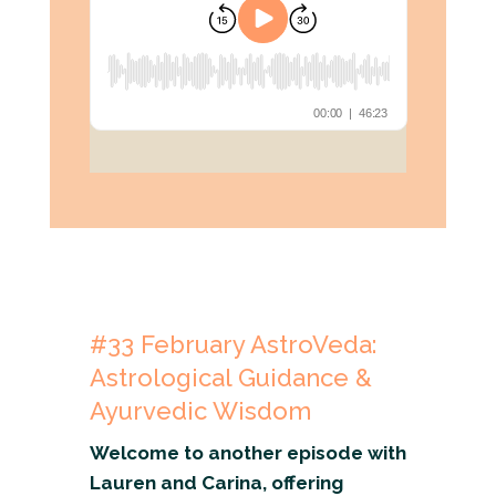
#33
February
AstroVeda:
Astrological Guidance &
Ayurvedic Wisdom
Welcome to another episode with
Lauren and Carina, offering