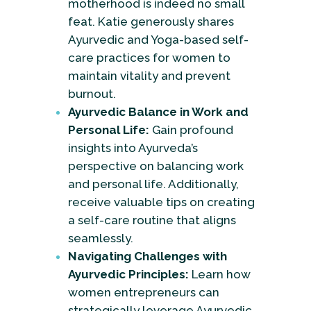
motherhood is indeed no small
feat. Katie generously shares
Ayurvedic and Yoga-based self-
care practices for women to
maintain vitality and prevent
burnout.
Ayurvedic Balance in Work and
Personal Life:
Gain profound
insights into Ayurveda’s
perspective on balancing work
and personal life. Additionally,
receive valuable tips on creating
a self-care routine that aligns
seamlessly.
Navigating Challenges with
Ayurvedic Principles:
Learn how
women entrepreneurs can
strategically leverage Ayurvedic