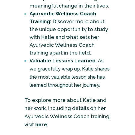
meaningful change in their lives.
Ayurvedic Wellness Coach
Training:
Discover more about
the unique opportunity to study
with Katie and what sets her
Ayurvedic Wellness Coach
training apart in the field.
Valuable Lessons Learned:
As
we gracefully wrap up, Katie shares
the most valuable lesson she has
learned throughout her journey.
To explore more about Katie and
her work, including details on her
Ayurvedic Wellness Coach training,
visit
here
.