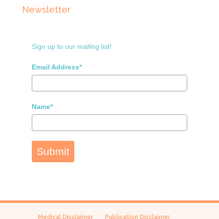
Newsletter
Sign up to our mailing list!.
Email Address*
Name*
Submit
Medical Disclaimer
Publication Disclaimer