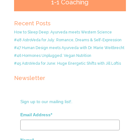
1-1 Coaching
Recent Posts
How to Sleep Deep: Ayurveda meets Western Science
#48 AstroVeda for July: Romance, Dreams & Self-Expression
#47 Human Design meets Ayurveda with Dr. Marie Weitbrecht
#46 Hormones Unplugged: Vegan Nutrition
#45 AstroVeda for June: Huge Energetic Shifts with Jill Loftis
Newsletter
Sign up to our mailing list!.
Email Address*