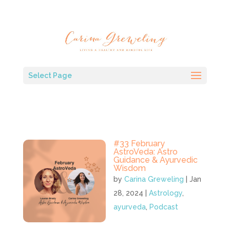
Select Page
#33 February
AstroVeda: Astro
Guidance & Ayurvedic
Wisdom
by
Carina Greweling
|
Jan
28, 2024
|
Astrology
,
ayurveda
,
Podcast