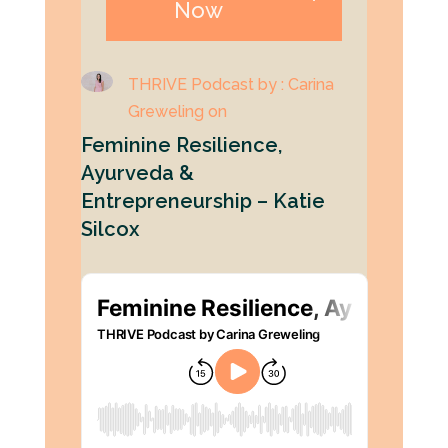
Now
THRIVE Podcast by : Carina
Greweling on
Feminine Resilience,
Ayurveda &
Entrepreneurship – Katie
Silcox