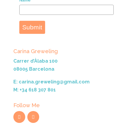
Name*
Submit
Carina Greweling
Carrer d’Àlaba 100
08005 Barcelona
E: carina.greweling@gmail.com
M: +34 618 307 801
Follow Me