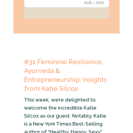
#31
Feminine Resilience,
Ayurveda &
Entrepreneurship: Insights
from Katie Silcox
This week, we’re delighted to
welcome the incredible Katie
Silcox as our guest. Notably, Katie
is a New York Times Best-Selling
author of “Healthy, Happy, Sexy”