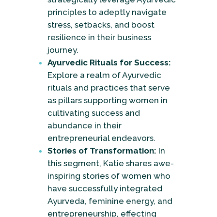
principles to adeptly navigate
stress, setbacks, and boost
resilience in their business
journey.
Ayurvedic Rituals for Success:
Explore a realm of Ayurvedic
rituals and practices that serve
as pillars supporting women in
cultivating success and
abundance in their
entrepreneurial endeavors.
Stories of Transformation:
In
this segment, Katie shares awe-
inspiring stories of women who
have successfully integrated
Ayurveda, feminine energy, and
entrepreneurship, effecting