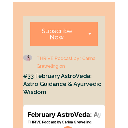
Subscribe
Now
THRIVE Podcast by : Carina
Greweling on
#33 February AstroVeda:
Astro Guidance & Ayurvedic
Wisdom