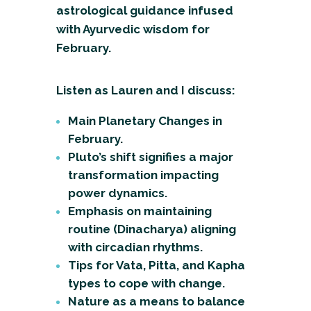
astrological guidance infused
with Ayurvedic wisdom for
February.
Listen as Lauren and I discuss:
Main Planetary Changes in
February.
Pluto’s shift signifies a major
transformation impacting
power dynamics.
Emphasis on maintaining
routine (Dinacharya) aligning
with circadian rhythms.
Tips for Vata, Pitta, and Kapha
types to cope with change.
Nature as a means to balance