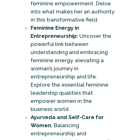
feminine empowerment. Delve
into what makes her an authority
in this transformative field.
Feminine Energy in
Entrepreneurship:
Uncover the
powerful link between
understanding and embracing
feminine energy, elevating a
woman’s journey in
entrepreneurship and life.
Explore the essential feminine
leadership qualities that
empower women in the
business world.
Ayurveda and Self-Care for
Women:
Balancing
entrepreneurship and