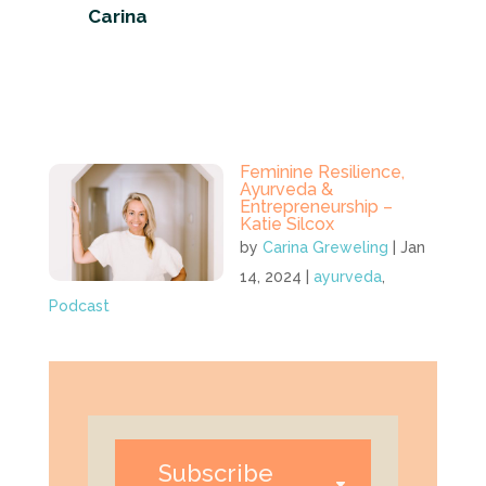
Carina
Feminine Resilience,
Ayurveda &
Entrepreneurship –
Katie Silcox
by
Carina Greweling
|
Jan
14, 2024
|
ayurveda
,
Podcast
Subscribe