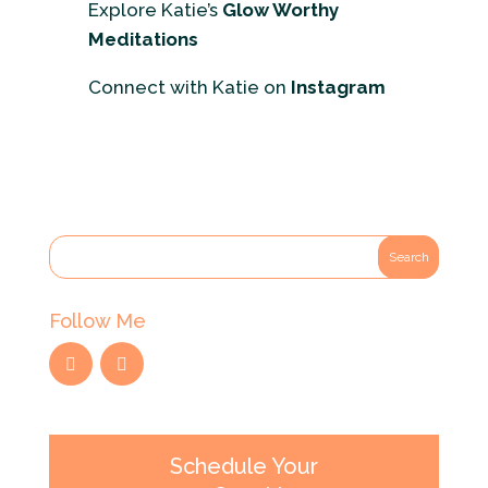
Explore Katie’s
Glow Worthy
Meditations
Connect with Katie on
Instagram
Follow Me
Schedule Your