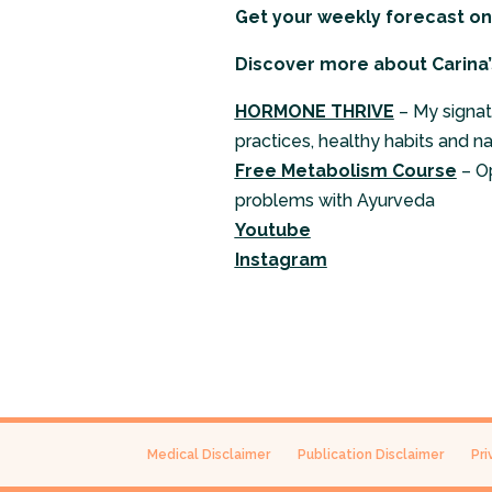
Get your weekly forecast o
Discover more about Carina’
HORMONE THRIVE
– My signat
practices, healthy habits and n
Free Metabolism Course
– O
problems with Ayurveda
Youtube
Instagram
Medical Disclaimer
Publication Disclaimer
Pri