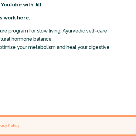
n Youtube
with Jill
s work here:
ure program for slow living, Ayurvedic self-care
atural hormone balance.
ptimise your metabolism and heal your digestive
vacy Policy