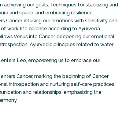
n achieving our goals. Techniques for stabilizing and
aura and space, and embracing resilience.
s Cancer, infusing our emotions with sensitivity and
e of work-life balance according to Ayurveda.
llows Venus into Cancer, deepening our emotional
trospection. Ayurvedic principles related to water
 enters Leo, empowering us to embrace our
enters Cancer, marking the beginning of Cancer
al introspection and nurturing self-care practices.
unication and relationships, emphasizing the
armony.