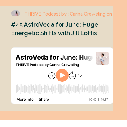
THRIVE Podcast by : Carina Greweling on
#45 AstroVeda for June: Huge
Energetic Shifts with Jill Loftis