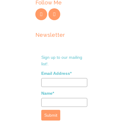
Follow Me
Newsletter
Sign up to our mailing
list!.
Email Address*
Name*
Submit