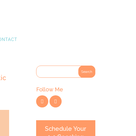
ONTACT
ic
Follow Me
Schedule Your