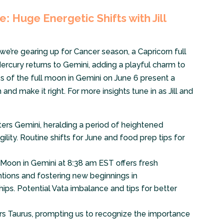
: Huge Energetic Shifts with Jill
’re gearing up for Cancer season, a Capricorn full
ercury returns to Gemini, adding a playful charm to
es of the full moon in Gemini on June 6 present a
and make it right. For more insights tune in as Jill and
ers Gemini, heralding a period of heightened
ity. Routine shifts for June and food prep tips for
oon in Gemini at 8:38 am EST offers fresh
entions and fostering new beginnings in
ips. Potential Vata imbalance and tips for better
s Taurus, prompting us to recognize the importance