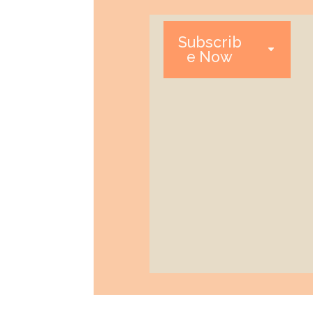
Subscrib
e Now