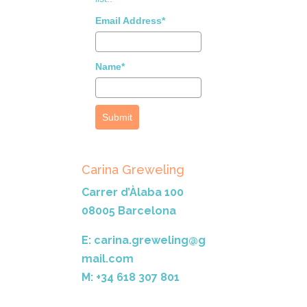
Email Address*
Name*
Submit
Carina Greweling
Carrer d’Àlaba 100
08005 Barcelona
E: carina.greweling@g
mail.com
M: +34 618 307 801