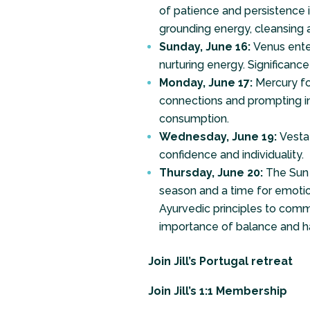
of patience and persistence i
grounding energy, cleansing 
Sunday, June 16:
Venus enter
nurturing energy. Significanc
Monday, June 17:
Mercury fo
connections and prompting in
consumption.
Wednesday, June 19:
Vesta
confidence and individuality.
Thursday, June 20:
The Sun 
season and a time for emotion
Ayurvedic principles to comm
importance of balance and h
Join Jill’s Portugal retreat
Join Jill’s 1:1 Membership