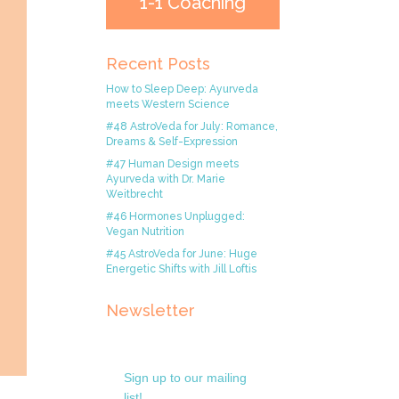
1-1 Coaching
Recent Posts
How to Sleep Deep: Ayurveda
meets Western Science
#48 AstroVeda for July: Romance,
Dreams & Self-Expression
#47 Human Design meets
Ayurveda with Dr. Marie
Weitbrecht
#46 Hormones Unplugged:
Vegan Nutrition
#45 AstroVeda for June: Huge
Energetic Shifts with Jill Loftis
Newsletter
Sign up to our mailing
list!.