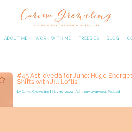
ABOUT ME
WORK WITH ME
FREEBIES
BLOG
C
#45 AstroVeda for June: Huge Energet
Shifts with Jill Loftis
by
Carina Greweling
|
May 30, 2024
|
Astrology
,
ayurveda
,
Podcast