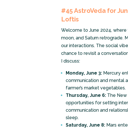
#45
AstroVeda for June
Loftis
Welcome to June 2024, where we
moon, and Saturn retrograde. M
our interactions. The social vib
chance to revisit a conversation 
I discuss:
Monday, June 3:
Mercury ent
communication and mental agil
farmer’s market vegetables.
Thursday, June 6:
The New M
opportunities for setting int
communication and relationsh
sleep.
Saturday, June 8:
Mars enter