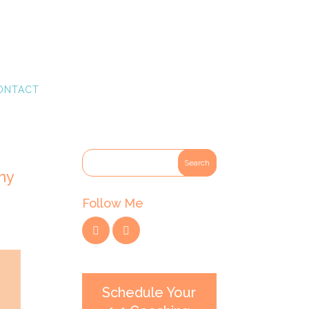
ONTACT
hy
Follow Me
Schedule Your