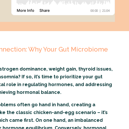
nection: Why Your Gut Microbiome
strogen dominance, weight gain, thyroid issues,
omnia? If so, it’s time to prioritize your gut
otal role in regulating hormones, and addressing
achieving hormonal balance.
blems often go hand in hand, creating a
like the classic chicken-and-egg scenario – it’s
ich came first. On one hand, an imbalanced
r hormone equilibrium. Conversely, hormonal