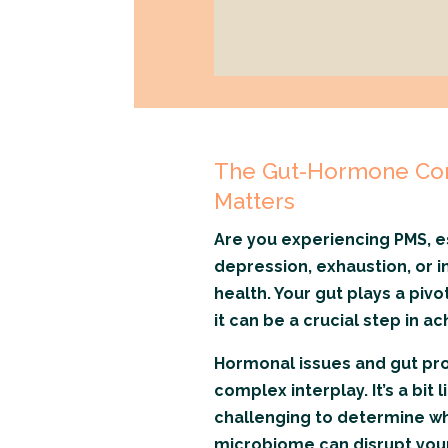
The Gut-Hormone Con
Matters
Are you experiencing PMS, e
depression, exhaustion, or ins
health. Your gut plays a piv
it can be a crucial step in 
Hormonal issues and gut pro
complex interplay. It’s a bit 
challenging to determine wh
microbiome can disrupt you