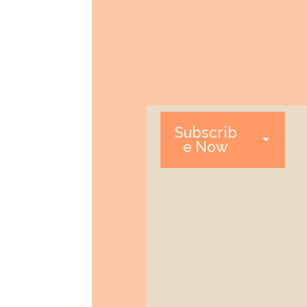
Subscrib
e Now