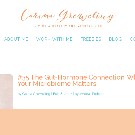
ABOUT ME
WORK WITH ME
FREEBIES
BLOG
C
#35 The Gut-Hormone Connection: W
Your Microbiome Matters
by
Carina Greweling
|
Feb 8, 2024
|
ayurveda
,
Podcast