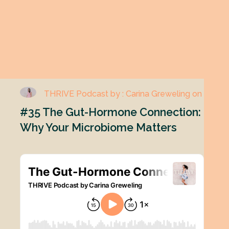
THRIVE Podcast by : Carina Greweling on
#35 The Gut-Hormone Connection:
Why Your Microbiome Matters