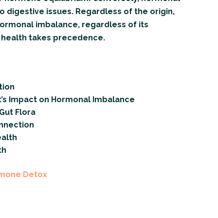
 digestive issues. Regardless of the origin,
hormonal imbalance, regardless of its
l health takes precedence.
tion
t’s Impact on Hormonal Imbalance
Gut Flora
nnection
alth
th
rmone Detox