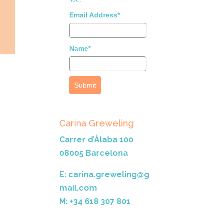
Email Address*
Name*
Submit
Carina Greweling
Carrer d’Àlaba 100
08005 Barcelona
E: carina.greweling@g
mail.com
M: +34 618 307 801