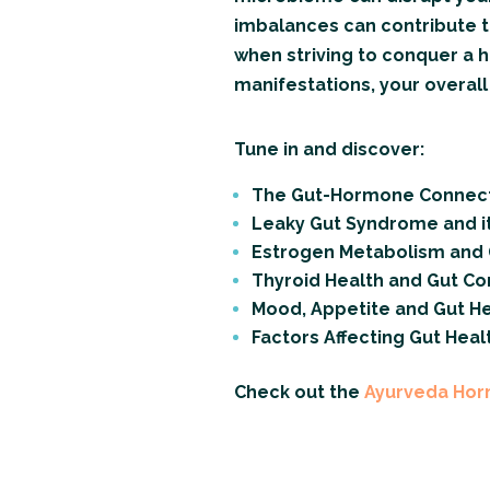
imbalances can contribute to
when striving to conquer a 
manifestations, your overal
Tune in and discover:
The Gut-Hormone Connec
Leaky Gut Syndrome and i
Estrogen Metabolism and 
Thyroid Health and Gut Co
Mood, Appetite and Gut He
Factors Affecting Gut Heal
Check out the
Ayurveda Ho