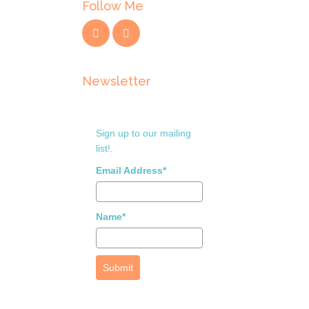
Follow Me
Newsletter
Sign up to our mailing
list!.
Email Address*
Name*
Submit