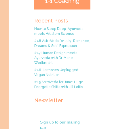
1-1 Coaching
Recent Posts
How to Sleep Deep: Ayurveda
meets Western Science
#48 AstroVeda for July: Romance,
Dreams & Self-Expression
#47 Human Design meets
Ayurveda with Dr. Marie
Weitbrecht
#46 Hormones Unplugged:
Vegan Nutrition
#45 AstroVeda for June: Huge
Energetic Shifts with Jill Loftis
Newsletter
Sign up to our mailing
list!.