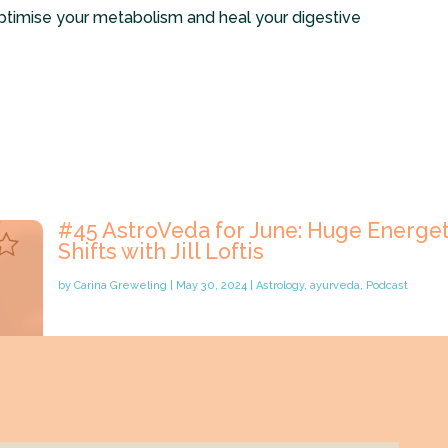
ptimise your metabolism and heal your digestive
#45 AstroVeda for June: Huge Energet
Shifts with Jill Loftis
by
Carina Greweling
|
May 30, 2024
|
Astrology
,
ayurveda
,
Podcast