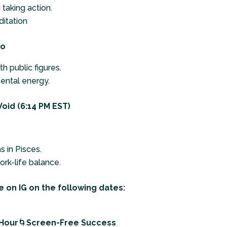
taking action.
itation
to
h public figures.
ental energy.
oid (6:14 PM EST)
s in Pisces.
rk-life balance.
 on IG on the following dates:
 Hour
🌀
Screen-Free Success