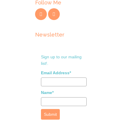
Follow Me
Newsletter
Sign up to our mailing
list!.
Email Address*
Name*
Submit