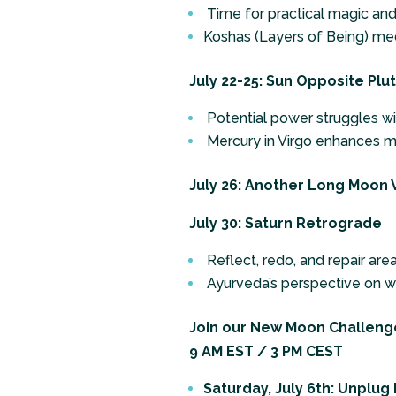
Time for practical magic and 
Koshas (Layers of Being) med
July 22-25: Sun Opposite Plu
Potential power struggles wit
Mercury in Virgo enhances m
July 26: Another Long Moon V
July 30: Saturn Retrograde
Reflect, redo, and repair area
Ayurveda’s perspective on wo
Join our New Moon Challenge
9 AM EST / 3 PM CEST
Saturday, July 6th: Unplug