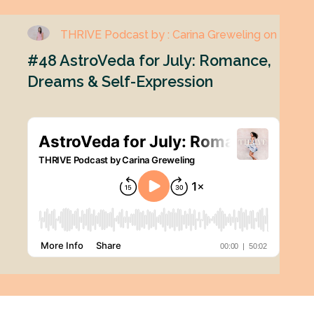
THRIVE Podcast by : Carina Greweling on
#48 AstroVeda for July: Romance,
Dreams & Self-Expression