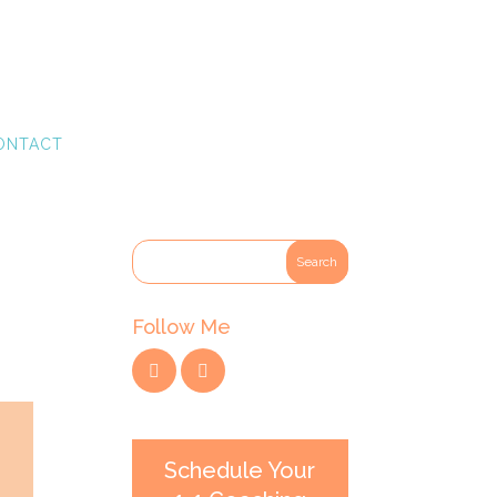
ONTACT
Follow Me
Schedule Your