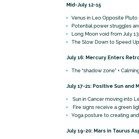
Mid-July 12-15
Venus in Leo Opposite Pluto 
Potential power struggles an
Long Moon void from July 13 
The Slow Down to Speed Up
July 16: Mercury Enters Retr
The “shadow zone” + Calming
July 17-21: Positive Sun and
Sun in Cancer moving into Le
Fire signs receive a green ligh
Yoga posture to creating an
July 19-20: Mars in Taurus As