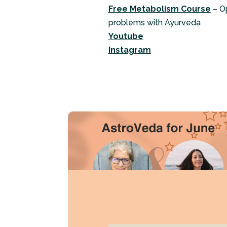
Free Metabolism Course
– O
problems with Ayurveda
Youtube
Instagram