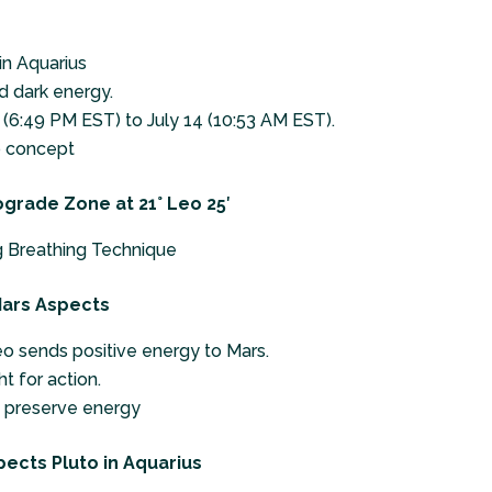
in Aquarius
d dark energy.
(6:49 PM EST) to July 14 (10:53 AM EST).
 concept
ograde Zone at 21° Leo 25′
 Breathing Technique
 Mars Aspects
o sends positive energy to Mars.
t for action.
d preserve energy
pects Pluto in Aquarius