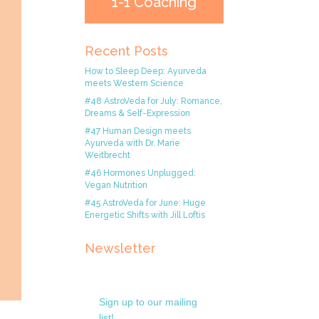
1-1 Coaching
Recent Posts
How to Sleep Deep: Ayurveda
meets Western Science
#48 AstroVeda for July: Romance,
Dreams & Self-Expression
#47 Human Design meets
Ayurveda with Dr. Marie
Weitbrecht
#46 Hormones Unplugged:
Vegan Nutrition
#45 AstroVeda for June: Huge
Energetic Shifts with Jill Loftis
Newsletter
Sign up to our mailing
list!.