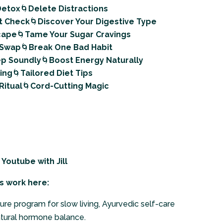
 Detox
🌀
Delete Distractions
t Check
🌀
Discover Your Digestive Type
scape
🌀
Tame Your Sugar Cravings
 Swap
🌀
Break One Bad Habit
ep Soundly
🌀
Boost Energy Naturally
ning
🌀
Tailored Diet Tips
Ritual
🌀
Cord-Cutting Magic
n Youtube
with Jill
s work here:
ure program for slow living, Ayurvedic self-care
atural hormone balance.