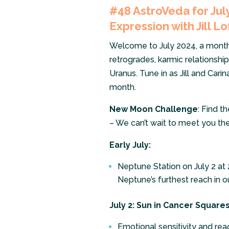
#48
AstroVeda for Ju
Expression with Jill Lo
Welcome to July 2024, a month fi
retrogrades, karmic relationsh
Uranus. Tune in as Jill and Cari
month.
New Moon Challenge
: Find t
– We can’t wait to meet you the
Early July:
Neptune Station on July 2 at 2
Neptune’s furthest reach in ou
July 2: Sun in Cancer Square
Emotional sensitivity and reac