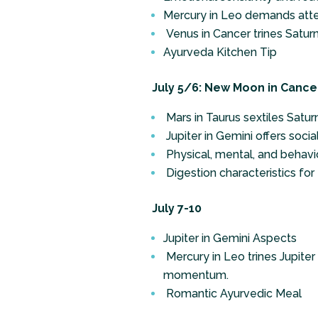
Mercury in Leo demands atte
Venus in Cancer trines Saturn i
Ayurveda Kitchen Tip
July 5/6: New Moon in Cancer 
Mars in Taurus sextiles Satu
Jupiter in Gemini offers socia
Physical, mental, and behavio
Digestion characteristics for
July 7-10
Jupiter in Gemini Aspects
Mercury in Leo trines Jupiter
momentum.
Romantic Ayurvedic Meal