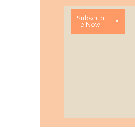
Subscrib
e Now