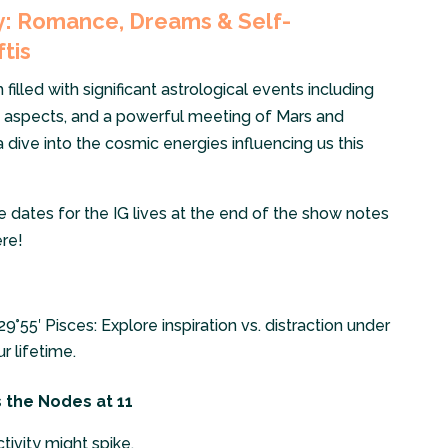
ly: Romance, Dreams & Self-
ftis
lled with significant astrological events including
ip aspects, and a powerful meeting of Mars and
na dive into the cosmic energies influencing us this
he dates for the IG lives at the end of the show notes
re!
9°55′ Pisces: Explore inspiration vs. distraction under
r lifetime.
s the Nodes at 11
tivity might spike.