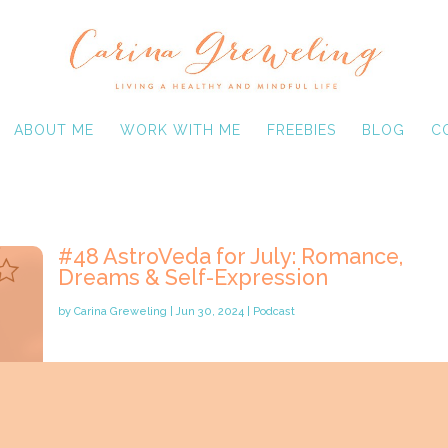
ABOUT ME
WORK WITH ME
FREEBIES
BLOG
C
#48 AstroVeda for July: Romance,
Dreams & Self-Expression
by
Carina Greweling
|
Jun 30, 2024
|
Podcast