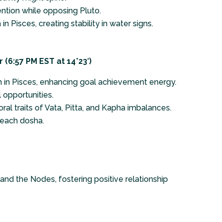
ntion while opposing Pluto.
n Pisces, creating stability in water signs.
(6:57 PM EST at 14°23′)
rn in Pisces, enhancing goal achievement energy.
l opportunities.
ral traits of Vata, Pitta, and Kapha imbalances.
 each dosha.
 and the Nodes, fostering positive relationship