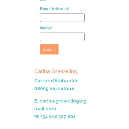
Email Address*
Name*
Submit
Carina Greweling
Carrer d’Àlaba 100
08005 Barcelona
E: carina.greweling@g
mail.com
M: +34 618 307 801