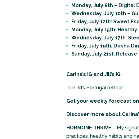
Monday, July 8th – Digital
Wednesday, July 10th – Gu
Friday, July 12th: Sweet E
Monday, July 15th: Healthy
Wednesday, July 17th: Sle
Friday, July 19th: Dosha Di
Sunday, July 21st: Release 
Carina’s IG
and
Jill’s IG
Join Jill’s Portugal retreat
Get your weekly forecast o
Discover more about Carina’
HORMONE THRIVE
– My signat
practices, healthy habits and n