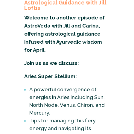
Astrological Guidance with Jill
Loftis
Welcome to another episode of
AstroVeda with Jill and Carina,
offering astrological guidance
infused with Ayurvedic wisdom
for April.
Join us as we discuss:
Aries Super Stellium:
A powerful convergence of
energies in Aries including Sun,
North Node, Venus, Chiron, and
Mercury.
Tips for managing this fiery
energy and navigating its