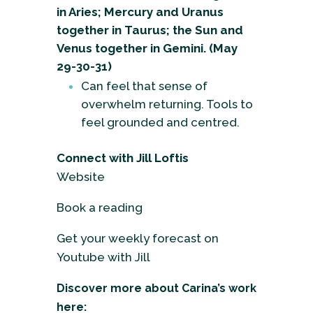
in Aries; Mercury and Uranus
together in Taurus; the Sun and
Venus together in Gemini. (May
29-30-31)
Can feel that sense of
overwhelm returning. Tools to
feel grounded and centred.
Connect with Jill Loftis
Website
Book a reading
Get your weekly forecast on
Youtube with Jill
Discover more about Carina’s work
here: