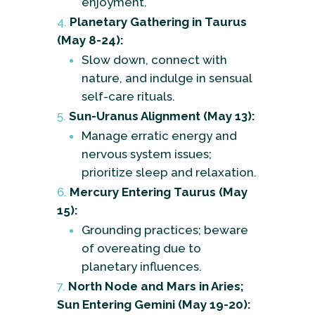
enjoyment.
Planetary Gathering in Taurus
(May 8-24):
Slow down, connect with
nature, and indulge in sensual
self-care rituals.
Sun-Uranus Alignment (May 13):
Manage erratic energy and
nervous system issues;
prioritize sleep and relaxation.
Mercury Entering Taurus (May
15):
Grounding practices; beware
of overeating due to
planetary influences.
North Node and Mars in Aries;
Sun Entering Gemini (May 19-20):