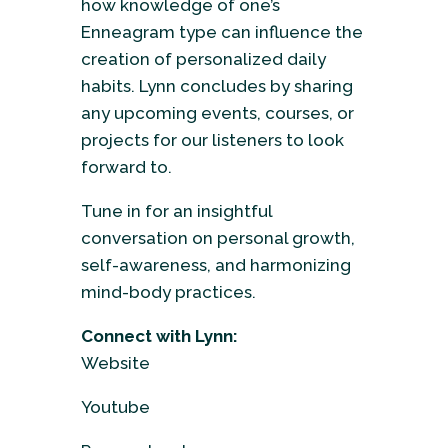
how knowledge of one’s
Enneagram type can influence the
creation of personalized daily
habits. Lynn concludes by sharing
any upcoming events, courses, or
projects for our listeners to look
forward to.
Tune in for an insightful
conversation on personal growth,
self-awareness, and harmonizing
mind-body practices.
Connect with Lynn:
Website
Youtube