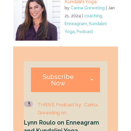
Kundalini Yoga
by
Carina Greweling
|
Jan
21, 2024
|
coaching
,
Enneagram
,
Kundalini
Yoga
,
Podcast
Subscribe
Now
THRIVE Podcast by : Carina
Greweling on
Lynn Roulo on Enneagram
and Kundalini Yoga