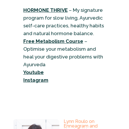
HORMONE THRIVE
– My signature
program for slow living, Ayurvedic
self-care practices, healthy habits
and natural hormone balance.
Free Metabolism Course
–
Optimise your metabolism and
heal your digestive problems with
Ayurveda
Youtube
Instagram
Lynn Roulo on
Enneagram and