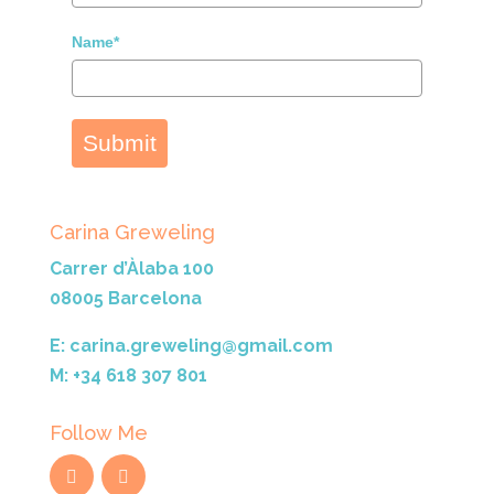
Name*
Submit
Carina Greweling
Carrer d’Àlaba 100
08005 Barcelona
E: carina.greweling@gmail.com
M: +34 618 307 801
Follow Me