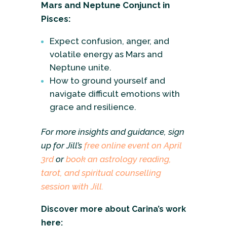
Mars and Neptune Conjunct in
Pisces:
Expect confusion, anger, and
volatile energy as Mars and
Neptune unite.
How to ground yourself and
navigate difficult emotions with
grace and resilience.
For more insights and guidance, sign
up for Jill’s
free online event on April
3rd
or
book an astrology reading,
tarot, and spiritual counselling
session with Jill.
Discover more about Carina’s work
here: