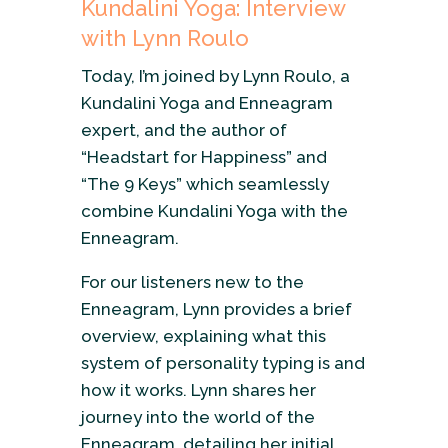
Kundalini Yoga: Interview
with Lynn Roulo
Today, I’m joined by Lynn Roulo, a
Kundalini Yoga and Enneagram
expert, and the author of
“Headstart for Happiness” and
“The 9 Keys” which seamlessly
combine Kundalini Yoga with the
Enneagram.
For our listeners new to the
Enneagram, Lynn provides a brief
overview, explaining what this
system of personality typing is and
how it works. Lynn shares her
journey into the world of the
Enneagram, detailing her initial