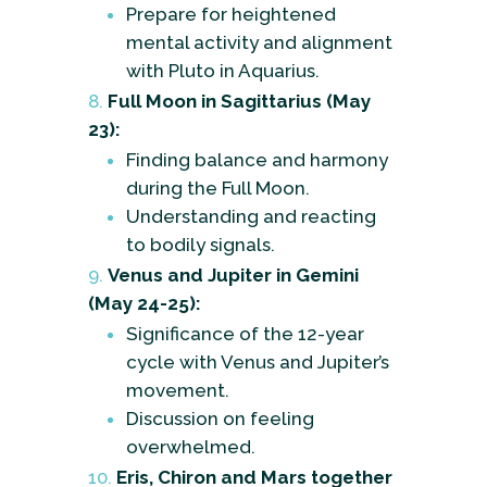
Prepare for heightened
mental activity and alignment
with Pluto in Aquarius.
Full Moon in Sagittarius (May
23):
Finding balance and harmony
during the Full Moon.
Understanding and reacting
to bodily signals.
Venus and Jupiter in Gemini
(May 24-25):
Significance of the 12-year
cycle with Venus and Jupiter’s
movement.
Discussion on feeling
overwhelmed.
Eris, Chiron and Mars together