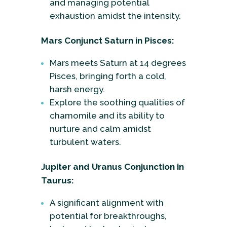
and managing potential
exhaustion amidst the intensity.
Mars Conjunct Saturn in Pisces:
Mars meets Saturn at 14 degrees
Pisces, bringing forth a cold,
harsh energy.
Explore the soothing qualities of
chamomile and its ability to
nurture and calm amidst
turbulent waters.
Jupiter and Uranus Conjunction in
Taurus:
A significant alignment with
potential for breakthroughs,