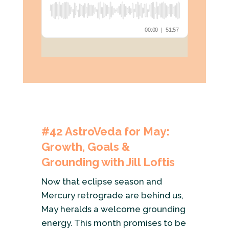
#42
AstroVeda for May:
Growth, Goals &
Grounding with Jill Loftis
Now that eclipse season and
Mercury retrograde are behind us,
May heralds a welcome grounding
energy. This month promises to be