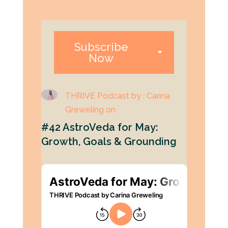
Subscribe
Now
THRIVE Podcast by : Carina
Greweling on
#42 AstroVeda for May:
Growth, Goals & Grounding