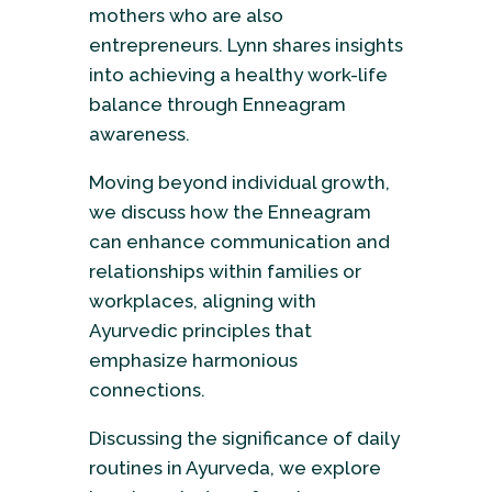
mothers who are also
entrepreneurs. Lynn shares insights
into achieving a healthy work-life
balance through Enneagram
awareness.
Moving beyond individual growth,
we discuss how the Enneagram
can enhance communication and
relationships within families or
workplaces, aligning with
Ayurvedic principles that
emphasize harmonious
connections.
Discussing the significance of daily
routines in Ayurveda, we explore