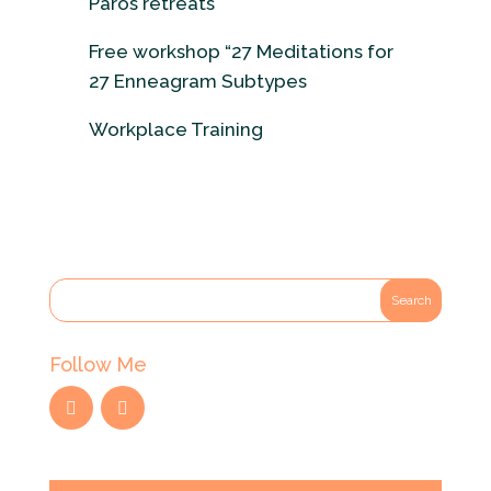
Paros retreats
Free workshop “27 Meditations for
27 Enneagram Subtypes
Workplace Training
Follow Me