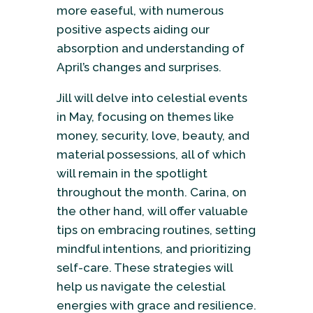
more easeful, with numerous
positive aspects aiding our
absorption and understanding of
April’s changes and surprises.
Jill will delve into celestial events
in May, focusing on themes like
money, security, love, beauty, and
material possessions, all of which
will remain in the spotlight
throughout the month. Carina, on
the other hand, will offer valuable
tips on embracing routines, setting
mindful intentions, and prioritizing
self-care. These strategies will
help us navigate the celestial
energies with grace and resilience.