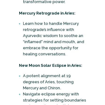
transformative power.
Mercury Retrograde in Aries:
Learn how to handle Mercury
retrograde’s influence with
Ayurvedic wisdom to soothe an
“inflamed” mind and mouth, and
embrace the opportunity for
healing conversations.
New Moon Solar Eclipse in Aries:
A potent alignment at 19
degrees of Aries, touching
Mercury and Chiron.
Navigate eclipse energy with
strategies for setting boundaries