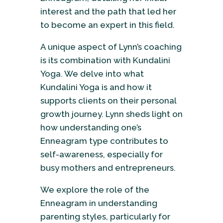
interest and the path that led her
to become an expert in this field.
A unique aspect of Lynn’s coaching
is its combination with Kundalini
Yoga. We delve into what
Kundalini Yoga is and how it
supports clients on their personal
growth journey. Lynn sheds light on
how understanding one’s
Enneagram type contributes to
self-awareness, especially for
busy mothers and entrepreneurs.
We explore the role of the
Enneagram in understanding
parenting styles, particularly for