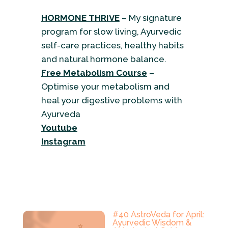
HORMONE THRIVE
– My signature
program for slow living, Ayurvedic
self-care practices, healthy habits
and natural hormone balance.
Free Metabolism Course
–
Optimise your metabolism and
heal your digestive problems with
Ayurveda
Youtube
Instagram
#40 AstroVeda for April:
Ayurvedic Wisdom &