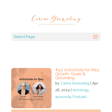
Select Page
#42 AstroVeda for May:
Growth, Goals &
Grounding
by
Carina Greweling
|
Apr
28, 2024
|
Astrology
,
ayurveda
,
Podcast