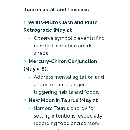
Tune in as Jill and I discuss:
Venus-Pluto Clash and Pluto
Retrograde (May 2):
Observe symbolic events; find
comfort in routine amidst
chaos.
Mercury-Chiron Conjunction
(May 5-8):
Address mental agitation and
anger; manage anger-
triggering habits and foods.
New Moon in Taurus (May 7):
Harness Taurus energy for
setting intentions, especially
regarding food and sensory