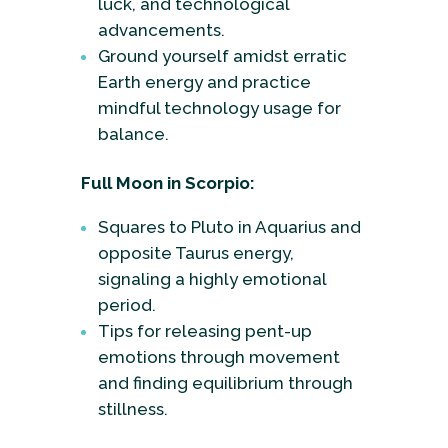
luck, and technological
advancements.
Ground yourself amidst erratic
Earth energy and practice
mindful technology usage for
balance.
Full Moon in Scorpio:
Squares to Pluto in Aquarius and
opposite Taurus energy,
signaling a highly emotional
period.
Tips for releasing pent-up
emotions through movement
and finding equilibrium through
stillness.