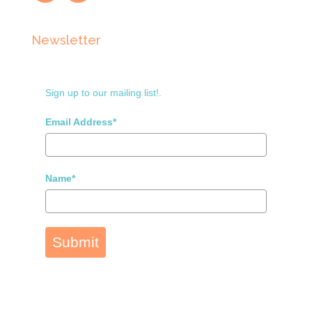
Newsletter
Sign up to our mailing list!.
Email Address*
Name*
Submit