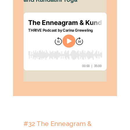
#32
The Enneagram &