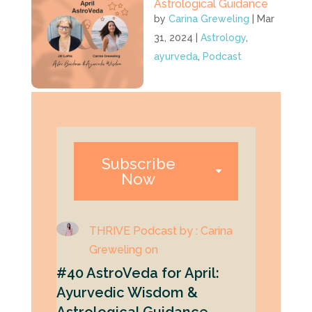
Astrological Guidance
by
Carina Greweling
|
Mar
31, 2024
|
Astrology
,
ayurveda
,
Podcast
Subscribe
Now
THRIVE Podcast by : Carina
Greweling on
#40 AstroVeda for April:
Ayurvedic Wisdom &