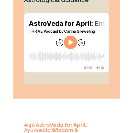
Astrological Guidance
#40 AstroVeda for April:
Ayurvedic Wisdom &