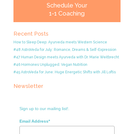
Schedule Your
1-1 Coaching
Recent Posts
How to Sleep Deep: Ayurveda meets Western Science
#48 AstroVeda for July: Romance, Dreams & Self-Expression
#47 Human Design meets Ayurveda with Dr. Marie Weitbrecht
#46 Hormones Unplugged: Vegan Nutrition
#45 AstroVeda for June: Huge Energetic Shifts with Jill Loftis
Newsletter
Sign up to our mailing list!.
Email Address*