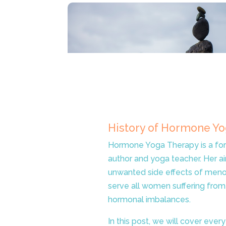
History of Hormone Y
Hormone Yoga Therapy is a for
author and yoga teacher. Her a
unwanted side effects of menop
serve all women suffering from
hormonal imbalances.
In this post, we will cover ev