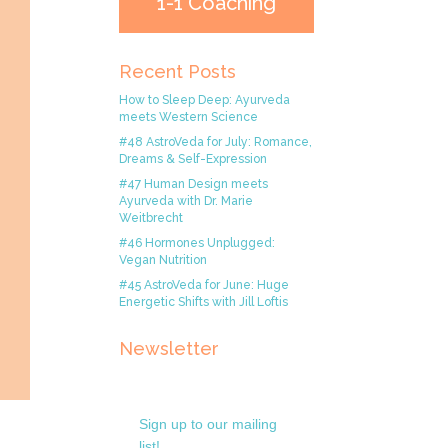
1-1 Coaching
Recent Posts
How to Sleep Deep: Ayurveda
meets Western Science
#48 AstroVeda for July: Romance,
Dreams & Self-Expression
#47 Human Design meets
Ayurveda with Dr. Marie
Weitbrecht
#46 Hormones Unplugged:
Vegan Nutrition
#45 AstroVeda for June: Huge
Energetic Shifts with Jill Loftis
Newsletter
Sign up to our mailing
list!.