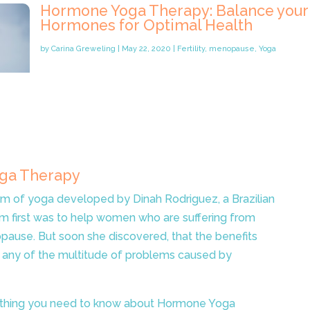
Hormone Yoga Therapy: Balance your
Hormones for Optimal Health
by
Carina Greweling
|
May 22, 2020
|
Fertility
,
menopause
,
Yoga
oga Therapy
m of yoga developed by Dinah Rodriguez, a Brazilian
im first was to help women who are suffering from
ause. But soon she discovered, that the benefits
 any of the multitude of problems caused by
erything you need to know about Hormone Yoga