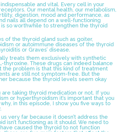
indispensable and vital. Every cell in your
eceptors. Our mental health, our metabolism,
rtility, digestion, mood and performance, as
 and nails all depend on a well-functioning
t is so worthwhile to strengthen the thyroid
s of the thyroid gland such as goiter,
idism or autoimmune diseases of the thyroid
roiditis or Graves’ disease.
lly treats them exclusively with synthetic
L-thyroxine. These drugs can indeed balance
 the problem is that this kind of treatment
ients are still not symptom-free. But the
ther because the thyroid levels seem okay
re taking thyroid medication or not. If you
ism or hyperthyroidism it’s important that you
 why, in this episode, I show you five ways to
.
 us very far because it doesn’t address the
d isn’t functioning as it should. We need to
have caused the thyroid to not function