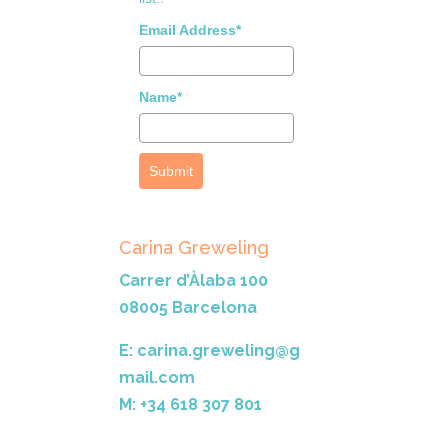
Email Address*
Name*
Submit
Carina Greweling
Carrer d’Àlaba 100
08005 Barcelona
E: carina.greweling@g
mail.com
M: +34 618 307 801