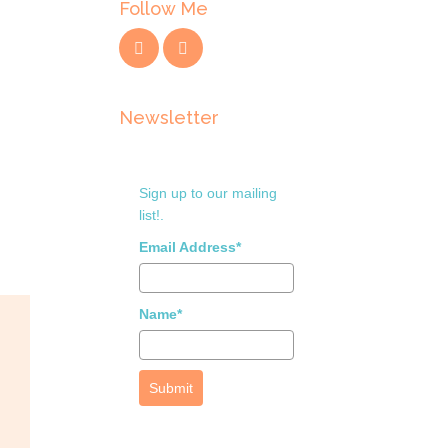
Follow Me
Newsletter
Sign up to our mailing
list!.
Email Address*
Name*
Submit