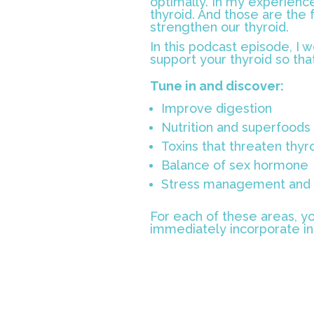
optimally. In my experience
thyroid. And those are the 
strengthen our thyroid.
In this podcast episode, I wo
support your thyroid so tha
Tune in and discover:
Improve digestion
Nutrition and superfoods 
Toxins that threaten thyro
Balance of sex hormone
Stress management and r
For each of these areas, yo
immediately incorporate int