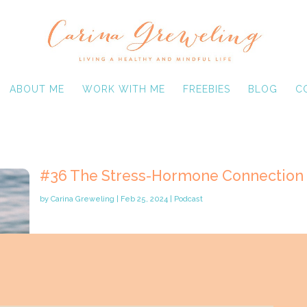
ABOUT ME
WORK WITH ME
FREEBIES
BLOG
C
#36 The Stress-Hormone Connection
by
Carina Greweling
|
Feb 25, 2024
|
Podcast