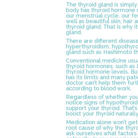
The thyroid gland is simply 
body has thyroid hormone r
our menstrual cycle, our fe
well as beautiful skin, hair
thyroid gland. That is why i
gland.
There are different disease
hyperthyroidism, hypothyro
gland such as Hashimoto thy
Conventional medicine usua
thyroid hormones, such as 
thyroid hormone levels. But
has its limits and many pat
doctor can’t help them fur
according to blood work.
Regardless of whether you a
notice signs of hypothyroid
support your thyroid. That’s
boost your thyroid naturally
Medication alone won’t get
root cause of why the thyroi
ask ourselves what factors 