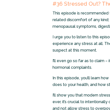
#36 Stressed Out? The
This episode is recommended 
related discomfort of any kind; 
menopausal symptoms, digestiv
I urge you to listen to this epis
experience any stress at all. 
suspect at this moment.
I’ll even go so far as to claim 
hormonal complaints.
In this episode, you’ll learn ho
does to your health, and how s
I’ll show you that modern stres
ever, it’s crucial to intentional
and not allow stress to overpo