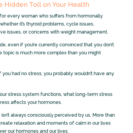
 Hidden Toll on Your Health
for every woman who suffers from hormonally
whether it’s thyroid problems, cycle issues,
e issues, or concerns with weight management.
ode, even if you’re currently convinced that you don’t
The topic is much more complex than you might
– if you had no stress, you probably wouldn’t have any
w our stress system functions, what long-term stress
tress affects your hormones.
s isn’t always consciously perceived by us. More than
ly create relaxation and moments of calm in our lives
wer our hormones and our lives.