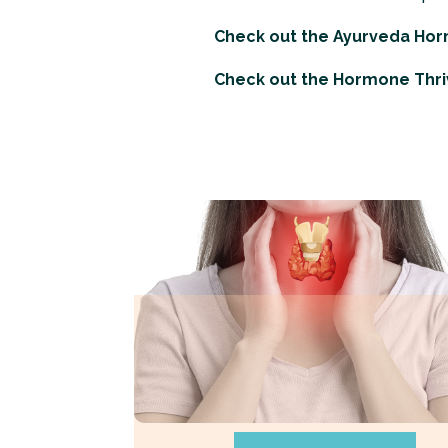
Check out the
Ayurveda Ho
Check out the
Hormone Thri