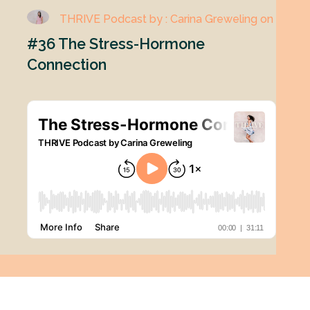
THRIVE Podcast by : Carina Greweling on
#36 The Stress-Hormone
Connection