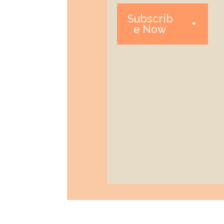
Subscrib
e Now