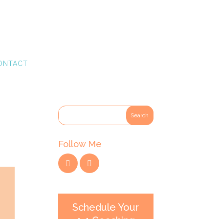
ONTACT
Follow Me
Schedule Your