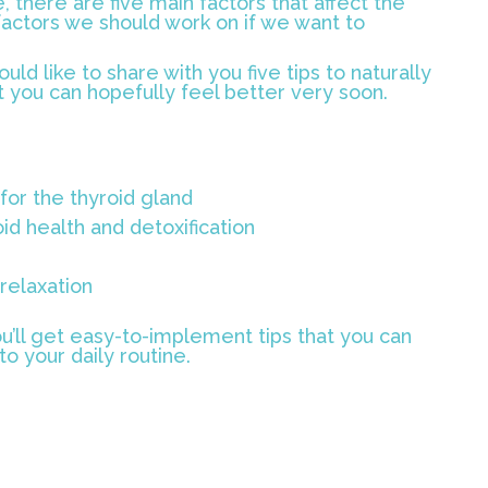
, there are five main factors that affect the
factors we should work on if we want to
uld like to share with you five tips to naturally
t you can hopefully feel better very soon.
for the thyroid gland
id health and detoxification
elaxation
u’ll get easy-to-implement tips that you can
o your daily routine.