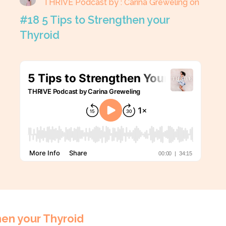
THRIVE Podcast by : Carina Greweling on
#18 5 Tips to Strengthen your
Thyroid
hen your Thyroid