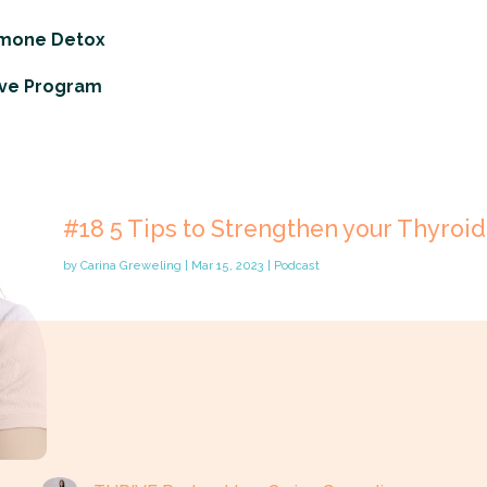
rmone Detox
ve Program
#18 5 Tips to Strengthen your Thyroid
by
Carina Greweling
|
Mar 15, 2023
|
Podcast