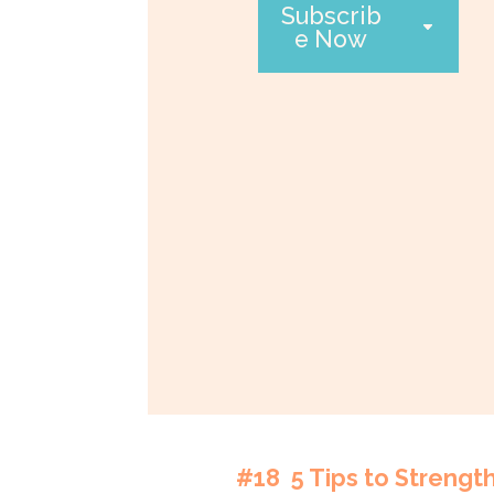
Subscrib
e Now
#18 5 Tips to Strengt