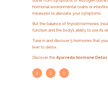
suffer from symptoms of estrogen domina
hormonal environmental toxins or intestina
measures to alleviate your symptoms.
But the balance of thyroid hormones, insu
function and the body’s ability to use its 
Tune in and discover 5 hormones that your 
liver to detox.
Discover the
Ayurveda Hormone Detox 