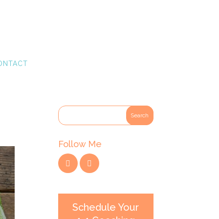
ONTACT
Follow Me
Schedule Your