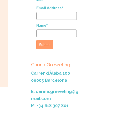
Email Address*
Name*
Submit
Carina Greweling
Carrer d’Àlaba 100
08005 Barcelona
E: carina.greweling@g
mail.com
M: +34 618 307 801