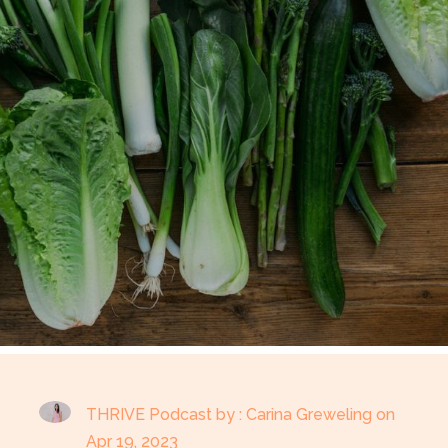
THRIVE Podcast by : Carina Greweling on
Apr 19, 2023