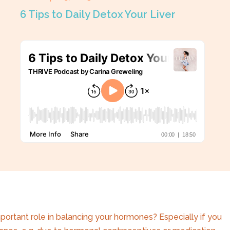
6 Tips to Daily Detox Your Liver
mportant role in balancing your hormones? Especially if you