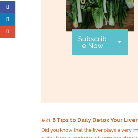
Subscrib
e Now
#21
6 Tips to Daily Detox Your Liver
Did you know that the liver plays a very i