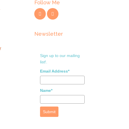
Follow Me
t
Newsletter
r
Sign up to our mailing
list!.
Email Address*
Name*
Submit