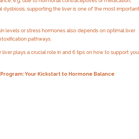
nce, e.g. due to hormonal contraceptives or medication,
l dysbiosis, supporting the liver is one of the most importan
lin levels or stress hormones also depends on optimal liver
detoxification pathways.
liver plays a crucial role in and 6 tips on how to support you
Program: Your Kickstart to Hormone Balance