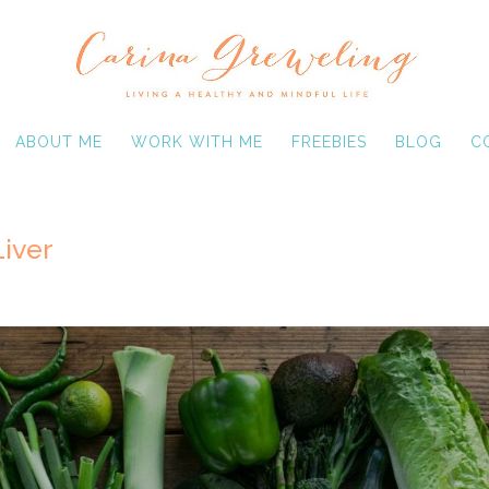
ABOUT ME
WORK WITH ME
FREEBIES
BLOG
C
Liver