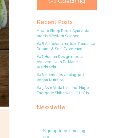
1-1 Coaching
Recent Posts
How to Sleep Deep: Ayurveda
meets Western Science
#48 AstroVeda for July: Romance,
Dreams & Self-Expression
#47 Human Design meets
Ayurveda with Dr. Marie
Weitbrecht
#46 Hormones Unplugged:
Vegan Nutrition
#45 AstroVeda for June: Huge
Energetic Shifts with Jill Loftis
Newsletter
Sign up to our mailing
list!.