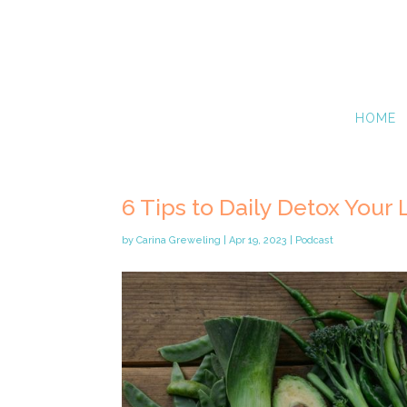
HOME
6 Tips to Daily Detox Your 
by
Carina Greweling
|
Apr 19, 2023
|
Podcast