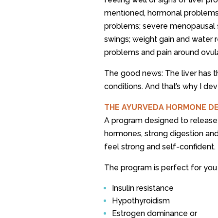
mentioned, hormonal problems c
problems; severe menopausal s
swings; weight gain and water r
problems and pain around ovula
The good news: The liver has the 
conditions. And that’s why I 
THE AYURVEDA HORMONE D
A program designed to release
hormones, strong digestion an
feel strong and self-confident.
The program is perfect for you 
Insulin resistance
Hypothyroidism
Estrogen dominance or