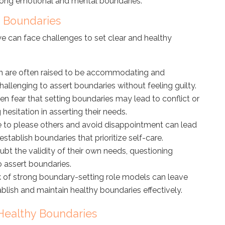
trong emotional and mental boundaries.
 Boundaries
e can face challenges to set clear and healthy
are often raised to be accommodating and
hallenging to assert boundaries without feeling guilty.
fear that setting boundaries may lead to conflict or
 hesitation in asserting their needs.
 to please others and avoid disappointment can lead
establish boundaries that prioritize self-care.
 the validity of their own needs, questioning
o assert boundaries.
 of strong boundary-setting role models can leave
lish and maintain healthy boundaries effectively.
 Healthy Boundaries