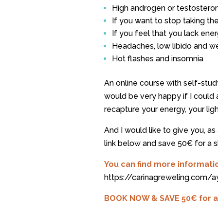
High androgen or testosteron
If you want to stop taking the
If you feel that you lack ene
Headaches, low libido and we
Hot flashes and insomnia
An online course with self-stud
would be very happy if I coul
recapture your energy, your li
And I would like to give you, as 
link below and save 50€ for a s
You can find more informati
https://carinagreweling.com/
BOOK NOW & SAVE 50€ for a s