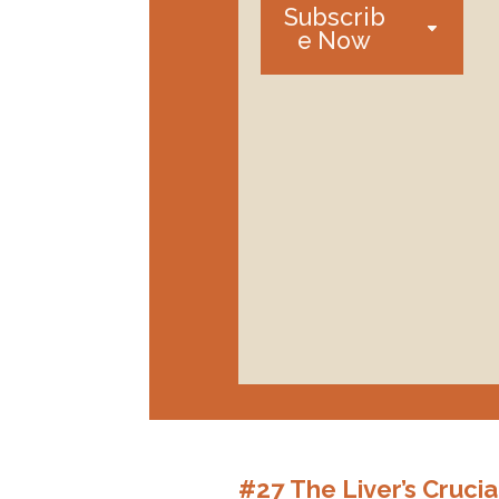
Subscrib
e Now
#27 The Liver’s Cruci