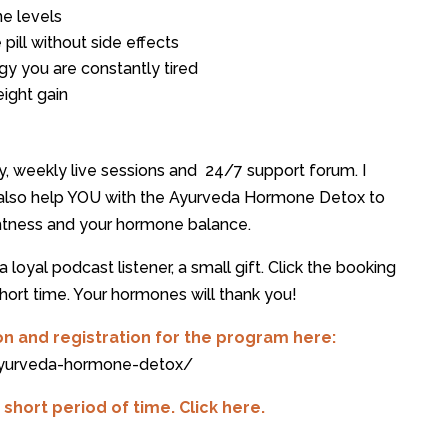
e levels
 pill without side effects
rgy you are constantly tired
ight gain
y, weekly live sessions and 24/7 support forum. I
d also help YOU with the Ayurveda Hormone Detox to
ghtness and your hormone balance.
a loyal podcast listener, a small gift. Click the booking
hort time. Your hormones will thank you!
on and registration for the program here:
ayurveda-hormone-detox/
hort period of time. Click here.