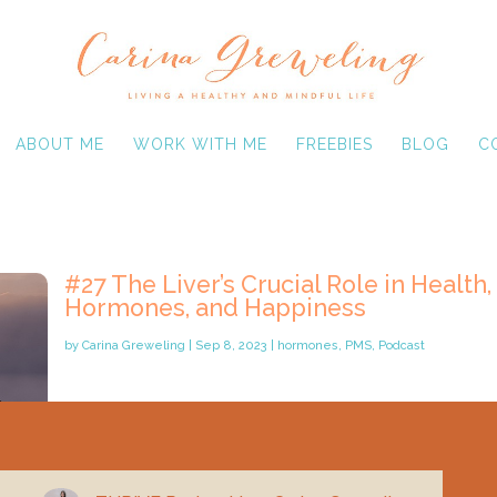
ABOUT ME
WORK WITH ME
FREEBIES
BLOG
C
#27 The Liver’s Crucial Role in Health,
Hormones, and Happiness
by
Carina Greweling
|
Sep 8, 2023
|
hormones
,
PMS
,
Podcast