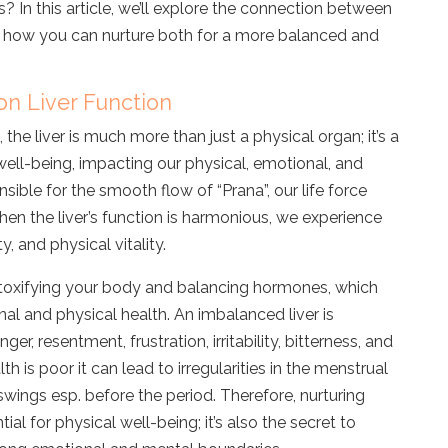
 In this article, we’ll explore the connection between
nd how you can nurture both for a more balanced and
on Liver Function
 the liver is much more than just a physical organ; it’s a
well-being, impacting our physical, emotional, and
nsible for the smooth flow of “Prana”, our life force
en the liver’s function is harmonious, we experience
, and physical vitality.
 detoxifying your body and balancing hormones, which
nal and physical health. An imbalanced
liver is
anger, resentment, frustration, irritability, bitterness, and
alth is poor it can lead to irregularities in the menstrual
ings esp. before the period. Therefore, nurturing
ntial for physical well-being; it’s also the secret to