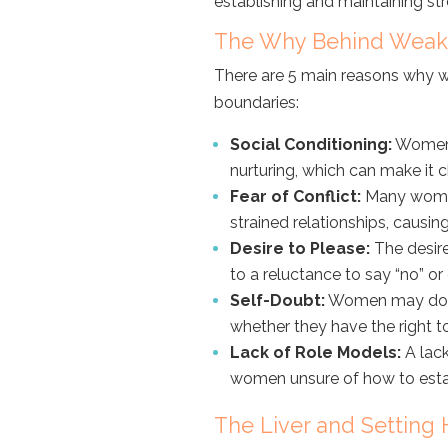
establishing and maintaining s
The Why Behind Weak
There are 5 main reasons why w
boundaries:
Social Conditioning:
Women 
nurturing, which can make it c
Fear of Conflict:
Many women 
strained relationships, causing
Desire to Please:
The desire
to a reluctance to say “no” or 
Self-Doubt:
Women may doubt
whether they have the right t
Lack of Role Models:
A lack
women unsure of how to estab
The Liver and Setting