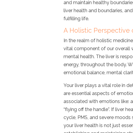
and maintain healthy boundaries?
liver health and boundaries, a
fulfilling life.
A Holistic Perspective 
In the realm of holistic medicine,
vital component of our overall 
mental health. The liver is respo
energy, throughout the body. Wh
emotional balance, mental clarity
Your liver plays a vital role in
are essential aspects of emotio
associated with emotions like
: 
“flying off the handle”.
If liver he
cycle, PMS, and severe moods sw
your liver health is not just esse