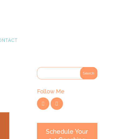
ONTACT
Follow Me
Schedule Your