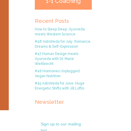
1-1 Coaching
Recent Posts
How to Sleep Deep: Ayurveda
meets Western Science
#48 AstroVeda for July: Romance,
Dreams & Self-Expression
#47 Human Design meets
Ayurveda with Dr. Marie
Weitbrecht
#46 Hormones Unplugged:
Vegan Nutrition
#45 AstroVeda for June: Huge
Energetic Shifts with Jill Loftis
Newsletter
Sign up to our mailing
list!.