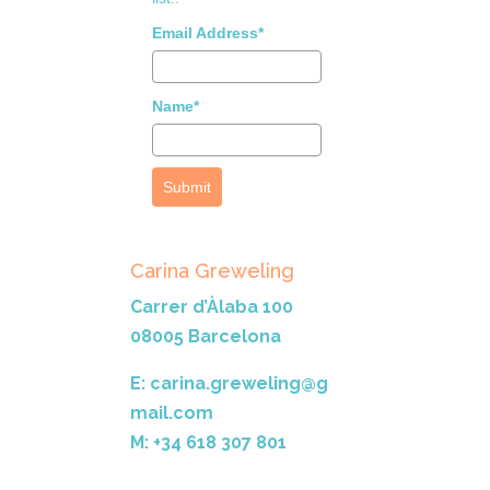
Email Address*
Name*
Submit
Carina Greweling
Carrer d’Àlaba 100
08005 Barcelona
E: carina.greweling@g
mail.com
M: +34 618 307 801