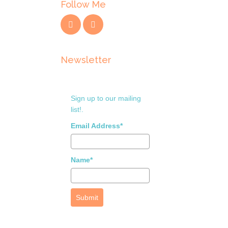
Follow Me
Newsletter
Sign up to our mailing
list!.
Email Address*
Name*
Submit