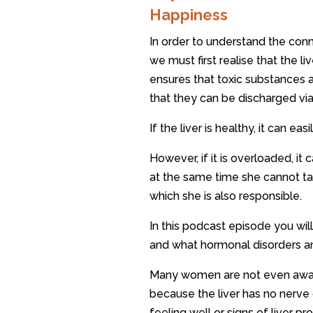
Happiness
In order to understand the con
we must first realise that the li
ensures that toxic substances 
that they can be discharged via
If the liver is healthy, it can ea
However, if it is overloaded, 
at the same time she cannot ta
which she is also responsible.
In this podcast episode you will
and what hormonal disorders an
Many women are not even aware 
because the liver has no nerve 
feeling well or signs of liver p