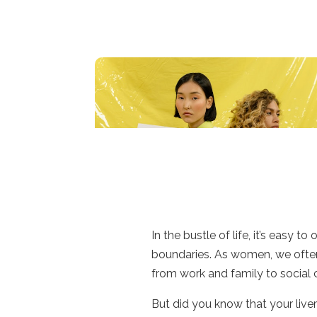
In the bustle of life, it’s easy 
boundaries. As women, we often 
from work and family to socia
But did you know that your liver 