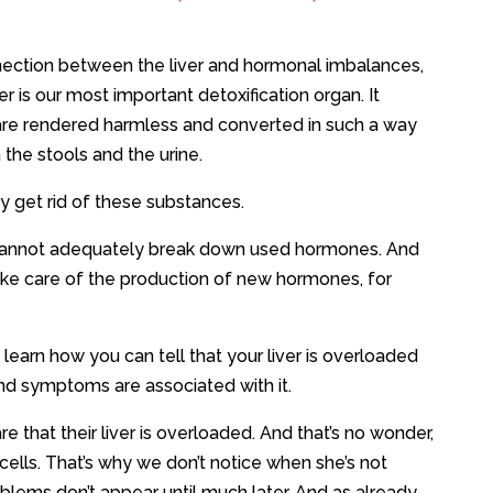
nection between the liver and hormonal imbalances,
ver is our most important detoxification organ. It
are rendered harmless and converted in such a way
 the stools and the urine.
sily get rid of these substances.
it cannot adequately break down used hormones. And
ke care of the production of new hormones, for
 learn how you can tell that your liver is overloaded
d symptoms are associated with it.
that their liver is overloaded. And that’s no wonder,
cells. That’s why we don’t notice when she’s not
roblems don’t appear until much later. And as already