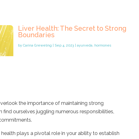
Liver Health: The Secret to Strong
Boundaries
by
Carina Greweling
|
Sep 4, 2023
|
ayurveda
,
hormones
to overlook the importance of maintaining strong
find ourselves juggling numerous responsibilities,
l commitments.
health plays a pivotal role in your ability to establish