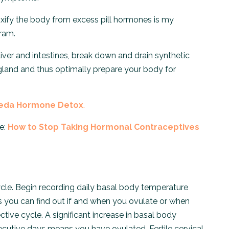
etoxify the body from excess pill hormones is my
ram.
 liver and intestines, break down and drain synthetic
gland and thus optimally prepare your body for
eda Hormone Detox
.
e:
How to Stop Taking Hormonal Contraceptives
cycle. Begin recording daily basal body temperature
s you can find out if and when you ovulate or when
ective cycle. A significant increase in basal body
ecutive days means you have ovulated. Fertile cervical