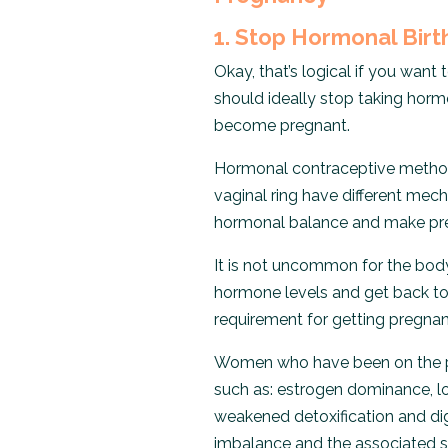
1. Stop Hormonal Birt
Okay, that’s logical if you want
should ideally stop taking ho
become pregnant.
Hormonal contraceptive methods
vaginal ring have different mech
hormonal balance and make preg
It is not uncommon for the body
hormone levels and get back to a 
requirement for getting pregnan
Women who have been on the pil
such as: estrogen dominance, l
weakened detoxification and dige
imbalance and the associated