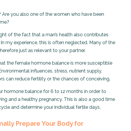
? Are you also one of the women who have been
time?
sight of the fact that a man’s health also contributes
In my experience, this is often neglected. Many of the
 therefore just as relevant to your partner.
hat the female hormone balance is more susceptible
Environmental influences, stress, nutrient supply,
rs can reduce fertility or the chances of conceiving.
our hormone balance for 6 to 12 months in order to
ing and a healthy pregnancy. This is also a good time
cle and determine your individual fertile days.
mally Prepare Your Body for