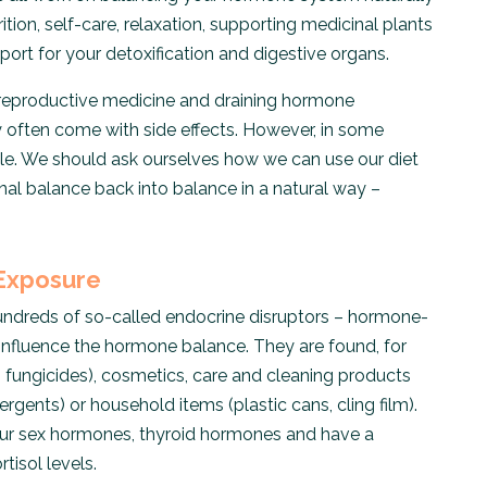
tion, self-care, relaxation, supporting medicinal plants
ort for your detoxification and digestive organs.
al reproductive medicine and draining hormone
 often come with side effects. However, in some
le. We should ask ourselves how we can use our diet
nal balance back into balance in a natural way –
 Exposure
ndreds of so-called endocrine disruptors – hormone-
 influence the hormone balance. They are found, for
, fungicides), cosmetics, care and cleaning products
rgents) or household items (plastic cans, cling film).
our sex hormones, thyroid hormones and have a
tisol levels.