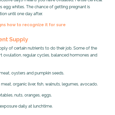
s egg whites. The chance of getting pregnant is
on until one day after.
gns how to recognize it for sure
ient Supply
ly of certain nutrients to do their job. Some of the
rt ovulation, regular cycles, balanced hormones and
 meat, oysters and pumpkin seeds.
meat, organic liver, fish, walnuts, legumes, avocado.
tables, nuts, oranges, eggs.
exposure daily at lunchtime.