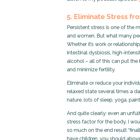
5. Eliminate Stress fr
Persistent stress is one of the
and women. But what many peopl
Whether it’s work or relationship
intestinal dysbiosis, high-intens
alcohol – all of this can put th
and minimize fertility.
Eliminate or reduce your individ
relaxed state several times a da
nature, lots of sleep, yoga, pa
And quite clearly: even an unfulf
stress factor for the body. I w
so much on the end result “final
have children, you should abov