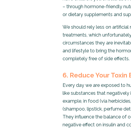
– through hormone-friendly nutri
or dietary supplements and supp
We should rely less on artifici
treatments, which unfortunately
circumstances they are inevitab
and lifestyle to bring the hormo
completely free of side effects.
6. Reduce Your Toxin
Every day we are exposed to hu
like substances that negatively
example, in food (via herbicides
(shampoo, lipstick, perfume dete
They influence the balance of 
negative effect on insulin and cor