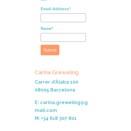
Email Address*
Name*
Submit
Carina Greweling
Carrer d’Àlaba 100
08005 Barcelona
E: carina.greweling@g
mail.com
M: +34 618 307 801