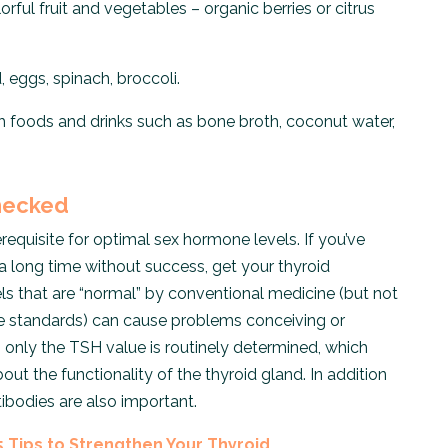
orful fruit and vegetables – organic berries or citrus
d, eggs, spinach, broccoli.
ch foods and drinks such as bone broth, coconut water,
Checked
erequisite for optimal sex hormone levels. If you’ve
a long time without success, get your thyroid
ls that are “normal” by conventional medicine (but not
ne standards) can cause problems conceiving or
n only the TSH value is routinely determined, which
t the functionality of the thyroid gland. In addition
ibodies are also important.
5 Tips to Strengthen Your Thyroid