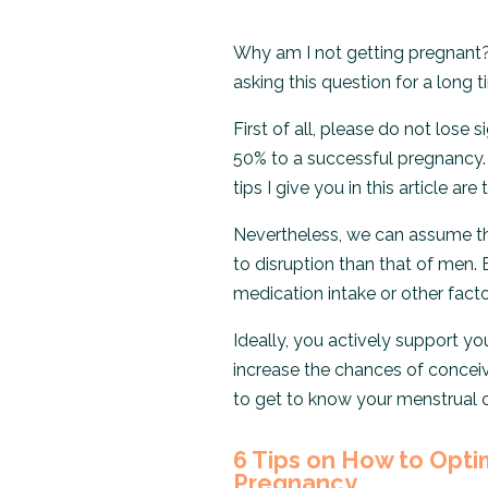
Why am I not getting pregnant
asking this question for a long 
First of all, please do not lose 
50% to a successful pregnancy. 
tips I give you in this article are
Nevertheless, we can assume t
to disruption than that of men. 
medication intake or other facto
Ideally, you actively support y
increase the chances of conceiv
to get to know your menstrual cy
6 Tips on How to Opti
Pregnancy