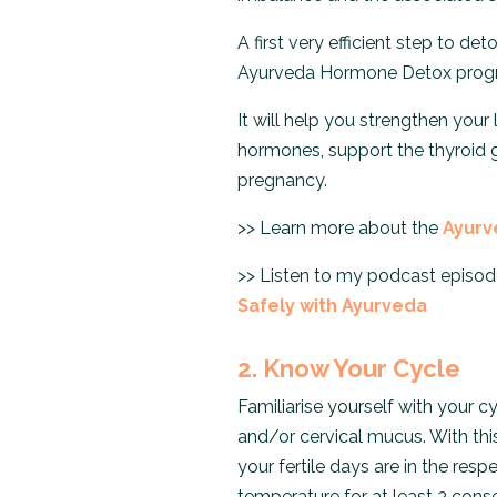
A first very efficient step to d
Ayurveda Hormone Detox prog
It will help you strengthen your
hormones, support the thyroid 
pregnancy.
>> Learn more about the
Ayurv
>> Listen to my podcast episod
Safely with Ayurveda
2. Know Your Cycle
Familiarise yourself with your 
and/or cervical mucus. With thi
your fertile days are in the resp
temperature for at least 3 cons