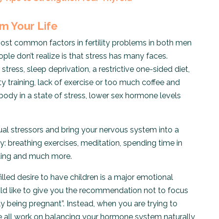
om Your Life
 most common factors in fertility problems in both men
e don’t realize is that stress has many faces.
 stress, sleep deprivation, a restrictive one-sided diet,
ity training, lack of exercise or too much coffee and
e body in a state of stress, lower sex hormone levels
ual stressors and bring your nervous system into a
y: breathing exercises, meditation, spending time in
inting and much more.
illed desire to have children is a major emotional
ould like to give you the recommendation not to focus
ly being pregnant”. Instead, when you are trying to
e all work on balancing your hormone system naturally