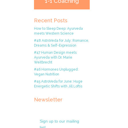
1-1 Coaching
Recent Posts
How to Sleep Deep: Ayurveda
meets Western Science
#48 AstroVeda for July: Romance,
Dreams & Self-Expression
#47 Human Design meets
Ayurveda with Dr. Marie
Weitbrecht
#46 Hormones Unplugged:
Vegan Nutrition
#45 AstroVeda for June: Huge
Energetic Shifts with Jill Loftis
Newsletter
Sign up to our mailing
list!.