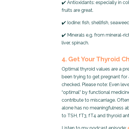
✔️
Antioxidants: especially in col
fruits are great.
✔️
Iodine: fish, shellfish, seawee
✔️
Minerals e.g. from mineral-ri
liver, spinach.
4. Get Your Thyroid 
Optimal thyroid values ​​are a pr
been trying to get pregnant for 
checked. Please note: Even leve
“optimal” by functional medici
contribute to miscarriage. Ofte
alone has no meaningfulness abou
to TSH, fT3, fT4 and thyroid ant
Listen to my podcast episode: