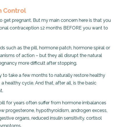
h Control
 to get pregnant. But my main concern here is that you
rmonal contraception 12 months BEFORE you want to
 such as the pill, hormone patch, hormone spiral or
anisms of action – but they all disrupt the natural
nancy more difficult after stopping.
 to take a few months to naturally restore healthy
healthy cycle. And that, after all, is the basic
t.
l for years often suffer from hormone imbalances
ow progesterone, hypothyroidism, androgen excess,
stive organs, reduced insulin sensitivity, cortisol
 symptoms.