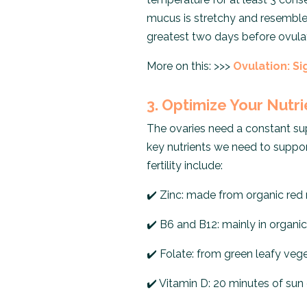
mucus is stretchy and resemble
greatest two days before ovulati
More on this: >>>
Ovulation: Si
3. Optimize Your Nutr
The ovaries need a constant supp
key nutrients we need to suppo
fertility include:
✔️
Zinc: made from organic red
✔️
B6 and B12: mainly in organic 
✔️
Folate: from green leafy vege
✔️
Vitamin D: 20 minutes of sun 