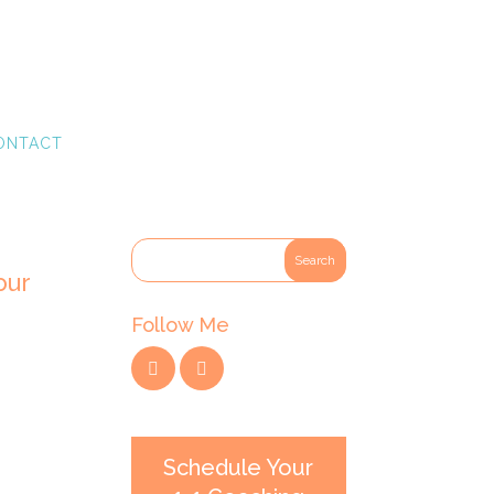
ONTACT
our
Follow Me
Schedule Your