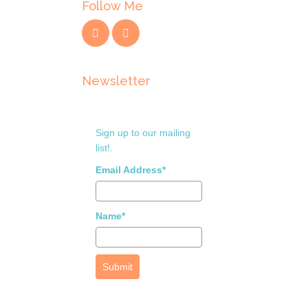
Follow Me
Newsletter
Sign up to our mailing
list!.
Email Address*
Name*
Submit