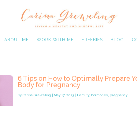
ABOUT ME
WORK WITH ME
FREEBIES
BLOG
C
6 Tips on How to Optimally Prepare Y
Body for Pregnancy
by
Carina Greweling
|
May 17, 2023
|
Fertility
,
hormones
,
pregnancy