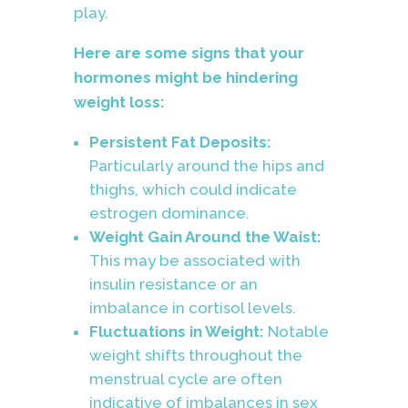
play.
Here are some signs that your
hormones might be hindering
weight loss:
Persistent Fat Deposits:
Particularly around the hips and
thighs, which could indicate
estrogen dominance.
Weight Gain Around the Waist:
This may be associated with
insulin resistance or an
imbalance in cortisol levels.
Fluctuations in Weight:
Notable
weight shifts throughout the
menstrual cycle are often
indicative of imbalances in sex