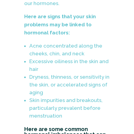
our hormones.
Here are signs that your skin
problems may be linked to
hormonal factors:
Acne concentrated along the
cheeks, chin, and neck
Excessive oiliness in the skin and
hair
Dryness, thinness, or sensitivity in
the skin, or accelerated signs of
aging
Skin impurities and breakouts,
particularly prevalent before
menstruation
Here are some common