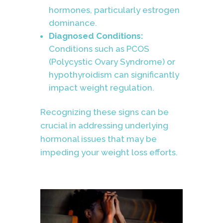
hormones, particularly estrogen
dominance.
Diagnosed Conditions:
Conditions such as PCOS
(Polycystic Ovary Syndrome) or
hypothyroidism can significantly
impact weight regulation.
Recognizing these signs can be
crucial in addressing underlying
hormonal issues that may be
impeding your weight loss efforts.