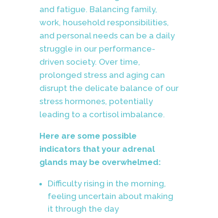
and fatigue. Balancing family,
work, household responsibilities,
and personal needs can be a daily
struggle in our performance-
driven society. Over time,
prolonged stress and aging can
disrupt the delicate balance of our
stress hormones, potentially
leading to a cortisol imbalance.
Here are some possible
indicators that your adrenal
glands may be overwhelmed:
Difficulty rising in the morning,
feeling uncertain about making
it through the day