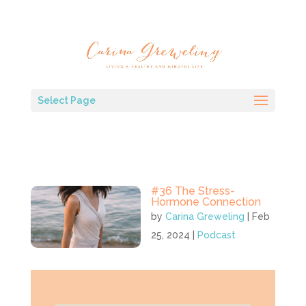
Select Page
#36 The Stress-
Hormone Connection
by
Carina Greweling
|
Feb
25, 2024
|
Podcast