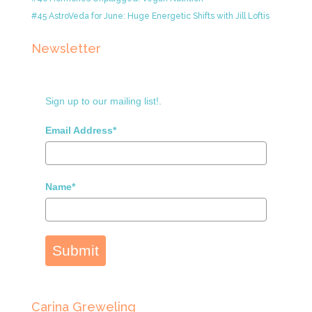
#45 AstroVeda for June: Huge Energetic Shifts with Jill Loftis
Newsletter
Sign up to our mailing list!.
Email Address*
Name*
Submit
Carina Greweling