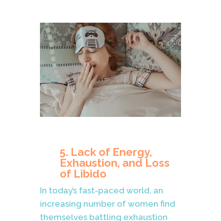
5. Lack of Energy,
Exhaustion, and Loss
of Libido
In today’s fast-paced world, an
increasing number of women find
themselves battling exhaustion