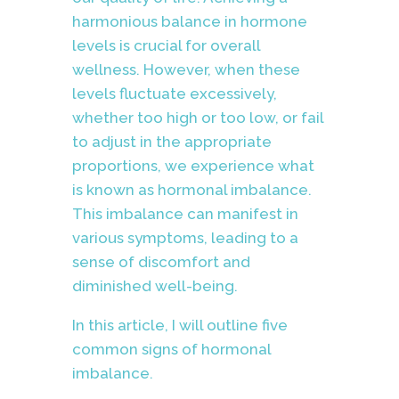
harmonious balance in hormone
levels is crucial for overall
wellness. However, when these
levels fluctuate excessively,
whether too high or too low, or fail
to adjust in the appropriate
proportions, we experience what
is known as hormonal imbalance.
This imbalance can manifest in
various symptoms, leading to a
sense of discomfort and
diminished well-being.
In this article, I will outline five
common signs of hormonal
imbalance.