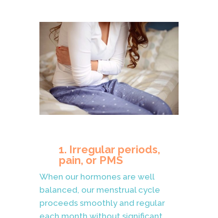
1. Irregular periods,
pain, or PMS
When our hormones are well
balanced, our menstrual cycle
proceeds smoothly and regular
each month without significant