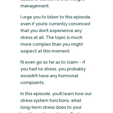
management.
I urge you to listen to this episode,
even if you’re currently convinced
that you don’t experience any
stress at all. The topic is much
more complex than you might
suspect at this moment.
I’ll even go so far as to claim – if
you had no stress, you probably
wouldn’t have any hormonal
complaints.
In this episode, you’ll learn how our
stress system functions, what
long-term stress does to your