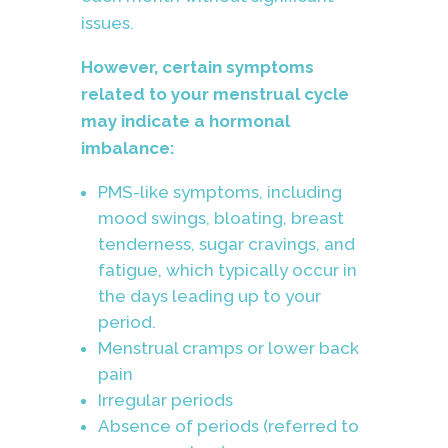
issues.
However, certain symptoms
related to your menstrual cycle
may indicate a hormonal
imbalance:
PMS-like symptoms, including
mood swings, bloating, breast
tenderness, sugar cravings, and
fatigue, which typically occur in
the days leading up to your
period.
Menstrual cramps or lower back
pain
Irregular periods
Absence of periods (referred to