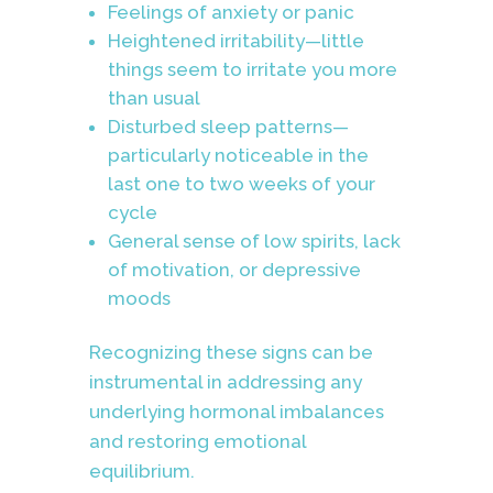
Feelings of anxiety or panic
Heightened irritability—little
things seem to irritate you more
than usual
Disturbed sleep patterns—
particularly noticeable in the
last one to two weeks of your
cycle
General sense of low spirits, lack
of motivation, or depressive
moods
Recognizing these signs can be
instrumental in addressing any
underlying hormonal imbalances
and restoring emotional
equilibrium.