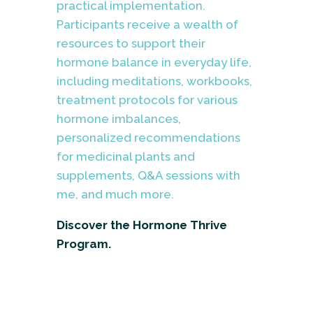
practical implementation.
Participants receive a wealth of
resources to support their
hormone balance in everyday life,
including meditations, workbooks,
treatment protocols for various
hormone imbalances,
personalized recommendations
for medicinal plants and
supplements, Q&A sessions with
me, and much more.
Discover the Hormone Thrive
Program.