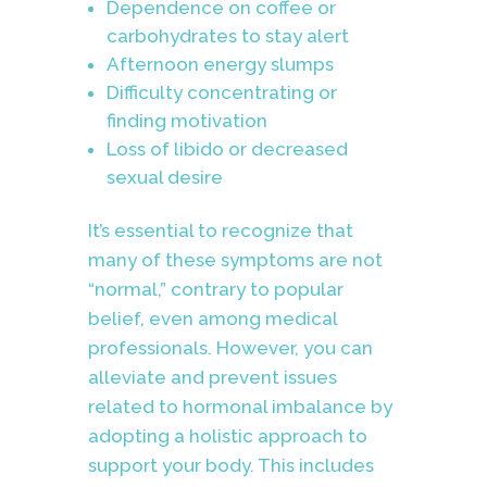
Dependence on coffee or
carbohydrates to stay alert
Afternoon energy slumps
Difficulty concentrating or
finding motivation
Loss of libido or decreased
sexual desire
It’s essential to recognize that
many of these symptoms are not
“normal,” contrary to popular
belief, even among medical
professionals. However, you can
alleviate and prevent issues
related to hormonal imbalance by
adopting a holistic approach to
support your body. This includes