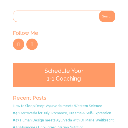
Follow Me
Schedule Your
1-1 Coaching
Recent Posts
How to Sleep Deep: Ayurveda meets Western Science
#48 AstroVeda for July: Romance, Dreams & Self-Expression
#47 Human Design meets Ayurveda with Dr. Marie Weitbrecht
#46 Hormones Unplugged: Vegan Nutrition