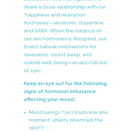
share a close relationship with our
‘happiness and relaxation
hormones’—serotonin, dopamine,
and GABA. When the balance of
our sex hormones is disrupted, our
brain’s natural mechanisms for
relaxation, sound sleep, and
overall well-being can also fall out
of sync.
Keep an eye out for the following
signs of hormonal imbalance
affecting your mood:
Mood swings (“on cloud nine one
moment, utterly downcast the
next”)