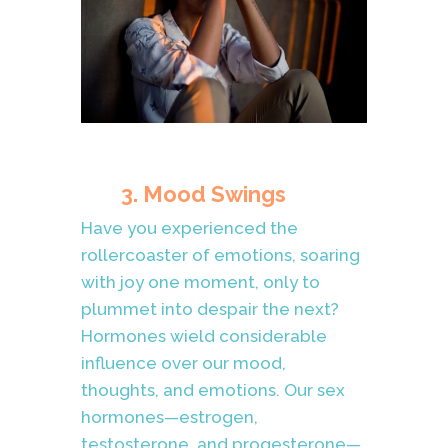
3. Mood Swings
Have you experienced the
rollercoaster of emotions, soaring
with joy one moment, only to
plummet into despair the next?
Hormones wield considerable
influence over our mood,
thoughts, and emotions. Our sex
hormones—estrogen,
testosterone, and progesterone—