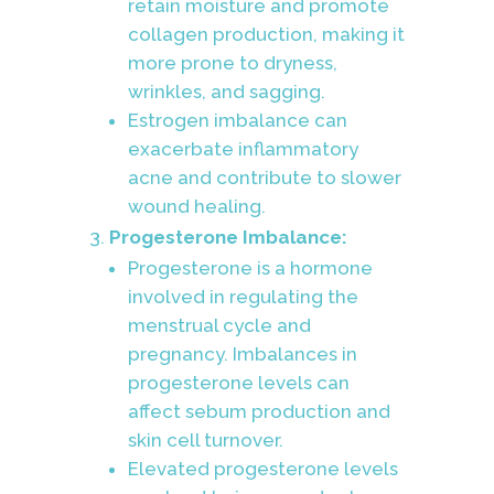
retain moisture and promote
collagen production, making it
more prone to dryness,
wrinkles, and sagging.
Estrogen imbalance can
exacerbate inflammatory
acne and contribute to slower
wound healing.
Progesterone Imbalance:
Progesterone is a hormone
involved in regulating the
menstrual cycle and
pregnancy. Imbalances in
progesterone levels can
affect sebum production and
skin cell turnover.
Elevated progesterone levels