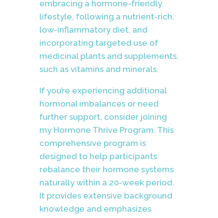
embracing a hormone-friendly
lifestyle, following a nutrient-rich,
low-inflammatory diet, and
incorporating targeted use of
medicinal plants and supplements,
such as vitamins and minerals.
If you’re experiencing additional
hormonal imbalances or need
further support, consider joining
my Hormone Thrive Program. This
comprehensive program is
designed to help participants
rebalance their hormone systems
naturally within a 20-week period.
It provides extensive background
knowledge and emphasizes