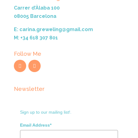
Carrer d’Àlaba 100
08005 Barcelona
E: carina.greweling@gmail.com
M: +34 618 307 801
Follow Me
Newsletter
Sign up to our mailing list!.
Email Address*