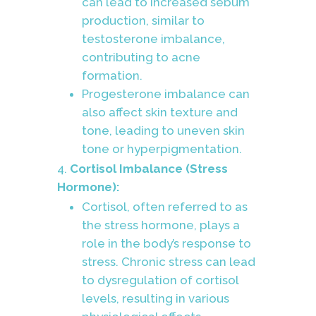
can lead to increased sebum
production, similar to
testosterone imbalance,
contributing to acne
formation.
Progesterone imbalance can
also affect skin texture and
tone, leading to uneven skin
tone or hyperpigmentation.
Cortisol Imbalance (Stress
Hormone):
Cortisol, often referred to as
the stress hormone, plays a
role in the body’s response to
stress. Chronic stress can lead
to dysregulation of cortisol
levels, resulting in various