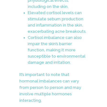
physiological effects,
including on the skin.
Elevated cortisol levels can
stimulate sebum production
and inflammation in the skin,
exacerbating acne breakouts.
Cortisol imbalance can also
impair the skin’s barrier
function, making it more
susceptible to environmental
damage and irritation.
It’s important to note that
hormonal imbalances can vary
from person to person and may
involve multiple hormones
interacting.