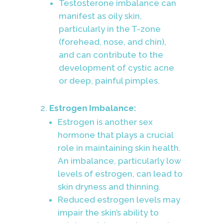
Testosterone imbalance can
manifest as oily skin,
particularly in the T-zone
(forehead, nose, and chin),
and can contribute to the
development of cystic acne
or deep, painful pimples.
Estrogen Imbalance:
Estrogen is another sex
hormone that plays a crucial
role in maintaining skin health.
An imbalance, particularly low
levels of estrogen, can lead to
skin dryness and thinning.
Reduced estrogen levels may
impair the skin’s ability to