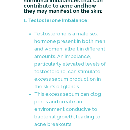
hormonal imbalances that can
contribute to acne and how
they may manifest on the skin:
1. Testosterone Imbalance:
Testosterone is a male sex
hormone present in both men
and women, albeit in different
amounts. An imbalance,
particularly elevated levels of
testosterone, can stimulate
excess sebum production in
the skin’s oil glands.
This excess sebum can clog
pores and create an
environment conducive to
bacterial growth, leading to
acne breakouts.