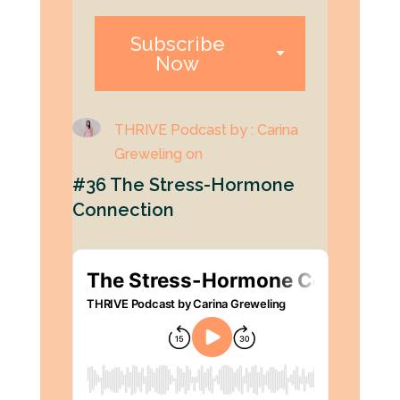
Subscribe
Now
THRIVE Podcast by : Carina
Greweling on
#36 The Stress-Hormone
Connection