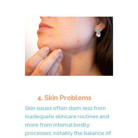
4. Skin Problems
Skin issues often stem less from
inadequate skincare routines and
more from internal bodily
processes, notably the balance of