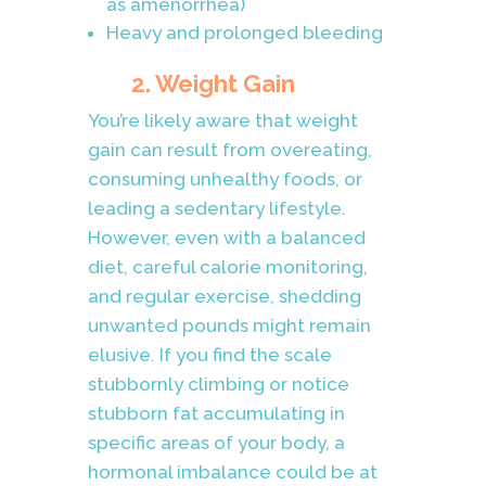
as amenorrhea)
Heavy and prolonged bleeding
2. Weight Gain
You’re likely aware that weight
gain can result from overeating,
consuming unhealthy foods, or
leading a sedentary lifestyle.
However, even with a balanced
diet, careful calorie monitoring,
and regular exercise, shedding
unwanted pounds might remain
elusive. If you find the scale
stubbornly climbing or notice
stubborn fat accumulating in
specific areas of your body, a
hormonal imbalance could be at