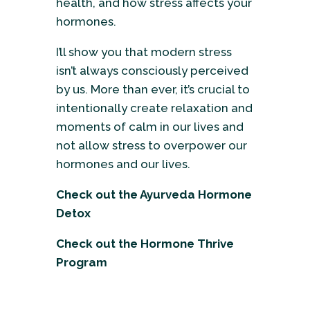
health, and how stress affects your
hormones.
I’ll show you that modern stress
isn’t always consciously perceived
by us. More than ever, it’s crucial to
intentionally create relaxation and
moments of calm in our lives and
not allow stress to overpower our
hormones and our lives.
Check out the
Ayurveda Hormone
Detox
Check out the
Hormone Thrive
Program