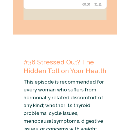
#36 Stressed Out? The
Hidden Toll on Your Health
This episode is recommended for
every woman who suffers from
hormonally related discomfort of
any kind; whether it’s thyroid
problems, cycle issues,
menopausal symptoms, digestive
issues, or concerns with weight