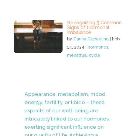
Recognizing 5 Common
Signs of Hormonal
Imbalance
by
Carina Greweling
|
Feb
14, 2024
|
hormones
,
menstrual cycle
Appearance, metabolism, mood,
energy, fertility, or libido – these
aspects of our well-being are
intricately linked to our hormones,
exerting significant influence on
our quality of life. Achieving a