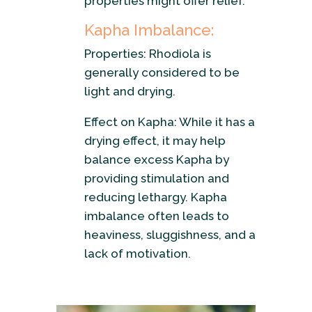
properties might offer relief.
Kapha Imbalance:
Properties: Rhodiola is
generally considered to be
light and drying.
Effect on Kapha: While it has a
drying effect, it may help
balance excess Kapha by
providing stimulation and
reducing lethargy. Kapha
imbalance often leads to
heaviness, sluggishness, and a
lack of motivation.