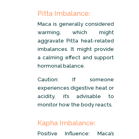
Pitta Imbalance:
Maca is generally considered
warming, which might
aggravate Pitta heat-related
imbalances. It might provide
a calming effect and support
hormonal balance.
Caution: If someone
experiences digestive heat or
acidity, it’s advisable to
monitor how the body reacts.
Kapha Imbalance:
Positive Influence: Maca’s