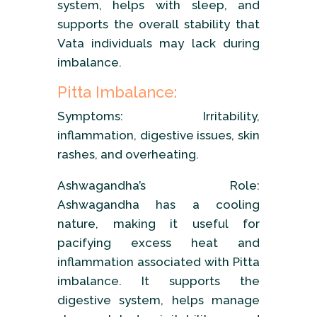
system, helps with sleep, and
supports the overall stability that
Vata individuals may lack during
imbalance.
Pitta Imbalance:
Symptoms: Irritability,
inflammation, digestive issues, skin
rashes, and overheating.
Ashwagandha’s Role:
Ashwagandha has a cooling
nature, making it useful for
pacifying excess heat and
inflammation associated with Pitta
imbalance. It supports the
digestive system, helps manage