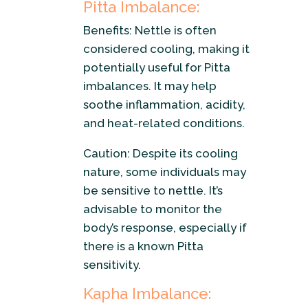
Pitta Imbalance:
Benefits: Nettle is often
considered cooling, making it
potentially useful for Pitta
imbalances. It may help
soothe inflammation, acidity,
and heat-related conditions.
Caution: Despite its cooling
nature, some individuals may
be sensitive to nettle. It’s
advisable to monitor the
body’s response, especially if
there is a known Pitta
sensitivity.
Kapha Imbalance: