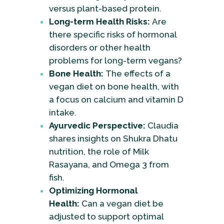
versus plant-based protein.
Long-term Health Risks:
Are
there specific risks of hormonal
disorders or other health
problems for long-term vegans?
Bone Health:
The effects of a
vegan diet on bone health, with
a focus on calcium and vitamin D
intake.
Ayurvedic Perspective:
Claudia
shares insights on Shukra Dhatu
nutrition, the role of Milk
Rasayana, and Omega 3 from
fish.
Optimizing Hormonal
Health:
Can a vegan diet be
adjusted to support optimal