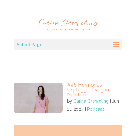
Select Page
#46 Hormones
Unplugged: Vegan
Nutrition
by
Carina Greweling
|
Jun
11, 2024
|
Podcast