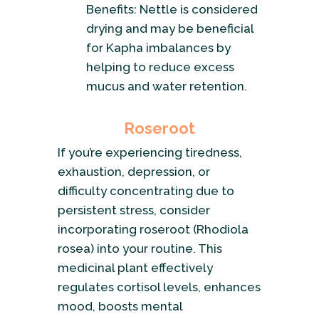
Benefits: Nettle is considered
drying and may be beneficial
for Kapha imbalances by
helping to reduce excess
mucus and water retention.
Roseroot
If you’re experiencing tiredness,
exhaustion, depression, or
difficulty concentrating due to
persistent stress, consider
incorporating roseroot (Rhodiola
rosea) into your routine. This
medicinal plant effectively
regulates cortisol levels, enhances
mood, boosts mental