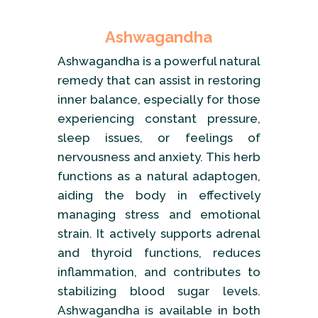
Ashwagandha
Ashwagandha is a powerful natural
remedy that can assist in restoring
inner balance, especially for those
experiencing constant pressure,
sleep issues, or feelings of
nervousness and anxiety. This herb
functions as a natural adaptogen,
aiding the body in effectively
managing stress and emotional
strain. It actively supports adrenal
and thyroid functions, reduces
inflammation, and contributes to
stabilizing blood sugar levels.
Ashwagandha is available in both