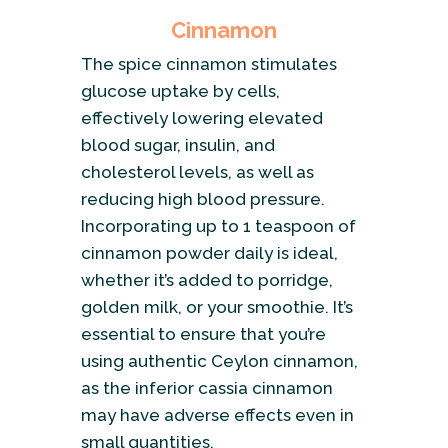
Cinnamon
The spice cinnamon stimulates
glucose uptake by cells,
effectively lowering elevated
blood sugar, insulin, and
cholesterol levels, as well as
reducing high blood pressure.
Incorporating up to 1 teaspoon of
cinnamon powder daily is ideal,
whether it’s added to porridge,
golden milk, or your smoothie. It’s
essential to ensure that you’re
using authentic Ceylon cinnamon,
as the inferior cassia cinnamon
may have adverse effects even in
small quantities.