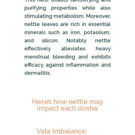
purifying properties while also
stimulating metabolism. Moreover,
nettle leaves are rich in essential
minerals such as iron, potassium,
and silicon. Notably, nettle
effectively alleviates heavy
menstrual bleeding and exhibits
efficacy against inflammation and
dermatitis.
Here’s how nettle may
impact each dosha:
Vata Imbalance: