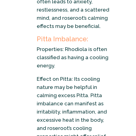
often leads to anxiety,
restlessness, and a scattered
mind, and roseroot’s calming
effects may be beneficial.
Pitta Imbalance:
Properties: Rhodiola is often
classified as having a cooling
energy.
Effect on Pitta: Its cooling
nature may be helpful in
calming excess Pitta. Pitta
imbalance can manifest as
irritability, inflammation, and
excessive heat in the body,
and roseroot’s cooling