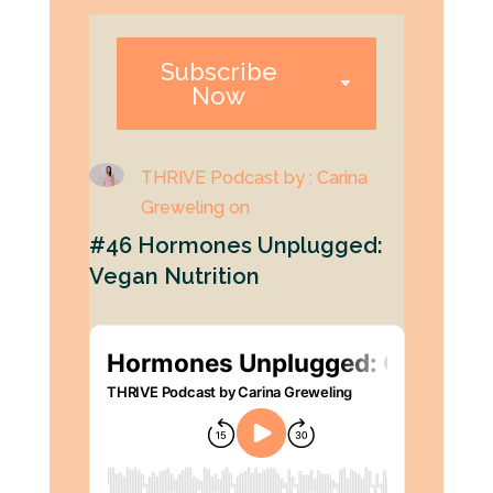
Subscribe
Now
THRIVE Podcast by : Carina
Greweling on
#46 Hormones Unplugged:
Vegan Nutrition