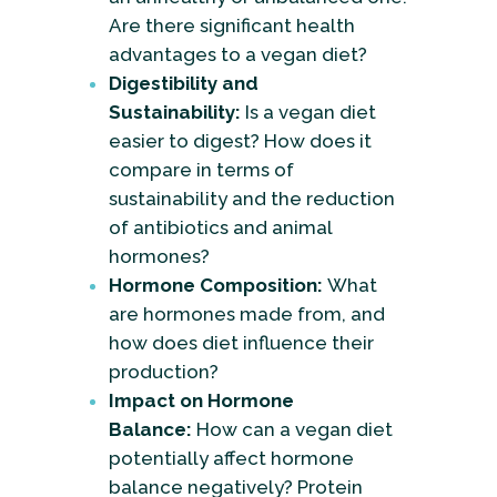
Are there significant health
advantages to a vegan diet?
Digestibility and
Sustainability:
Is a vegan diet
easier to digest? How does it
compare in terms of
sustainability and the reduction
of antibiotics and animal
hormones?
Hormone Composition:
What
are hormones made from, and
how does diet influence their
production?
Impact on Hormone
Balance:
How can a vegan diet
potentially affect hormone
balance negatively? Protein