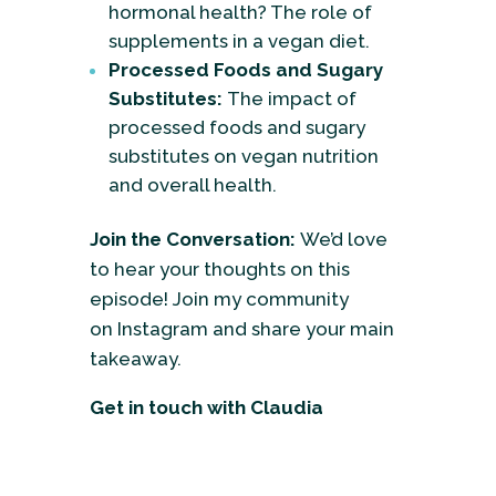
hormonal health? The role of
supplements in a vegan diet.
Processed Foods and Sugary
Substitutes:
The impact of
processed foods and sugary
substitutes on vegan nutrition
and overall health.
Join the Conversation:
We’d love
to hear your thoughts on this
episode! Join my community
on
Instagram
and share your main
takeaway.
Get in touch with Claudia