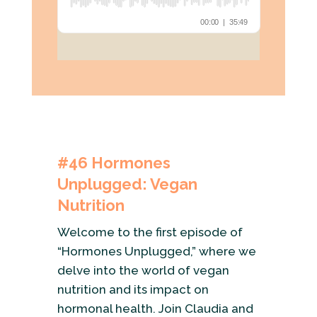
#46 Hormones
Unplugged: Vegan
Nutrition
Welcome to the first episode of
“Hormones Unplugged,” where we
delve into the world of vegan
nutrition and its impact on
hormonal health. Join Claudia and