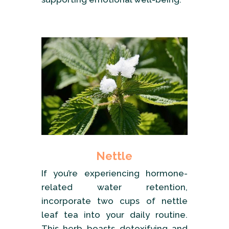
Nettle
If you’re experiencing hormone-
related water retention,
incorporate two cups of nettle
leaf tea into your daily routine.
This herb boasts detoxifying and