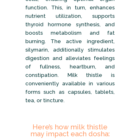
function. This, in turn, enhances
nutrient utilization, supports
thyroid hormone synthesis, and
boosts metabolism and fat
burning. The active ingredient,
silymarin, additionally stimulates
digestion and alleviates feelings
of fullness, heartburn, and
constipation. Milk thistle is
conveniently available in various
forms such as capsules, tablets,
tea, or tincture.
Here’s how milk thistle
may impact each dosha: