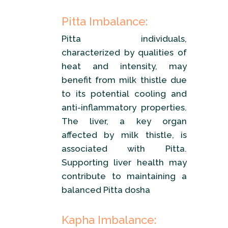
Pitta Imbalance:
Pitta individuals,
characterized by qualities of
heat and intensity, may
benefit from milk thistle due
to its potential cooling and
anti-inflammatory properties.
The liver, a key organ
affected by milk thistle, is
associated with Pitta.
Supporting liver health may
contribute to maintaining a
balanced Pitta dosha
Kapha Imbalance: