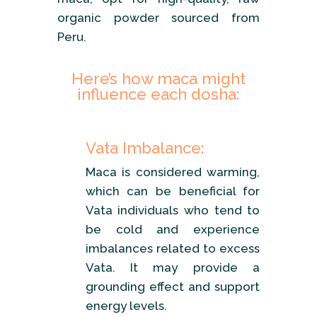
organic powder sourced from
Peru.
Here’s how maca might
influence each dosha:
Vata Imbalance:
Maca is considered warming,
which can be beneficial for
Vata individuals who tend to
be cold and experience
imbalances related to excess
Vata. It may provide a
grounding effect and support
energy levels.