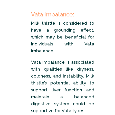
Vata Imbalance:
Milk thistle is considered to
have a grounding effect,
which may be beneficial for
individuals with Vata
imbalance.
Vata imbalance is associated
with qualities like dryness,
coldness, and instability. Milk
thistle’s potential ability to
support liver function and
maintain a balanced
digestive system could be
supportive for Vata types.