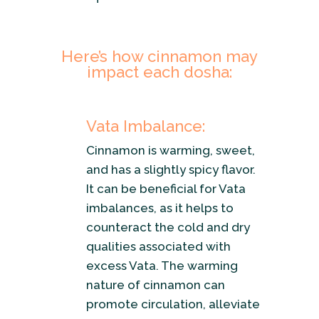
Here’s how cinnamon may
impact each dosha:
Vata Imbalance:
Cinnamon is warming, sweet,
and has a slightly spicy flavor.
It can be beneficial for Vata
imbalances, as it helps to
counteract the cold and dry
qualities associated with
excess Vata. The warming
nature of cinnamon can
promote circulation, alleviate