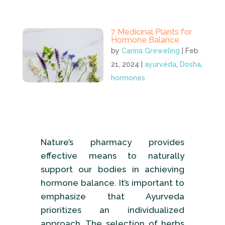
7 Medicinal Plants for
Hormone Balance
by
Carina Greweling
|
Feb
21, 2024
|
ayurveda
,
Dosha
,
hormones
Nature’s pharmacy provides
effective means to naturally
support our bodies in achieving
hormone balance. It’s important to
emphasize that Ayurveda
prioritizes an individualized
approach. The selection of herbs