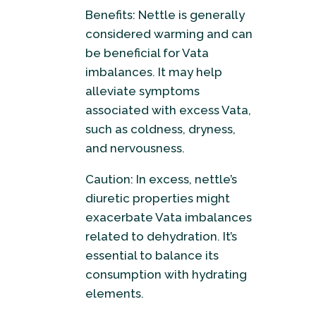
Benefits: Nettle is generally
considered warming and can
be beneficial for Vata
imbalances. It may help
alleviate symptoms
associated with excess Vata,
such as coldness, dryness,
and nervousness.
Caution: In excess, nettle’s
diuretic properties might
exacerbate Vata imbalances
related to dehydration. It’s
essential to balance its
consumption with hydrating
elements.