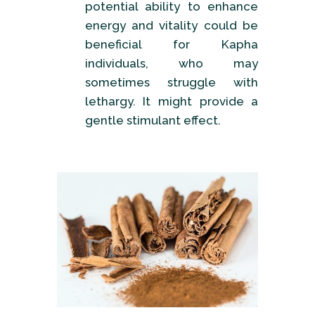
potential ability to enhance
energy and vitality could be
beneficial for Kapha
individuals, who may
sometimes struggle with
lethargy. It might provide a
gentle stimulant effect.