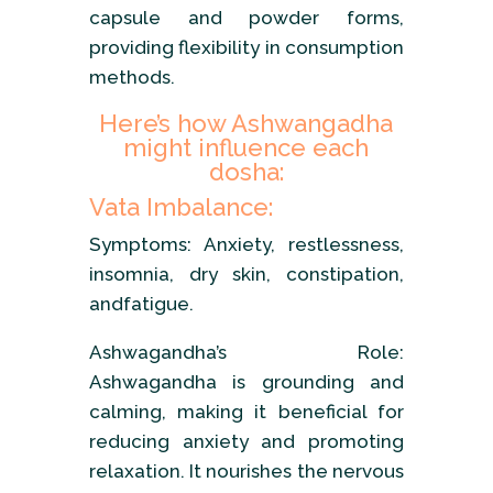
capsule and powder forms,
providing flexibility in consumption
methods.
Here’s how Ashwangadha
might influence each
dosha:
Vata Imbalance:
Symptoms: Anxiety, restlessness,
insomnia, dry skin, constipation,
andfatigue.
Ashwagandha’s Role:
Ashwagandha is grounding and
calming, making it beneficial for
reducing anxiety and promoting
relaxation. It nourishes the nervous