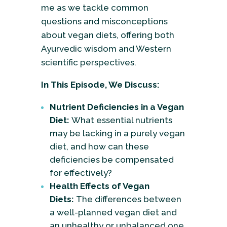
me as we tackle common
questions and misconceptions
about vegan diets, offering both
Ayurvedic wisdom and Western
scientific perspectives.
In This Episode, We Discuss:
Nutrient Deficiencies in a Vegan
Diet:
What essential nutrients
may be lacking in a purely vegan
diet, and how can these
deficiencies be compensated
for effectively?
Health Effects of Vegan
Diets:
The differences between
a well-planned vegan diet and
an unhealthy or unbalanced one.