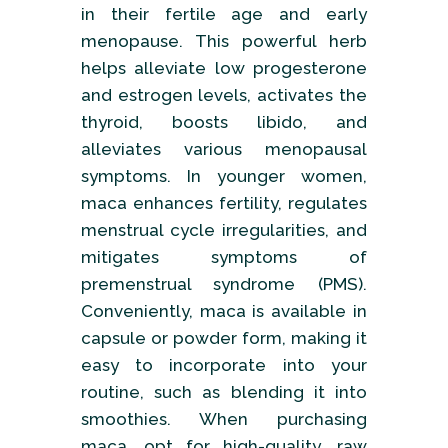
in their fertile age and early
menopause. This powerful herb
helps alleviate low progesterone
and estrogen levels, activates the
thyroid, boosts libido, and
alleviates various menopausal
symptoms. In younger women,
maca enhances fertility, regulates
menstrual cycle irregularities, and
mitigates symptoms of
premenstrual syndrome (PMS).
Conveniently, maca is available in
capsule or powder form, making it
easy to incorporate into your
routine, such as blending it into
smoothies. When purchasing
maca, opt for high-quality, raw