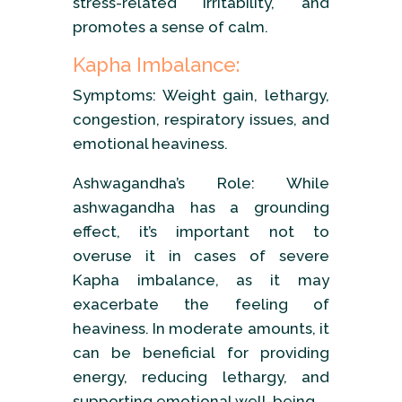
stress-related irritability, and
promotes a sense of calm.
Kapha Imbalance:
Symptoms: Weight gain, lethargy,
congestion, respiratory issues, and
emotional heaviness.
Ashwagandha’s Role: While
ashwagandha has a grounding
effect, it’s important not to
overuse it in cases of severe
Kapha imbalance, as it may
exacerbate the feeling of
heaviness. In moderate amounts, it
can be beneficial for providing
energy, reducing lethargy, and
supporting emotional well-being.