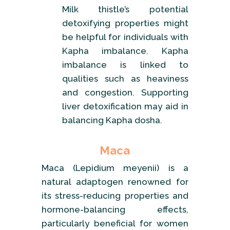
Milk thistle’s potential
detoxifying properties might
be helpful for individuals with
Kapha imbalance. Kapha
imbalance is linked to
qualities such as heaviness
and congestion. Supporting
liver detoxification may aid in
balancing Kapha dosha.
Maca
Maca (Lepidium meyenii) is a
natural adaptogen renowned for
its stress-reducing properties and
hormone-balancing effects,
particularly beneficial for women