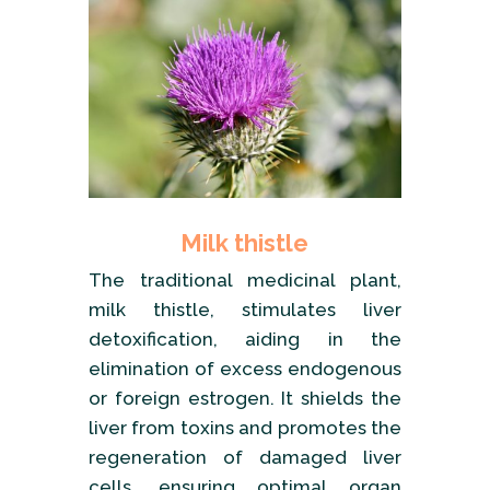
Milk thistle
The traditional medicinal plant,
milk thistle, stimulates liver
detoxification, aiding in the
elimination of excess endogenous
or foreign estrogen. It shields the
liver from toxins and promotes the
regeneration of damaged liver
cells, ensuring optimal organ