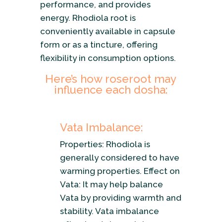
performance, and provides
energy. Rhodiola root is
conveniently available in capsule
form or as a tincture, offering
flexibility in consumption options.
Here’s how roseroot may
influence each dosha:
Vata Imbalance:
Properties: Rhodiola is
generally considered to have
warming properties. Effect on
Vata: It may help balance
Vata by providing warmth and
stability. Vata imbalance