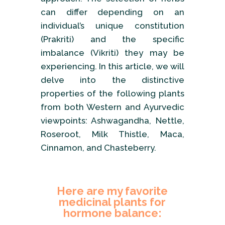
can differ depending on an
individual’s unique constitution
(Prakriti) and the specific
imbalance (Vikriti) they may be
experiencing. In this article, we will
delve into the distinctive
properties of the following plants
from both Western and Ayurvedic
viewpoints: Ashwagandha, Nettle,
Roseroot, Milk Thistle, Maca,
Cinnamon, and Chasteberry.
Here are my favorite
medicinal plants for
hormone balance: