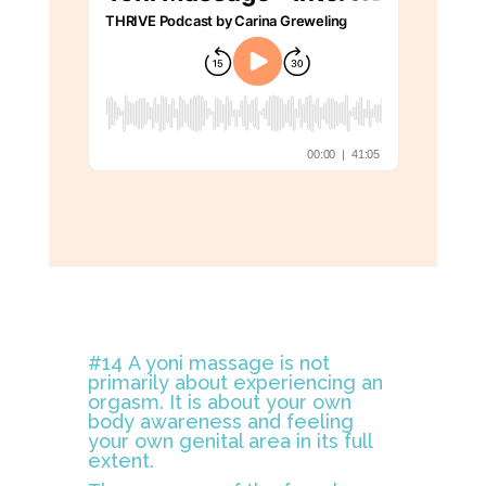
#14 A yoni massage is not
primarily about experiencing an
orgasm. It is about your own
body awareness and feeling
your own genital area in its full
extent.