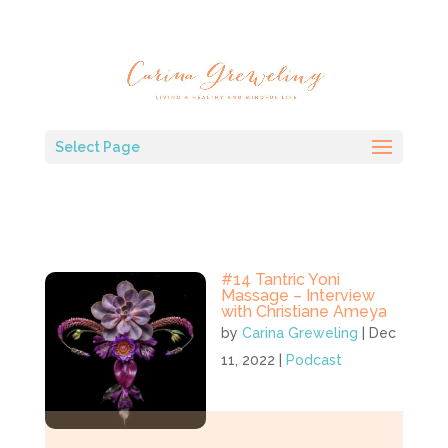
Select Page
#14 Tantric Yoni
Massage – Interview
with Christiane Ameya
by
Carina Greweling
|
Dec
11, 2022
|
Podcast