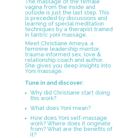
The massage of the female
vagina from the inside and
outside is just the last step. This
is preceded by discussions and
learning of special meditation
techniques by a therapist trained
in tantric yoni massage.
Meet Christiane Ameya, a
feminine leadership mentor,
trauma-informed sex, love &
relationship coach and author.
She gives you deep insights into
Yoni massage.
Tune in and discover:
Why did Christiane start doing
this work?
What does Yoni mean?
How does Yoni self-massage
work? Where does it originate
from? What are the benefits of
it?