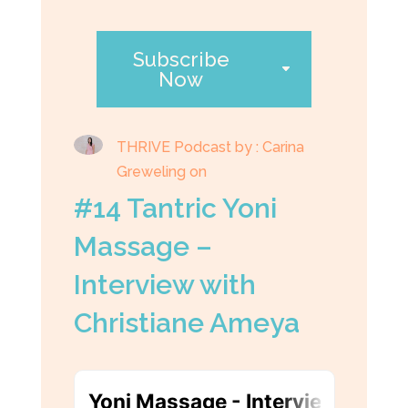
Subscribe
Now
THRIVE Podcast by : Carina
Greweling on
#14 Tantric Yoni
Massage –
Interview with
Christiane Ameya