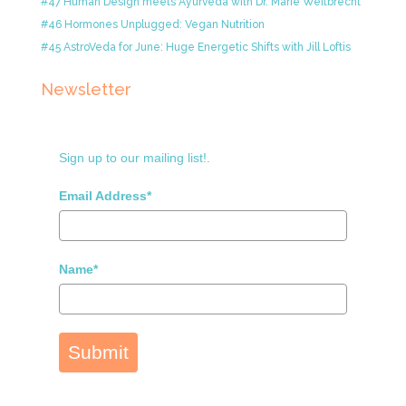
#47 Human Design meets Ayurveda with Dr. Marie Weitbrecht
#46 Hormones Unplugged: Vegan Nutrition
#45 AstroVeda for June: Huge Energetic Shifts with Jill Loftis
Newsletter
Sign up to our mailing list!.
Email Address*
Name*
Submit