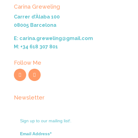
Carina Greweling
Carrer d’Àlaba 100
08005 Barcelona
E: carina.greweling@gmail.com
M: +34 618 307 801
Follow Me
Newsletter
Sign up to our mailing list!.
Email Address*