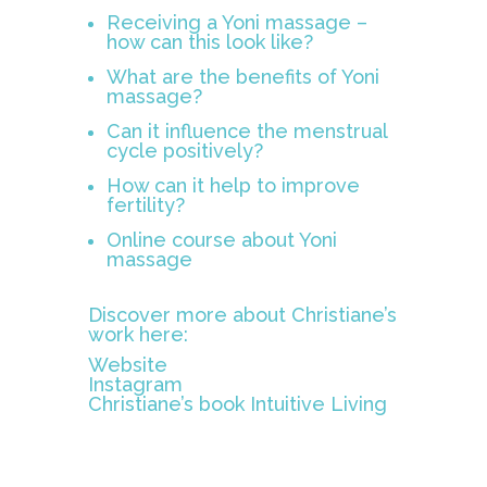
Receiving a Yoni massage –
how can this look like?
What are the benefits of Yoni
massage?
Can it influence the menstrual
cycle positively?
How can it help to improve
fertility?
Online course about Yoni
massage
Discover more about Christiane’s
work here:
Website
Instagram
Christiane’s book
Intuitive Living