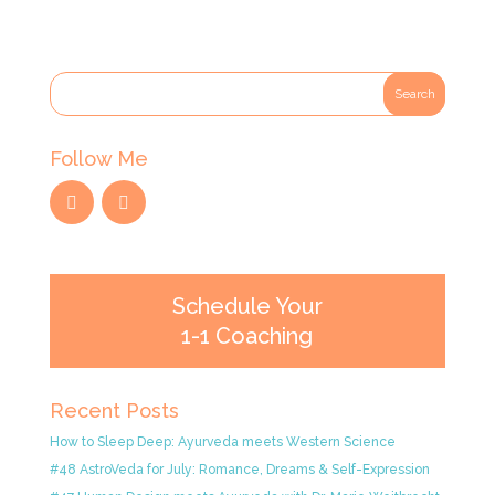
Follow Me
Schedule Your
1-1 Coaching
Recent Posts
How to Sleep Deep: Ayurveda meets Western Science
#48 AstroVeda for July: Romance, Dreams & Self-Expression