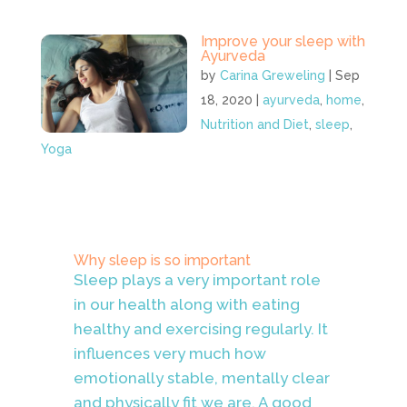
Improve your sleep with
Ayurveda
by
Carina Greweling
|
Sep
18, 2020
|
ayurveda
,
home
,
Nutrition and Diet
,
sleep
,
Yoga
Why sleep is so important
Sleep plays a very important role
in our health along with eating
healthy and exercising regularly. It
influences very much how
emotionally stable, mentally clear
and physically fit we are. A good