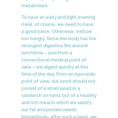
metabolism.
To have an early and light evening
meal, of course, we need to have
a good lunch. Otherwise, we’ll be
too hungry. Since the body has the
strongest digestive fire around
lunchtime – also from a
conventional medical point of
view – we digest quickly at this
time of the day. From an Ayurvedic
point of view, our lunch should not
consist of a small salad or a
sandwich on hand, but of a healthy
and rich meal in which we satisfy
our fat and protein needs.
Interestingly, after such a meal, we