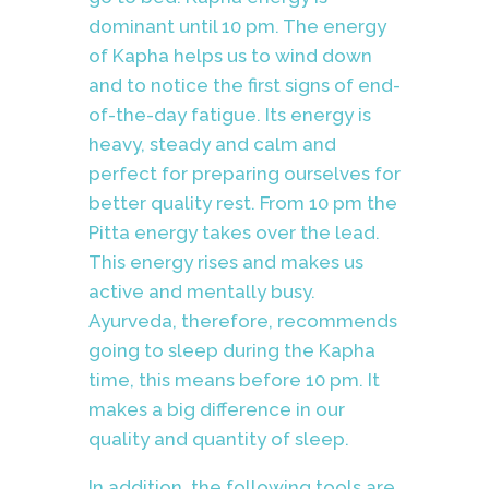
dominant until 10 pm. The energy
of Kapha helps us to wind down
and to notice the first signs of end-
of-the-day fatigue. Its energy is
heavy, steady and calm and
perfect for preparing ourselves for
better quality rest. From 10 pm the
Pitta energy takes over the lead.
This energy rises and makes us
active and mentally busy.
Ayurveda, therefore, recommends
going to sleep during the Kapha
time, this means before 10 pm. It
makes a big difference in our
quality and quantity of sleep.
In addition, the following tools are