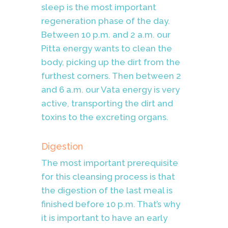
sleep is the most important
regeneration phase of the day.
Between 10 p.m. and 2 a.m. our
Pitta energy wants to clean the
body, picking up the dirt from the
furthest corners. Then between 2
and 6 a.m. our Vata energy is very
active, transporting the dirt and
toxins to the excreting organs.
Digestion
The most important prerequisite
for this cleansing process is that
the digestion of the last meal is
finished before 10 p.m.
That’s why
it is important to have an early