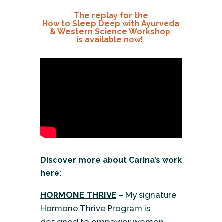
The replay for the
How to Sleep Deep with Ayurveda
& Western Science Workshop
is available now!
Discover more about Carina’s work
here:
HORMONE THRIVE
– My signature
Hormone Thrive Program is
designed to empower women