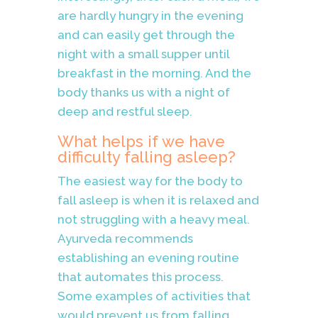
are hardly hungry in the evening
and can easily get through the
night with a small supper until
breakfast in the morning. And the
body thanks us with a night of
deep and restful sleep.
What helps if we have
difficulty falling asleep?
The easiest way for the body to
fall asleep is when it is relaxed and
not struggling with a heavy meal.
Ayurveda recommends
establishing an evening routine
that automates this process.
Some examples of activities that
would prevent us from falling