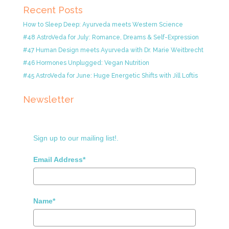
Recent Posts
How to Sleep Deep: Ayurveda meets Western Science
#48 AstroVeda for July: Romance, Dreams & Self-Expression
#47 Human Design meets Ayurveda with Dr. Marie Weitbrecht
#46 Hormones Unplugged: Vegan Nutrition
#45 AstroVeda for June: Huge Energetic Shifts with Jill Loftis
Newsletter
Sign up to our mailing list!.
Email Address*
Name*