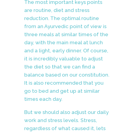
The most important keys points
are routine, diet and stress
reduction. The optimal routine
from an Ayurvedic point of view is
three meals at similar times of the
day, with the main meal at lunch
and a light, early dinner. Of course,
it is incredibly valuable to adjust
the diet so that we can find a
balance based on our constitution.
It is also recommended that you
go to bed and get up at similar
times each day.
But we should also adjust our daily
work and stress levels. Stress,
regardless of what caused it, lets