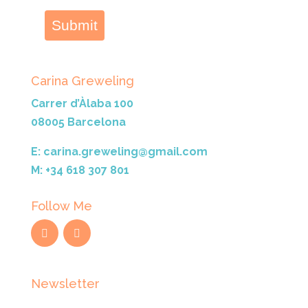
Submit
Carina Greweling
Carrer d’Àlaba 100
08005 Barcelona
E: carina.greweling@gmail.com
M: +34 618 307 801
Follow Me
Newsletter