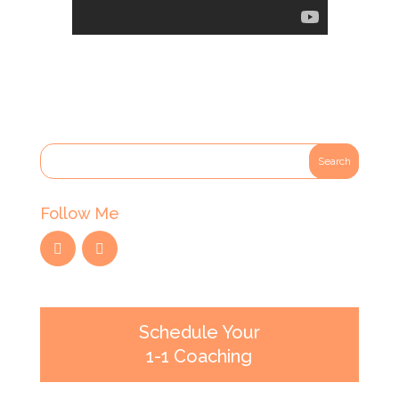
Follow Me
Schedule Your
1-1 Coaching