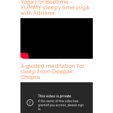
Yoga For Bedtime –
YUMMY sleepy time yoga
with Adriene
A guided meditation for
sleep from Deepak
Chopra