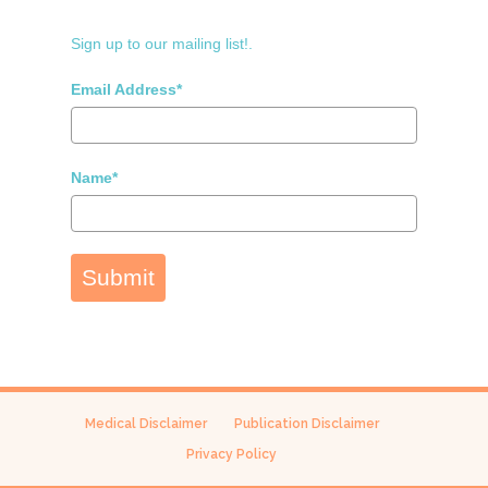
Sign up to our mailing list!.
Email Address*
Name*
Submit
Medical Disclaimer
Publication Disclaimer
Privacy Policy