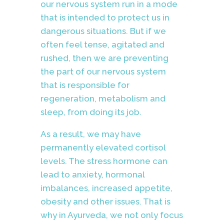
our nervous system run in a mode
that is intended to protect us in
dangerous situations. But if we
often feel tense, agitated and
rushed, then we are preventing
the part of our nervous system
that is responsible for
regeneration, metabolism and
sleep, from doing its job.
As a result, we may have
permanently elevated cortisol
levels. The stress hormone can
lead to anxiety, hormonal
imbalances, increased appetite,
obesity and other issues. That is
why in Ayurveda, we not only focus