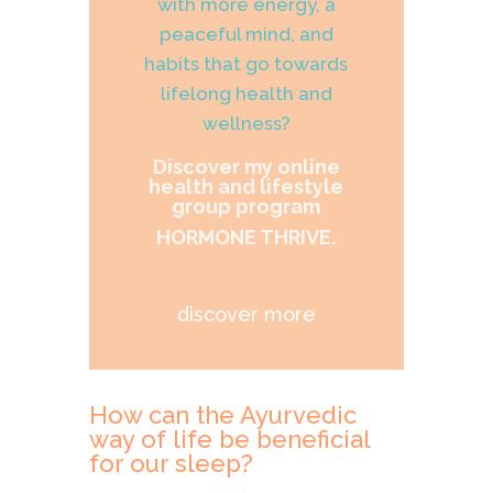
with more energy, a
peaceful mind, and
habits that go towards
lifelong health and
wellness?
Discover my online
health and lifestyle
group program
HORMONE THRIVE.
discover more
How can the Ayurvedic
way of life be beneficial
for our sleep?