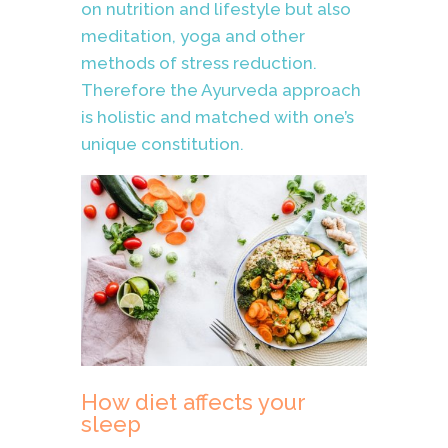
on nutrition and lifestyle but also
meditation, yoga and other
methods of stress reduction.
Therefore the Ayurveda approach
is holistic and matched with one’s
unique constitution.
How diet affects your
sleep