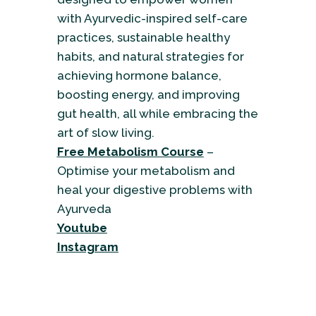
with Ayurvedic-inspired self-care
practices, sustainable healthy
habits, and natural strategies for
achieving hormone balance,
boosting energy, and improving
gut health, all while embracing the
art of slow living.
Free Metabolism Course
–
Optimise your metabolism and
heal your digestive problems with
Ayurveda
Youtube
Instagram