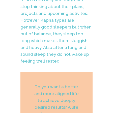
stop thinking about their plans,
projects and upcoming activites.
However, Kapha types are
generally good sleepers but when
out of balance, they sleep too
long which makes them sluggish
and heavy. Also after a long and
sound sleep t
hey do not wake up
feeling well rested.
Do you want a better
and more aligned life
to achieve deeply
desired results? A life