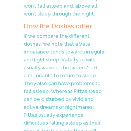
won’t fall asleep and, above all,
won’t sleep through the night.
How the Doshas differ
If we compare the different
doshas, we note that a Vata
imbalance tends towards irregular
and light sleep. Vata type will
usually wake up between 2 – 6
a.m., unable to return to sleep.
They also can have problems to
fall asleep. Whereas Pittas sleep
can be disturbed by vivid and
active dreams or nightmares.
Pittas usually experience
difficulties falling asleep as their
mind is too busy and they can’t