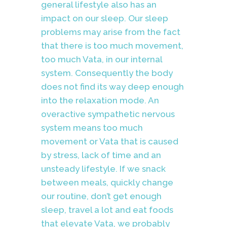
general lifestyle also has an
impact on our sleep. Our sleep
problems may arise from the fact
that there is too much movement,
too much Vata, in our internal
system. Consequently the body
does not find its way deep enough
into the relaxation mode. An
overactive sympathetic nervous
system means too much
movement or Vata that is caused
by stress, lack of time and an
unsteady lifestyle. If we snack
between meals, quickly change
our routine, don’t get enough
sleep, travel a lot and eat foods
that elevate Vata, we probably