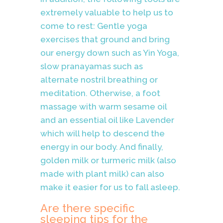
extremely valuable to help us to
come to rest: Gentle yoga
exercises that ground and bring
our energy down such as Yin Yoga,
slow pranayamas such as
alternate nostril breathing or
meditation. Otherwise, a foot
massage with warm sesame oil
and an essential oil like Lavender
which will help to descend the
energy in our body. And finally,
golden milk or turmeric milk (also
made with plant milk) can also
make it easier for us to fall asleep.
Are there specific
sleeping tips for the