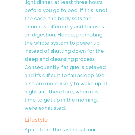
light dinner, at least three hours
before you go to bed. If this is not
the case, the body sets the
priorities differently and focuses
on digestion. Hence, prompting
the whole system to power up
instead of shutting down for the
sleep and cleansing process.
Consequently, fatigue is delayed
and it’s difficult to fall asleep. We
also are more likely to wake up at
night and therefore, when it is
time to get up in the morning…
we’re exhausted.
Lifestyle
Apart from the last meal, our