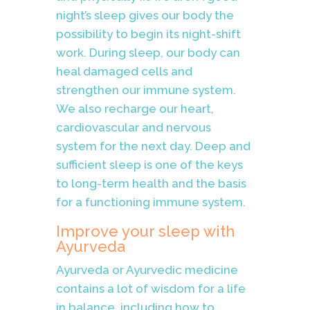
night’s sleep gives our body the
possibility to begin its night-shift
work. During sleep, our body can
heal damaged cells and
strengthen our immune system.
We also recharge our heart,
cardiovascular and nervous
system for the next day. Deep and
sufficient sleep is one of the keys
to long-term health and the basis
for a functioning immune system.
Improve your sleep with
Ayurveda
Ayurveda or
Ayurvedic
medicine
contains a lot of wisdom for a life
in balance, including how to