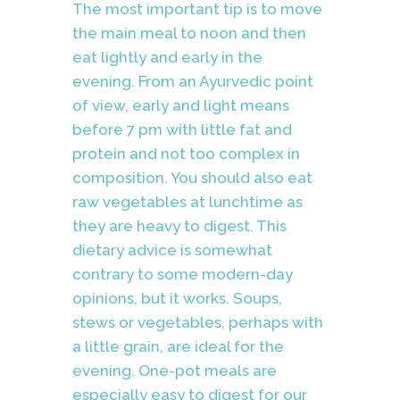
The most important tip is to move
the main meal to noon and then
eat lightly and early in the
evening. From an Ayurvedic point
of view, early and light means
before 7 pm with little fat and
protein and not too complex in
composition. You should also eat
raw vegetables at lunchtime as
they are heavy to digest. This
dietary advice is somewhat
contrary to some modern-day
opinions, but it works. Soups,
stews or vegetables, perhaps with
a little grain, are ideal for the
evening. One-pot meals are
especially easy to digest for our