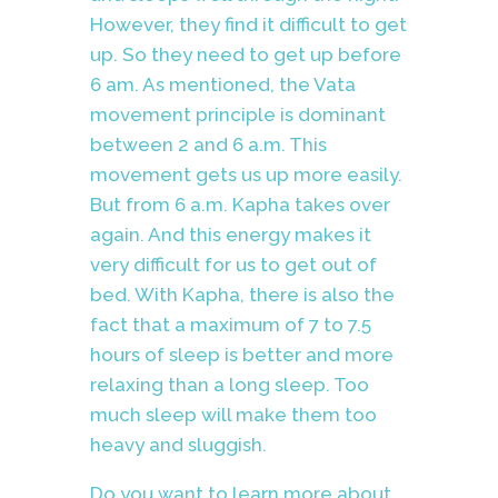
However, they find it difficult to get
up. So they need to get up before
6 am. As mentioned, the Vata
movement principle is dominant
between 2 and 6 a.m. This
movement gets us up more easily.
But from 6 a.m. Kapha takes over
again. And this energy makes it
very difficult for us to get out of
bed. With Kapha, there is also the
fact that a maximum of 7 to 7.5
hours of sleep is better and more
relaxing than a long sleep. Too
much sleep will make them too
heavy and sluggish.
Do you want to learn more about