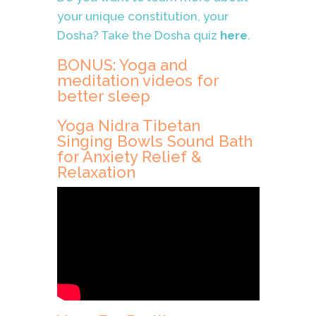
your unique constitution, your
Dosha? Take the Dosha quiz
here
.
BONUS: Yoga and
meditation videos for
better sleep
Yoga Nidra Tibetan
Singing Bowls Sound Bath
for Anxiety Relief &
Relaxation