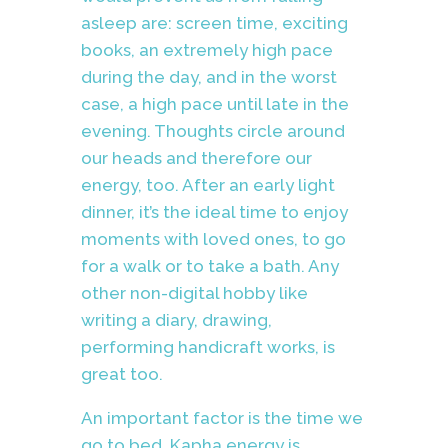
asleep are: screen time, exciting
books, an extremely high pace
during the day, and in the worst
case, a high pace until late in the
evening. Thoughts circle around
our heads and therefore our
energy, too. After an early light
dinner, it’s the ideal time to enjoy
moments with loved ones, to go
for a walk or to take a bath. Any
other non-digital hobby like
writing a diary, drawing,
performing handicraft works, is
great too.
An important factor is the time we
go to bed. Kapha energy is