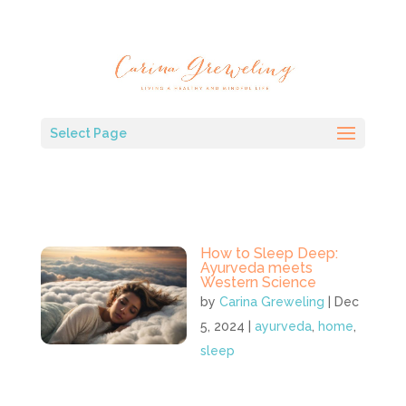
Select Page
How to Sleep Deep:
Ayurveda meets
Western Science
by
Carina Greweling
|
Dec
5, 2024
|
ayurveda
,
home
,
sleep