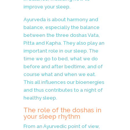
improve your sleep.
Ayurveda is about harmony and
balance, especially the balance
between the three doshas Vata,
Pitta and Kapha. They also play an
important role in our sleep. The
time we go to bed, what we do
before and after bedtime, and of
course what and when we eat.
This all influences our bioenergies
and thus contributes to a night of
healthy sleep.
The role of the doshas in
your sleep rhythm
From an Ayurvedic point of view,