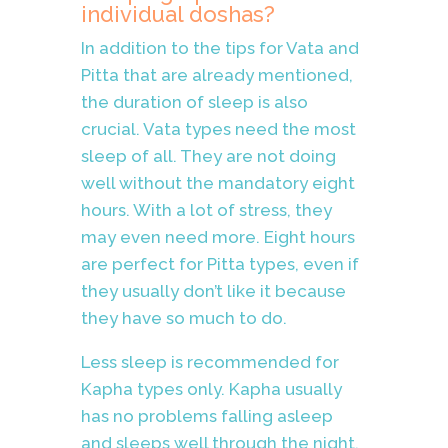
individual doshas?
In addition to the tips for Vata and
Pitta that are already mentioned,
the duration of sleep is also
crucial. Vata types need the most
sleep of all. They are not doing
well without the mandatory eight
hours. With a lot of stress, they
may even need more. Eight hours
are perfect for Pitta types, even if
they usually don’t like it because
they have so much to do.
Less sleep is recommended for
Kapha types only. Kapha usually
has no problems falling asleep
and sleeps well through the night.