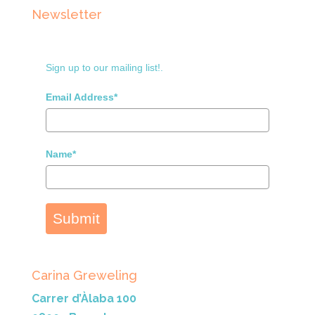
Newsletter
Sign up to our mailing list!.
Email Address*
Name*
Submit
Carina Greweling
Carrer d’Àlaba 100