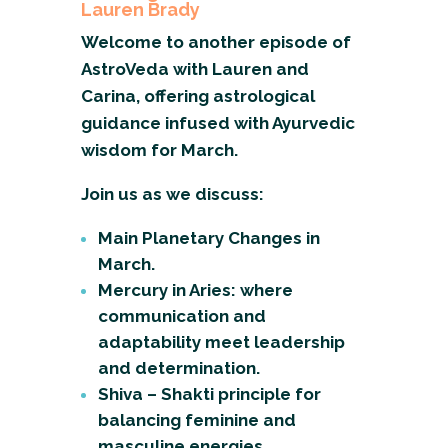
Lauren Brady
Welcome to another episode of
AstroVeda with Lauren and
Carina, offering astrological
guidance infused with Ayurvedic
wisdom for March.
Join us as we discuss:
Main Planetary Changes in
March.
Mercury in Aries: where
communication and
adaptability meet leadership
and determination.
Shiva – Shakti principle for
balancing feminine and
masculine energies.