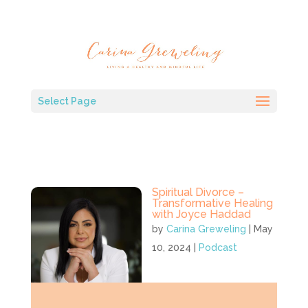
Select Page
Spiritual Divorce –
Transformative Healing
with Joyce Haddad
by
Carina Greweling
|
May
10, 2024
|
Podcast