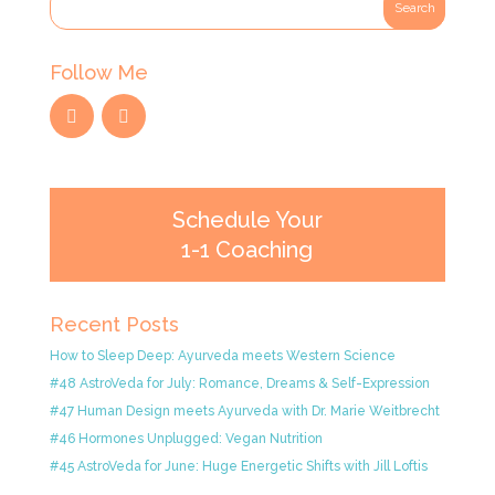
Follow Me
Schedule Your
1-1 Coaching
Recent Posts
How to Sleep Deep: Ayurveda meets Western Science
#48 AstroVeda for July: Romance, Dreams & Self-Expression
#47 Human Design meets Ayurveda with Dr. Marie Weitbrecht
#46 Hormones Unplugged: Vegan Nutrition
#45 AstroVeda for June: Huge Energetic Shifts with Jill Loftis