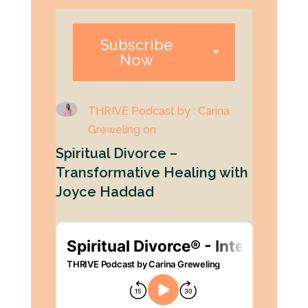
Subscribe
Now
THRIVE Podcast by : Carina
Greweling on
Spiritual Divorce –
Transformative Healing with
Joyce Haddad