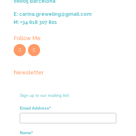
08005 Barcelona
E: carina.greweling@gmail.com
M: +34 618 307 801
Follow Me
Newsletter
Sign up to our mailing list!.
Email Address*
Name*