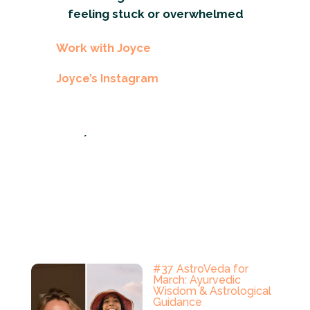
feeling stuck or overwhelmed
Work with Joyce
Joyce’s Instagram
´
#37 AstroVeda for
March: Ayurvedic
Wisdom & Astrological
Guidance