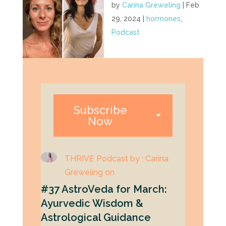
by
Carina Greweling
|
Feb
29, 2024
|
hormones
,
Podcast
Subscribe
Now
THRIVE Podcast by : Carina
Greweling on
#37 AstroVeda for March:
Ayurvedic Wisdom &
Astrological Guidance