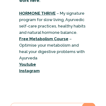
work here:
HORMONE THRIVE
– My signature
program for slow living, Ayurvedic
self-care practices, healthy habits
and natural hormone balance.
Free Metabolism Course
–
Optimise your metabolism and
heal your digestive problems with
Ayurveda
Youtube
Instagram