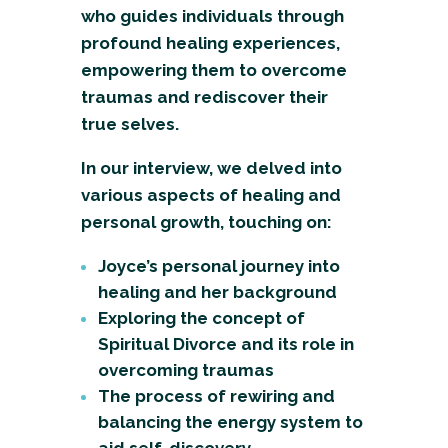
who guides individuals through
profound healing experiences,
empowering them to overcome
traumas and rediscover their
true selves.
In our interview, we delved into
various aspects of healing and
personal growth, touching on:
Joyce’s personal journey into
healing and her background
Exploring the concept of
Spiritual Divorce and its role in
overcoming traumas
The process of rewiring and
balancing the energy system to