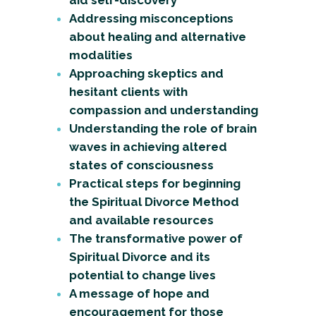
aid self-discovery
Addressing misconceptions
about healing and alternative
modalities
Approaching skeptics and
hesitant clients with
compassion and understanding
Understanding the role of brain
waves in achieving altered
states of consciousness
Practical steps for beginning
the Spiritual Divorce Method
and available resources
The transformative power of
Spiritual Divorce and its
potential to change lives
A message of hope and
encouragement for those