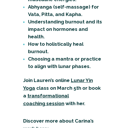
Abhyanga (self-massage) for
Vata, Pitta, and Kapha.
Understanding burnout and its
impact on hormones and
health.
How to holistically heal
burnout.
Choosing a mantra or practice
to align with lunar phases.
Join Lauren’s online
Lunar Yin
Yoga
class
on March 5th or book
a
transformational
coaching
session
with her.
Discover more about Carina’s