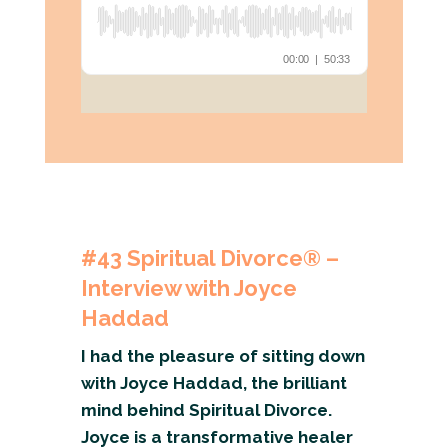
#43
Spiritual Divorce® –
Interview with Joyce
Haddad
I had the pleasure of sitting down
with Joyce Haddad, the brilliant
mind behind Spiritual Divorce.
Joyce is a transformative healer