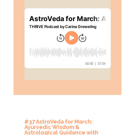
#37 AstroVeda for March:
Ayurvedic Wisdom &
Astrological Guidance with