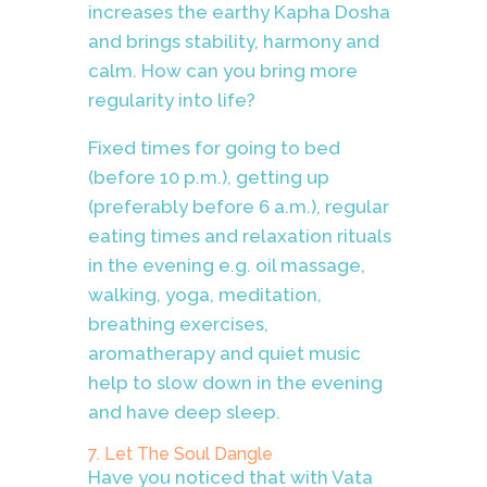
increases the earthy Kapha Dosha
and brings stability, harmony and
calm. How can you bring more
regularity into life?
Fixed times for going to bed
(before 10 p.m.), getting up
(preferably before 6 a.m.), regular
eating times and relaxation rituals
in the evening e.g. oil massage,
walking, yoga, meditation,
breathing exercises,
aromatherapy and quiet music
help to slow down in the evening
and have deep sleep.
7. Let The Soul Dangle
Have you noticed that with Vata