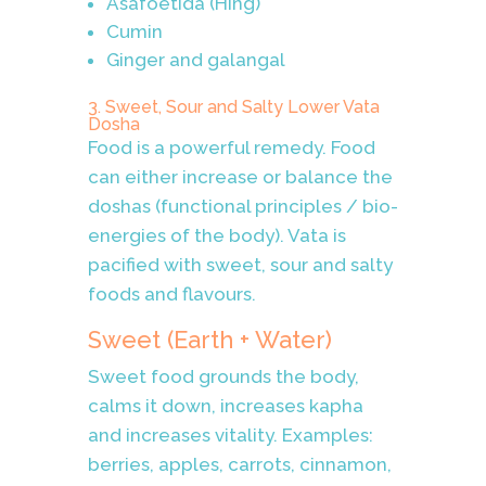
Asafoetida (Hing)
Cumin
Ginger and galangal
3. Sweet, Sour and Salty Lower Vata
Dosha
Food is a powerful remedy. Food
can either increase or balance the
doshas (functional principles / bio-
energies of the body). Vata is
pacified with sweet, sour and salty
foods and flavours.
Sweet (Earth + Water)
Sweet food grounds the body,
calms it down, increases kapha
and increases vitality. Examples:
berries, apples, carrots, cinnamon,