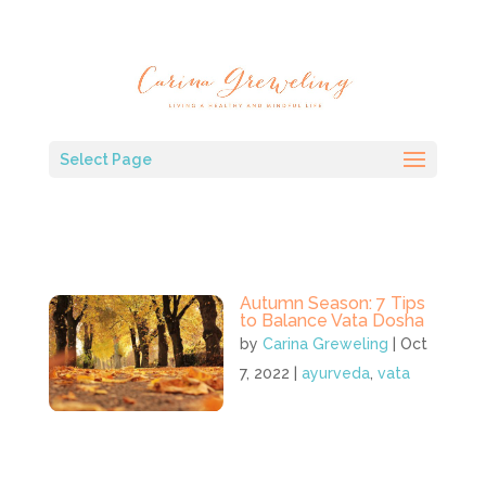
Select Page
Autumn Season: 7 Tips
to Balance Vata Dosha
by
Carina Greweling
|
Oct
7, 2022
|
ayurveda
,
vata