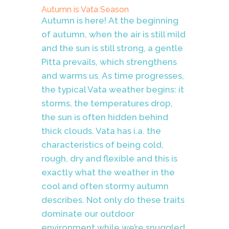
Autumn is Vata Season
Autumn is here!
At the beginning
of autumn, when the air is still mild
and the sun is still strong, a gentle
Pitta prevails, which strengthens
and warms us. As time progresses,
the typical Vata weather begins: it
storms, the temperatures drop,
the sun is often hidden behind
thick clouds. Vata has i.a. the
characteristics of being cold,
rough, dry and flexible and this is
exactly what the weather in the
cool and often stormy autumn
describes. Not only do these traits
dominate our outdoor
environment while we’re snuggled