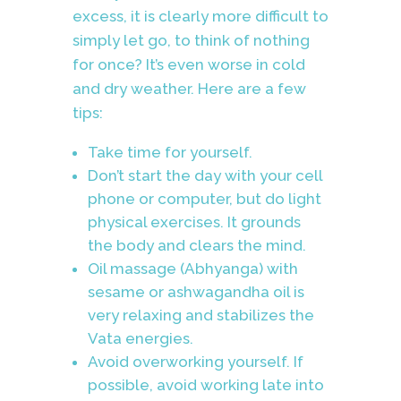
excess, it is clearly more difficult to
simply let go, to think of nothing
for once? It’s even worse in cold
and dry weather. Here are a few
tips:
Take time for yourself.
Don’t start the day with your cell
phone or computer, but do light
physical exercises. It grounds
the body and clears the mind.
Oil massage (Abhyanga) with
sesame or ashwagandha oil is
very relaxing and stabilizes the
Vata energies.
Avoid overworking yourself. If
possible, avoid working late into