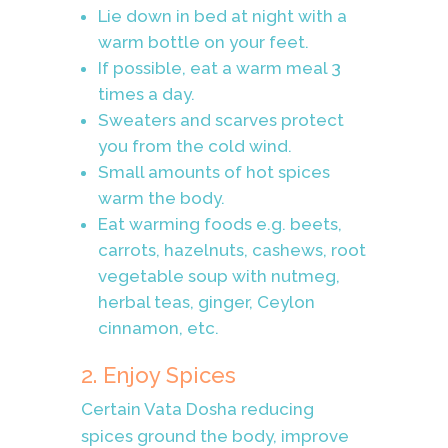
Lie down in bed at night with a
warm bottle on your feet.
If possible, eat a warm meal 3
times a day.
Sweaters and scarves protect
you from the cold wind.
Small amounts of hot spices
warm the body.
Eat warming foods e.g. beets,
carrots, hazelnuts, cashews, root
vegetable soup with nutmeg,
herbal teas, ginger, Ceylon
cinnamon, etc.
2. Enjoy Spices
Certain Vata Dosha reducing
spices ground the body, improve