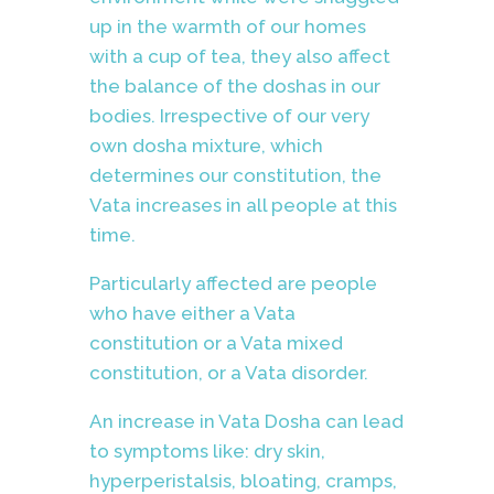
up in the warmth of our homes
with a cup of tea, they also affect
the balance of the doshas in our
bodies. Irrespective of our very
own dosha mixture, which
determines our constitution, the
Vata increases in all people at this
time.
Particularly affected are people
who have either a Vata
constitution or a Vata mixed
constitution, or a Vata disorder.
An increase in Vata Dosha can lead
to symptoms like: dry skin,
hyperperistalsis, bloating, cramps,