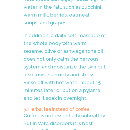
water in the fall, such as zucchini,
warm milk, berries, oatmeal,
soups, and grapes.
In addition, a daily self-massage of
the whole body with warm
sesame, olive or ashwagandha oil
does not only calm the nervous
system and moisturize the skin but
also lowers anxiety and stress.
Rinse off with hot water about 15
minutes later or put on a pyjama
and let it soak in overnight.
5. Herbal tea instead of coffee
Coffee is not essentially unhealthy.
But in Vata disorders it is best