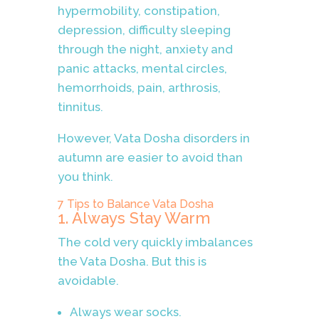
hypermobility, constipation,
depression, difficulty sleeping
through the night, anxiety and
panic attacks, mental circles,
hemorrhoids, pain, arthrosis,
tinnitus.
However, Vata Dosha disorders in
autumn are easier to avoid than
you think.
7 Tips to Balance Vata Dosha
1. Always Stay Warm
The cold very quickly imbalances
the Vata Dosha. But this is
avoidable.
Always wear socks.