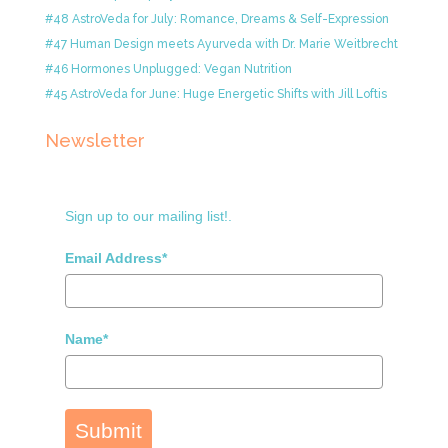
#48 AstroVeda for July: Romance, Dreams & Self-Expression
#47 Human Design meets Ayurveda with Dr. Marie Weitbrecht
#46 Hormones Unplugged: Vegan Nutrition
#45 AstroVeda for June: Huge Energetic Shifts with Jill Loftis
Newsletter
Sign up to our mailing list!.
Email Address*
Name*
Submit