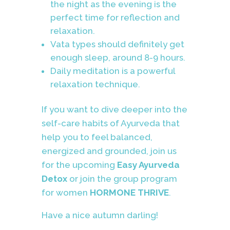
the night as the evening is the
perfect time for reflection and
relaxation.
Vata types should definitely get
enough sleep, around 8-9 hours.
Daily meditation is a powerful
relaxation technique.
If you want to dive deeper into the
self-care habits of Ayurveda that
help you to feel balanced,
energized and grounded, join us
for the upcoming
Easy Ayurveda
Detox
or join the group program
for women
HORMONE THRIVE
.
Have a nice autumn darling!