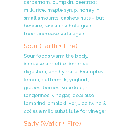
cardamom, pumpkin, beetroot,
milk, rice, maple syrup, honey in
small amounts, cashew nuts – but
beware, raw and whole grain
foods increase Vata again.
Sour (Earth + Fire)
Sour foods warm the body,
increase appetite, improve
digestion, and hydrate. Examples:
lemon, buttermilk, yoghurt,
grapes, berries, sourdough,
tangerines, vinegar, ideal also
tamarind, amalaki, verjuice (wine &
co) as a mild substitute for vinegar.
Salty (Water + Fire)