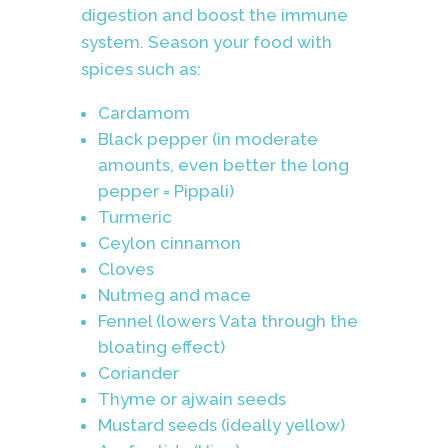
digestion and boost the immune
system. Season your food with
spices such as:
Cardamom
Black pepper (in moderate
amounts, even better the long
pepper = Pippali)
Turmeric
Ceylon cinnamon
Cloves
Nutmeg and mace
Fennel (lowers Vata through the
bloating effect)
Coriander
Thyme or ajwain seeds
Mustard seeds (ideally yellow)