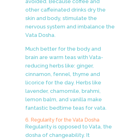
avoided. Because coffee and
other caffeinated drinks dry the
skin and body, stimulate the
nervous system and imbalance the
Vata Dosha.
Much better for the body and
brain are warm teas with Vata-
reducing herbs like: ginger,
cinnamon, fennel, thyme and
licorice for the day. Herbs like
lavender, chamomile, brahmi,
lemon balm, and vanilla make
fantastic bedtime teas for vata.
6. Regularity for the Vata Dosha
Regularity is opposed to Vata, the
dosha of changeability. It