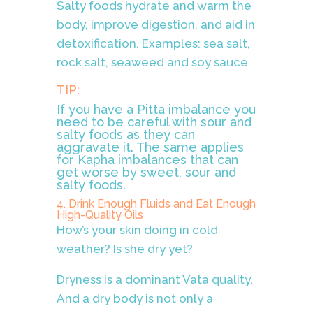
Salty foods hydrate and warm the
body, improve digestion, and aid in
detoxification. Examples: sea salt,
rock salt, seaweed and soy sauce.
TIP:
If you have a Pitta imbalance you
need to be careful with sour and
salty foods as they can
aggravate it. The same applies
for Kapha imbalances that can
get worse by sweet, sour and
salty foods.
4. Drink Enough Fluids and Eat Enough
High-Quality Oils
How’s your skin doing in cold
weather? Is she dry yet?
Dryness is a dominant Vata quality.
And a dry body is not only a