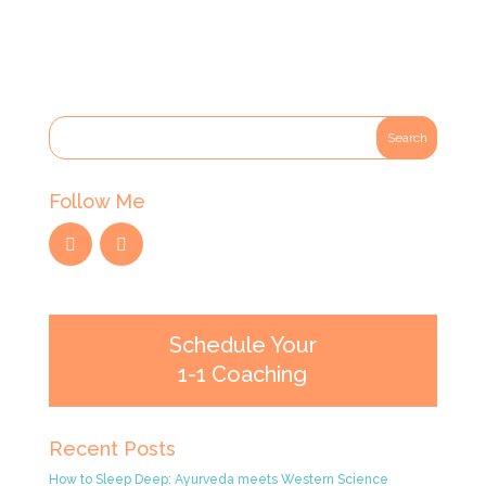
Follow Me
Schedule Your
1-1 Coaching
Recent Posts
How to Sleep Deep: Ayurveda meets Western Science