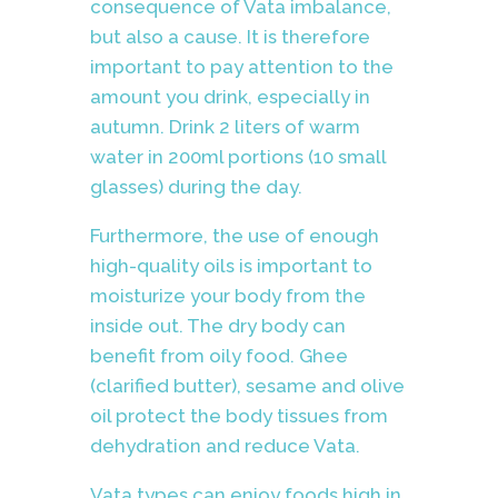
consequence of Vata imbalance,
but also a cause. It is therefore
important to pay attention to the
amount you drink, especially in
autumn. Drink 2 liters of warm
water in 200ml portions (10 small
glasses) during the day.
Furthermore, the use of enough
high-quality oils is important to
moisturize your body from the
inside out. The dry body can
benefit from oily food. Ghee
(clarified butter), sesame and olive
oil protect the body tissues from
dehydration and reduce Vata.
Vata types can enjoy foods high in