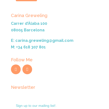
Carina Greweling
Carrer d’Àlaba 100
08005 Barcelona
E: carina.greweling@gmail.com
M: +34 618 307 801
Follow Me
Newsletter
Sign up to our mailing list!.