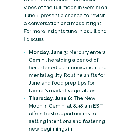
vibes of the full moon in Gemini on
June 6 present a chance to revisit
a conversation and make it right.
For more insights tune in as Jill and
I discuss:
Monday, June 3:
Mercury enters
Gemini, heralding a period of
heightened communication and
mental agility. Routine shifts for
June and food prep tips for
farmer’s market vegetables.
Thursday, June 6:
The New
Moon in Gemini at 8:38 am EST
offers fresh opportunities for
setting intentions and fostering
new beginnings in