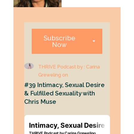
Subscribe
Now
THRIVE Podcast by : Carina
Greweling on
#39 Intimacy, Sexual Desire
& Fulfilled Sexuality with
Chris Muse