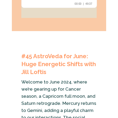
#45
AstroVeda for June:
Huge Energetic Shifts with
Jill Loftis
Welcome to June 2024, where
we’re gearing up for Cancer
season, a Capricorn full moon, and
Saturn retrograde. Mercury returns
to Gemini, adding a playful charm
to our interactions. The social