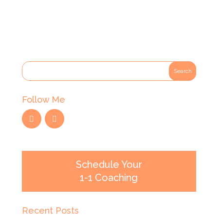
Follow Me
Schedule Your
1-1 Coaching
Recent Posts