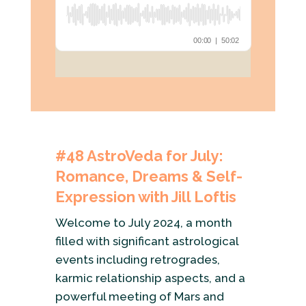
#48
AstroVeda for July:
Romance, Dreams & Self-
Expression with Jill Loftis
Welcome to July 2024, a month
filled with significant astrological
events including retrogrades,
karmic relationship aspects, and a
powerful meeting of Mars and