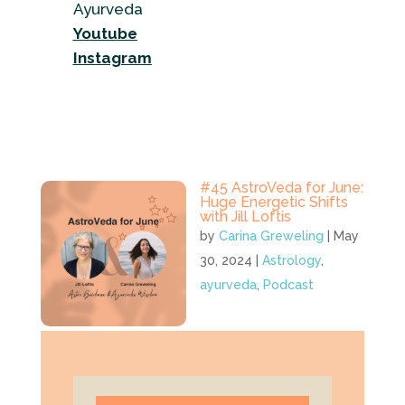
Ayurveda
Youtube
Instagram
#45 AstroVeda for June:
Huge Energetic Shifts
with Jill Loftis
by
Carina Greweling
|
May
30, 2024
|
Astrology
,
ayurveda
,
Podcast