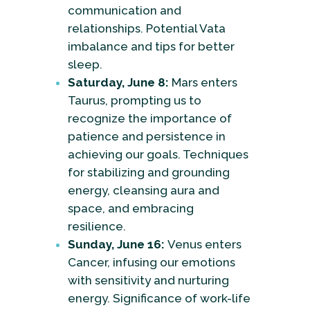
communication and
relationships. Potential Vata
imbalance and tips for better
sleep.
Saturday, June 8:
Mars enters
Taurus, prompting us to
recognize the importance of
patience and persistence in
achieving our goals. Techniques
for stabilizing and grounding
energy, cleansing aura and
space, and embracing
resilience.
Sunday, June 16:
Venus enters
Cancer, infusing our emotions
with sensitivity and nurturing
energy. Significance of work-life