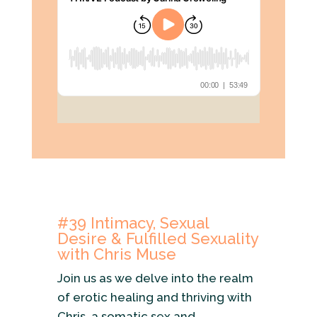
#39
Intimacy, Sexual
Desire & Fulfilled Sexuality
with Chris Muse
Join us as we delve into the realm
of erotic healing and thriving with
Chris, a somatic sex and