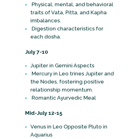
Physical, mental, and behavioral
traits of Vata, Pitta, and Kapha
imbalances.
Digestion characteristics for
each dosha.
July 7-10
Jupiter in Gemini Aspects
Mercury in Leo trines Jupiter and
the Nodes, fostering positive
relationship momentum.
Romantic Ayurvedic Meal
Mid-July 12-15
Venus in Leo Opposite Pluto in
Aquarius