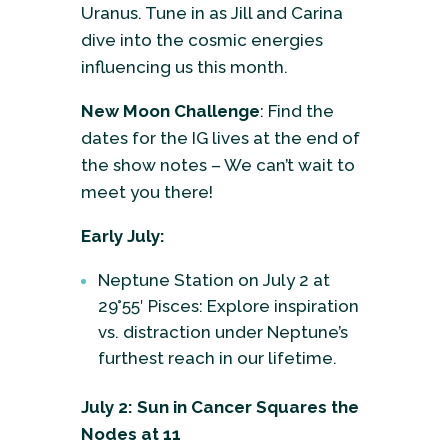
Uranus. Tune in as Jill and Carina
dive into the cosmic energies
influencing us this month.
New Moon Challenge
: Find the
dates for the IG lives at the end of
the show notes – We can’t wait to
meet you there!
Early July:
Neptune Station on July 2 at
29°55′ Pisces: Explore inspiration
vs. distraction under Neptune’s
furthest reach in our lifetime.
July 2: Sun in Cancer Squares the
Nodes at 11