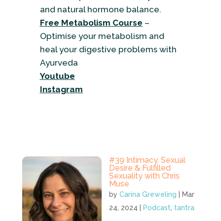
and natural hormone balance.
Free Metabolism Course
–
Optimise your metabolism and
heal your digestive problems with
Ayurveda
Youtube
Instagram
#39 Intimacy, Sexual
Desire & Fulfilled
Sexuality with Chris
Muse
by
Carina Greweling
|
Mar
24, 2024
|
Podcast
,
tantra