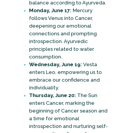
balance according to Ayurveda.
Monday, June 17:
Mercury
follows Venus into Cancer,
deepening our emotional
connections and prompting
introspection. Ayurvedic
principles related to water
consumption.
Wednesday, June 19:
Vesta
enters Leo, empowering us to
embrace our confidence and
individuality.
Thursday, June 20:
The Sun
enters Cancer, marking the
beginning of Cancer season and
a time for emotional
introspection and nurturing self-