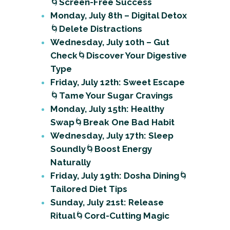
🌀
Screen-Free Success
Monday, July 8th – Digital Detox
🌀
Delete Distractions
Wednesday, July 10th – Gut
Check
🌀
Discover Your Digestive
Type
Friday, July 12th: Sweet Escape
🌀
Tame Your Sugar Cravings
Monday, July 15th: Healthy
Swap
🌀
Break One Bad Habit
Wednesday, July 17th: Sleep
Soundly
🌀
Boost Energy
Naturally
Friday, July 19th: Dosha Dining
🌀
Tailored Diet Tips
Sunday, July 21st: Release
Ritual
🌀
Cord-Cutting Magic