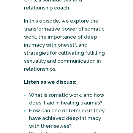
relationship coach.
In this episode, we explore the
transformative power of somatic
work, the importance of deep
intimacy with oneself, and
strategies for cultivating fulfilling
sexuality and communication in
relationships.
Listen as we discuss:
What is somatic work, and how
does it aid in healing traumas?
How can one determine if they
have achieved deep intimacy
with themselves?