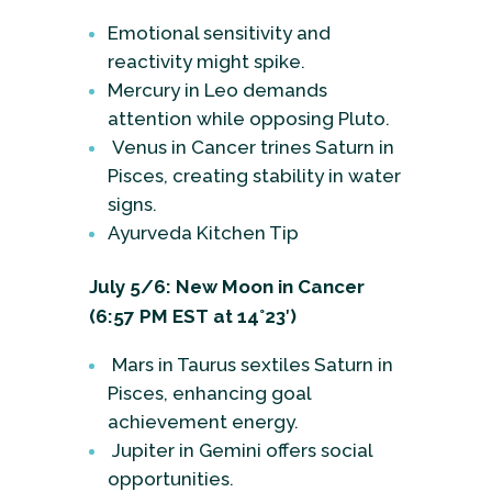
Emotional sensitivity and
reactivity might spike.
Mercury in Leo demands
attention while opposing Pluto.
Venus in Cancer trines Saturn in
Pisces, creating stability in water
signs.
Ayurveda Kitchen Tip
July 5/6: New Moon in Cancer
(6:57 PM EST at 14°23′)
Mars in Taurus sextiles Saturn in
Pisces, enhancing goal
achievement energy.
Jupiter in Gemini offers social
opportunities.