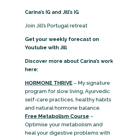
Carina’s IG
and
Jill’s IG
Join Jill’s Portugal retreat
Get your weekly forecast on
Youtube
with Jill
Discover more about Carina’s work
here:
HORMONE THRIVE
– My signature
program for slow living, Ayurvedic
self-care practices, healthy habits
and natural hormone balance.
Free Metabolism Course
–
Optimise your metabolism and
heal your digestive problems with