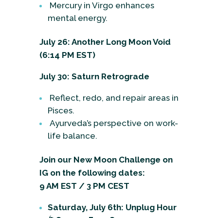
Mercury in Virgo enhances
mental energy.
July 26: Another Long Moon Void
(6:14 PM EST)
July 30: Saturn Retrograde
Reflect, redo, and repair areas in
Pisces.
Ayurveda’s perspective on work-
life balance.
Join our New Moon Challenge on
IG on the following dates:
9 AM EST / 3 PM CEST
Saturday, July 6th: Unplug Hour