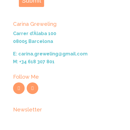
Submit
Carina Greweling
Carrer d’Àlaba 100
08005 Barcelona
E: carina.greweling@gmail.com
M: +34 618 307 801
Follow Me
Newsletter