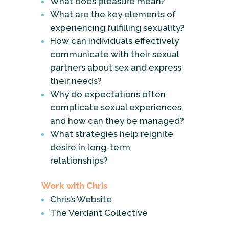
What does pleasure mean?
What are the key elements of
experiencing fulfilling sexuality?
How can individuals effectively
communicate with their sexual
partners about sex and express
their needs?
Why do expectations often
complicate sexual experiences,
and how can they be managed?
What strategies help reignite
desire in long-term
relationships?
Work with Chris
Chris’s Website
The Verdant Collective