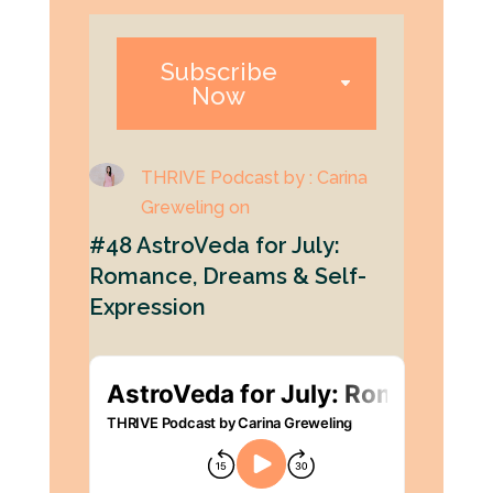
Subscribe
Now
THRIVE Podcast by : Carina
Greweling on
#48 AstroVeda for July:
Romance, Dreams & Self-
Expression