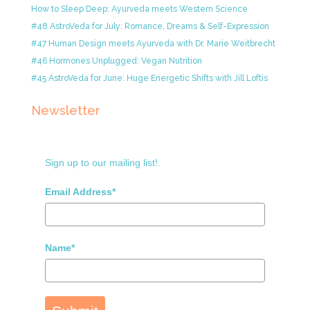
How to Sleep Deep: Ayurveda meets Western Science
#48 AstroVeda for July: Romance, Dreams & Self-Expression
#47 Human Design meets Ayurveda with Dr. Marie Weitbrecht
#46 Hormones Unplugged: Vegan Nutrition
#45 AstroVeda for June: Huge Energetic Shifts with Jill Loftis
Newsletter
Sign up to our mailing list!.
Email Address*
Name*