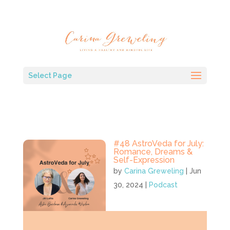
Select Page
#48 AstroVeda for July:
Romance, Dreams &
Self-Expression
by
Carina Greweling
|
Jun
30, 2024
|
Podcast