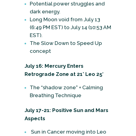
Potential power struggles and
dark energy.
Long Moon void from July 13
(6:49 PM EST) to July 14 (10:53 AM
EST).
The Slow Down to Speed Up
concept
July 16: Mercury Enters
Retrograde Zone at 21° Leo 25′
The “shadow zone” + Calming
Breathing Technique
July 17-21: Positive Sun and Mars
Aspects
Sun in Cancer moving into Leo