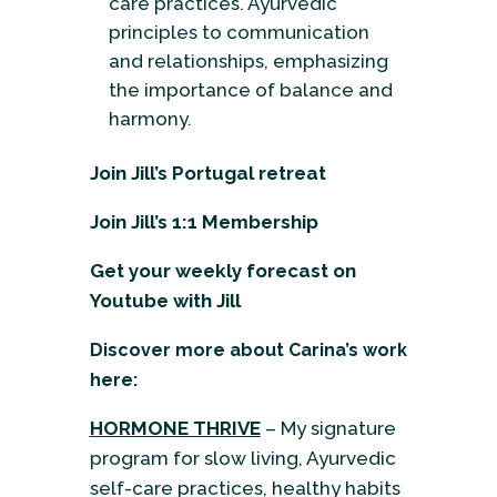
care practices. Ayurvedic
principles to communication
and relationships, emphasizing
the importance of balance and
harmony.
Join Jill’s Portugal retreat
Join Jill’s 1:1 Membership
Get your weekly forecast on
Youtube
with Jill
Discover more about Carina’s work
here:
HORMONE THRIVE
– My signature
program for slow living, Ayurvedic
self-care practices, healthy habits