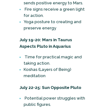
sends positive energy to Mars.
Fire signs receive a green light
for action.
Yoga posture to creating and
preserve energy
July 19-20: Mars in Taurus
Aspects Pluto in Aquarius
Time for practical magic and
taking action.
Koshas (Layers of Being)
meditation
July 22-25: Sun Opposite Pluto
Potential power struggles with
public figures.