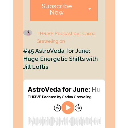
Subscribe
Now
THRIVE Podcast by : Carina
Greweling on
#45 AstroVeda for June:
Huge Energetic Shifts with
Jill Loftis