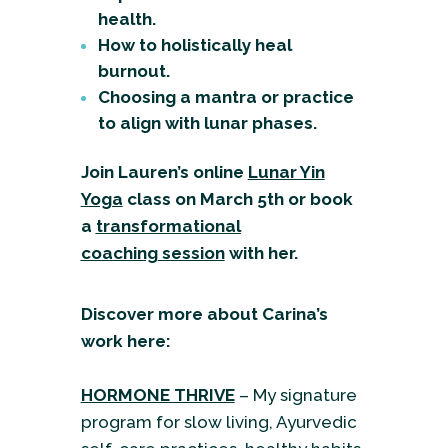
health.
How to holistically heal
burnout.
Choosing a mantra or practice
to align with lunar phases.
Join Lauren’s online
Lunar Yin
Yoga
class
on March 5th or book
a
transformational
coaching
session
with her.
Discover more about Carina’s
work here:
HORMONE THRIVE
– My signature
program for slow living, Ayurvedic