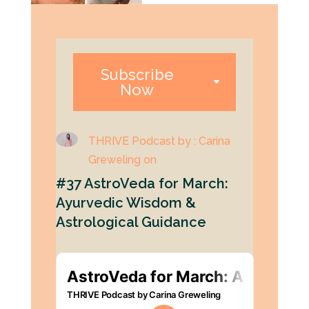
Subscribe
Now
THRIVE Podcast by : Carina
Greweling on
#37 AstroVeda for March:
Ayurvedic Wisdom &
Astrological Guidance