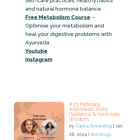
self-care practices, healthy habits
and natural hormone balance.
Free Metabolism Course
–
Optimise your metabolism and
heal your digestive problems with
Ayurveda
Youtube
Instagram
#33 February
AstroVeda: Astro
Guidance & Ayurvedic
Wisdom
by
Carina Greweling
|
Jan
28, 2024
|
Astrology
,