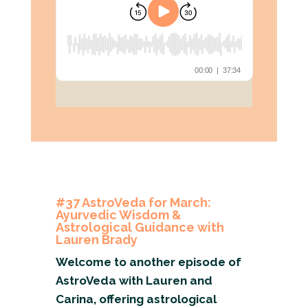
#37 AstroVeda for March:
Ayurvedic Wisdom &
Astrological Guidance with
Lauren Brady
Welcome to another episode of
AstroVeda with Lauren and
Carina, offering astrological