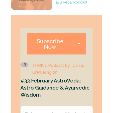
ayurveda
,
Podcast
Subscribe
Now
THRIVE Podcast by : Carina
Greweling on
#33 February AstroVeda:
Astro Guidance & Ayurvedic
Wisdom