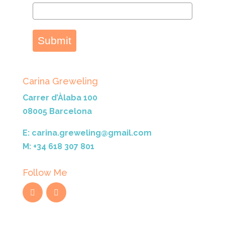
Submit
Carina Greweling
Carrer d’Àlaba 100
08005 Barcelona
E: carina.greweling@gmail.com
M: +34 618 307 801
Follow Me