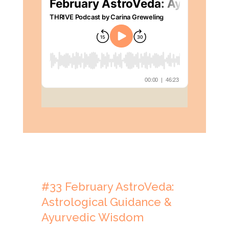
#33
February
AstroVeda:
Astrological Guidance &
Ayurvedic Wisdom