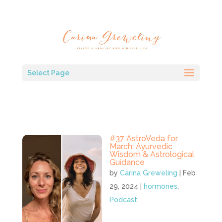
Select Page
#37 AstroVeda for
March: Ayurvedic
Wisdom & Astrological
Guidance
by
Carina Greweling
|
Feb
29, 2024
|
hormones
,
Podcast