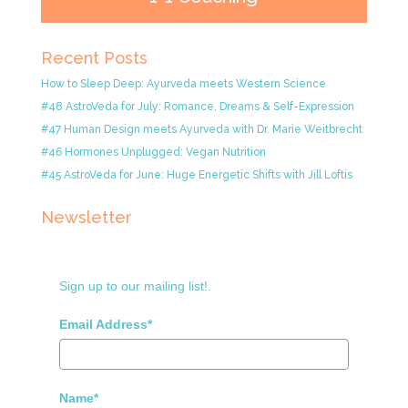
Recent Posts
How to Sleep Deep: Ayurveda meets Western Science
#48 AstroVeda for July: Romance, Dreams & Self-Expression
#47 Human Design meets Ayurveda with Dr. Marie Weitbrecht
#46 Hormones Unplugged: Vegan Nutrition
#45 AstroVeda for June: Huge Energetic Shifts with Jill Loftis
Newsletter
Sign up to our mailing list!.
Email Address*
Name*