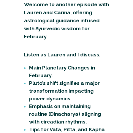
Welcome to another episode with
Lauren and Carina, offering
astrological guidance infused
with Ayurvedic wisdom for
February.
Listen as Lauren and I discuss:
Main Planetary Changes in
February.
Pluto’s shift signifies a major
transformation impacting
power dynamics.
Emphasis on maintaining
routine (Dinacharya) aligning
with circadian rhythms.
Tips for Vata, Pitta, and Kapha