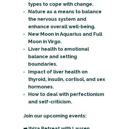
types to cope with change.
Nature as a means to balance
the nervous system and
enhance overall well-being.
New Moon in Aquarius and Full
Moon in Virgo.
Liver health to emotional
balance and setting
boundaries.
Impact of liver health on
thyroid, insulin, cortisol, and sex
hormones.
How to deal with perfectionism
and self-criticism.
Join our upcoming events:
➡
Ibiza Retreat with Lauren