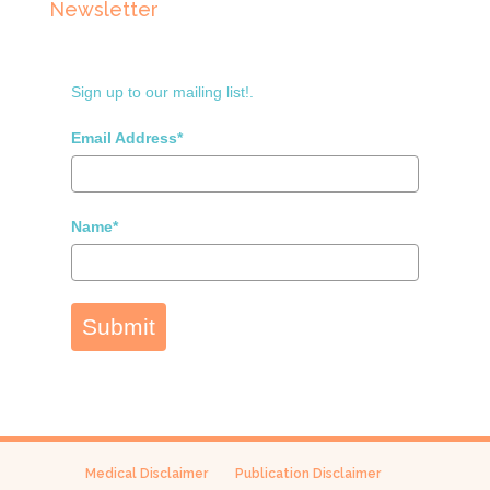
Newsletter
Sign up to our mailing list!.
Email Address*
Name*
Submit
Medical Disclaimer
Publication Disclaimer