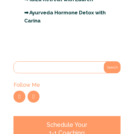
➡
Ayurveda Hormone Detox with
Carina
Follow Me
Schedule Your
1-1 Coaching