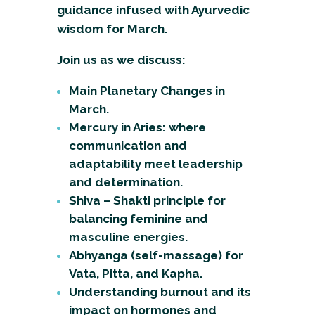
guidance infused with Ayurvedic
wisdom for March.
Join us as we discuss:
Main Planetary Changes in
March.
Mercury in Aries: where
communication and
adaptability meet leadership
and determination.
Shiva – Shakti principle for
balancing feminine and
masculine energies.
Abhyanga (self-massage) for
Vata, Pitta, and Kapha.
Understanding burnout and its
impact on hormones and