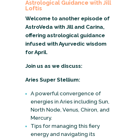
Astrological Guidance with Jill
Loftis
Welcome to another episode of
AstroVeda with Jill and Carina,
offering astrological guidance
infused with Ayurvedic wisdom
for April.
Join us as we discuss:
Aries Super Stellium:
A powerful convergence of
energies in Aries including Sun,
North Node, Venus, Chiron, and
Mercury.
Tips for managing this fiery
energy and navigating its