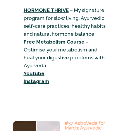
HORMONE THRIVE
– My signature
program for slow living, Ayurvedic
self-care practices, healthy habits
and natural hormone balance.
Free Metabolism Course
–
Optimise your metabolism and
heal your digestive problems with
Ayurveda
Youtube
Instagram
#37 AstroVeda for
March: Ayurvedic