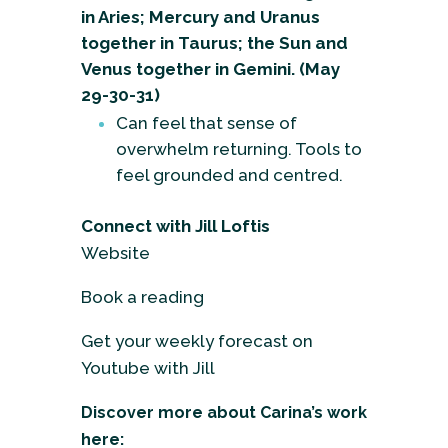
in Aries; Mercury and Uranus
together in Taurus; the Sun and
Venus together in Gemini. (May
29-30-31)
Can feel that sense of
overwhelm returning. Tools to
feel grounded and centred.
Connect with Jill Loftis
Website
Book a reading
Get your weekly forecast on
Youtube with Jill
Discover more about Carina’s work
here: