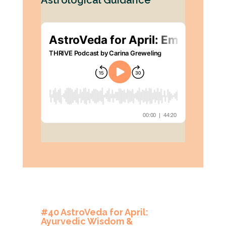
Astrological Guidance
#40 AstroVeda for April:
Ayurvedic Wisdom &