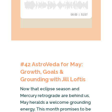
#42
AstroVeda for May:
Growth, Goals &
Grounding with Jill Loftis
Now that eclipse season and
Mercury retrograde are behind us,
May heralds a welcome grounding
energy. This month promises to be