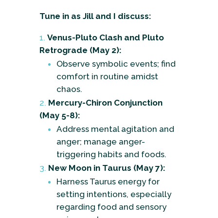
Tune in as Jill and I discuss:
Venus-Pluto Clash and Pluto
Retrograde (May 2):
Observe symbolic events; find
comfort in routine amidst
chaos.
Mercury-Chiron Conjunction
(May 5-8):
Address mental agitation and
anger; manage anger-
triggering habits and foods.
New Moon in Taurus (May 7):
Harness Taurus energy for
setting intentions, especially
regarding food and sensory