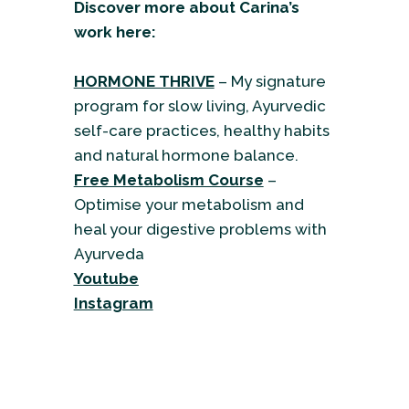
Discover more about Carina’s
work here:
HORMONE THRIVE
– My signature
program for slow living, Ayurvedic
self-care practices, healthy habits
and natural hormone balance.
Free Metabolism Course
–
Optimise your metabolism and
heal your digestive problems with
Ayurveda
Youtube
Instagram