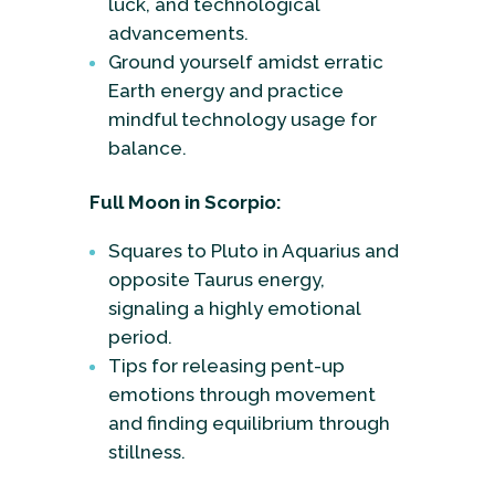
luck, and technological
advancements.
Ground yourself amidst erratic
Earth energy and practice
mindful technology usage for
balance.
Full Moon in Scorpio:
Squares to Pluto in Aquarius and
opposite Taurus energy,
signaling a highly emotional
period.
Tips for releasing pent-up
emotions through movement
and finding equilibrium through
stillness.