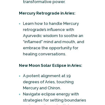
transformative power.
Mercury Retrograde in Aries:
Learn how to handle Mercury
retrograde’s influence with
Ayurvedic wisdom to soothe an
“inflamed” mind and mouth, and
embrace the opportunity for
healing conversations.
New Moon Solar Eclipse in Aries:
A potent alignment at 19
degrees of Aries, touching
Mercury and Chiron.
Navigate eclipse energy with
strategies for setting boundaries