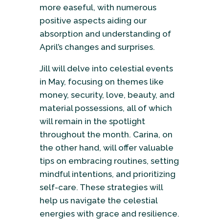
more easeful, with numerous
positive aspects aiding our
absorption and understanding of
April’s changes and surprises.
Jill will delve into celestial events
in May, focusing on themes like
money, security, love, beauty, and
material possessions, all of which
will remain in the spotlight
throughout the month. Carina, on
the other hand, will offer valuable
tips on embracing routines, setting
mindful intentions, and prioritizing
self-care. These strategies will
help us navigate the celestial
energies with grace and resilience.