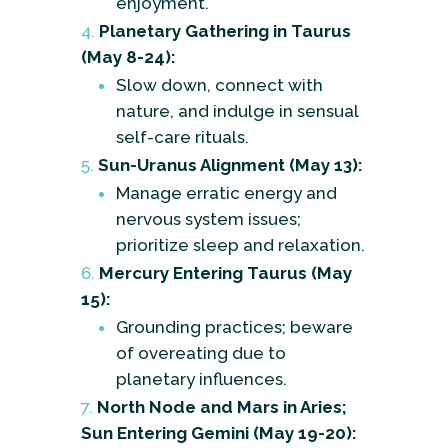
enjoyment.
Planetary Gathering in Taurus
(May 8-24):
Slow down, connect with
nature, and indulge in sensual
self-care rituals.
Sun-Uranus Alignment (May 13):
Manage erratic energy and
nervous system issues;
prioritize sleep and relaxation.
Mercury Entering Taurus (May
15):
Grounding practices; beware
of overeating due to
planetary influences.
North Node and Mars in Aries;
Sun Entering Gemini (May 19-20):