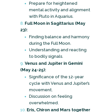
Prepare for heightened
mental activity and alignment
with Pluto in Aquarius.
Full Moon in Sagittarius (May
23):
Finding balance and harmony
during the Full Moon.
Understanding and reacting
to bodily signals.
Venus and Jupiter in Gemini
(May 24-25):
Significance of the 12-year
cycle with Venus and Jupiter’s
movement.
Discussion on feeling
overwhelmed.
Eris, Chiron and Mars together