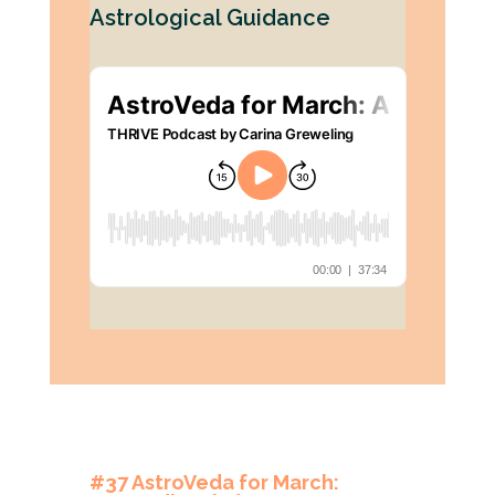
Astrological Guidance
#37 AstroVeda for March: