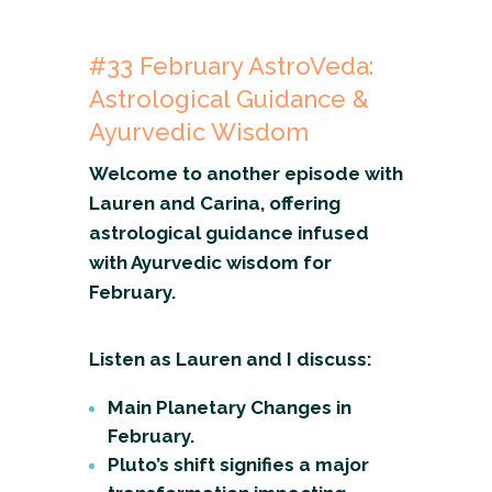
#33
February
AstroVeda:
Astrological Guidance &
Ayurvedic Wisdom
Welcome to another episode with
Lauren and Carina, offering
astrological guidance infused
with Ayurvedic wisdom for
February.
Listen as Lauren and I discuss:
Main Planetary Changes in
February.
Pluto’s shift signifies a major