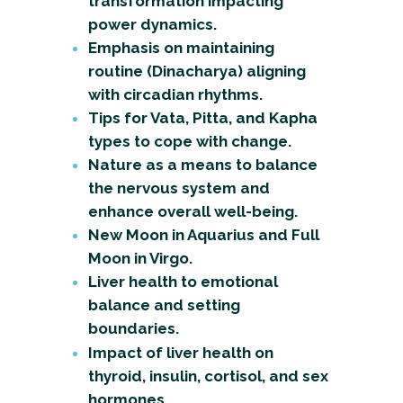
transformation impacting
power dynamics.
Emphasis on maintaining
routine (Dinacharya) aligning
with circadian rhythms.
Tips for Vata, Pitta, and Kapha
types to cope with change.
Nature as a means to balance
the nervous system and
enhance overall well-being.
New Moon in Aquarius and Full
Moon in Virgo.
Liver health to emotional
balance and setting
boundaries.
Impact of liver health on
thyroid, insulin, cortisol, and sex
hormones.