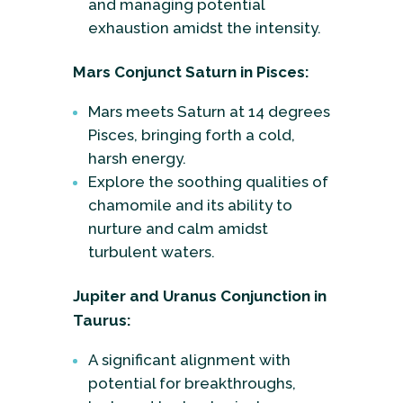
and managing potential
exhaustion amidst the intensity.
Mars Conjunct Saturn in Pisces:
Mars meets Saturn at 14 degrees
Pisces, bringing forth a cold,
harsh energy.
Explore the soothing qualities of
chamomile and its ability to
nurture and calm amidst
turbulent waters.
Jupiter and Uranus Conjunction in
Taurus:
A significant alignment with
potential for breakthroughs,