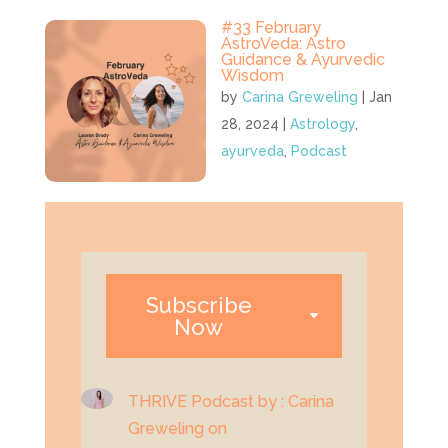
#33 February
AstroVeda: Astro
Guidance & Ayurvedic
Wisdom
by
Carina Greweling
|
Jan
28, 2024
|
Astrology
,
ayurveda
,
Podcast
Subscribe
Now
THRIVE Podcast by : Carina
Greweling on