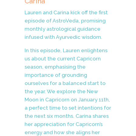
Carina
Lauren and Carina kick off the first
episode of AstroVeda, promising
monthly astrological guidance
infused with Ayurvedic wisdom.
In this episode, Lauren enlightens
us about the current Capricorn
season, emphasising the
importance of grounding
ourselves for a balanced start to
the year. We explore the New
Moon in Capricorn on January 11th,
a perfect time to set intentions for
the next six months. Carina shares
her appreciation for Capricorn’s
energy and how she aligns her