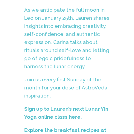
As we anticipate the full moon in
Leo on January 25th, Lauren shares
insights into embracing creativity,
self-confidence, and authentic
expression. Carina talks about
rituals around self-love and letting
go of egoic pridefulness to
harness the lunar energy.
Join us every first Sunday of the
month for your dose of AstroVeda
inspiration.
Sign up to Lauren’s next Lunar Yin
Yoga online class
here.
Explore the breakfast recipes at