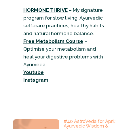
HORMONE THRIVE
– My signature
program for slow living, Ayurvedic
self-care practices, healthy habits
and natural hormone balance.
Free Metabolism Course
–
Optimise your metabolism and
heal your digestive problems with
Ayurveda
Youtube
Instagram
#40 AstroVeda for April:
Ayurvedic Wisdom &