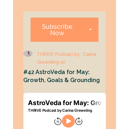
Subscribe
Now
THRIVE Podcast by : Carina
Greweling on
#42 AstroVeda for May:
Growth, Goals & Grounding