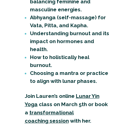
balancing feminine and
masculine energies.
Abhyanga (self-massage) for
Vata, Pitta, and Kapha.
Understanding burnout and its
impact on hormones and
health.
How to holistically heal
burnout.
Choosing a mantra or practice
to align with lunar phases.
Join Lauren’s online
Lunar Yin
Yoga
class
on March 5th or book
a
transformational
coaching
session
with her.