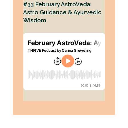
#33 February AstroVeda:
Astro Guidance & Ayurvedic
Wisdom