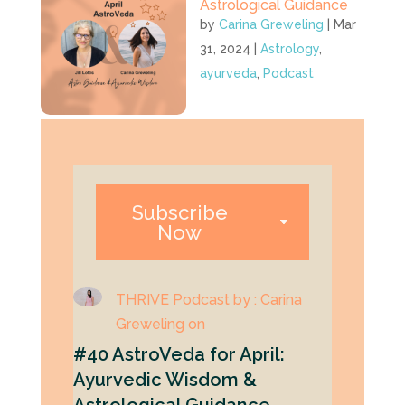
Astrological Guidance
by
Carina Greweling
|
Mar
31, 2024
|
Astrology
,
ayurveda
,
Podcast
Subscribe
Now
THRIVE Podcast by : Carina
Greweling on
#40 AstroVeda for April:
Ayurvedic Wisdom &