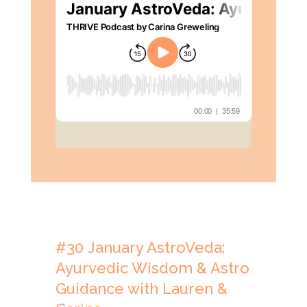
#30
January AstroVeda:
Ayurvedic Wisdom & Astro
Guidance with Lauren &