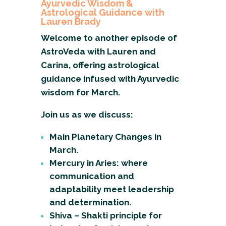
Ayurvedic Wisdom &
Astrological Guidance with
Lauren Brady
Welcome to another episode of
AstroVeda with Lauren and
Carina, offering astrological
guidance infused with Ayurvedic
wisdom for March.
Join us as we discuss:
Main Planetary Changes in
March.
Mercury in Aries: where
communication and
adaptability meet leadership
and determination.
Shiva – Shakti principle for