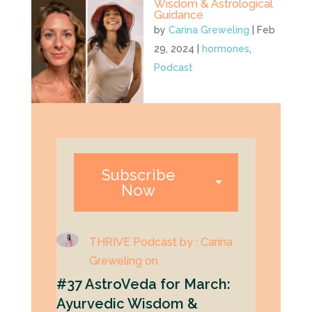
Wisdom & Astrological
Guidance
by
Carina Greweling
|
Feb
29, 2024
|
hormones
,
Podcast
Subscribe
Now
THRIVE Podcast by : Carina
Greweling on
#37 AstroVeda for March:
Ayurvedic Wisdom &