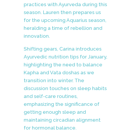
practices with Ayurveda during this
season. Lauren then prepares us
for the upcoming Aquarius season,
heralding a time of rebellion and
innovation.
Shifting gears, Carina introduces
Ayurvedic nutrition tips for January,
highlighting the need to balance
Kapha and Vata doshas as we
transition into winter. The
discussion touches on sleep habits
and self-care routines,
emphasizing the significance of
getting enough sleep and
maintaining circadian alignment
for hormonal balance.