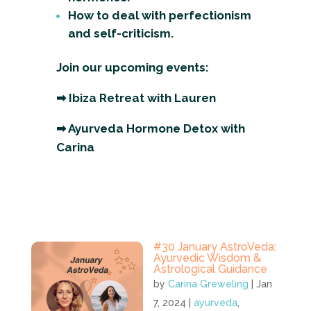
How to deal with perfectionism
and self-criticism.
Join our upcoming events:
➡
Ibiza Retreat with Lauren
➡
Ayurveda Hormone Detox with
Carina
#30 January AstroVeda:
Ayurvedic Wisdom &
Astrological Guidance
by
Carina Greweling
|
Jan
7, 2024
|
ayurveda
,