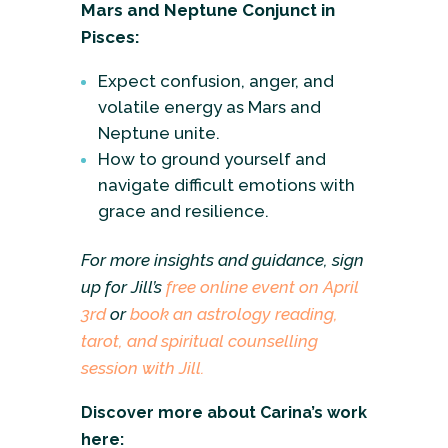
Mars and Neptune Conjunct in
Pisces:
Expect confusion, anger, and
volatile energy as Mars and
Neptune unite.
How to ground yourself and
navigate difficult emotions with
grace and resilience.
For more insights and guidance, sign
up for Jill’s
free online event on April
3rd
or
book an astrology reading,
tarot, and spiritual counselling
session with Jill.
Discover more about Carina’s work
here: