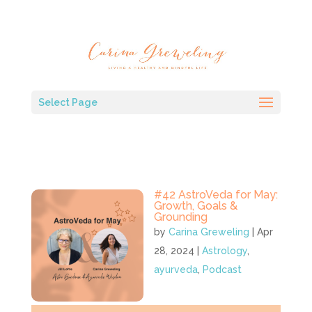
Select Page
#42 AstroVeda for May:
Growth, Goals &
Grounding
by
Carina Greweling
|
Apr
28, 2024
|
Astrology
,
ayurveda
,
Podcast