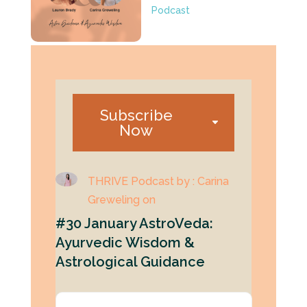
Podcast
Subscribe
Now
THRIVE Podcast by : Carina
Greweling on
#30 January AstroVeda:
Ayurvedic Wisdom &
Astrological Guidance